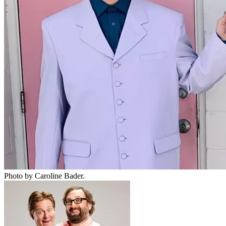
Photo by Caroline Bader.