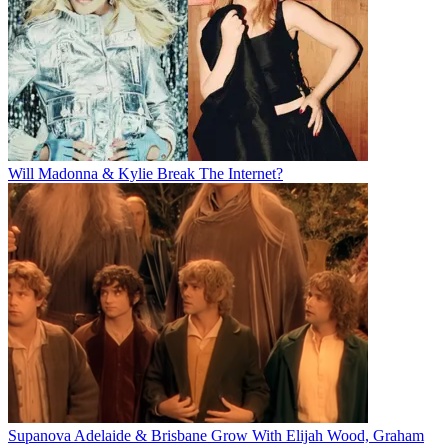
Will Madonna & Kylie Break The Internet?
Supanova Adelaide & Brisbane Grow With Elijah Wood, Graham