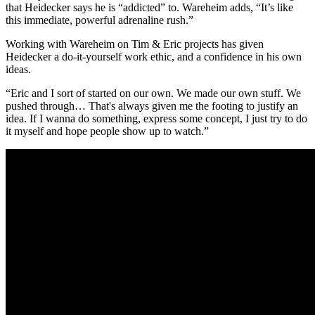
that Heidecker says he is “addicted” to. Wareheim adds, “It’s like
this immediate, powerful adrenaline rush.”
Working with Wareheim on Tim & Eric projects has given
Heidecker a do-it-yourself work ethic, and a confidence in his own
ideas.
“Eric and I sort of started on our own. We made our own stuff. We
pushed through… That's always given me the footing to justify an
idea. If I wanna do something, express some concept, I just try to do
it myself and hope people show up to watch.”