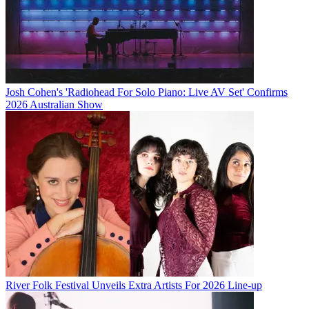
Josh Cohen's 'Radiohead For Solo Piano: Live AV Set' Confirms
2026 Australian Show
River Folk Festival Unveils Extra Artists For 2026 Line-up