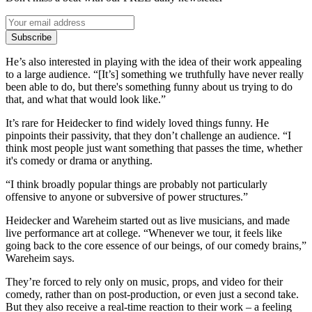
Subscribe
He’s also interested in playing with the idea of their work appealing
to a large audience. “[It’s] something we truthfully have never really
been able to do, but there's something funny about us trying to do
that, and what that would look like.”
It’s rare for Heidecker to find widely loved things funny. He
pinpoints their passivity, that they don’t challenge an audience. “I
think most people just want something that passes the time, whether
it's comedy or drama or anything.
“I think broadly popular things are probably not particularly
offensive to anyone or subversive of power structures.”
Heidecker and Wareheim started out as live musicians, and made
live performance art at college. “Whenever we tour, it feels like
going back to the core essence of our beings, of our comedy brains,”
Wareheim says.
They’re forced to rely only on music, props, and video for their
comedy, rather than on post-production, or even just a second take.
But they also receive a real-time reaction to their work – a feeling