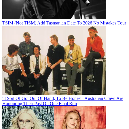
TSIM (Not TISM) Add Tasmanian Date To 2026 No Mistakes Tour
'It Sort Of Got Out Of Hand, To Be Honest': Australian Crawl Are
Honouring Their Past On One Final Run