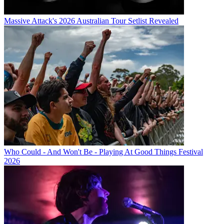
Massive Attack's 2026 Australian Tour Setlist Revealed
Who Could - And Won't Be - Playing At Good Things Festival
2026