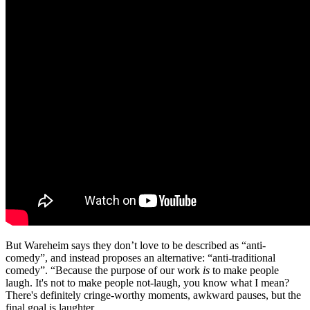
But Wareheim says they don’t love to be described as “anti-
comedy”, and instead proposes an alternative: “anti-traditional
comedy”. “Because the purpose of our work
is
to make people
laugh. It's not to make people not-laugh, you know what I mean?
There's definitely cringe-worthy moments, awkward pauses, but the
final goal is laughter.