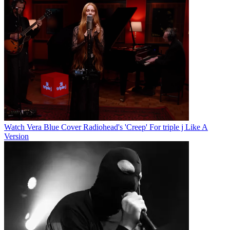
Watch Vera Blue Cover Radiohead's 'Creep' For triple j Like A
Version