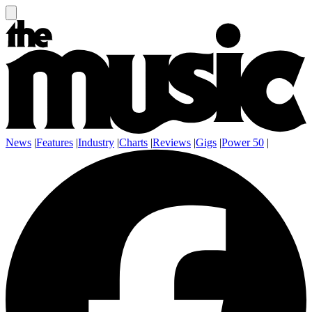
News
|
Features
|
Industry
|
Charts
|
Reviews
|
Gigs
|
Power 50
|