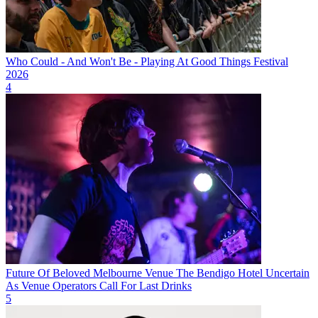
Who Could - And Won't Be - Playing At Good Things Festival
2026
4
Future Of Beloved Melbourne Venue The Bendigo Hotel Uncertain
As Venue Operators Call For Last Drinks
5