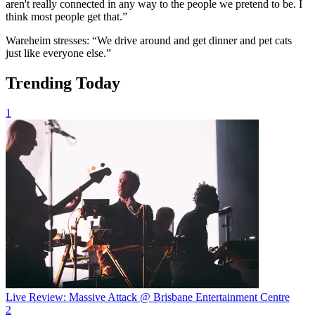
aren't really connected in any way to the people we pretend to be. I
think most people get that.”
Wareheim stresses: “We drive around and get dinner and pet cats
just like everyone else.”
Trending Today
1
Live Review: Massive Attack @ Brisbane Entertainment Centre
2