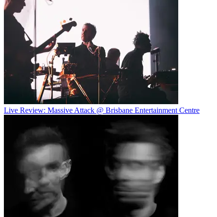
Live Review: Massive Attack @ Brisbane Entertainment Centre