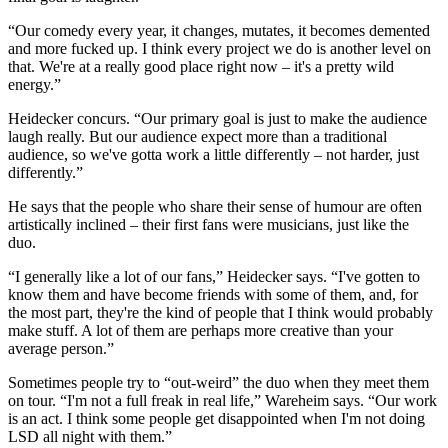
“Our comedy every year, it changes, mutates, it becomes demented
and more fucked up. I think every project we do is another level on
that. We're at a really good place right now – it's a pretty wild
energy.”
Heidecker concurs. “Our primary goal is just to make the audience
laugh really. But our audience expect more than a traditional
audience, so we've gotta work a little differently – not harder, just
differently.”
He says that the people who share their sense of humour are often
artistically inclined – their first fans were musicians, just like the
duo.
“I generally like a lot of our fans,” Heidecker says. “I've gotten to
know them and have become friends with some of them, and, for
the most part, they're the kind of people that I think would probably
make stuff. A lot of them are perhaps more creative than your
average person.”
Sometimes people try to “out-weird” the duo when they meet them
on tour. “I'm not a full freak in real life,” Wareheim says. “Our work
is an act. I think some people get disappointed when I'm not doing
LSD all night with them.”