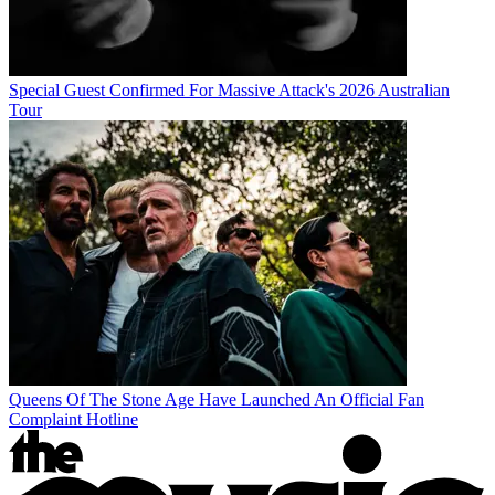
Special Guest Confirmed For Massive Attack's 2026 Australian
Tour
Queens Of The Stone Age Have Launched An Official Fan
Complaint Hotline