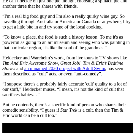
He can’t decide on just one pie though, choosing a spinach pie and
another three that he shares with friends.
“I'm a real big food guy and I'm also a really quirky wine guy. So
travelling through Australia or America or Canada or anywhere, I try
to get a little bite in and try some of the local cooking.
“To know a place, the food is such a history lesson. To me it's as
powerful as going to an art museum and seeing who was painting in
that particular region, it's like the soul of the grandmas.”
Heidecker and Wareheim’s work, from live tours to TV shows like
Tim And Eric Awesome Show, Great Job!
,
Tim & Eric’s Bedtime
Stories
and
an unnamed 2020 project with Adult Swim
, has seen
them described as “cult” acts, or even “anti-comedy”.
“I suppose there's a probably fairly accurate 'cult' quality to a lot of
our stuff,” Heidecker muses. “I mean, it's not the kind of cult that
sacrifices babies…”
But he contends, there’s a specific kind of person who shares their
comedic sensibility. “I guess if
Star Trek
is a cult, then the Tim &
Eric world can be a cult too.”