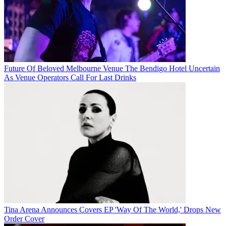
Future Of Beloved Melbourne Venue The Bendigo Hotel Uncertain
As Venue Operators Call For Last Drinks
Tina Arena Announces Covers EP 'Way Of The World,' Drops New
Order Cover