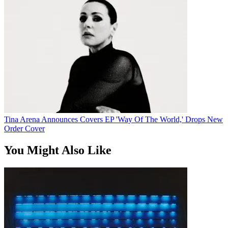
Tina Arena Announces Covers EP 'Way Of The World,' Drops New
Order Cover
You Might Also Like