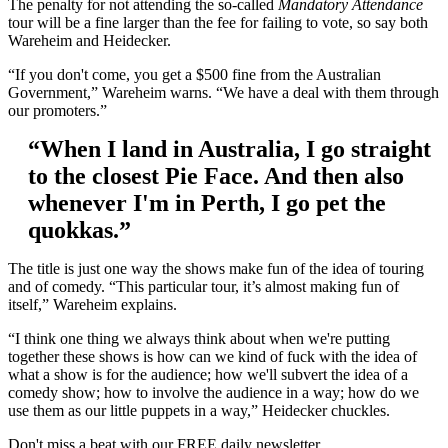
The penalty for not attending the so-called
Mandatory Attendance
tour will be a fine larger than the fee for failing to vote, so say both
Wareheim and Heidecker.
“If you don't come, you get a $500 fine from the Australian
Government,” Wareheim warns. “We have a deal with them through
our promoters.”
“When I land in Australia, I go straight
to the closest Pie Face. And then also
whenever I'm in Perth, I go pet the
quokkas.”
The title is just one way the shows make fun of the idea of touring
and of comedy. “This particular tour, it’s almost making fun of
itself,” Wareheim explains.
“I think one thing we always think about when we're putting
together these shows is how can we kind of fuck with the idea of
what a show is for the audience; how we'll subvert the idea of a
comedy show; how to involve the audience in a way; how do we
use them as our little puppets in a way,” Heidecker chuckles.
Don't miss a beat with our FREE daily newsletter