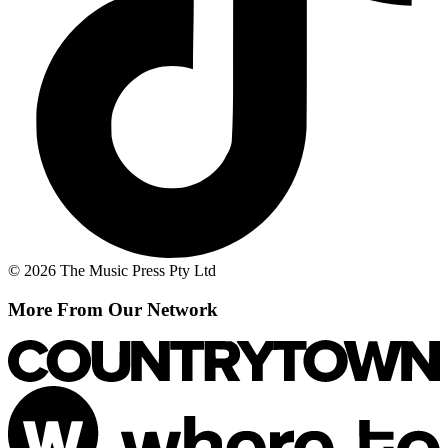
© 2026 The Music Press Pty Ltd
More From Our Network