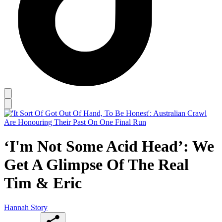
‘I'm Not Some Acid Head’: We
Get A Glimpse Of The Real
Tim & Eric
Hannah Story