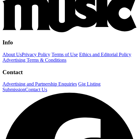
Info
About Us
Privacy Policy
Terms of Use
Ethics and Editorial Policy
Advertising Terms & Conditions
Contact
Advertising and Partnership Enquiries
Gig Listing
Submission
Contact Us