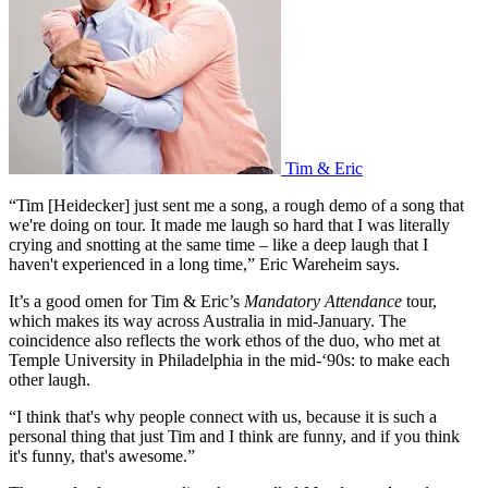
Tim & Eric
“Tim [Heidecker] just sent me a song, a rough demo of a song that
we're doing on tour. It made me laugh so hard that I was literally
crying and snotting at the same time – like a deep laugh that I
haven't experienced in a long time,” Eric Wareheim says.
It’s a good omen for Tim & Eric’s
Mandatory Attendance
tour,
which makes its way across Australia in mid-January. The
coincidence also reflects the work ethos of the duo, who met at
Temple University in Philadelphia in the mid-‘90s: to make each
other laugh.
“I think that's why people connect with us, because it is such a
personal thing that just Tim and I think are funny, and if you think
it's funny, that's awesome.”