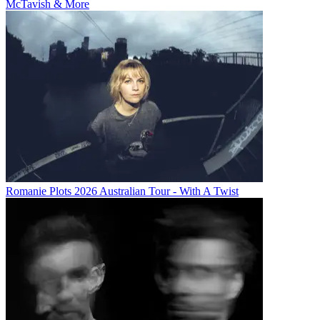
McTavish & More
Romanie Plots 2026 Australian Tour - With A Twist