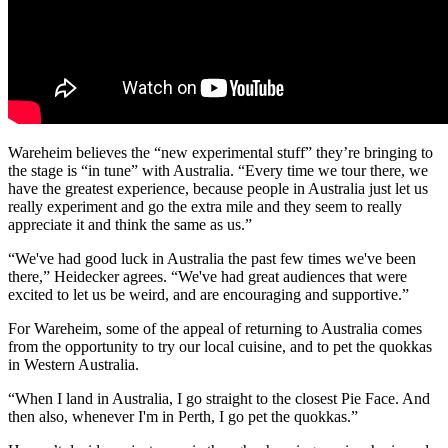
Wareheim believes the “new experimental stuff” they’re bringing to
the stage is “in tune” with Australia. “Every time we tour there, we
have the greatest experience, because people in Australia just let us
really experiment and go the extra mile and they seem to really
appreciate it and think the same as us.”
“We've had good luck in Australia the past few times we've been
there,” Heidecker agrees. “We've had great audiences that were
excited to let us be weird, and are encouraging and supportive.”
For Wareheim, some of the appeal of returning to Australia comes
from the opportunity to try our local cuisine, and to pet the quokkas
in Western Australia.
“When I land in Australia, I go straight to the closest Pie Face. And
then also, whenever I'm in Perth, I go pet the quokkas.”