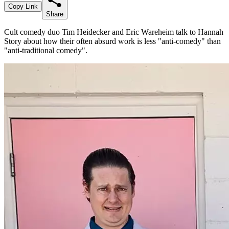
Copy Link
Share
Cult comedy duo Tim Heidecker and Eric Wareheim talk to Hannah
Story about how their often absurd work is less "anti-comedy" than
"anti-traditional comedy".