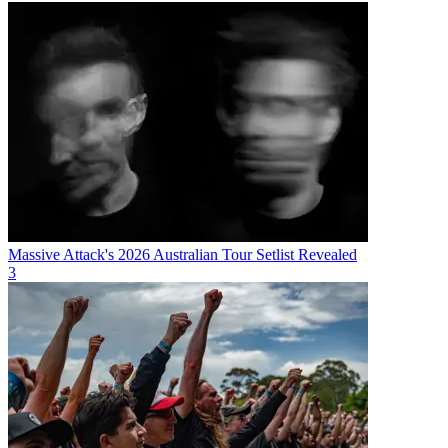
Massive Attack's 2026 Australian Tour Setlist Revealed
3