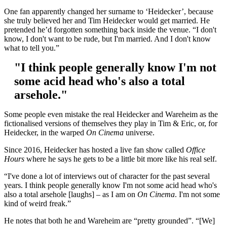
One fan apparently changed her surname to ‘Heidecker’, because
she truly believed her and Tim Heidecker would get married. He
pretended he’d forgotten something back inside the venue. “I don't
know, I don't want to be rude, but I'm married. And I don't know
what to tell you.”
"I think people generally know I'm not
some acid head who's also a total
arsehole."
Some people even mistake the real Heidecker and Wareheim as the
fictionalised versions of themselves they play in Tim & Eric, or, for
Heidecker, in the warped
On Cinema
universe.
Since 2016, Heidecker has hosted a live fan show called
Office
Hours
where he says he gets to be a little bit more like his real self.
“I've done a lot of interviews out of character for the past several
years. I think people generally know I'm not some acid head who's
also a total arsehole [laughs] – as I am on
On Cinema
. I'm not some
kind of weird freak.”
He notes that both he and Wareheim are “pretty grounded”. “[We]