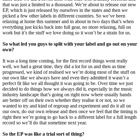
that was just a limited to a thousand. We’re about to release our new
EP, which is just released by ourselves in the states and then we
picked a few other labels in different countries. So we’ve been
relaxing at home this summer and in about in two days that’s when
everything just kicks back into full gear, no more relaxing, full on
work but it’s the stuff we love doing so it won’t be a strain for us.
So what led you guys to split with your label and go out on your
own?
It was a long time coming, for the first record things went really
well, we had a great time, they did a lot for us and then as time
progressed, we kind of realised we we’re doing most of the stuff on
our own like we always have and even they admitted it wasn’t a
perfect fit like we all thought it was going to be. Over time we just
decided to do things how we always did it, especially in the music
industry landscape that’s going on right now where usually bands
are better off on their own whether they realise it or not, so we
wanted to try and kind of regroup and experiment and do it all on
our own, do our own release and then once we feel that the timing is
right then we’re going to go back to a different label for a full length
record so we’ll do that sometime next year.
So the EP was like a trial sort of thing?