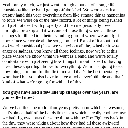
Yeah pretty much, we just went through a bunch of strange life
transitions like the band getting off the label. We were a dealt a
crappy hand this year, everything from like strange things happening
to tours we were on or the new record, a lot of things being rushed
and just not dealt with properly and then me personally I went
through a breakup and it was one of those thing where all these
changes in life led to a better standing ground where we are right
now. Once we wrote all the songs on the EP a lot of it about that
awkward transitional phase we vented out all the, whether it was
anger or sadness, you know all those feelings, now we’re at this
place where we know what we want as a band and we’re totally
comfortable with just seeing how things turn out instead of having
these these super high hopes for everything. We’re just going to see
how things turn out for the first time and that’s the best mentality,
work hard but you also have to have a ‘whatever’ attitude and that’s
kind of what we’re going for with all of this.
You guys have had a few line up changes over the years, are
you settled now?
We’ve had this line up for four years pretty soon which is awesome,
that’s almost half of the bands time span which is really cool because
we had, I guess it was the same thing with the Foo Fighters back in
the day, they were talking about how they had all these awkward