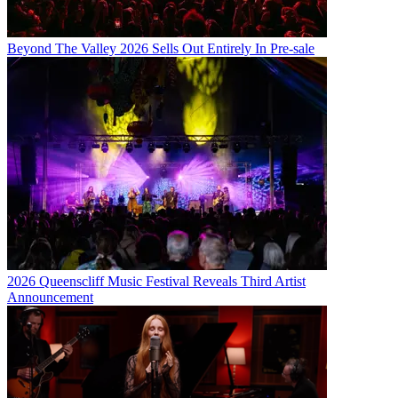
Beyond The Valley 2026 Sells Out Entirely In Pre-sale
2026 Queenscliff Music Festival Reveals Third Artist
Announcement