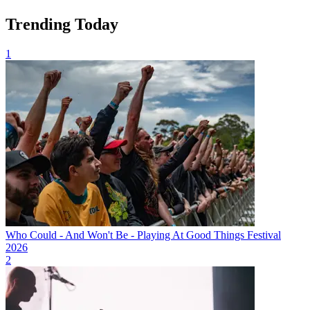
Trending Today
1
Who Could - And Won't Be - Playing At Good Things Festival
2026
2