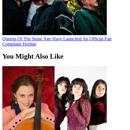
Queens Of The Stone Age Have Launched An Official Fan
Complaint Hotline
You Might Also Like