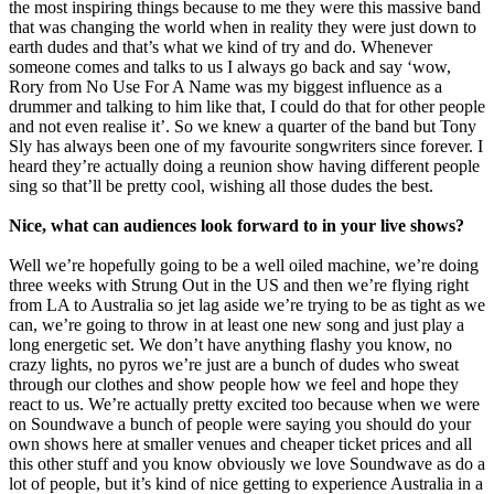
the most inspiring things because to me they were this massive band
that was changing the world when in reality they were just down to
earth dudes and that’s what we kind of try and do. Whenever
someone comes and talks to us I always go back and say ‘wow,
Rory from No Use For A Name was my biggest influence as a
drummer and talking to him like that, I could do that for other people
and not even realise it’. So we knew a quarter of the band but Tony
Sly has always been one of my favourite songwriters since forever. I
heard they’re actually doing a reunion show having different people
sing so that’ll be pretty cool, wishing all those dudes the best.
Nice, what can audiences look forward to in your live shows?
Well we’re hopefully going to be a well oiled machine, we’re doing
three weeks with Strung Out in the US and then we’re flying right
from LA to Australia so jet lag aside we’re trying to be as tight as we
can, we’re going to throw in at least one new song and just play a
long energetic set. We don’t have anything flashy you know, no
crazy lights, no pyros we’re just are a bunch of dudes who sweat
through our clothes and show people how we feel and hope they
react to us. We’re actually pretty excited too because when we were
on Soundwave a bunch of people were saying you should do your
own shows here at smaller venues and cheaper ticket prices and all
this other stuff and you know obviously we love Soundwave as do a
lot of people, but it’s kind of nice getting to experience Australia in a