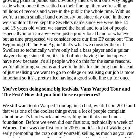
growing pains in public and obviously theirs was a on a way bigger
scale where once they settled on their line up, they we’re selling
millions of records and were in the public the whole time. With us
we’re a much smaller band obviously but since day one, in theory
we shouldn’t have kept the Swellers name since we were like 14
and 15 years old when we started the band and to a lot of people
especially in our area we were just a goofy local band or whatever
but as time progressed we consider once our first EP came out ‘The
Beginning Of The End Again’ that’s what we consider the real
Swellers so technically we’ve only had a bass player and a guitar
player change since then, it’s kind of nice having the line up we
have now because it’s all people who do this for the same reasons,
we’re all touring veterans and we’re in this for the long haul instead
of just realising we want to go to college or realising our job is more
important so it’s a pretty nice having a good solid line up for once.
You’ve been doing some big festivals, Vans Warped Tour and
The Fest? How did you find those experiences?
We still want to do Warped Tour again so bad, we did it in 2010 and
that was one of the coolest things ever, a lot of people complain
about how it’s hard work and everything but that’s our bands
foundation. Before we even did our first tour, technically a week of
Warped Tour was our first tour in 2005 and it’s a lot of waking up
early promoting the crap out of yourself, selling as much as you can