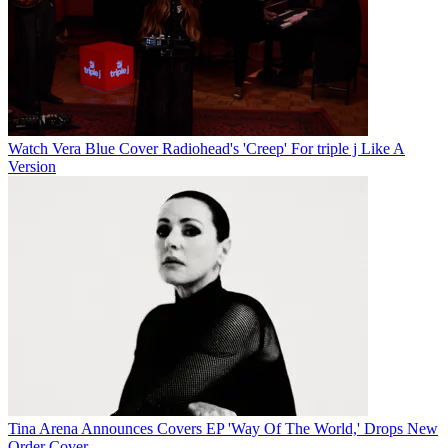
Watch Vera Blue Cover Radiohead's 'Creep' For triple j Like A
Version
Tina Arena Announces Covers EP 'Way Of The World,' Drops New
Order Cover