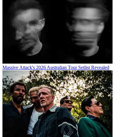
Massive Attack's 2026 Australian Tour Setlist Revealed