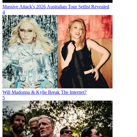
Massive Attack's 2026 Australian Tour Setlist Revealed
4
Will Madonna & Kylie Break The Internet?
5