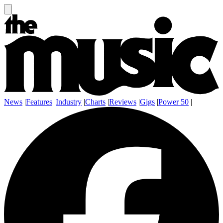
News
|
Features
|
Industry
|
Charts
|
Reviews
|
Gigs
|
Power 50
|