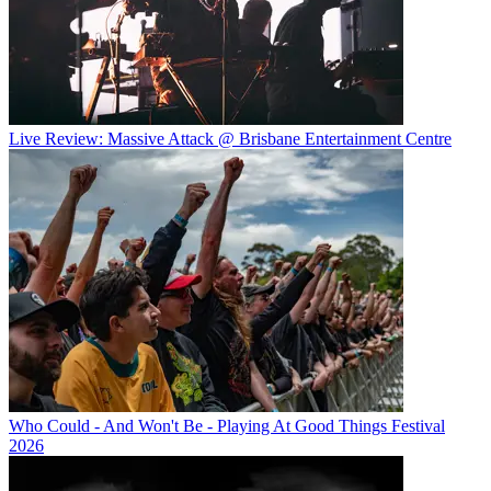
Live Review: Massive Attack @ Brisbane Entertainment Centre
Who Could - And Won't Be - Playing At Good Things Festival
2026