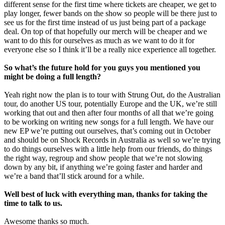
different sense for the first time where tickets are cheaper, we get to
play longer, fewer bands on the show so people will be there just to
see us for the first time instead of us just being part of a package
deal. On top of that hopefully our merch will be cheaper and we
want to do this for ourselves as much as we want to do it for
everyone else so I think it’ll be a really nice experience all together.
So what’s the future hold for you guys you mentioned you
might be doing a full length?
Yeah right now the plan is to tour with Strung Out, do the Australian
tour, do another US tour, potentially Europe and the UK, we’re still
working that out and then after four months of all that we’re going
to be working on writing new songs for a full length. We have our
new EP we’re putting out ourselves, that’s coming out in October
and should be on Shock Records in Australia as well so we’re trying
to do things ourselves with a little help from our friends, do things
the right way, regroup and show people that we’re not slowing
down by any bit, if anything we’re going faster and harder and
we’re a band that’ll stick around for a while.
Well best of luck with everything man, thanks for taking the
time to talk to us.
Awesome thanks so much.