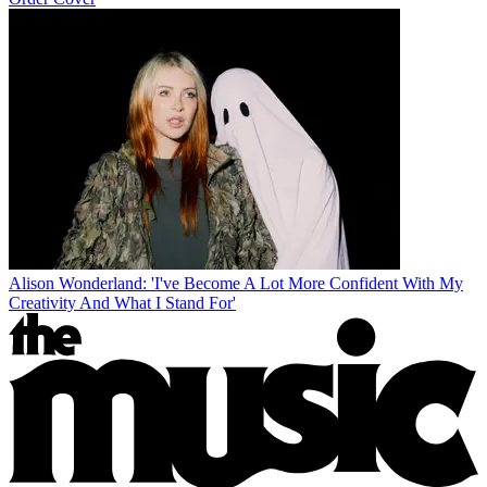
Alison Wonderland: 'I've Become A Lot More Confident With My
Creativity And What I Stand For'