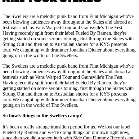
The Swellers are a melodic punk band from Flint Michigan who've
been blowing audiences away throughout the States and abroad at
festivals such as Vans Warped Tour and Gainsville's The Fest.
Having recently split from their label Fueled By Ramen, they're
getting started on some serious touring, first through the States with
Strung Out and then on to Australian shores for a KYS presents
tour. We caught up with drummer Jonathan Diener about everything
going on in the world of The Swellers.
The Swellers are a melodic punk band from Flint Michigan who've
been blowing audiences away throughout the States and abroad at
festivals such as Vans Warped Tour and Gainsville's The Fest.
Having recently split from their label Fueled By Ramen, they're
getting started on some serious touring, first through the States with
Strung Out and then on to Australian shores for a KYS presents
tour. We caught up with drummer Jonathan Diener about everything
going on in the world of The Swellers.
So how’s things in the Swellers camp?
It’s been a really strange transition period for us. We lost our label
Fueled By Ramen and we’re doing things on our own right now,
since then we did a seven inch with Side One Dummy Records and