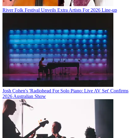
River Folk Festival Unveils Extra Artists For 2026 Line-up
Josh Cohen's 'Radiohead For Solo Piano: Live AV Set' Confirms
2026 Australian Show