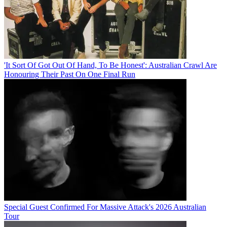
'It Sort Of Got Out Of Hand, To Be Honest': Australian Crawl Are
Honouring Their Past On One Final Run
Special Guest Confirmed For Massive Attack's 2026 Australian
Tour