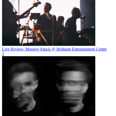
Live Review: Massive Attack @ Brisbane Entertainment Centre
3