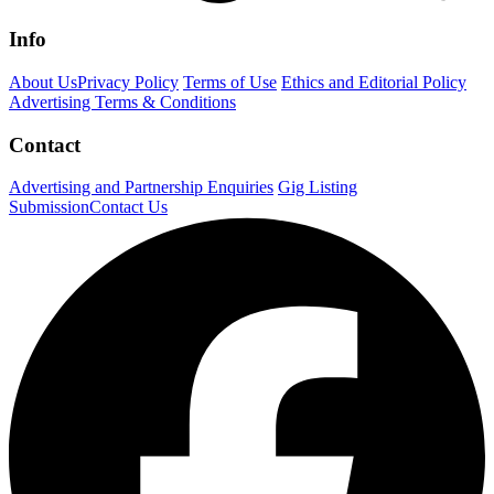
Info
About Us
Privacy Policy
Terms of Use
Ethics and Editorial Policy
Advertising Terms & Conditions
Contact
Advertising and Partnership Enquiries
Gig Listing
Submission
Contact Us