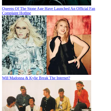
Queens Of The Stone Age Have Launched An Official Fan
Complaint Hotline
Will Madonna & Kylie Break The Internet?