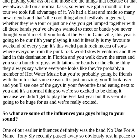
and playing your ass off and those are the things that because of that
we always did on a normal basis, so when we got a month of the
tour we took full advantage of it. We had a blast and made so many
new friends and that’s the cool thing about festivals in general,
whether they’re a tour or just one day you get lumped together with
all these bands you’ve always wanted to meet or bands you never
thought you’d meet. If you look at the Fest in Gainsville, this year is
going to be our fifth year playing it and it literally is my favourite
weekend of every year, it’s this weird punk rock mecca of sorts
where everyone from the punk rock world slowly ventures and they
land in this destination in Florida and you walk down the street and
you see a bunch of guys with tattoos or beards or the cliché thing
they always say where everyone looks like they’re probably a
member of Hot Water Music but you’re probably going be friends
with them for that same reason. It’s just amazing, you’ll look over
and you’ll see one of the guys in your favourite band eating next to
you and it’s a normal thing so we’re so excited to be doing it
because we didn’t get to play the Fest last year but this year it’s
going to be huge for us and we’re really excited.
So what are some of the influences you guys bring to your
sound?
One of our earlier influences definitely was the band No Use For A
Name. Tony Sly recently passed away so obviously rest in peace to