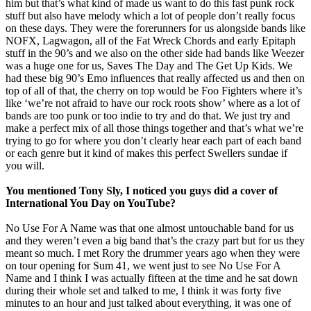
him but that’s what kind of made us want to do this fast punk rock
stuff but also have melody which a lot of people don’t really focus
on these days. They were the forerunners for us alongside bands like
NOFX, Lagwagon, all of the Fat Wreck Chords and early Epitaph
stuff in the 90’s and we also on the other side had bands like Weezer
was a huge one for us, Saves The Day and The Get Up Kids. We
had these big 90’s Emo influences that really affected us and then on
top of all of that, the cherry on top would be Foo Fighters where it’s
like ‘we’re not afraid to have our rock roots show’ where as a lot of
bands are too punk or too indie to try and do that. We just try and
make a perfect mix of all those things together and that’s what we’re
trying to go for where you don’t clearly hear each part of each band
or each genre but it kind of makes this perfect Swellers sundae if
you will.
You mentioned Tony Sly, I noticed you guys did a cover of
International You Day on YouTube?
No Use For A Name was that one almost untouchable band for us
and they weren’t even a big band that’s the crazy part but for us they
meant so much. I met Rory the drummer years ago when they were
on tour opening for Sum 41, we went just to see No Use For A
Name and I think I was actually fifteen at the time and he sat down
during their whole set and talked to me, I think it was forty five
minutes to an hour and just talked about everything, it was one of