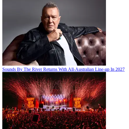
Sounds By The River Returns With All-Australian Line-up In 2027