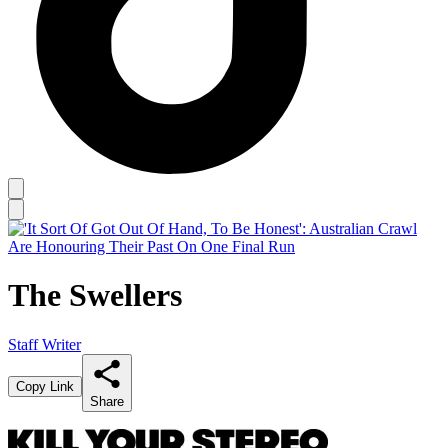
The Swellers
Staff Writer
Copy Link
Share