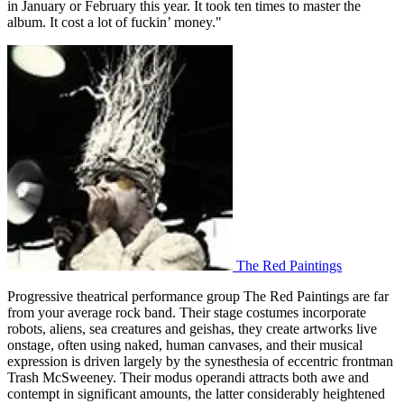
in January or February this year. It took ten times to master the
album. It cost a lot of fuckin’ money."
The Red Paintings
Progressive theatrical performance group The Red Paintings are far
from your average rock band. Their stage costumes incorporate
robots, aliens, sea creatures and geishas, they create artworks live
onstage, often using naked, human canvases, and their musical
expression is driven largely by the synesthesia of eccentric frontman
Trash McSweeney. Their modus operandi attracts both awe and
contempt in significant amounts, the latter considerably heightened