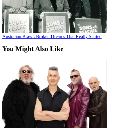
Australian Brawl: Broken Dreams That Really Started
You Might Also Like