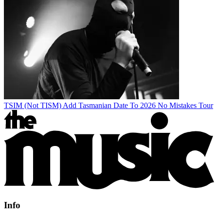
TSIM (Not TISM) Add Tasmanian Date To 2026 No Mistakes Tour
Info