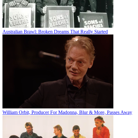
Australian Brawl: Broken Dreams That Really Started
William Orbit, Producer For Madonna, Blur & More, Passes Away