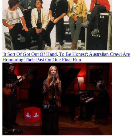
'It Sort Of Got Out Of Hand, To Be Honest': Australian Crawl Are
Honouring Their Past On One Final Run