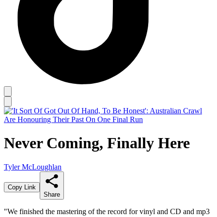
Never Coming, Finally Here
Tyler McLoughlan
Copy Link
Share
"We finished the mastering of the record for vinyl and CD and mp3