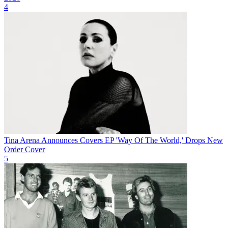
4
Tina Arena Announces Covers EP 'Way Of The World,' Drops New
Order Cover
5