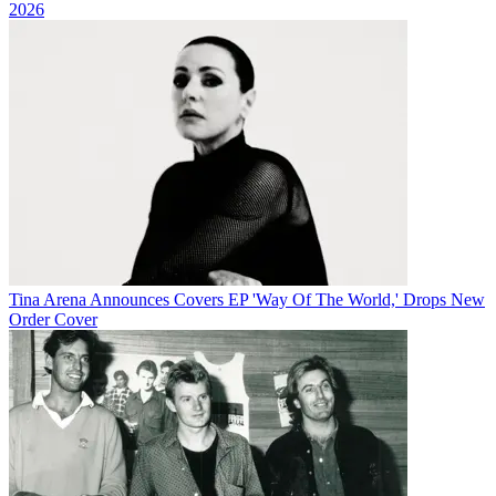
2026
Tina Arena Announces Covers EP 'Way Of The World,' Drops New
Order Cover