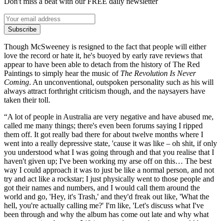
Don't miss a beat with our FREE daily newsletter
Subscribe
Though McSweeney is resigned to the fact that people will either
love the record or hate it, he's buoyed by early rave reviews that
appear to have been able to detach from the history of The Red
Paintings to simply hear the music of
The Revolution Is Never
Coming
. An unconventional, outspoken personality such as his will
always attract forthright criticism though, and the naysayers have
taken their toll.
“A lot of people in Australia are very negative and have abused me,
called me many things; there's even been forums saying I ripped
them off. It got really bad there for about twelve months where I
went into a really depressive state, 'cause it was like – oh shit, if only
you understood what I was going through and that you realise that I
haven't given up; I've been working my arse off on this… The best
way I could approach it was to just be like a normal person, and not
try and act like a rockstar; I just physically went to those people and
got their names and numbers, and I would call them around the
world and go, 'Hey, it's Trash,' and they'd freak out like, 'What the
hell, you're actually calling me?' I'm like, 'Let's discuss what I've
been through and why the album has come out late and why what