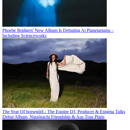
Phoebe Bridgers' New Album Is Debuting At Planetariums –
Including Scienceworks
The Year Of horsegiirL: The Equine DJ, Producer & Enigma Talks
Debut Album, Ninajirachi Friendship & Aus Tour Plans