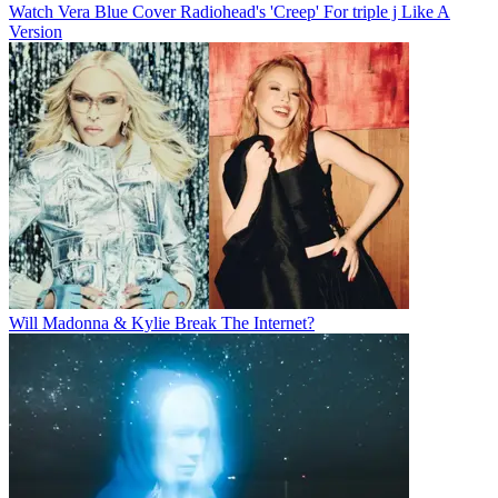
Watch Vera Blue Cover Radiohead's 'Creep' For triple j Like A
Version
Will Madonna & Kylie Break The Internet?