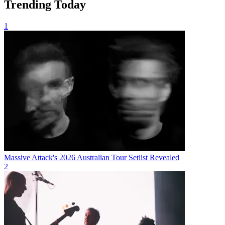
Trending Today
1
Massive Attack's 2026 Australian Tour Setlist Revealed
2