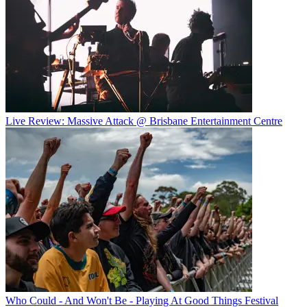
Live Review: Massive Attack @ Brisbane Entertainment Centre
Who Could - And Won't Be - Playing At Good Things Festival