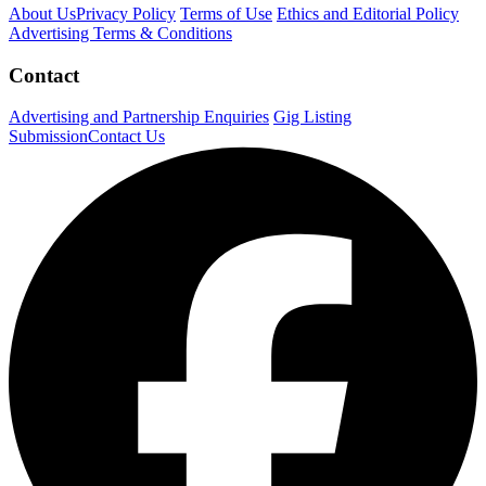
About Us
Privacy Policy
Terms of Use
Ethics and Editorial Policy
Advertising Terms & Conditions
Contact
Advertising and Partnership Enquiries
Gig Listing
Submission
Contact Us