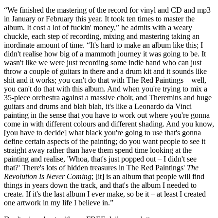
“We finished the mastering of the record for vinyl and CD and mp3
in January or February this year. It took ten times to master the
album. It cost a lot of fuckin' money,” he admits with a weary
chuckle, each step of recording, mixing and mastering taking an
inordinate amount of time. “It's hard to make an album like this; I
didn't realise how big of a mammoth journey it was going to be. It
wasn't like we were just recording some indie band who can just
throw a couple of guitars in there and a drum kit and it sounds like
shit and it works; you can't do that with The Red Paintings – well,
you can't do that with this album. And when you're trying to mix a
35-piece orchestra against a massive choir, and Theremins and huge
guitars and drums and blah blah, it's like a Leonardo da Vinci
painting in the sense that you have to work out where you're gonna
come in with different colours and different shading. And you know,
[you have to decide] what black you're going to use that's gonna
define certain aspects of the painting; do you want people to see it
straight away rather than have them spend time looking at the
painting and realise, 'Whoa, that's just popped out – I didn't see
that?' There's lots of hidden treasures in The Red Paintings'
The
Revolution Is Never Coming
; [it] is an album that people will find
things in years down the track, and that's the album I needed to
create. If it's the last album I ever make, so be it – at least I created
one artwork in my life I believe in.”