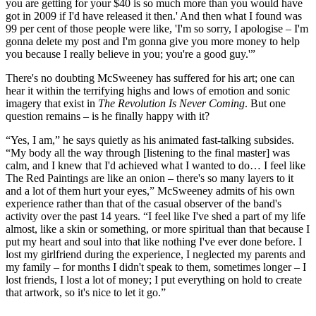
you are getting for your $40 is so much more than you would have
got in 2009 if I'd have released it then.' And then what I found was
99 per cent of those people were like, 'I'm so sorry, I apologise – I'm
gonna delete my post and I'm gonna give you more money to help
you because I really believe in you; you're a good guy.'”
There's no doubting McSweeney has suffered for his art; one can
hear it within the terrifying highs and lows of emotion and sonic
imagery that exist in
The Revolution Is Never Coming
. But one
question remains – is he finally happy with it?
“Yes, I am,” he says quietly as his animated fast-talking subsides.
“My body all the way through [listening to the final master] was
calm, and I knew that I'd achieved what I wanted to do… I feel like
The Red Paintings are like an onion – there's so many layers to it
and a lot of them hurt your eyes,” McSweeney admits of his own
experience rather than that of the casual observer of the band's
activity over the past 14 years. “I feel like I've shed a part of my life
almost, like a skin or something, or more spiritual than that because I
put my heart and soul into that like nothing I've ever done before. I
lost my girlfriend during the experience, I neglected my parents and
my family – for months I didn't speak to them, sometimes longer – I
lost friends, I lost a lot of money; I put everything on hold to create
that artwork, so it's nice to let it go.”