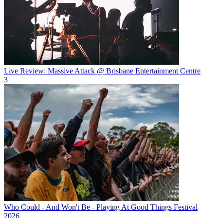
Live Review: Massive Attack @ Brisbane Entertainment Centre
3
Who Could - And Won't Be - Playing At Good Things Festival
2026