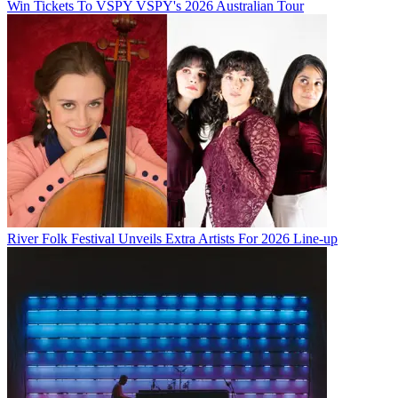
Win Tickets To VSPY VSPY's 2026 Australian Tour
River Folk Festival Unveils Extra Artists For 2026 Line-up