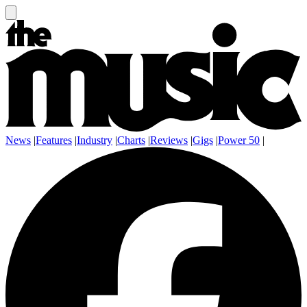
News
|
Features
|
Industry
|
Charts
|
Reviews
|
Gigs
|
Power 50
|