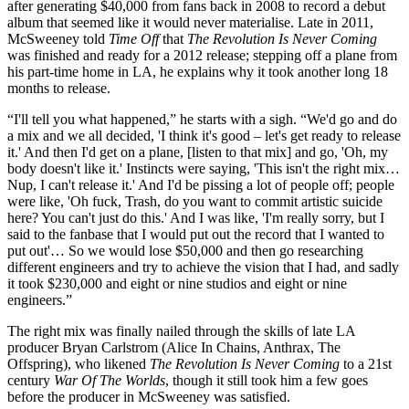
after generating $40,000 from fans back in 2008 to record a debut
album that seemed like it would never materialise. Late in 2011,
McSweeney told
Time Off
that
The Revolution Is Never Coming
was finished and ready for a 2012 release; stepping off a plane from
his part-time home in LA, he explains why it took another long 18
months to release.
“I'll tell you what happened,” he starts with a sigh. “We'd go and do
a mix and we all decided, 'I think it's good – let's get ready to release
it.' And then I'd get on a plane, [listen to that mix] and go, 'Oh, my
body doesn't like it.' Instincts were saying, 'This isn't the right mix…
Nup, I can't release it.' And I'd be pissing a lot of people off; people
were like, 'Oh fuck, Trash, do you want to commit artistic suicide
here? You can't just do this.' And I was like, 'I'm really sorry, but I
said to the fanbase that I would put out the record that I wanted to
put out'… So we would lose $50,000 and then go researching
different engineers and try to achieve the vision that I had, and sadly
it took $230,000 and eight or nine studios and eight or nine
engineers.”
The right mix was finally nailed through the skills of late LA
producer Bryan Carlstrom (Alice In Chains, Anthrax, The
Offspring), who likened
The Revolution Is Never Coming
to a 21st
century
War Of The Worlds
, though it still took him a few goes
before the producer in McSweeney was satisfied.