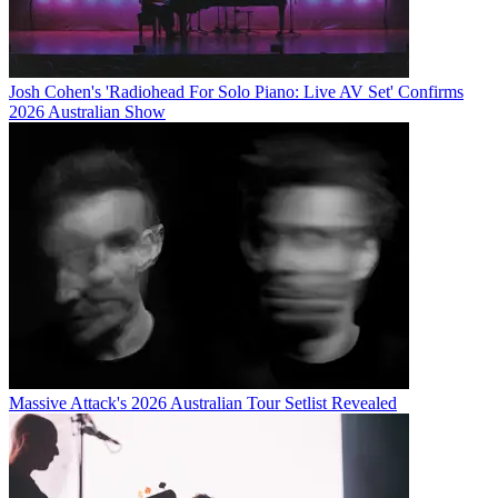
Josh Cohen's 'Radiohead For Solo Piano: Live AV Set' Confirms
2026 Australian Show
Massive Attack's 2026 Australian Tour Setlist Revealed