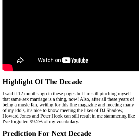
Highlight Of The Decade
I said it 12 months ago in these pages but I'm still pinching myself
that same-sex marriage is a thing, now! Also, after all these years of
being a music fan, writing for this fine magazine and meeting many
of my idols, it's nice to know meeting the likes of DJ Shadow,
Howard Jones and Peter Hook can still result in me stammering like
I've forgotten 99.5% of my vocabulary.
Prediction For Next Decade