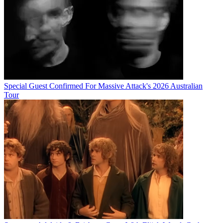
Special Guest Confirmed For Massive Attack's 2026 Australian
Tour