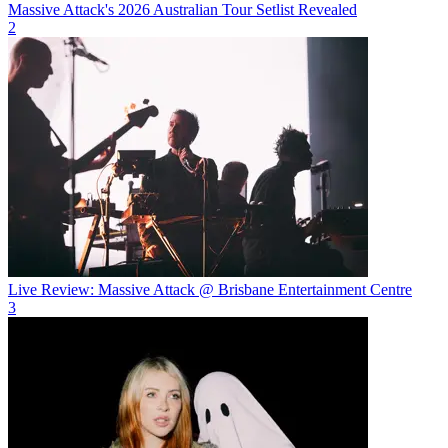
Massive Attack's 2026 Australian Tour Setlist Revealed
2
Live Review: Massive Attack @ Brisbane Entertainment Centre
3