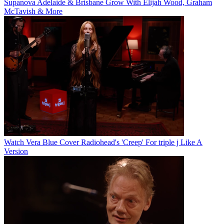
Supanova Adelaide & Brisbane Grow With Elijah Wood, Graham
McTavish & More
Watch Vera Blue Cover Radiohead's 'Creep' For triple j Like A
Version