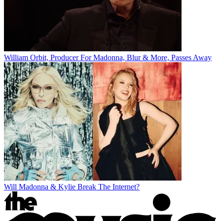
William Orbit, Producer For Madonna, Blur & More, Passes Away
Will Madonna & Kylie Break The Internet?