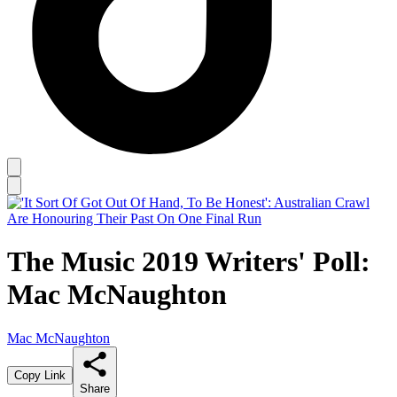
The Music 2019 Writers' Poll:
Mac McNaughton
Mac McNaughton
Copy Link
Share