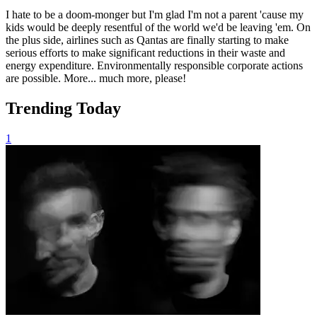
I hate to be a doom-monger but I'm glad I'm not a parent 'cause my
kids would be deeply resentful of the world we'd be leaving 'em. On
the plus side, airlines such as Qantas are finally starting to make
serious efforts to make significant reductions in their waste and
energy expenditure. Environmentally responsible corporate actions
are possible. More... much more, please!
Trending Today
1