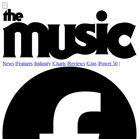
News
|
Features
|
Industry
|
Charts
|
Reviews
|
Gigs
|
Power 50
|