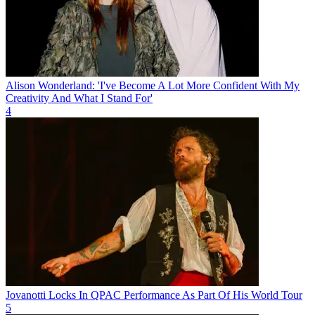
Alison Wonderland: 'I've Become A Lot More Confident With My
Creativity And What I Stand For'
4
Jovanotti Locks In QPAC Performance As Part Of His World Tour
5