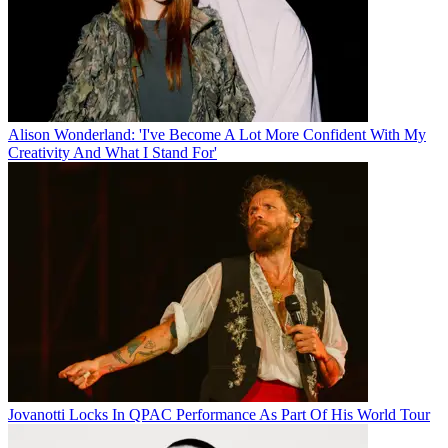
Alison Wonderland: 'I've Become A Lot More Confident With My
Creativity And What I Stand For'
Jovanotti Locks In QPAC Performance As Part Of His World Tour