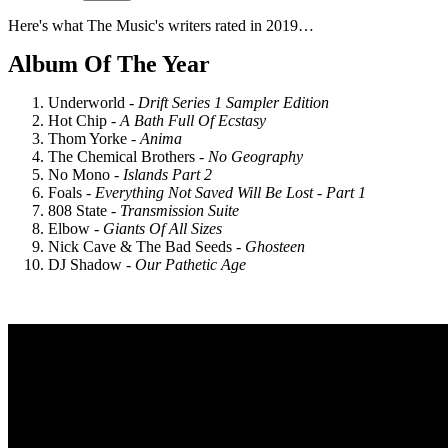
Here's what The Music's writers rated in 2019…
Album Of The Year
Underworld -
Drift Series 1 Sampler Edition
Hot Chip -
A Bath Full Of Ecstasy
Thom Yorke -
Anima
The Chemical Brothers -
No Geography
No Mono -
Islands Part 2
Foals -
Everything Not Saved Will Be Lost - Part 1
808 State -
Transmission Suite
Elbow -
Giants Of All Sizes
Nick Cave & The Bad Seeds -
Ghosteen
DJ Shadow -
Our Pathetic Age