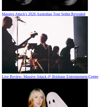
Massive Attack's 2026 Australian Tour Setlist Revealed
Live Review: Massive Attack @ Brisbane Entertainment Centre