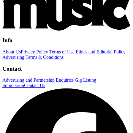
Info
About Us
Privacy Policy
Terms of Use
Ethics and Editorial Policy
Advertising Terms & Conditions
Contact
Advertising and Partnership Enquiries
Gig Listing
Submission
Contact Us