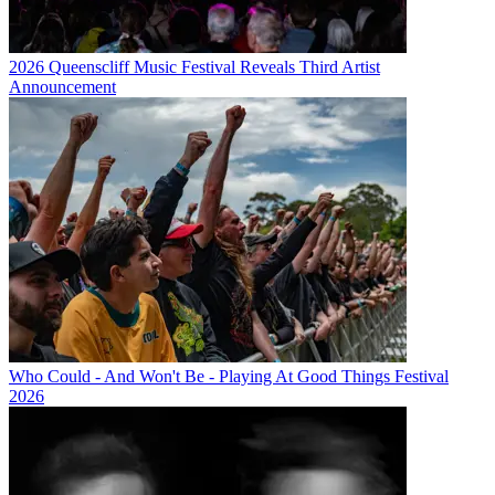
2026 Queenscliff Music Festival Reveals Third Artist
Announcement
Who Could - And Won't Be - Playing At Good Things Festival
2026