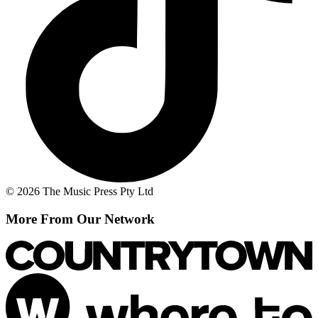
© 2026 The Music Press Pty Ltd
More From Our Network