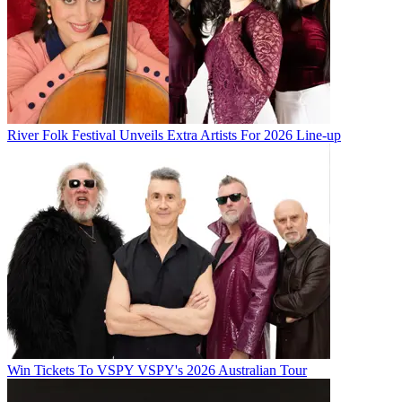
River Folk Festival Unveils Extra Artists For 2026 Line-up
Win Tickets To VSPY VSPY's 2026 Australian Tour