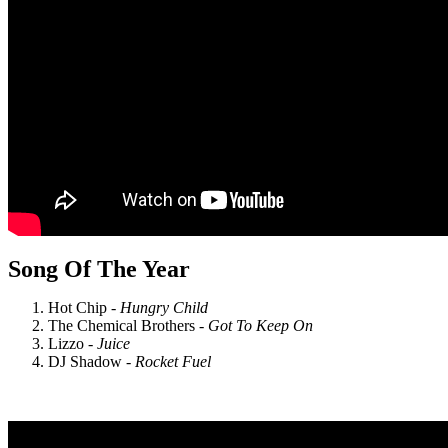
Song Of The Year
Hot Chip -
Hungry Child
The Chemical Brothers -
Got To Keep On
Lizzo -
Juice
DJ Shadow -
Rocket Fuel