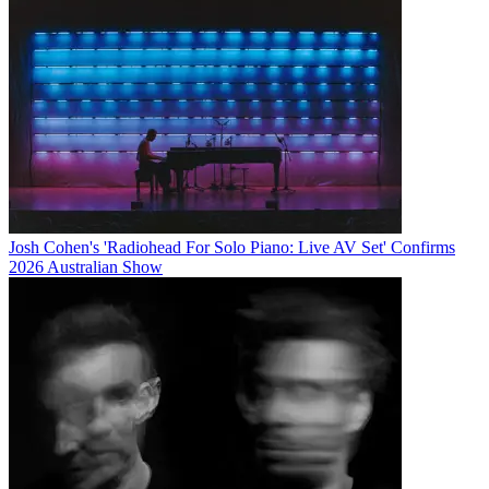
Josh Cohen's 'Radiohead For Solo Piano: Live AV Set' Confirms
2026 Australian Show