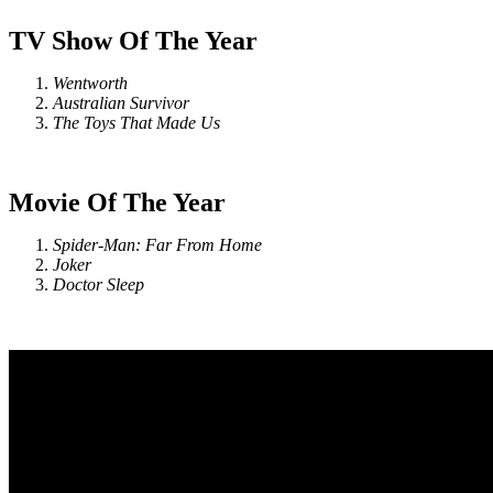
TV Show Of The Year
Wentworth
Australian Survivor
The Toys That Made Us
Movie Of The Year
Spider-Man: Far From Home
Joker
Doctor Sleep