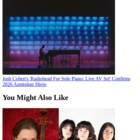
Josh Cohen's 'Radiohead For Solo Piano: Live AV Set' Confirms
2026 Australian Show
You Might Also Like