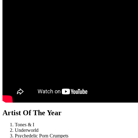
Artist Of The Year
Tones & I
Underworld
Psychedelic Porn Crumpets