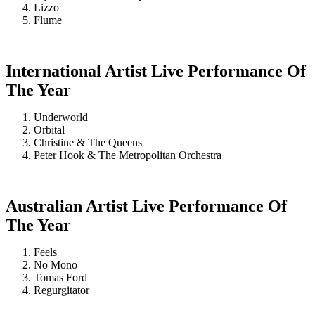
Lizzo
Flume
International Artist Live Performance Of
The Year
Underworld
Orbital
Christine & The Queens
Peter Hook & The Metropolitan Orchestra
Australian Artist Live Performance Of
The Year
Feels
No Mono
Tomas Ford
Regurgitator