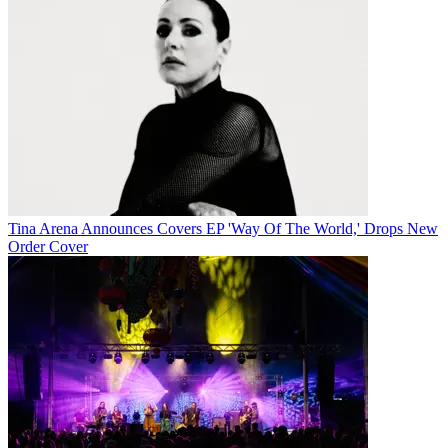
Tina Arena Announces Covers EP 'Way Of The World,' Drops New
Order Cover