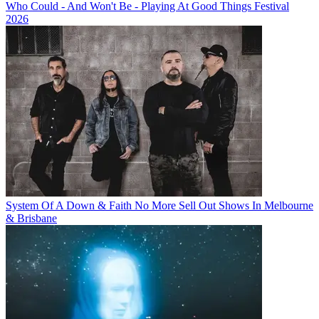
Who Could - And Won't Be - Playing At Good Things Festival
2026
System Of A Down & Faith No More Sell Out Shows In Melbourne
& Brisbane