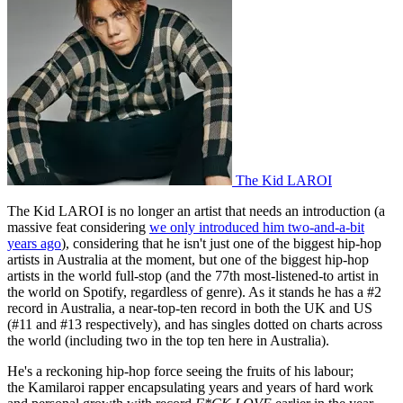
The Kid LAROI
The Kid LAROI is no longer an artist that needs an introduction (a
massive feat considering
we only introduced him two-and-a-bit
years ago
), considering that he isn't just one of the biggest hip-hop
artists in Australia at the moment, but one of the biggest hip-hop
artists in the world full-stop (and the 77th most-listened-to artist in
the world on Spotify, regardless of genre). As it stands he has a #2
record in Australia, a near-top-ten record in both the UK and US
(#11 and #13 respectively), and has singles dotted on charts across
the world (including two in the top ten here in Australia).
He's a reckoning hip-hop force seeing the fruits of his labour;
the Kamilaroi rapper encapsulating years and years of hard work