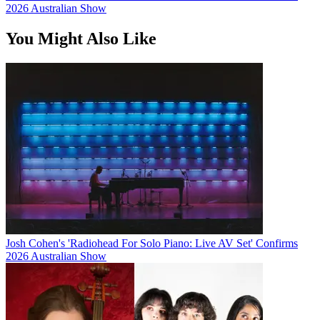
2026 Australian Show
You Might Also Like
Josh Cohen's 'Radiohead For Solo Piano: Live AV Set' Confirms
2026 Australian Show