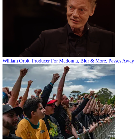
William Orbit, Producer For Madonna, Blur & More, Passes Away