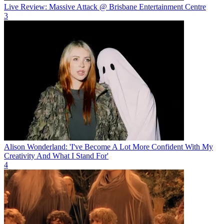
Live Review: Massive Attack @ Brisbane Entertainment Centre
3
Alison Wonderland: 'I've Become A Lot More Confident With My
Creativity And What I Stand For'
4