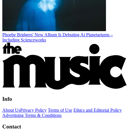
Phoebe Bridgers' New Album Is Debuting At Planetariums –
Including Scienceworks
Info
About Us
Privacy Policy
Terms of Use
Ethics and Editorial Policy
Advertising Terms & Conditions
Contact