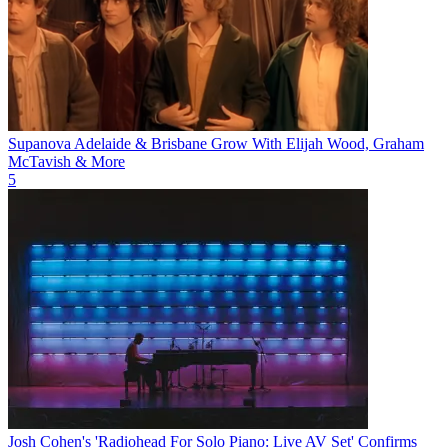
Supanova Adelaide & Brisbane Grow With Elijah Wood, Graham
McTavish & More
5
Josh Cohen's 'Radiohead For Solo Piano: Live AV Set' Confirms