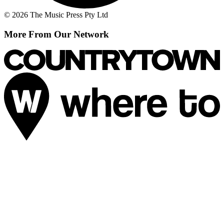
© 2026 The Music Press Pty Ltd
More From Our Network