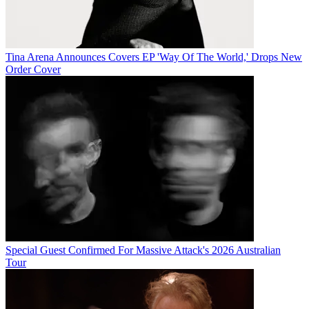
Tina Arena Announces Covers EP 'Way Of The World,' Drops New
Order Cover
Special Guest Confirmed For Massive Attack's 2026 Australian
Tour