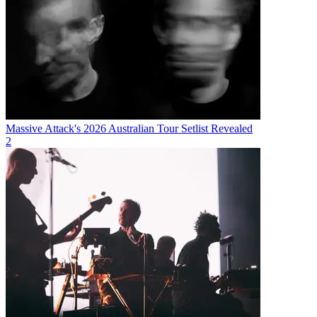
Massive Attack's 2026 Australian Tour Setlist Revealed
2