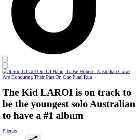
The Kid LAROI is on track to
be the youngest solo Australian
to have a #1 album
Pilerats