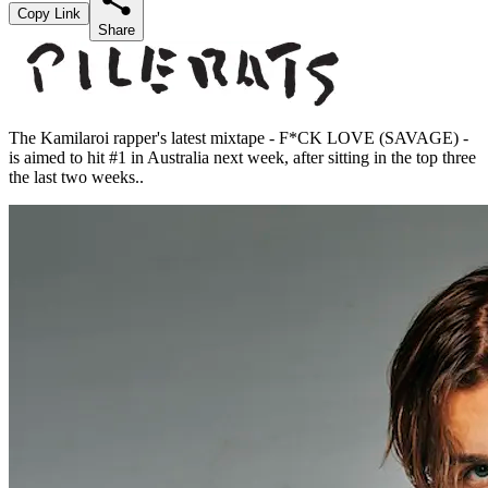
Copy Link
Share
The Kamilaroi rapper's latest mixtape - F*CK LOVE (SAVAGE) -
is aimed to hit #1 in Australia next week, after sitting in the top three
the last two weeks..