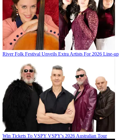
River Folk Festival Unveils Extra Artists For 2026 Line-up
Win Tickets To VSPY VSPY's 2026 Australian Tour