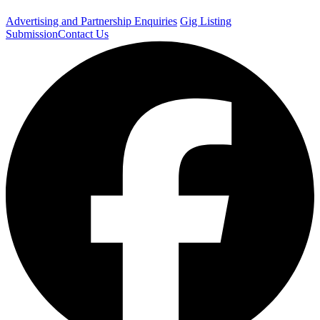
Advertising and Partnership Enquiries
Gig Listing
Submission
Contact Us