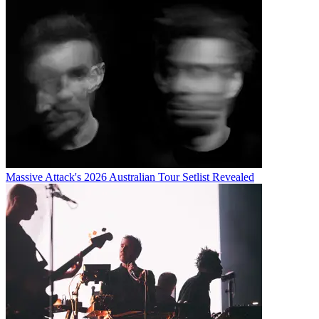
Massive Attack's 2026 Australian Tour Setlist Revealed