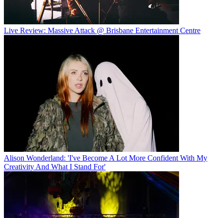
Live Review: Massive Attack @ Brisbane Entertainment Centre
Alison Wonderland: 'I've Become A Lot More Confident With My
Creativity And What I Stand For'