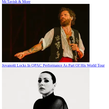
McTavish & More
Jovanotti Locks In QPAC Performance As Part Of His World Tour