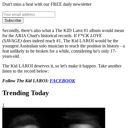
Don't miss a beat with our FREE daily newsletter
Subscribe
Secondly, there's also what a The KID Laroi #1 album would mean
for the ARIA Chart's historical records. If
F*CK LOVE
(SAVAGE)
does indeed reach #1, The Kid LAROI would be the
youngest Australian solo musician to reach the position in history - a
feat unlikely to be broken for a while, considering he's only 17-
years-old.
The Kid LAROI deserves it, so let's make it happen. Take another
listen to the record below:
Follow The Kid LAROI:
FACEBOOK
Trending Today
1