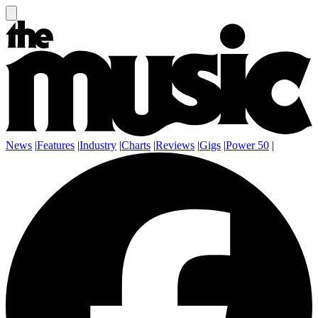
News
|
Features
|
Industry
|
Charts
|
Reviews
|
Gigs
|
Power 50
|