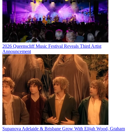
2026 Queenscliff Music Festival Reveals Third Artist
Announcement
Supanova Adelaide & Brisbane Grow With Elijah Wood, Graham