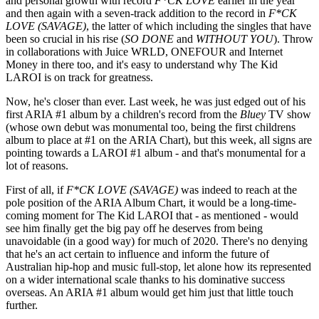
and personal growth with record
F*CK LOVE
earlier in the year
and then again with a seven-track addition to the record in
F*CK
LOVE (SAVAGE)
, the latter of which including the singles that have
been so crucial in his rise (
SO DONE
and
WITHOUT YOU
). Throw
in collaborations with Juice WRLD, ONEFOUR and Internet
Money in there too, and it's easy to understand why The Kid
LAROI is on track for greatness.
Now, he's closer than ever. Last week, he was just edged out of his
first ARIA #1 album by a children's record from the
Bluey
TV show
(whose own debut was monumental too, being the first childrens
album to place at #1 on the ARIA Chart), but this week, all signs are
pointing towards a LAROI #1 album - and that's monumental for a
lot of reasons.
First of all, if
F*CK LOVE (SAVAGE)
was indeed to reach at the
pole position of the ARIA Album Chart, it would be a long-time-
coming moment for The Kid LAROI that - as mentioned - would
see him finally get the big pay off he deserves from being
unavoidable (in a good way) for much of 2020. There's no denying
that he's an act certain to influence and inform the future of
Australian hip-hop and music full-stop, let alone how its represented
on a wider international scale thanks to his dominative success
overseas. An ARIA #1 album would get him just that little touch
further.