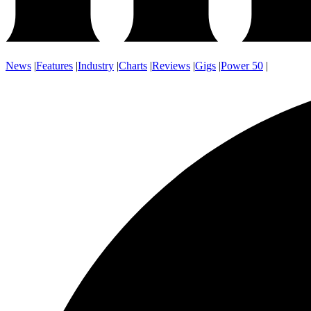
News
|
Features
|
Industry
|
Charts
|
Reviews
|
Gigs
|
Power 50
|