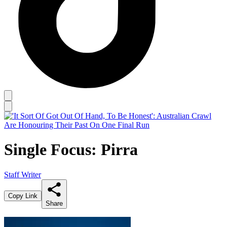
Single Focus: Pirra
Staff Writer
Copy Link
Share