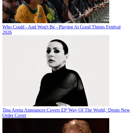
Who Could - And Won't Be - Playing At Good Things Festival
2026
Tina Arena Announces Covers EP 'Way Of The World,' Drops New
Order Cover