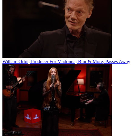
William Orbit, Producer For Madonna, Blur & More, Passes Away