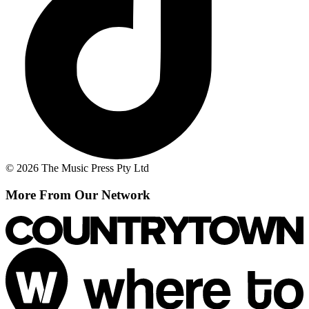
© 2026 The Music Press Pty Ltd
More From Our Network