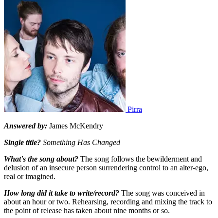
Pirra
Answered by:
James McKendry
Single title?
Something Has Changed
What's the song about?
The song follows the bewilderment and
delusion of an insecure person surrendering control to an alter-ego,
real or imagined.
How long did it take to write/record?
The song was conceived in
about an hour or two. Rehearsing, recording and mixing the track to
the point of release has taken about nine months or so.