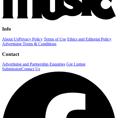
Info
About Us
Privacy Policy
Terms of Use
Ethics and Editorial Policy
Advertising Terms & Conditions
Contact
Advertising and Partnership Enquiries
Gig Listing
Submission
Contact Us