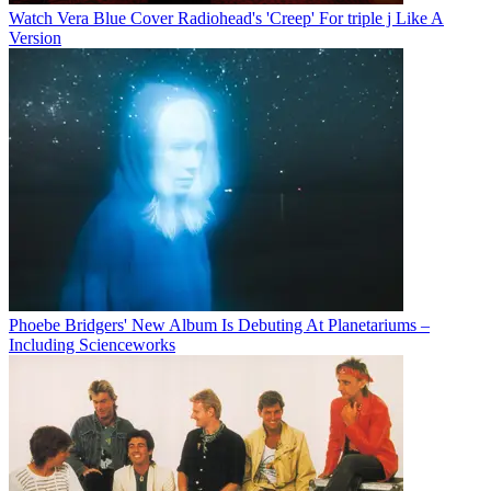
Watch Vera Blue Cover Radiohead's 'Creep' For triple j Like A
Version
Phoebe Bridgers' New Album Is Debuting At Planetariums –
Including Scienceworks