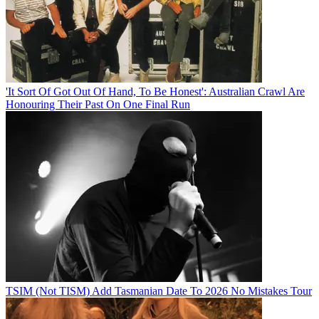
'It Sort Of Got Out Of Hand, To Be Honest': Australian Crawl Are
Honouring Their Past On One Final Run
TSIM (Not TISM) Add Tasmanian Date To 2026 No Mistakes Tour