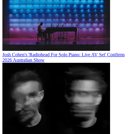
Josh Cohen's 'Radiohead For Solo Piano: Live AV Set' Confirms
2026 Australian Show