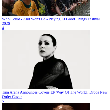
Who Could - And Won't Be - Playing At Good Things Festival
2026
4
Tina Arena Announces Covers EP 'Way Of The World,' Drops New
Order Cover
5