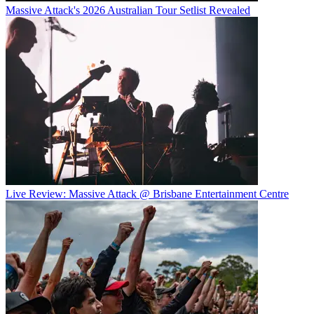
Massive Attack's 2026 Australian Tour Setlist Revealed
Live Review: Massive Attack @ Brisbane Entertainment Centre