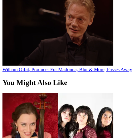
William Orbit, Producer For Madonna, Blur & More, Passes Away
You Might Also Like