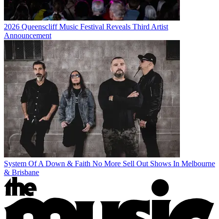
2026 Queenscliff Music Festival Reveals Third Artist
Announcement
System Of A Down & Faith No More Sell Out Shows In Melbourne
& Brisbane