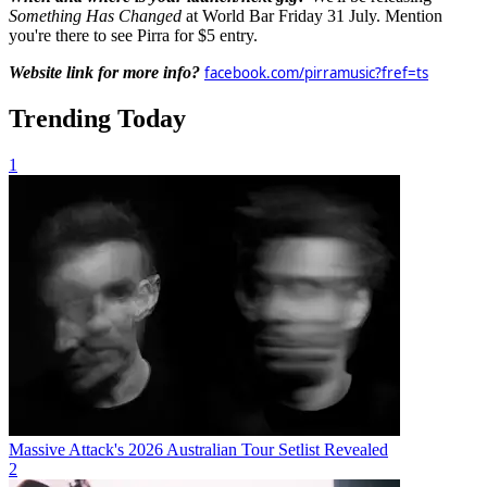
Something Has Changed
at World Bar Friday 31 July. Mention
you're there to see Pirra for $5 entry.
Website link for more info?
facebook.com/pirramusic?fref=ts
Trending Today
1
Massive Attack's 2026 Australian Tour Setlist Revealed
2