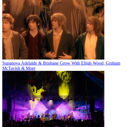
Supanova Adelaide & Brisbane Grow With Elijah Wood, Graham
McTavish & More