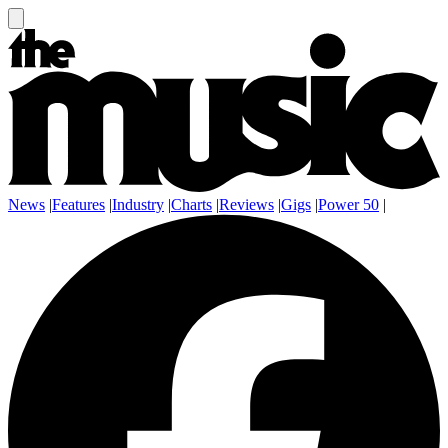
News
|
Features
|
Industry
|
Charts
|
Reviews
|
Gigs
|
Power 50
|