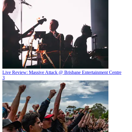
Live Review: Massive Attack @ Brisbane Entertainment Centre
3