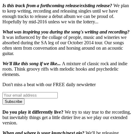
Is this track from a forthcoming release/existing release?
We plan
to keep writing, recording and releasing singles until we have
enough tracks to release a debut album we can be proud of.
Hopefully by mid-2016 unless we win the lottery...
What was inspiring you during the song's writing and recording?
It was influenced by the collage of people, music and wineries we
absorbed during the SA leg of our October 2014 tour. Our songs
often stem from conversation and horsing around on an acoustic
guitar.
We'll like this song if we like...
A mixture of classic rock and indie
roots. Think groovy riffs with melodic hooks and psychedelic
elements.
Don't miss a beat with our FREE daily newsletter
Subscribe
Do you play it differently live?
We try to stay true to the recording,
but inevitably things get a little dirtier live as we play our extended
version.
When and where is your launch/next gig?
We'll be releasing