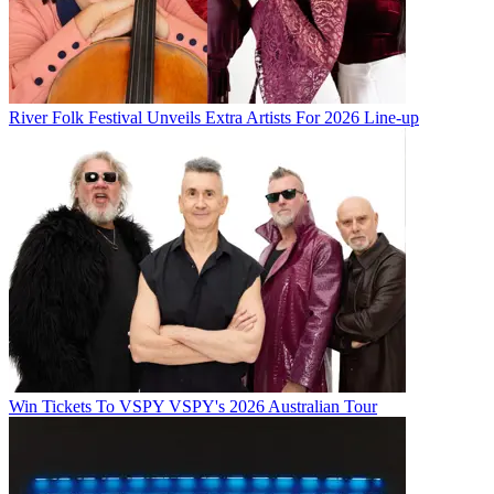
River Folk Festival Unveils Extra Artists For 2026 Line-up
Win Tickets To VSPY VSPY's 2026 Australian Tour