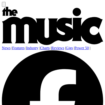
News
|
Features
|
Industry
|
Charts
|
Reviews
|
Gigs
|
Power 50
|