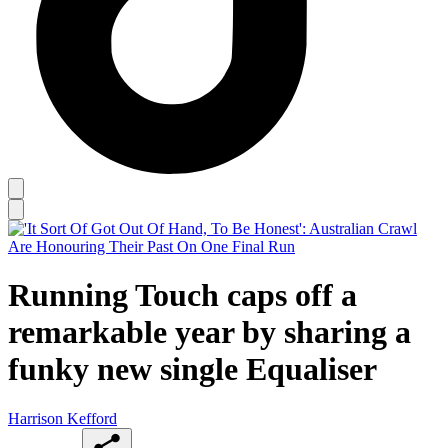
Running Touch caps off a
remarkable year by sharing a
funky new single Equaliser
Harrison Kefford