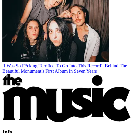
‘I Was So F*cking Terrified To Go Into This Record’: Behind The
Beautiful Monument’s First Album In Seven Years
Info