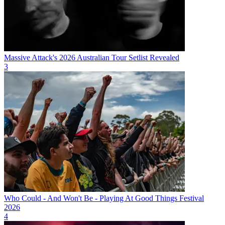
Massive Attack's 2026 Australian Tour Setlist Revealed
3
Who Could - And Won't Be - Playing At Good Things Festival
2026
4