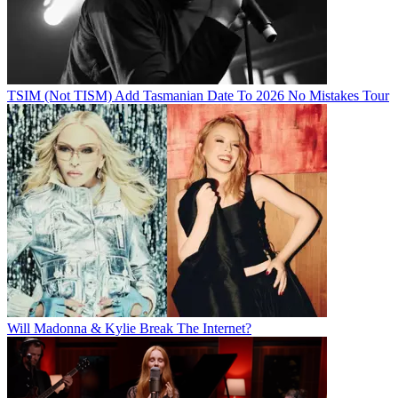
TSIM (Not TISM) Add Tasmanian Date To 2026 No Mistakes Tour
Will Madonna & Kylie Break The Internet?