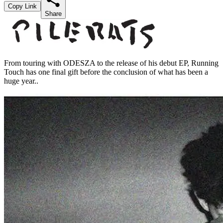
Copy Link
Share
From touring with ODESZA to the release of his debut EP, Running
Touch has one final gift before the conclusion of what has been a
huge year..