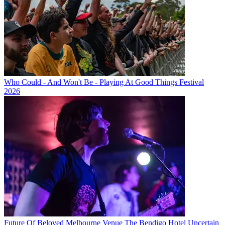
Who Could - And Won't Be - Playing At Good Things Festival
2026
Future Of Beloved Melbourne Venue The Bendigo Hotel Uncertain