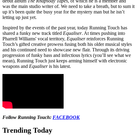
debut album
The Rhapsody Tapes
, of which he is a member and
was the main studio writer of. We need to take a breath, but to sum it
up it’s been quite the busy year for the mystery man but he isn’t
letting up just yet.
Inspired by the events of the past year, today Running Touch has
shared a funky new track titled
Equaliser
. At times pushing into
Pharrell Williams' vocal territory,
Equaliser
reinforces Running
Touch’s gifted creative prowess fusing both his older musical styles
and his continued need to showcase new flair. Through its driving
progression of funky bass and infectious lyrics (you’ll see what we
mean), Running Touch just keeps arming himself with electronic
weapons and
Equaliser
is his latest.
Follow Running Touch:
FACEBOOK
Trending Today