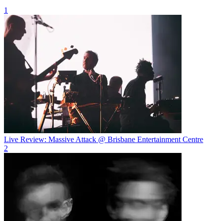
1
Live Review: Massive Attack @ Brisbane Entertainment Centre
2