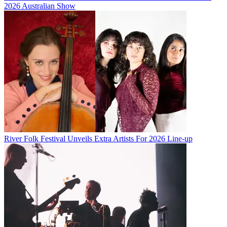
2026 Australian Show
River Folk Festival Unveils Extra Artists For 2026 Line-up