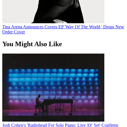
Tina Arena Announces Covers EP 'Way Of The World,' Drops New
Order Cover
You Might Also Like
Josh Cohen's 'Radiohead For Solo Piano: Live AV Set' Confirms