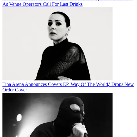
As Venue Operators Call For Last Drinks
Tina Arena Announces Covers EP 'Way Of The World,' Drops New
Order Cover