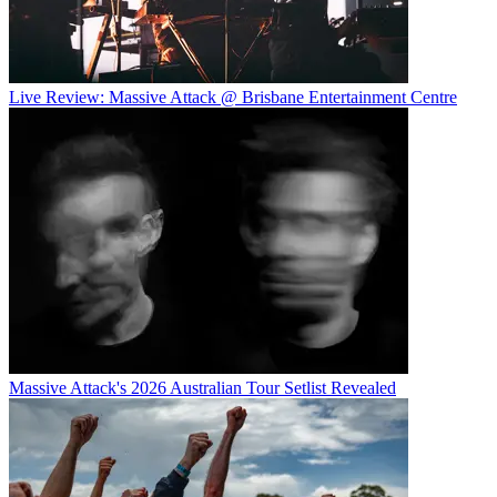
Live Review: Massive Attack @ Brisbane Entertainment Centre
Massive Attack's 2026 Australian Tour Setlist Revealed