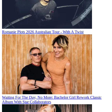
Romanie Plots 2026 Australian Tour - With A Twist
Waiting For The Day, No More: Bachelor Girl Rework Classic
Album With Star Collaborators