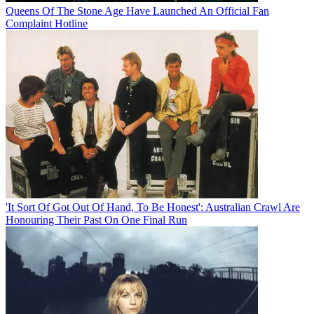
Queens Of The Stone Age Have Launched An Official Fan
Complaint Hotline
'It Sort Of Got Out Of Hand, To Be Honest': Australian Crawl Are
Honouring Their Past On One Final Run