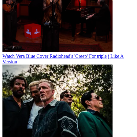
Watch Vera Blue Cover Radiohead's 'Creep' For triple j Like A
Version