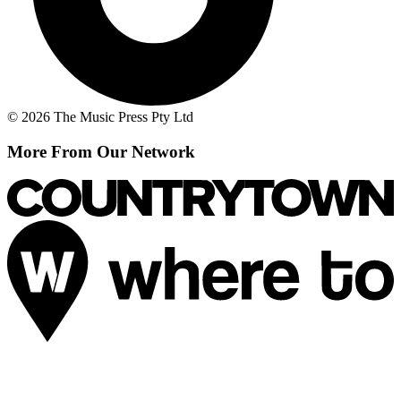
© 2026 The Music Press Pty Ltd
More From Our Network