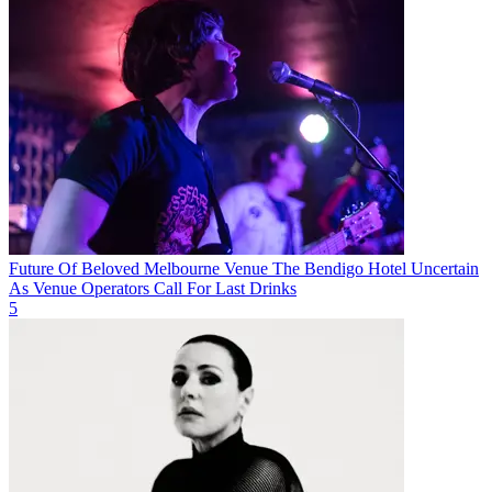
Future Of Beloved Melbourne Venue The Bendigo Hotel Uncertain
As Venue Operators Call For Last Drinks
5