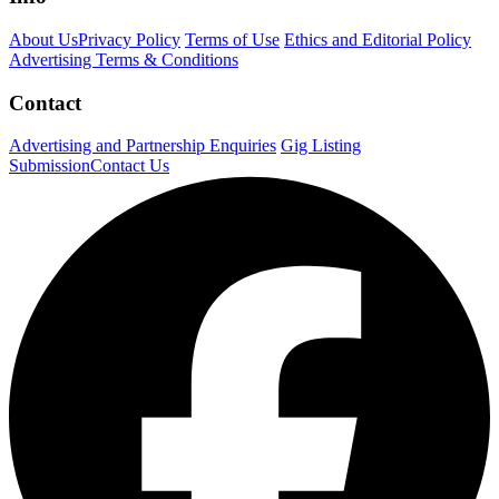
About Us
Privacy Policy
Terms of Use
Ethics and Editorial Policy
Advertising Terms & Conditions
Contact
Advertising and Partnership Enquiries
Gig Listing
Submission
Contact Us