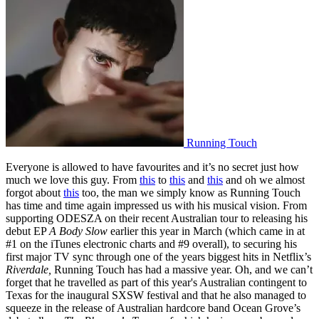
Running Touch
Everyone is allowed to have favourites and it’s no secret just how
much we love this guy. From
this
to
this
and
this
and oh we almost
forgot about
this
too, the man we simply know as Running Touch
has time and time again impressed us with his musical vision. From
supporting ODESZA on their recent Australian tour to releasing his
debut EP
A Body Slow
earlier this year in March (which came in at
#1 on the iTunes electronic charts and #9 overall), to securing his
first major TV sync through one of the years biggest hits in Netflix’s
Riverdale,
Running Touch has had a massive year. Oh, and we can’t
forget that he travelled as part of this year's Australian contingent to
Texas for the inaugural SXSW festival and that he also managed to
squeeze in the release of Australian hardcore band Ocean Grove’s