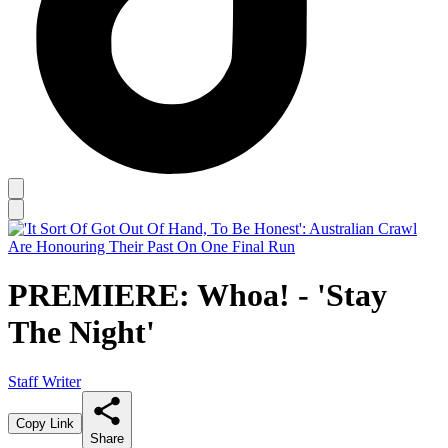
PREMIERE: Whoa! - 'Stay
The Night'
Staff Writer
Copy Link
Share