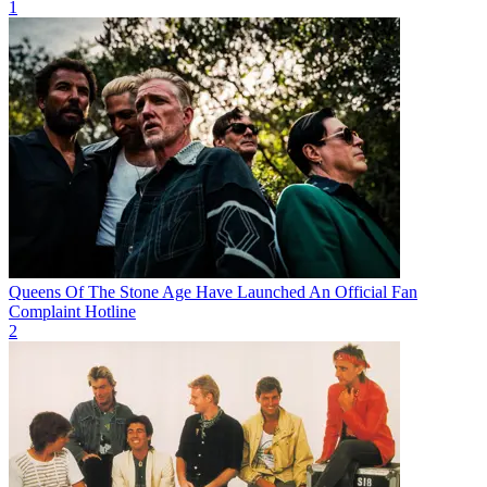
1
Queens Of The Stone Age Have Launched An Official Fan
Complaint Hotline
2