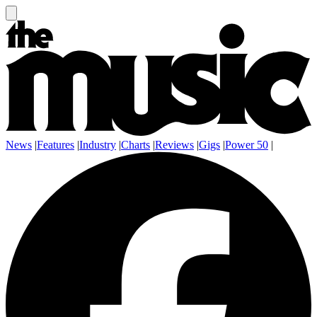
News
|
Features
|
Industry
|
Charts
|
Reviews
|
Gigs
|
Power 50
|