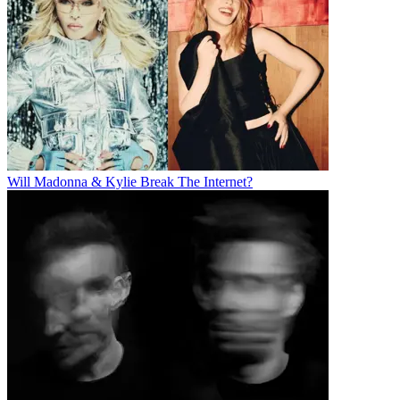
Will Madonna & Kylie Break The Internet?