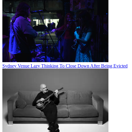
Sydney Venue Lazy Thinking To Close Down After Being Evicted