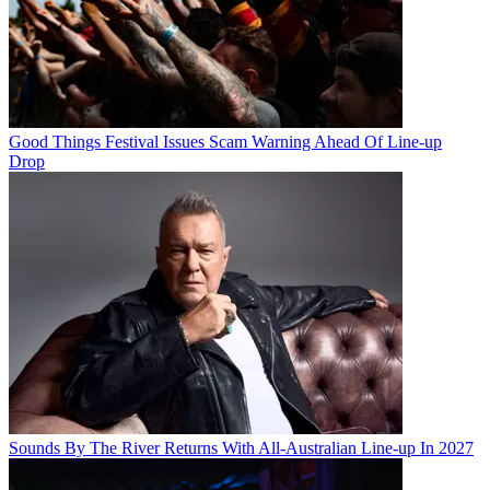
Good Things Festival Issues Scam Warning Ahead Of Line-up
Drop
Sounds By The River Returns With All-Australian Line-up In 2027