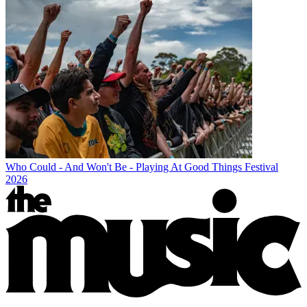
Who Could - And Won't Be - Playing At Good Things Festival
2026