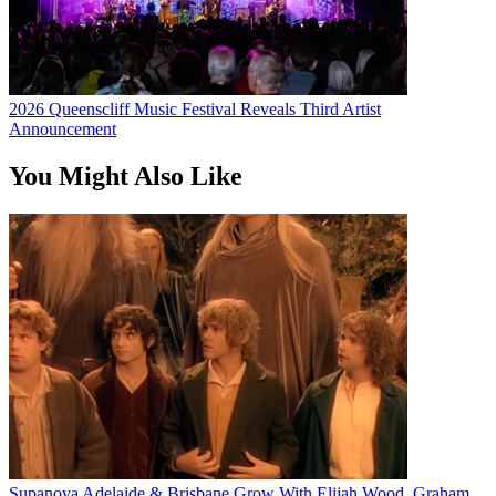
2026 Queenscliff Music Festival Reveals Third Artist
Announcement
You Might Also Like
Supanova Adelaide & Brisbane Grow With Elijah Wood, Graham