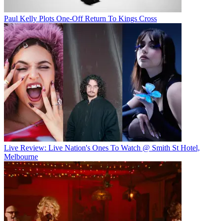
Paul Kelly Plots One-Off Return To Kings Cross
Live Review: Live Nation's Ones To Watch @ Smith St Hotel,
Melbourne