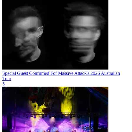
Special Guest Confirmed For Massive Attack's 2026 Australian
Tour
5