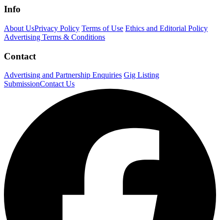
Info
About Us
Privacy Policy
Terms of Use
Ethics and Editorial Policy
Advertising Terms & Conditions
Contact
Advertising and Partnership Enquiries
Gig Listing
Submission
Contact Us