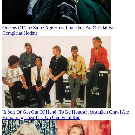
Queens Of The Stone Age Have Launched An Official Fan
Complaint Hotline
'It Sort Of Got Out Of Hand, To Be Honest': Australian Crawl Are
Honouring Their Past On One Final Run