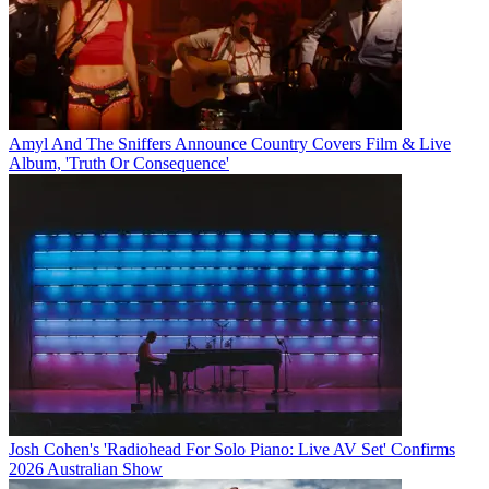
Amyl And The Sniffers Announce Country Covers Film & Live
Album, 'Truth Or Consequence'
Josh Cohen's 'Radiohead For Solo Piano: Live AV Set' Confirms
2026 Australian Show