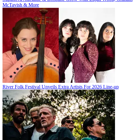
McTavish & More
River Folk Festival Unveils Extra Artists For 2026 Line-up