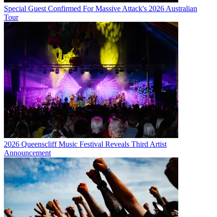
Special Guest Confirmed For Massive Attack's 2026 Australian
Tour
2026 Queenscliff Music Festival Reveals Third Artist
Announcement