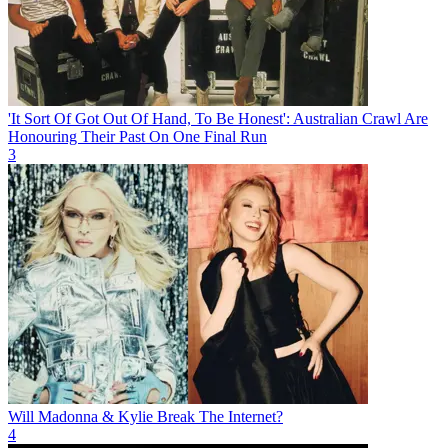
'It Sort Of Got Out Of Hand, To Be Honest': Australian Crawl Are
Honouring Their Past On One Final Run
3
Will Madonna & Kylie Break The Internet?
4