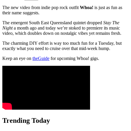
The new video from indie pop rock outfit
Whoa!
is just as fun as
their name suggests.
The emergent South East Queensland quintet dropped
Stay The
Night
a month ago and today we’re stoked to premiere its music
video, which doubles down on nostalgic vibes yet remains fresh.
The charming DIY effort is way too much fun for a Tuesday, but
exactly what you need to cruise over that mid-week hump.
Keep an eye on
theGuide
for upcoming Whoa! gigs.
Trending Today