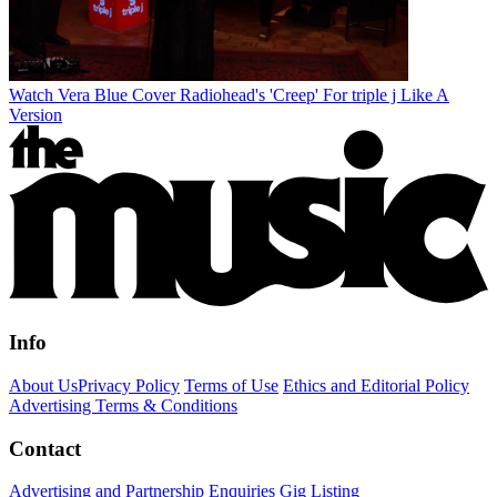
Watch Vera Blue Cover Radiohead's 'Creep' For triple j Like A
Version
Info
About Us
Privacy Policy
Terms of Use
Ethics and Editorial Policy
Advertising Terms & Conditions
Contact
Advertising and Partnership Enquiries
Gig Listing