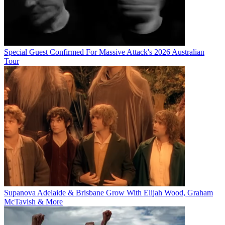
Special Guest Confirmed For Massive Attack's 2026 Australian
Tour
Supanova Adelaide & Brisbane Grow With Elijah Wood, Graham
McTavish & More