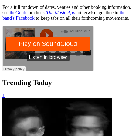
For a full rundown of dates, venues and other booking information,
see
theGuide
or check
The Music App
; otherwise, get thee to
the
band's Facebook
to keep tabs on all their forthcoming movements.
Trending Today
1