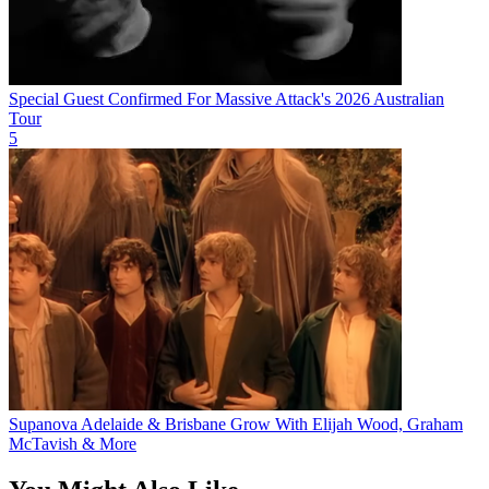
Special Guest Confirmed For Massive Attack's 2026 Australian
Tour
5
Supanova Adelaide & Brisbane Grow With Elijah Wood, Graham
McTavish & More