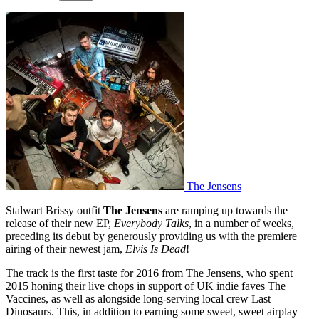
The Jensens
Stalwart Brissy outfit
The Jensens
are ramping up towards the
release of their new EP,
Everybody Talks
, in a number of weeks,
preceding its debut by generously providing us with the premiere
airing of their newest jam,
Elvis Is Dead
!
The track is the first taste for 2016 from The Jensens, who spent
2015 honing their live chops in support of UK indie faves The
Vaccines, as well as alongside long-serving local crew Last
Dinosaurs. This, in addition to earning some sweet, sweet airplay