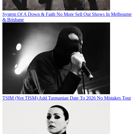
System Of A Down & Faith No More Sell Out Shows In Melbourne
& Brisbane
TSIM (Not TISM) Add Tasmanian Date To 2026 No Mistakes Tour