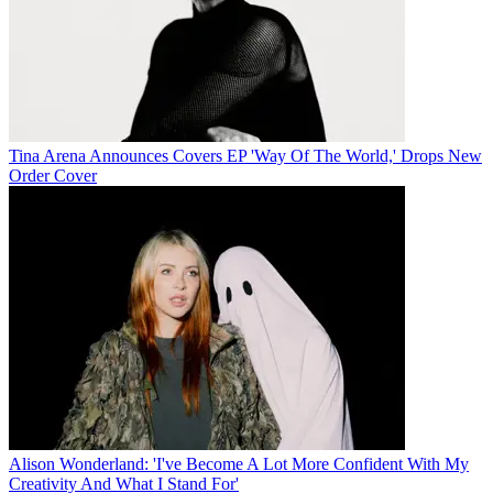
Tina Arena Announces Covers EP 'Way Of The World,' Drops New
Order Cover
Alison Wonderland: 'I've Become A Lot More Confident With My
Creativity And What I Stand For'