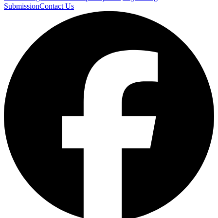
Submission
Contact Us