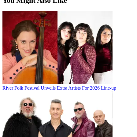
You Might Also Like
River Folk Festival Unveils Extra Artists For 2026 Line-up