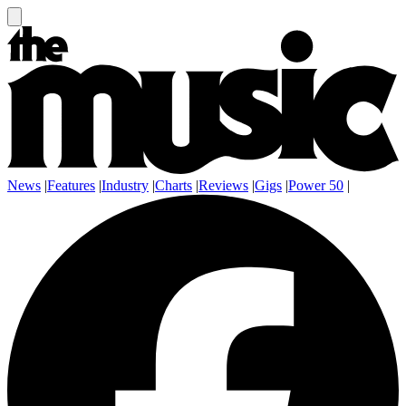
News
|
Features
|
Industry
|
Charts
|
Reviews
|
Gigs
|
Power 50
|