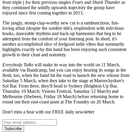
from triple j for their previous singles
Fears
and
Shark Thunder
as
they continued the solidly upwards trajectory the group have
enjoyed since first coming together in 2013.
The jangly, stomp-clap-worthy new cut is a rambunctious, fun-
loving affair (despite the sombre title), resplendent with infectious
hooks, danceable rhythms and back-up harmonies that beg to be
attempted from the comfort of your listening post. In short, it's
another accomplished slice of feelgood indie vibes that summarily
highlights exactly why this band has been enjoying such consistent
growth to their clout and notoriety.
Everybody Talks
will make its way into the world on 11 March,
available via Bandcamp, but you can enjoy hearing its songs in the
flesh, too, when the band hit the road to launch the new release from
Saturday 5 March, when they take to the stage at Maroochydore's
Sol Bar. From there, they'll head to Sydney (Brighton Up Bar,
Thursday 10 March; Visions Festival, Saturday 12 March) and
Melbourne (Shebeen, Friday 18 March) before returning home to
round out their east-coast jaunt at The Foundry on 26 March.
Don't miss a beat with our FREE daily newsletter
Subscribe