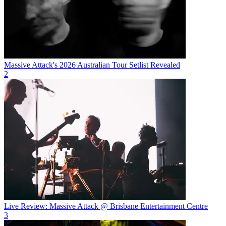
Massive Attack's 2026 Australian Tour Setlist Revealed
2
Live Review: Massive Attack @ Brisbane Entertainment Centre
3