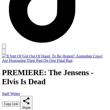
PREMIERE: The Jensens -
Elvis Is Dead
Staff Writer
Copy Link
Share