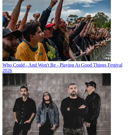
Who Could - And Won't Be - Playing At Good Things Festival
2026