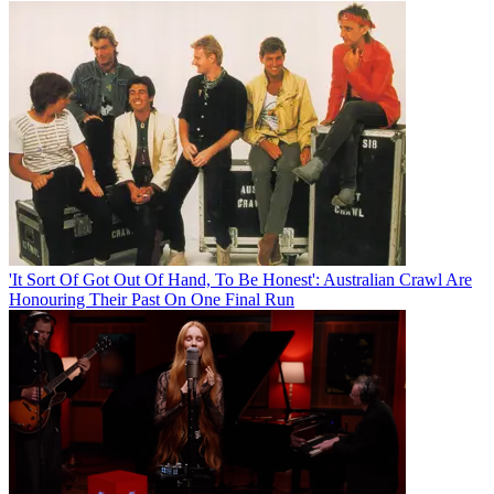
'It Sort Of Got Out Of Hand, To Be Honest': Australian Crawl Are
Honouring Their Past On One Final Run