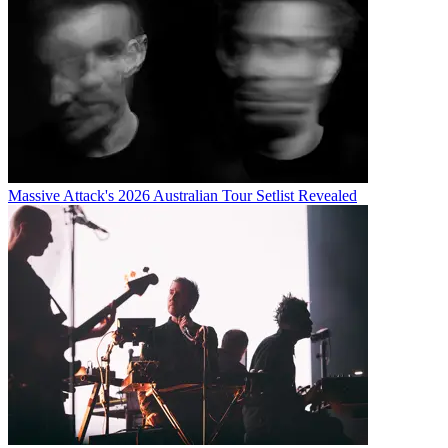
Massive Attack's 2026 Australian Tour Setlist Revealed