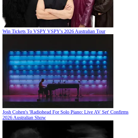
Win Tickets To VSPY VSPY's 2026 Australian Tour
Josh Cohen's 'Radiohead For Solo Piano: Live AV Set' Confirms
2026 Australian Show