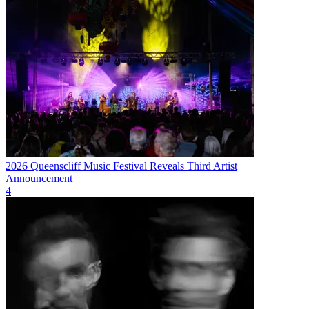
2026 Queenscliff Music Festival Reveals Third Artist
Announcement
4