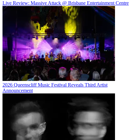
Live Review: Massive Attack @ Brisbane Entertainment Centre
2026 Queenscliff Music Festival Reveals Third Artist
Announcement