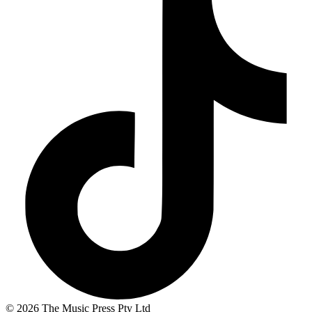
© 2026 The Music Press Pty Ltd