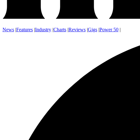
News
|
Features
|
Industry
|
Charts
|
Reviews
|
Gigs
|
Power 50
|