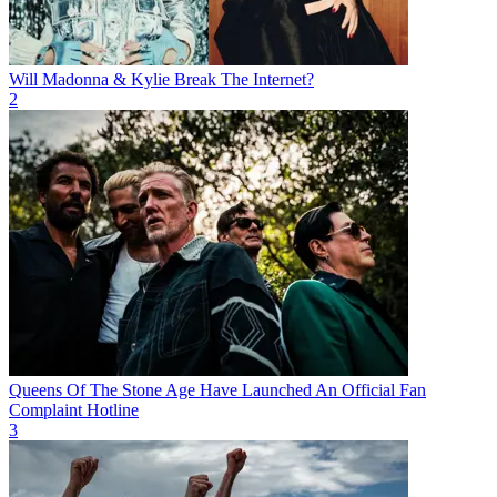
Will Madonna & Kylie Break The Internet?
2
Queens Of The Stone Age Have Launched An Official Fan
Complaint Hotline
3