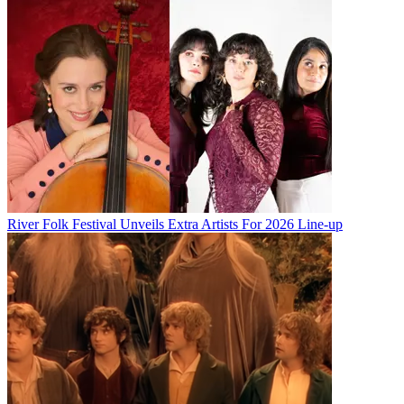
River Folk Festival Unveils Extra Artists For 2026 Line-up