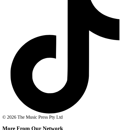
© 2026 The Music Press Pty Ltd
More From Our Network