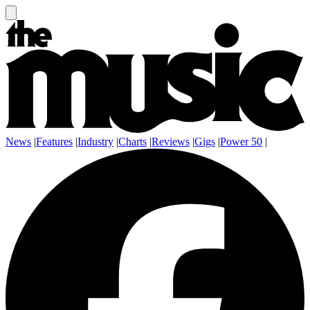
News
|
Features
|
Industry
|
Charts
|
Reviews
|
Gigs
|
Power 50
|