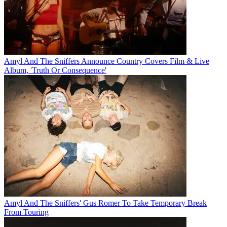
Amyl And The Sniffers Announce Country Covers Film & Live
Album, 'Truth Or Consequence'
Amyl And The Sniffers' Gus Romer To Take Temporary Break
From Touring