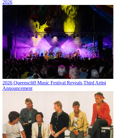
2026
2026 Queenscliff Music Festival Reveals Third Artist
Announcement