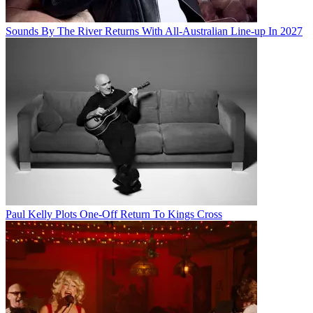
Sounds By The River Returns With All-Australian Line-up In 2027
Paul Kelly Plots One-Off Return To Kings Cross