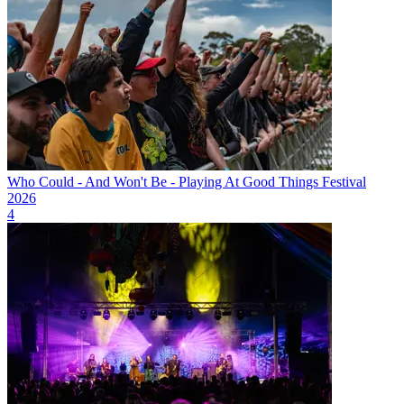
Who Could - And Won't Be - Playing At Good Things Festival
2026
4