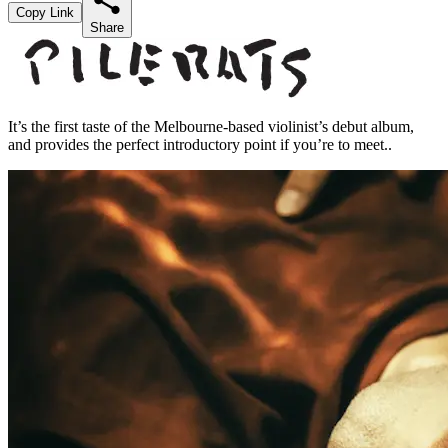
Copy Link
Share
It’s the first taste of the Melbourne-based violinist’s debut album,
and provides the perfect introductory point if you’re to meet..