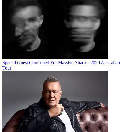
Special Guest Confirmed For Massive Attack's 2026 Australian
Tour