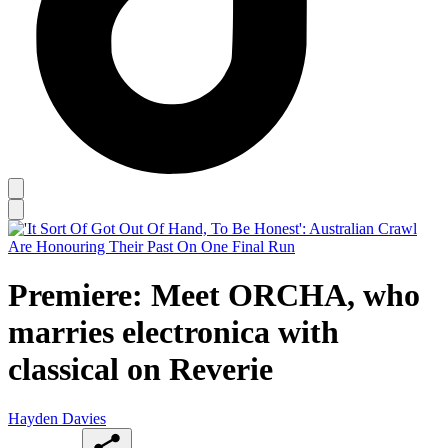
Premiere: Meet ORCHA, who
marries electronica with
classical on Reverie
Hayden Davies