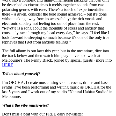
work into a complex and multi-dimensional package that can only
be described as cinematic as it melds together sounds from two
polarising genres with ease. There’s a touch of experimentalism in
there – a given, consider the bold sound achieved – but it’s done
without taking away from its accessibility; the rich vocals and
electronic subtlety not feeling too out of place from the rest.
“
Reverie
is a song about the thoughts of stress and anxiety that
constantly race through my head every day,” he says. “I feel like I
look forward to sleeping so much because it’s one of the only true
reprieves that I get from anxious feelings.”
The full album is out later this year, but in the meantime, dive into
the track below and then watch him play it live next week at
Melbourne’s The Penny Black, joined by special guests - more info
HERE
.
Tell us about yourself?
I’m ORCHA, I create music using violin, vocals, drums and bass-
synths. I’ve been performing and writing music as ORCHA for the
last 5 years and I work out of my studio “Natural Habitat Studio” in
Melbourne.
What’s the vibe music-wise?
Don't miss a beat with our FREE daily newsletter