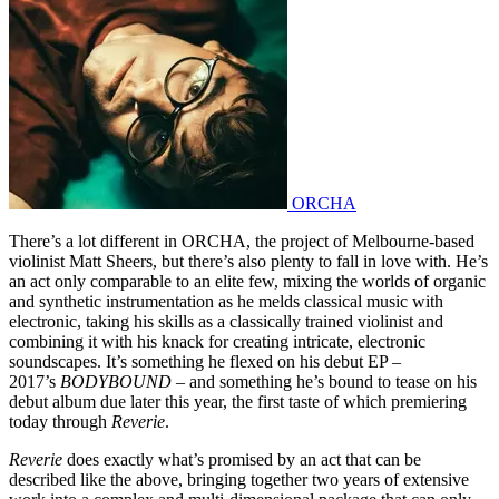
ORCHA
There’s a lot different in ORCHA, the project of Melbourne-based
violinist Matt Sheers, but there’s also plenty to fall in love with. He’s
an act only comparable to an elite few, mixing the worlds of organic
and synthetic instrumentation as he melds classical music with
electronic, taking his skills as a classically trained violinist and
combining it with his knack for creating intricate, electronic
soundscapes. It’s something he flexed on his debut EP –
2017’s
BODYBOUND
– and something he’s bound to tease on his
debut album due later this year, the first taste of which premiering
today through
Reverie
.
Reverie
does exactly what’s promised by an act that can be
described like the above, bringing together two years of extensive