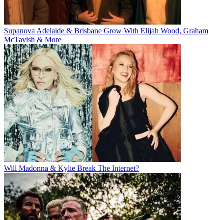
Supanova Adelaide & Brisbane Grow With Elijah Wood, Graham
McTavish & More
Will Madonna & Kylie Break The Internet?