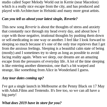
studio called Super Melody World out in Kerrie (near Macedon)
which is a really nice escape from the city, and has produced and
played with Architecture in Helsinki and many more great artists.
Can you tell us about your latest single, Reverie?
This new song
Reverie
is about the thoughts of stress and anxiety
that constantly race through my head every day, and about how I
cope with those negative, irrational thoughts by pushing them down
or self-medicating in one way or another. I feel like I look forward to
sleeping so much because it’s one of the only true reprieves that I get
from the anxious feelings. Sleeping is a beautiful calm state of being
(mostly) and I sometimes try to sleep as long as possible to avoid
facing reality again. When we sleep, our dreams are an amazing
escape from the pressures of everyday life. A lot of the time sleeping
is like entering another dimension, one that’s a bit warped and
strange, like something from Alice in Wonderland I guess.
Any tour dates coming up?
I've got a single launch in Melbourne at the Penny Black on 17 May
with Adult.Films and Tentendo. It's free too, so we can all have a
big party!
What does 2019 have in store for you?