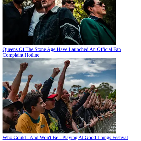
Queens Of The Stone Age Have Launched An Official Fan
Complaint Hotline
Who Could - And Won't Be - Playing At Good Things Festival