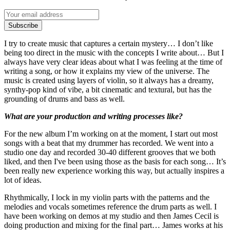
Subscribe
I try to create music that captures a certain mystery… I don’t like
being too direct in the music with the concepts I write about… But I
always have very clear ideas about what I was feeling at the time of
writing a song, or how it explains my view of the universe. The
music is created using layers of violin, so it always has a dreamy,
synthy-pop kind of vibe, a bit cinematic and textural, but has the
grounding of drums and bass as well.
What are your production and writing processes like?
For the new album I’m working on at the moment, I start out most
songs with a beat that my drummer has recorded. We went into a
studio one day and recorded 30-40 different grooves that we both
liked, and then I've been using those as the basis for each song… It’s
been really new experience working this way, but actually inspires a
lot of ideas.
Rhythmically, I lock in my violin parts with the patterns and the
melodies and vocals sometimes reference the drum parts as well. I
have been working on demos at my studio and then James Cecil is
doing production and mixing for the final part… James works at his