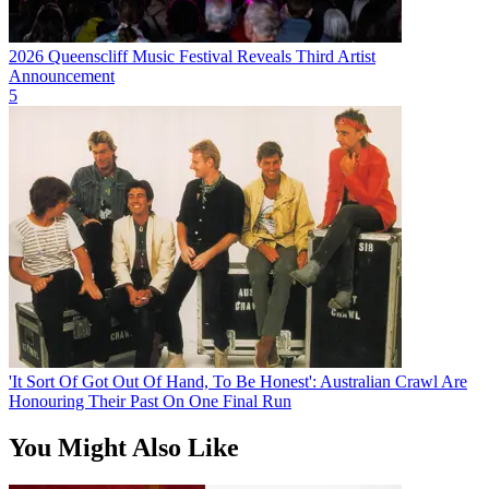
2026 Queenscliff Music Festival Reveals Third Artist
Announcement
5
'It Sort Of Got Out Of Hand, To Be Honest': Australian Crawl Are
Honouring Their Past On One Final Run
You Might Also Like