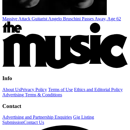
Massive Attack Guitarist Angelo Bruschini Passes Away, Age 62
Info
About Us
Privacy Policy
Terms of Use
Ethics and Editorial Policy
Advertising Terms & Conditions
Contact
Advertising and Partnership Enquiries
Gig Listing
Submission
Contact Us