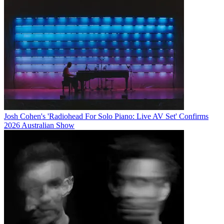
Josh Cohen's 'Radiohead For Solo Piano: Live AV Set' Confirms
2026 Australian Show