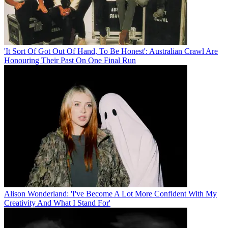
'It Sort Of Got Out Of Hand, To Be Honest': Australian Crawl Are
Honouring Their Past On One Final Run
Alison Wonderland: 'I've Become A Lot More Confident With My
Creativity And What I Stand For'