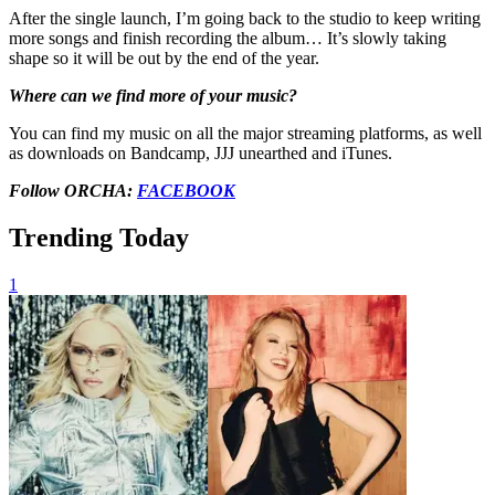
After the single launch, I’m going back to the studio to keep writing
more songs and finish recording the album… It’s slowly taking
shape so it will be out by the end of the year.
Where can we find more of your music?
You can find my music on all the major streaming platforms, as well
as downloads on Bandcamp, JJJ unearthed and iTunes.
Follow ORCHA:
FACEBOOK
Trending Today
1