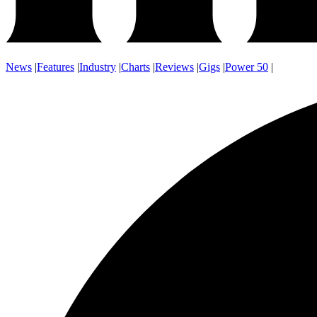
News
|
Features
|
Industry
|
Charts
|
Reviews
|
Gigs
|
Power 50
|