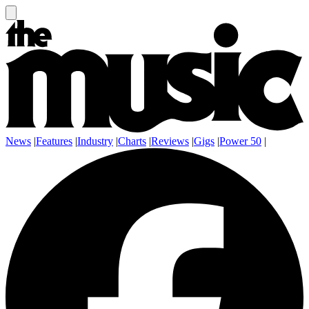
News
|
Features
|
Industry
|
Charts
|
Reviews
|
Gigs
|
Power 50
|