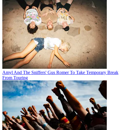
Amyl And The Sniffers' Gus Romer To Take Temporary Break
From Touring