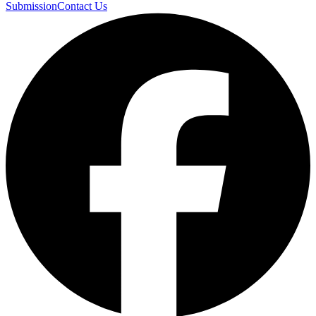
Submission
Contact Us