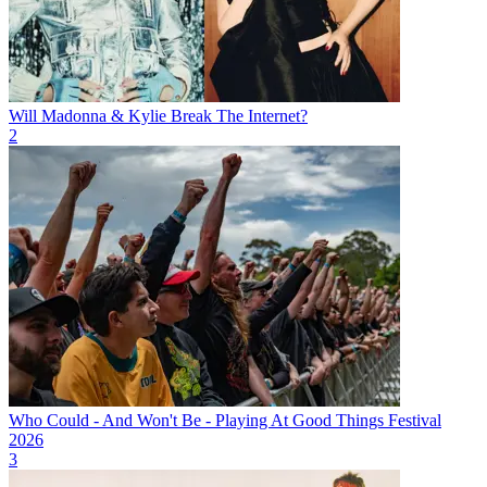
Will Madonna & Kylie Break The Internet?
2
Who Could - And Won't Be - Playing At Good Things Festival
2026
3