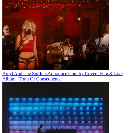
Amyl And The Sniffers Announce Country Covers Film & Live
Album, 'Truth Or Consequence'