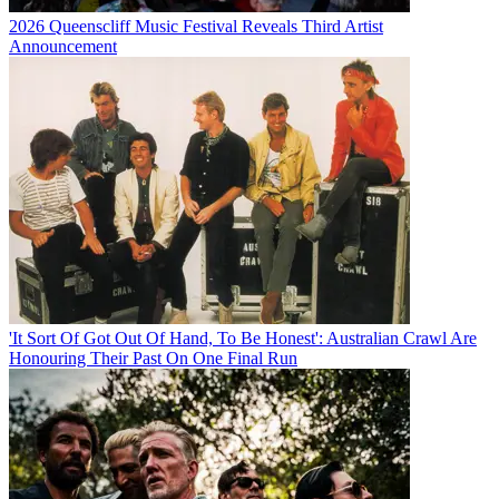
2026 Queenscliff Music Festival Reveals Third Artist
Announcement
'It Sort Of Got Out Of Hand, To Be Honest': Australian Crawl Are
Honouring Their Past On One Final Run