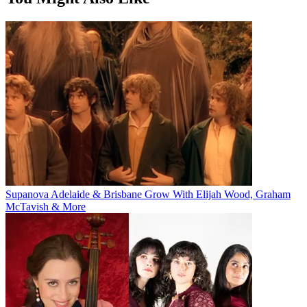
Supanova Adelaide & Brisbane Grow With Elijah Wood, Graham
McTavish & More