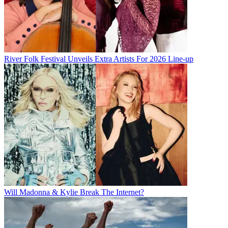
River Folk Festival Unveils Extra Artists For 2026 Line-up
Will Madonna & Kylie Break The Internet?