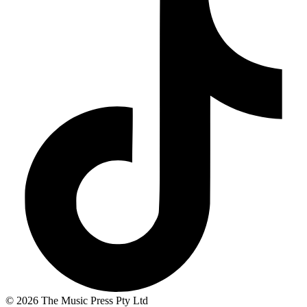
© 2026 The Music Press Pty Ltd