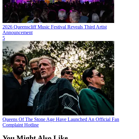
2026 Queenscliff Music Festival Reveals Third Artist
Announcement
5
Queens Of The Stone Age Have Launched An Official Fan
Complaint Hotline
You Might Also Like