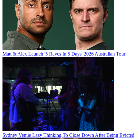
Matt & Alex Launch '5 Raves In 5 Days' 2026 Australian Tour
Sydney Venue Lazy Thinking To Close Down After Being Evicted