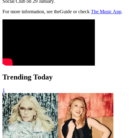
Social Club on 29 January.
For more information, see theGuide or check
The Music App
.
Trending Today
1