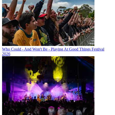
Who Could - And Won't Be - Playing At Good Things Festival
2026