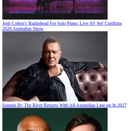
Josh Cohen's 'Radiohead For Solo Piano: Live AV Set' Confirms
2026 Australian Show
Sounds By The River Returns With All-Australian Line-up In 2027