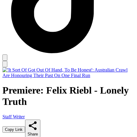
Premiere: Felix Riebl - Lonely
Truth
Staff Writer
Copy Link
Share