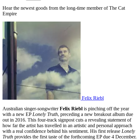
Hear the newest goods from the long-time member of The Cat
Empire
Felix Riebl
Australian singer-songwriter
Felix Riebl
is pinching off the year
with a new EP
Lonely Truth
, preceding a new breakout album due
out in 2016. This four-track signpost cuts a revealing statement of
how far the artist has travelled in an artistic and personal approach
with a real confidence behind his sentiment. His first release
Lonely
Truth
provides the first taste of the forthcoming EP due 4 December.