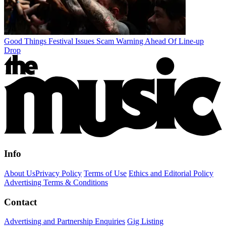
Good Things Festival Issues Scam Warning Ahead Of Line-up
Drop
Info
About Us
Privacy Policy
Terms of Use
Ethics and Editorial Policy
Advertising Terms & Conditions
Contact
Advertising and Partnership Enquiries
Gig Listing