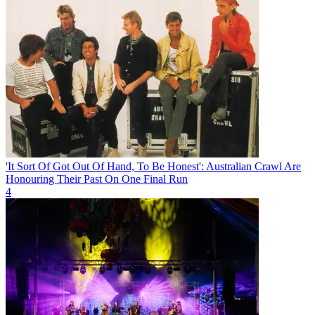
'It Sort Of Got Out Of Hand, To Be Honest': Australian Crawl Are
Honouring Their Past On One Final Run
4