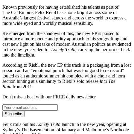
Known previously for having established his talents as part of
The Cat Empire, Felix Reibl has shone bright across some of
Australia’s largest festival stages and across the world to express a
more wide-eyed and worldly musical sensibility.
Re-emerged from the shadows of this, the new EP is poised to
introduce a more poetic and gritty approach to his songwriting and
cast new light on his take of modern Australian politics as evidenced
in the new lyric video for
Lonely Truth
, carrying the performer back
into the limelight.
According to Riebl, the new EP title track is a packaging from a lost
session and an "emotional punch that was too good to re-record"
touted as an anthemic summer hit complete with a choir and horn
section hinting at a similarity to Riebl’s solo release
Into The
Rain
from 2011.
Don't miss a beat with our FREE daily newsletter
Subscribe
Felix rolls out his
Lonely Truth
launch in the new year, opening at
Sydney’s The Basement on 24 January and Melbourne’s Northcote