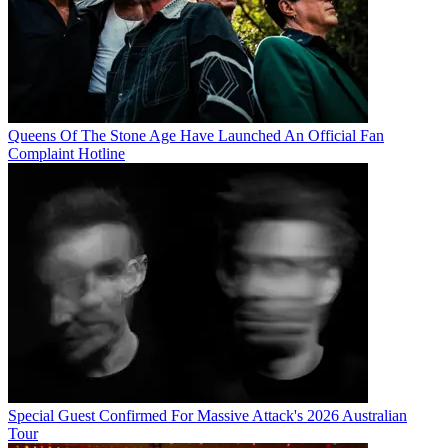
Queens Of The Stone Age Have Launched An Official Fan
Complaint Hotline
Special Guest Confirmed For Massive Attack's 2026 Australian
Tour