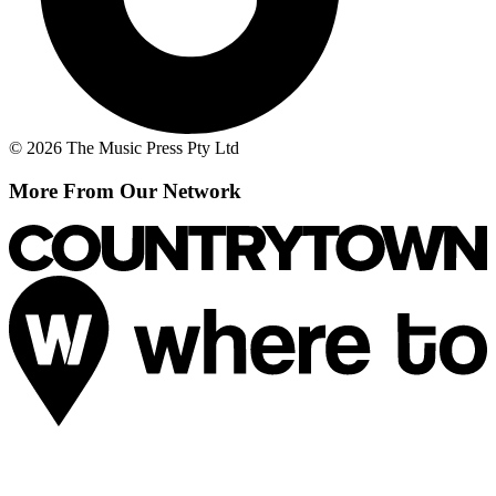
© 2026 The Music Press Pty Ltd
More From Our Network