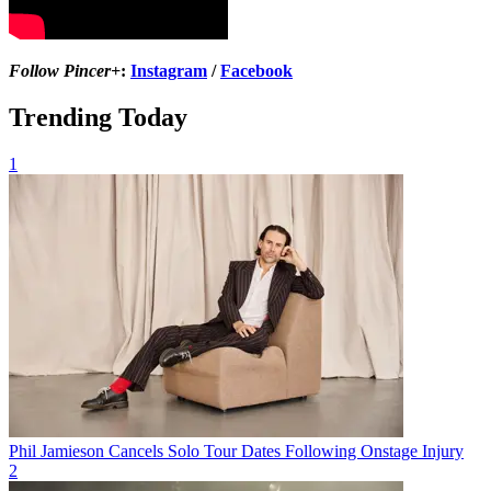
Follow Pincer+
:
Instagram
/
Facebook
Trending Today
1
Phil Jamieson Cancels Solo Tour Dates Following Onstage Injury
2