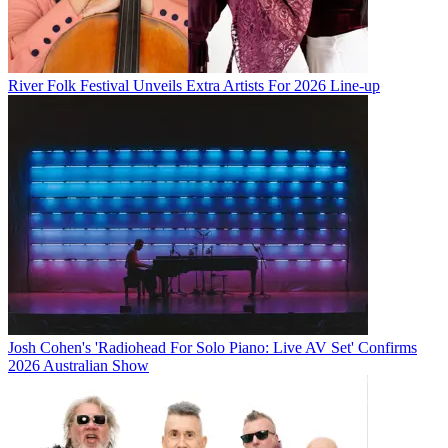
River Folk Festival Unveils Extra Artists For 2026 Line-up
Josh Cohen's 'Radiohead For Solo Piano: Live AV Set' Confirms
2026 Australian Show