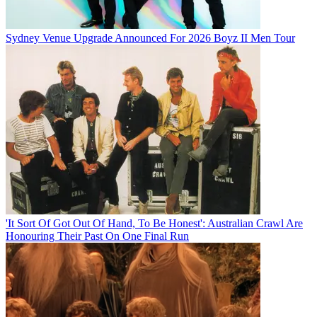
Sydney Venue Upgrade Announced For 2026 Boyz II Men Tour
'It Sort Of Got Out Of Hand, To Be Honest': Australian Crawl Are
Honouring Their Past On One Final Run