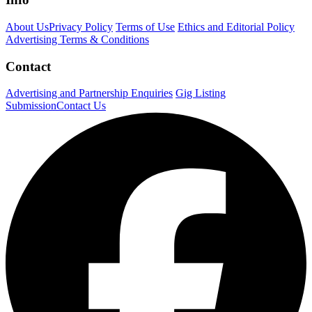
About Us
Privacy Policy
Terms of Use
Ethics and Editorial Policy
Advertising Terms & Conditions
Contact
Advertising and Partnership Enquiries
Gig Listing
Submission
Contact Us