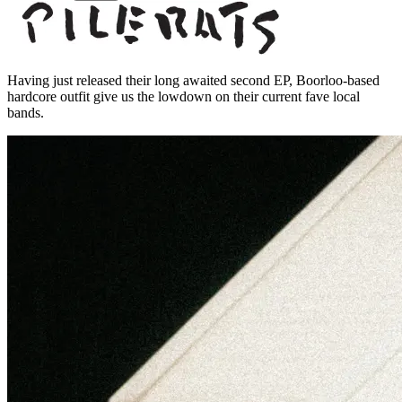
Having just released their long awaited second EP, Boorloo-based
hardcore outfit give us the lowdown on their current fave local
bands.