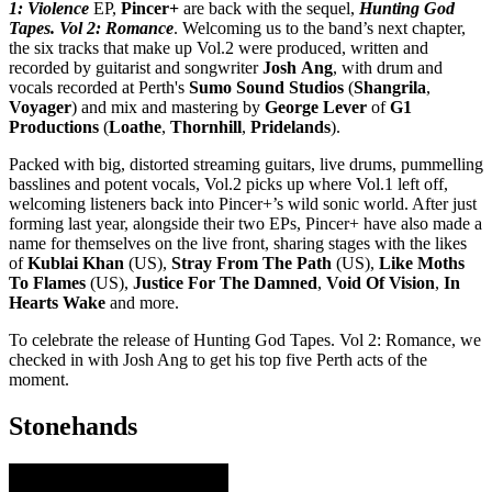
1: Violence
EP,
Pincer+
are back with the sequel,
Hunting God
Tapes. Vol 2: Romance
. Welcoming us to the band’s next chapter,
the six tracks that make up Vol.2 were produced, written and
recorded by guitarist and songwriter
Josh
Ang
, with drum and
vocals recorded at Perth's
Sumo Sound Studios
(
Shangrila
,
Voyager
) and mix and mastering by
George Lever
of
G1
Productions
(
Loathe
,
Thornhill
,
Pridelands
).
Packed with big, distorted streaming guitars, live drums, pummelling
basslines and potent vocals, Vol.2 picks up where Vol.1 left off,
welcoming listeners back into Pincer+’s wild sonic world. After just
forming last year, alongside their two EPs, Pincer+ have also made a
name for themselves on the live front, sharing stages with the likes
of
Kublai Khan
(US),
Stray From The Path
(US),
Like Moths
To Flames
(US),
Justice For The Damned
,
Void Of Vision
,
In
Hearts Wake
and more.
To celebrate the release of Hunting God Tapes. Vol 2: Romance, we
checked in with Josh Ang to get his top five Perth acts of the
moment.
Stonehands