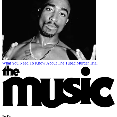
What You Need To Know About The Tupac Murder Trial
Info