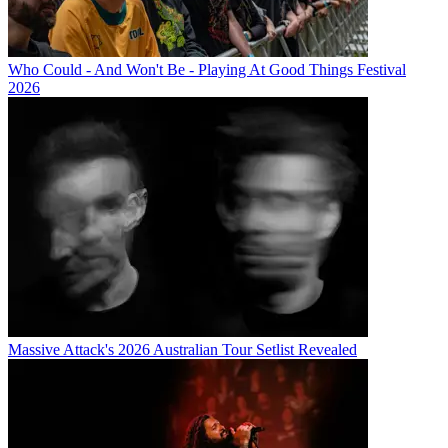
Who Could - And Won't Be - Playing At Good Things Festival
2026
Massive Attack's 2026 Australian Tour Setlist Revealed