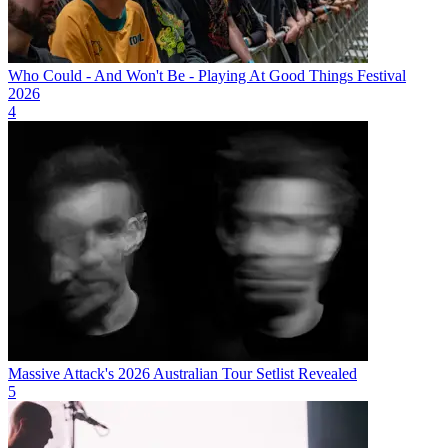
Who Could - And Won't Be - Playing At Good Things Festival
2026
4
Massive Attack's 2026 Australian Tour Setlist Revealed
5