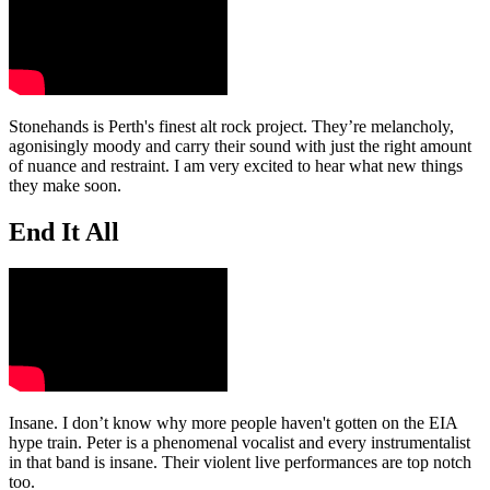
Stonehands is Perth's finest alt rock project. They’re melancholy,
agonisingly moody and carry their sound with just the right amount
of nuance and restraint. I am very excited to hear what new things
they make soon.
End It All
Insane. I don’t know why more people haven't gotten on the EIA
hype train. Peter is a phenomenal vocalist and every instrumentalist
in that band is insane. Their violent live performances are top notch
too.