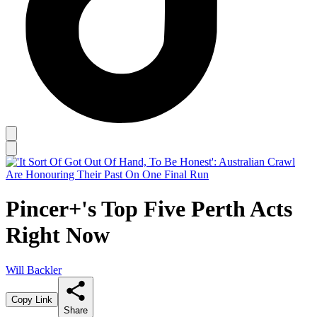
Pincer+'s Top Five Perth Acts
Right Now
Will Backler
Copy Link
Share