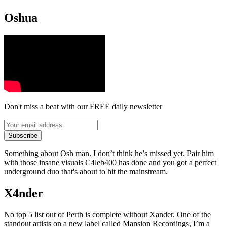
Oshua
Don't miss a beat with our FREE daily newsletter
Subscribe
Something about Osh man. I don’t think he’s missed yet. Pair him
with those insane visuals C4leb400 has done and you got a perfect
underground duo that's about to hit the mainstream.
X4nder
No top 5 list out of Perth is complete without Xander. One of the
standout artists on a new label called Mansion Recordings, I’m a