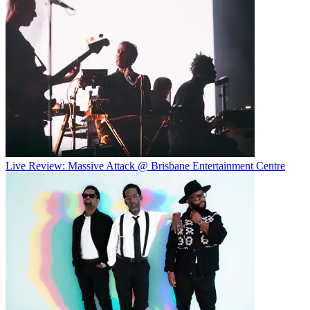
Live Review: Massive Attack @ Brisbane Entertainment Centre