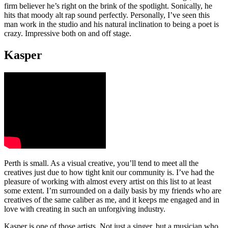
firm believer he’s right on the brink of the spotlight. Sonically, he
hits that moody alt rap sound perfectly. Personally, I’ve seen this
man work in the studio and his natural inclination to being a poet is
crazy. Impressive both on and off stage.
Kasper
Perth is small. As a visual creative, you’ll tend to meet all the
creatives just due to how tight knit our community is. I’ve had the
pleasure of working with almost every artist on this list to at least
some extent. I’m surrounded on a daily basis by my friends who are
creatives of the same caliber as me, and it keeps me engaged and in
love with creating in such an unforgiving industry.
Kasper is one of those artists. Not just a singer, but a musician who