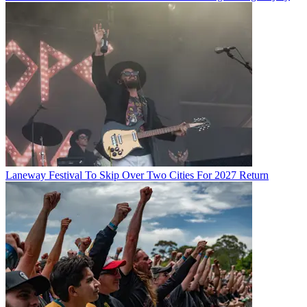
Laneway Festival To Skip Over Two Cities For 2027 Return