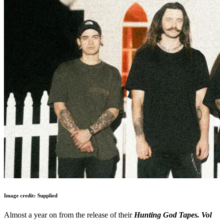
Image credit: Supplied
Almost a year on from the release of their
Hunting God Tapes. Vol