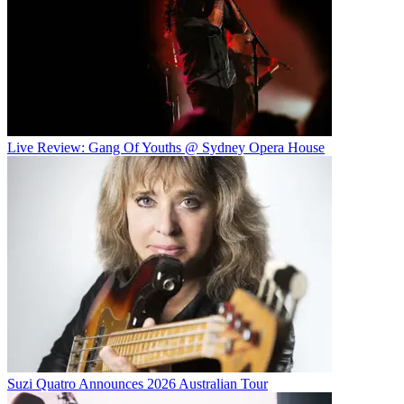
Live Review: Gang Of Youths @ Sydney Opera House
Suzi Quatro Announces 2026 Australian Tour