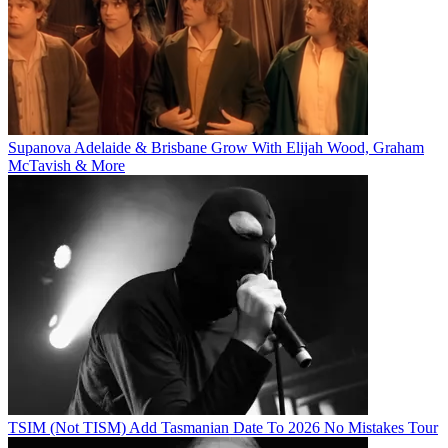
Supanova Adelaide & Brisbane Grow With Elijah Wood, Graham
McTavish & More
TSIM (Not TISM) Add Tasmanian Date To 2026 No Mistakes Tour