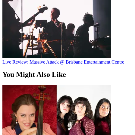
Live Review: Massive Attack @ Brisbane Entertainment Centre
You Might Also Like