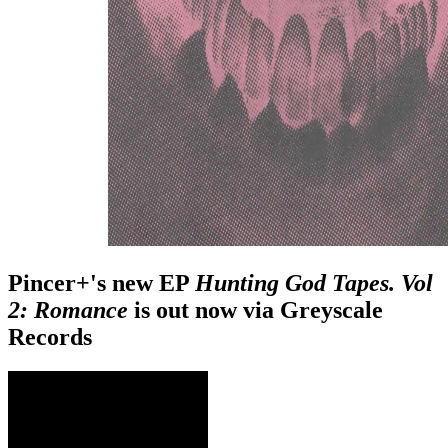
Pincer+'s new EP
Hunting God Tapes. Vol
2: Romance
is out now via Greyscale
Records