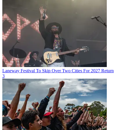
Laneway Festival To Skip Over Two Cities For 2027 Return
3