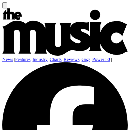
News
|
Features
|
Industry
|
Charts
|
Reviews
|
Gigs
|
Power 50
|