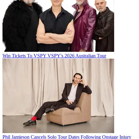
Win Tickets To VSPY VSPY's 2026 Australian Tour
Phil Jamieson Cancels Solo Tour Dates Following Onstage Injury