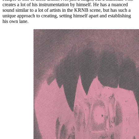
creates a lot of his instrumentation by himself. He has a nuanced
sound similar to a lot of artists in the KRNB scene, but has such a
unique approach to creating, setting himself apart and establishing
his own lane.