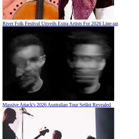
River Folk Festival Unveils Extra Artists For 2026 Line-up
Massive Attack's 2026 Australian Tour Setlist Revealed