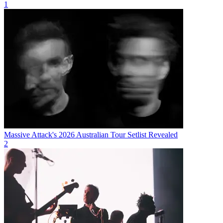
1
Massive Attack's 2026 Australian Tour Setlist Revealed
2