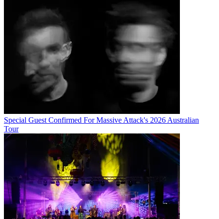
Special Guest Confirmed For Massive Attack's 2026 Australian
Tour