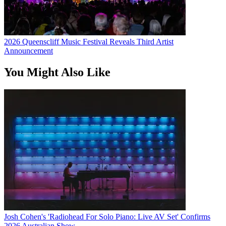
2026 Queenscliff Music Festival Reveals Third Artist
Announcement
You Might Also Like
Josh Cohen's 'Radiohead For Solo Piano: Live AV Set' Confirms
2026 Australian Show