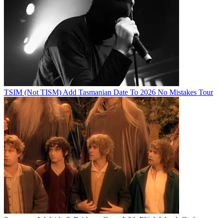
TSIM (Not TISM) Add Tasmanian Date To 2026 No Mistakes Tour