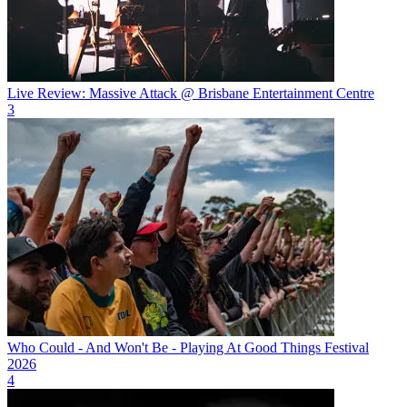
Live Review: Massive Attack @ Brisbane Entertainment Centre
3
Who Could - And Won't Be - Playing At Good Things Festival
2026
4