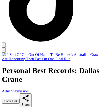
Personal Best Records: Dallas
Crane
Artist Submission
Copy Link
Share