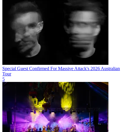
Special Guest Confirmed For Massive Attack's 2026 Australian
Tour
5