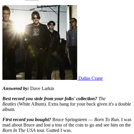
Dallas Crane
Answered by:
Dave Larkin
Best record you stole from your folks' collection?
The
Beatles
(White Album). Extra bang for your buck given it's a double
album.
First record you bought?
Bruce Springsteen —
Born To Run
. I was
mad about Bruce and lost a toss of the coin to go and see him on the
Born In The USA
tour. Gutted I was.