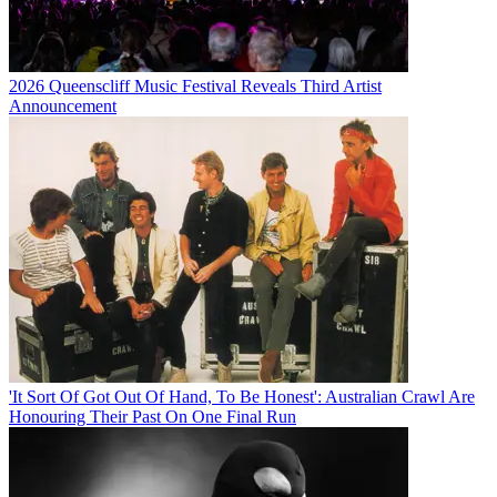
2026 Queenscliff Music Festival Reveals Third Artist
Announcement
'It Sort Of Got Out Of Hand, To Be Honest': Australian Crawl Are
Honouring Their Past On One Final Run