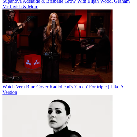
Supanova Adelaide & Brisbane Grow With Elijah Wood, Graham
McTavish & More
Watch Vera Blue Cover Radiohead's 'Creep' For triple j Like A
Version