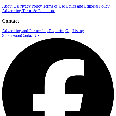
About Us
Privacy Policy
Terms of Use
Ethics and Editorial Policy
Advertising Terms & Conditions
Contact
Advertising and Partnership Enquiries
Gig Listing
Submission
Contact Us