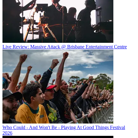
Live Review: Massive Attack @ Brisbane Entertainment Centre
Who Could - And Won't Be - Playing At Good Things Festival
2026