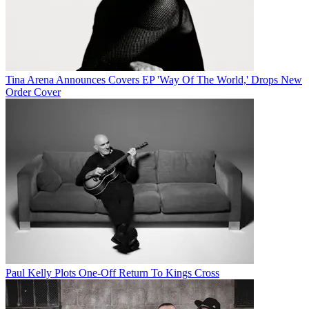
Tina Arena Announces Covers EP 'Way Of The World,' Drops New
Order Cover
Paul Kelly Plots One-Off Return To Kings Cross