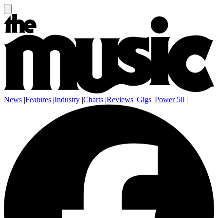
News
|
Features
|
Industry
|
Charts
|
Reviews
|
Gigs
|
Power 50
|