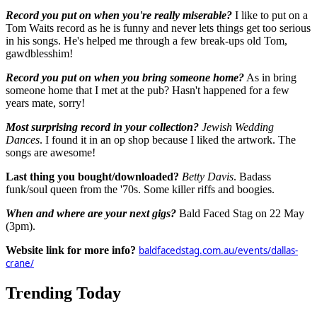
Record you put on when you're really miserable?
I like to put on a
Tom Waits record as he is funny and never lets things get too serious
in his songs. He's helped me through a few break-ups old Tom,
gawdblesshim!
Record you put on when you bring someone home?
As in bring
someone home that I met at the pub? Hasn't happened for a few
years mate, sorry!
Most surprising record in your collection?
Jewish Wedding
Dances
. I found it in an op shop because I liked the artwork. The
songs are awesome!
Last thing you bought/downloaded?
Betty Davis
. Badass
funk/soul queen from the '70s. Some killer riffs and boogies.
When and where are your next gigs?
Bald Faced Stag on 22 May
(3pm).
Website link for more info?
baldfacedstag.com.au/events/dallas-
crane/
Trending Today