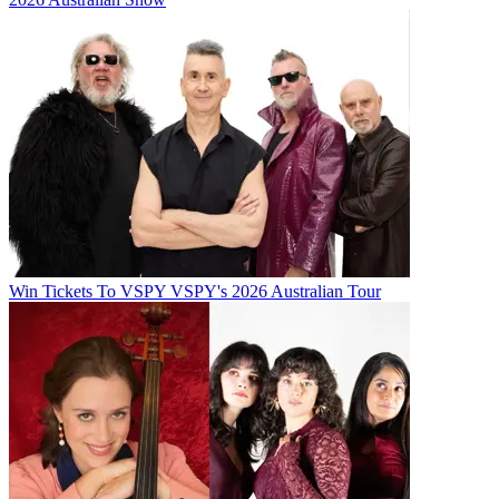
Win Tickets To VSPY VSPY's 2026 Australian Tour