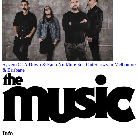
System Of A Down & Faith No More Sell Out Shows In Melbourne
& Brisbane
Info