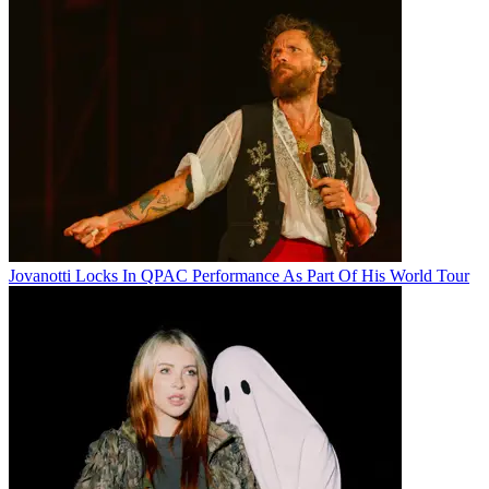
Jovanotti Locks In QPAC Performance As Part Of His World Tour