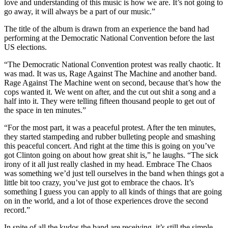
love and understanding of this music is how we are. It’s not going to
go away, it will always be a part of our music.”
The title of the album is drawn from an experience the band had
performing at the Democratic National Convention before the last
US elections.
“The Democratic National Convention protest was really chaotic. It
was mad. It was us, Rage Against The Machine and another band.
Rage Against The Machine went on second, because that’s how the
cops wanted it. We went on after, and the cut out shit a song and a
half into it. They were telling fifteen thousand people to get out of
the space in ten minutes.”
“For the most part, it was a peaceful protest. After the ten minutes,
they started stampeding and rubber bulleting people and smashing
this peaceful concert. And right at the time this is going on you’ve
got Clinton going on about how great shit is,” he laughs. “The sick
irony of it all just really clashed in my head. Embrace The Chaos
was something we’d just tell ourselves in the band when things got a
little bit too crazy, you’ve just got to embrace the chaos. It’s
something I guess you can apply to all kinds of things that are going
on in the world, and a lot of those experiences drove the second
record.”
In spite of all the kudos the band are receiving, it’s still the simple