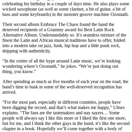
celebrating his birthday in a couple of days time. He also plays some
wicked saxophone (as well as some clarinet, a bit of guitar, a bit of
bass and some keyboards) in the monster groove machine Ozomatli.
Their second album Embrace The Chaos found the band the
deserved recipients of a Grammy award for Best Latin Rock
Alternative Album. Understandably so. It’s seamless mixture of the
finest the Latin and African musical traditions have to offer, folded
into a modern take on jazz, funk, hip hop and a little punk rock,
dripping with authenticity.
“In the centre of all the hype around Latin music, we’re looking
wondering where’s Ozomatli,” he jokes. “We’re just doing out
thing, you know.”
After spending as much as five months of each year on the road, the
band’s time to bask in some of the well-deserved recognition has
arrived.
“For the most part, especially in different countries, people have
been digging the record, and that’s what makes me happy,” Ulises
explains. “The fans are the tastemakers and nay sayers… Some
people will always say I like this more or I liked the first one more,
but for me, and I think the other guys in the band, it’s like the second
chapter in a book. Hopefully we’ll come together with a body of