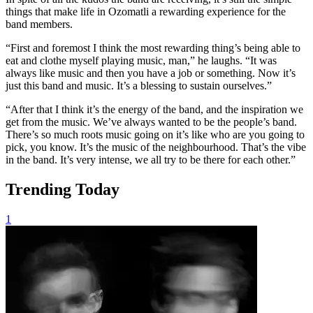
things that make life in Ozomatli a rewarding experience for the
band members.
“First and foremost I think the most rewarding thing’s being able to
eat and clothe myself playing music, man,” he laughs. “It was
always like music and then you have a job or something. Now it’s
just this band and music. It’s a blessing to sustain ourselves.”
“After that I think it’s the energy of the band, and the inspiration we
get from the music. We’ve always wanted to be the people’s band.
There’s so much roots music going on it’s like who are you going to
pick, you know. It’s the music of the neighbourhood. That’s the vibe
in the band. It’s very intense, we all try to be there for each other.”
Trending Today
1