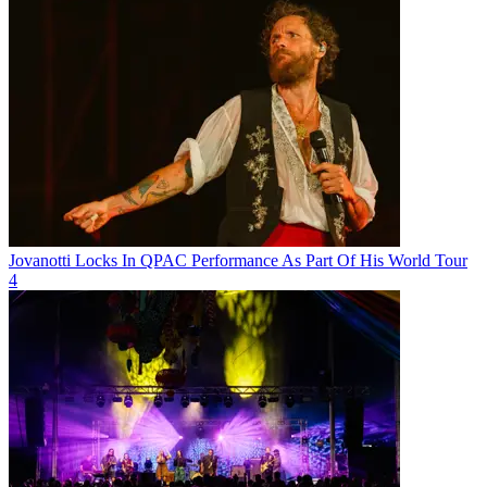
Jovanotti Locks In QPAC Performance As Part Of His World Tour
4