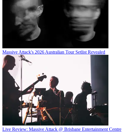
Massive Attack's 2026 Australian Tour Setlist Revealed
Live Review: Massive Attack @ Brisbane Entertainment Centre