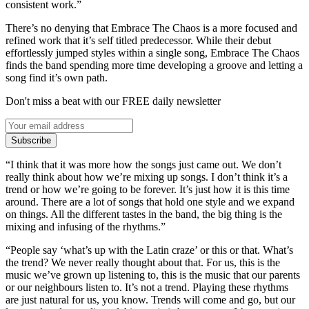
consistent work.”
There’s no denying that Embrace The Chaos is a more focused and
refined work that it’s self titled predecessor. While their debut
effortlessly jumped styles within a single song, Embrace The Chaos
finds the band spending more time developing a groove and letting a
song find it’s own path.
Don't miss a beat with our FREE daily newsletter
Subscribe
“I think that it was more how the songs just came out. We don’t
really think about how we’re mixing up songs. I don’t think it’s a
trend or how we’re going to be forever. It’s just how it is this time
around. There are a lot of songs that hold one style and we expand
on things. All the different tastes in the band, the big thing is the
mixing and infusing of the rhythms.”
“People say ‘what’s up with the Latin craze’ or this or that. What’s
the trend? We never really thought about that. For us, this is the
music we’ve grown up listening to, this is the music that our parents
or our neighbours listen to. It’s not a trend. Playing these rhythms
are just natural for us, you know. Trends will come and go, but our