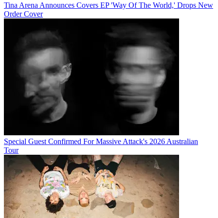
Tina Arena Announces Covers EP 'Way Of The World,' Drops New
Order Cover
Special Guest Confirmed For Massive Attack's 2026 Australian
Tour