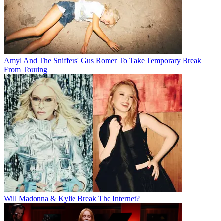
Amyl And The Sniffers' Gus Romer To Take Temporary Break
From Touring
Will Madonna & Kylie Break The Internet?