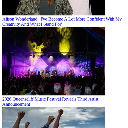
Alison Wonderland: 'I've Become A Lot More Confident With My
Creativity And What I Stand For'
2026 Queenscliff Music Festival Reveals Third Artist
Announcement