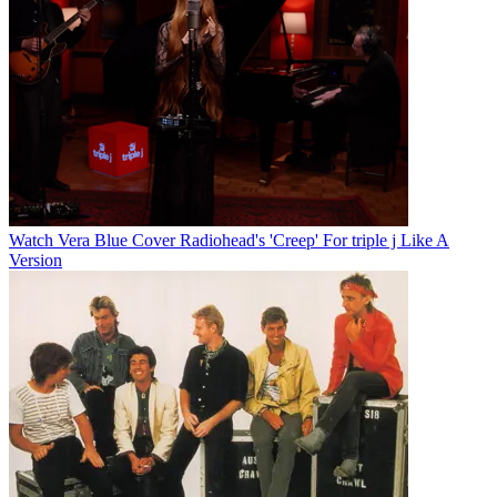
Watch Vera Blue Cover Radiohead's 'Creep' For triple j Like A
Version