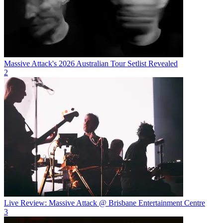
Massive Attack's 2026 Australian Tour Setlist Revealed
2
Live Review: Massive Attack @ Brisbane Entertainment Centre
3