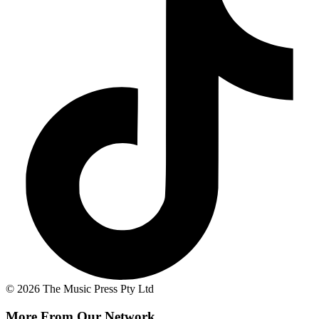
© 2026 The Music Press Pty Ltd
More From Our Network