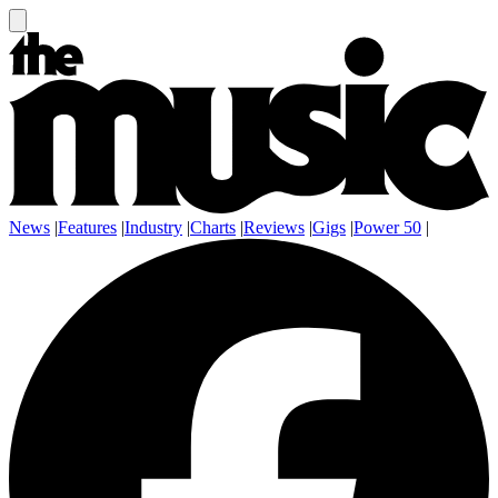
News
|
Features
|
Industry
|
Charts
|
Reviews
|
Gigs
|
Power 50
|