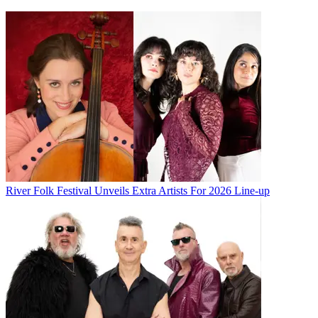
River Folk Festival Unveils Extra Artists For 2026 Line-up