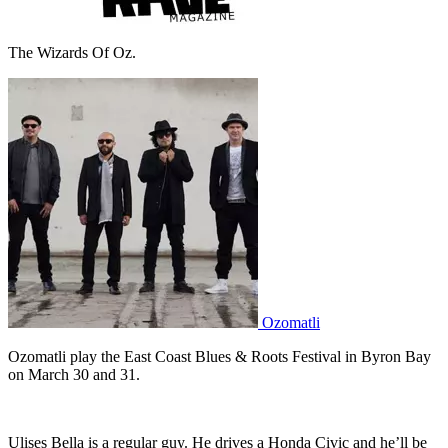
The Wizards Of Oz.
Ozomatli
Ozomatli play the East Coast Blues & Roots Festival in Byron Bay
on March 30 and 31.
Ulises Bella is a regular guy. He drives a Honda Civic and he’ll be