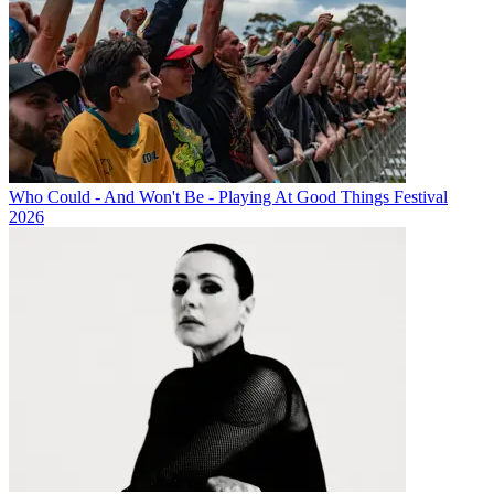
Who Could - And Won't Be - Playing At Good Things Festival
2026