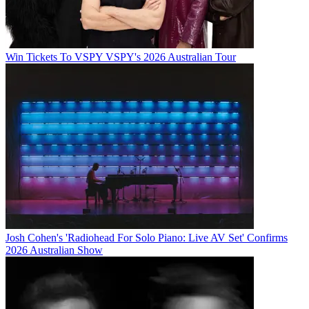
Win Tickets To VSPY VSPY's 2026 Australian Tour
Josh Cohen's 'Radiohead For Solo Piano: Live AV Set' Confirms
2026 Australian Show