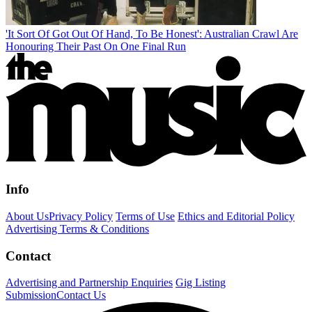
'It Sort Of Got Out Of Hand, To Be Honest': Australian Crawl Are
Honouring Their Past On One Final Run
Info
About Us
Privacy Policy
Terms of Use
Ethics and Editorial Policy
Advertising Terms & Conditions
Contact
Advertising and Partnership Enquiries
Gig Listing
Submission
Contact Us