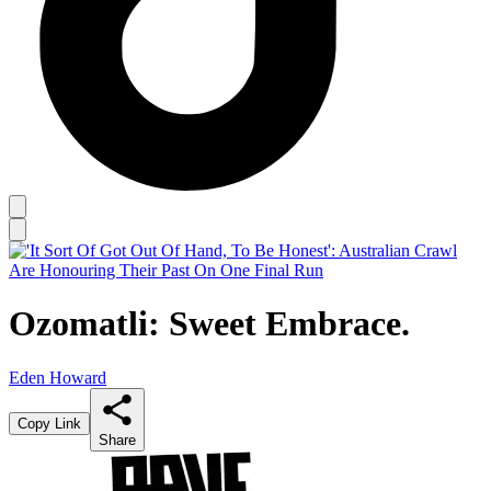
Ozomatli: Sweet Embrace.
Eden Howard
Copy Link
Share