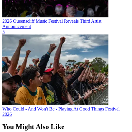
2026 Queenscliff Music Festival Reveals Third Artist
Announcement
5
Who Could - And Won't Be - Playing At Good Things Festival
2026
You Might Also Like