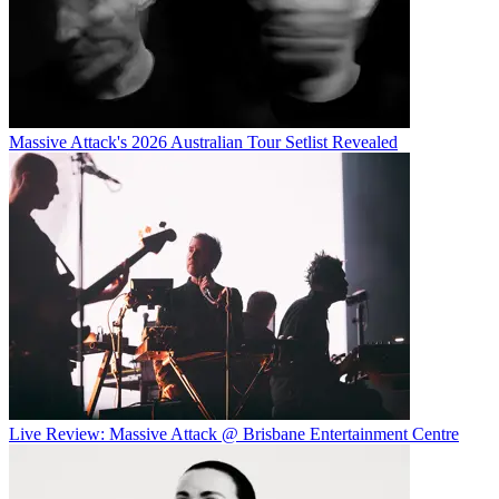
Massive Attack's 2026 Australian Tour Setlist Revealed
Live Review: Massive Attack @ Brisbane Entertainment Centre