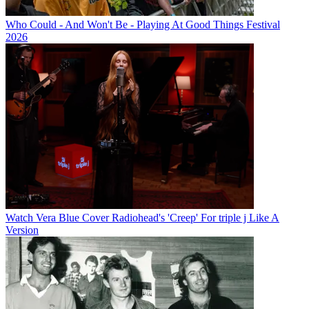
Who Could - And Won't Be - Playing At Good Things Festival
2026
Watch Vera Blue Cover Radiohead's 'Creep' For triple j Like A
Version