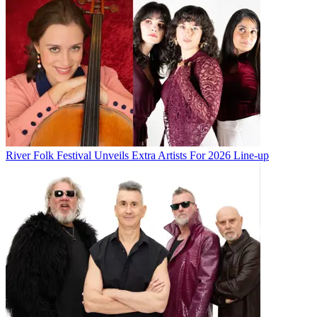
River Folk Festival Unveils Extra Artists For 2026 Line-up