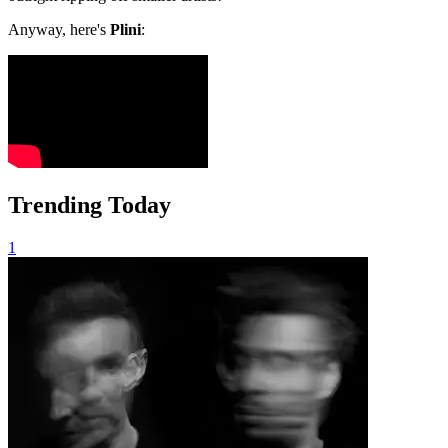
Anyway, here's
Plini
:
Trending Today
1