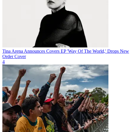
Tina Arena Announces Covers EP 'Way Of The World,' Drops New
Order Cover
4