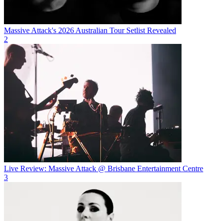
Massive Attack's 2026 Australian Tour Setlist Revealed
2
Live Review: Massive Attack @ Brisbane Entertainment Centre
3