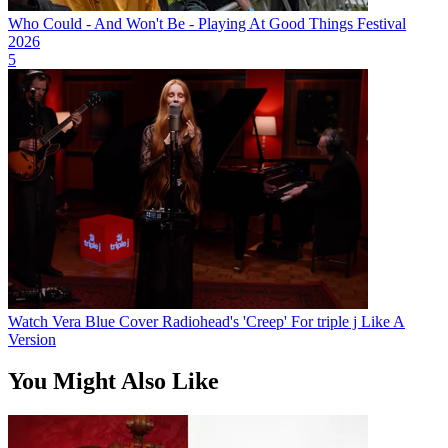
Who Could - And Won't Be - Playing At Good Things Festival
2026
5
Watch Vera Blue Cover Radiohead's 'Creep' For triple j Like A
Version
You Might Also Like