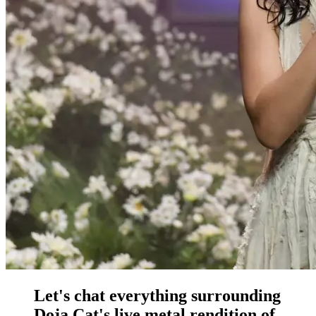
Let's chat everything surrounding
Doja Cat's live metal rendition of