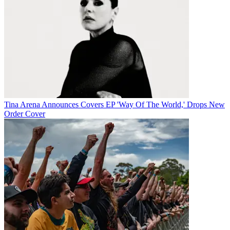
Tina Arena Announces Covers EP 'Way Of The World,' Drops New
Order Cover