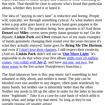
that style. That should be clear to
anyone
who's heard that particular
album, whether they loved it or hated it.
The idea of "staying in one's lane" is reductive and boring. People
will, typically, see through something cynical. As what matters most
when a pop artist goes heavy or a heavy band goes poppier is the
authenticity of it. The question being: how genuine is it? And those
Denzel
and
Miley
covers seem pretty damn genuine to me! On the
flipside,
Linkin Park
and
Ulver
remain two of my main examples
of bands genuinely changing their sound over the years because it's
what they actually enjoyed. Same goes for
Bring Me The Horizon
,
and even if
I don't love their changes
, I still respect their creativity.
(And no,
Linkin Park
didn't sell out on '
One More Light
.' It's
impossible to do that when your first album
shifts over 10 million
copies
,
you collab with
Jay-Z
, and have
not one
,
not two
, but
three songs
in the live-action
Transformers
franchise.)
The final takeaway here is this: pop music isn't something to feel
ashamed or dirty about, and neither is metal. The pair can be
blended over one another to any degree, often quite seamlessly by
many bands, but neither one is inherently better than the other.
Neither one needs to lift up the other in order for the latter to become
more "legitimate." Take it as a case-by-case basis of which artist is
doing what, and judge it by that merit. So long as they're not
outright ripping off smaller artists!