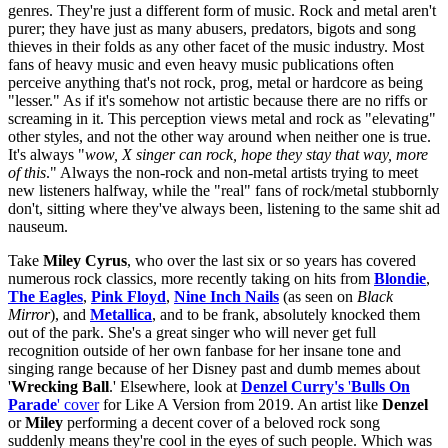
genres. They're just a different form of music. Rock and metal aren't
purer; they have just as many abusers, predators, bigots and song
thieves in their folds as any other facet of the music industry. Most
fans of heavy music and even heavy music publications often
perceive anything that's not rock, prog, metal or hardcore as being
"lesser." As if it's somehow not artistic because there are no riffs or
screaming in it. This perception views metal and rock as "elevating"
other styles, and not the other way around when neither one is true.
It's always "
wow, X singer can rock, hope they stay that way, more
of this
." Always the non-rock and non-metal artists trying to meet
new listeners halfway, while the "real" fans of rock/metal stubbornly
don't, sitting where they've always been, listening to the same shit ad
nauseum.
Take
Miley Cyrus
, who over the last six or so years has covered
numerous rock classics, more recently taking on hits from
Blondie
,
The Eagles
,
Pink Floyd
,
Nine Inch Nails
(as seen on
Black
Mirror
), and
Metallica
, and to be frank, absolutely knocked them
out of the park. She's a great singer who will never get full
recognition outside of her own fanbase for her insane tone and
singing range because of her Disney past and dumb memes about
'
Wrecking Ball
.' Elsewhere, look at
Denzel Curry's
'
Bulls On
Parade
' cover
for Like A Version from 2019.
An artist like
Denzel
or
Miley
performing a decent cover of a beloved rock song
suddenly means they're cool in the eyes of such people. Which was