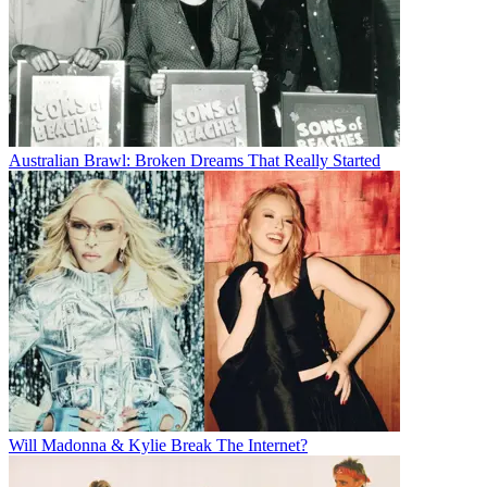
Australian Brawl: Broken Dreams That Really Started
Will Madonna & Kylie Break The Internet?