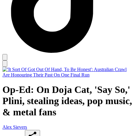
Op-Ed: On Doja Cat, 'Say So,'
Plini, stealing ideas, pop music,
& metal fans
Alex Sievers