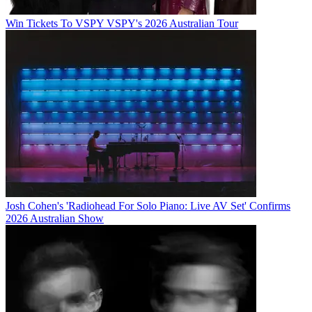
Win Tickets To VSPY VSPY's 2026 Australian Tour
Josh Cohen's 'Radiohead For Solo Piano: Live AV Set' Confirms
2026 Australian Show