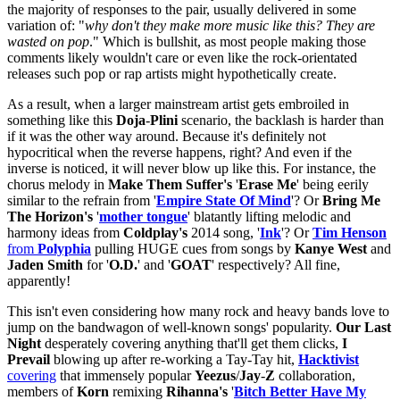
the majority of responses to the pair, usually delivered in some
variation of: "
why don't they make more music like this? They are
wasted on pop
." Which is bullshit, as most people making those
comments likely wouldn't care or even like the rock-orientated
releases such pop or rap artists might hypothetically create.
As a result, when a larger mainstream artist gets embroiled in
something like this
Doja
-
Plini
scenario, the backlash is harder than
if it was the other way around. Because it's definitely not
hypocritical when the reverse happens, right? And even if the
inverse is noticed, it will never blow up like this. For instance, the
chorus melody in
Make Them Suffer's
'
Erase
Me
' being eerily
similar to the refrain from '
Empire State Of Mind
'? Or
Bring Me
The Horizon's
'
mother
tongue
' blatantly lifting melodic and
harmony ideas from
Coldplay's
2014 song, '
Ink
'? Or
Tim Henson
from
Polyphia
pulling HUGE cues from songs by
Kanye West
and
Jaden Smith
for '
O.D.
' and '
GOAT
' respectively? All fine,
apparently!
This isn't even considering how many rock and heavy bands love to
jump on the bandwagon of well-known songs' popularity.
Our Last
Night
desperately covering anything that'll get them clicks,
I
Prevail
blowing up after re-working a Tay-Tay hit,
Hacktivist
covering
that immensely popular
Yeezus
/
Jay
-
Z
collaboration,
members of
Korn
remixing
Rihanna's
'
Bitch Better Have My