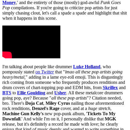
Money
,' and the entirety of those (mostly) god-awful
Punk Goes
Pop
compilations. If you're going to criticize pop artists for just
simply chasing clout, let's call a spade a spade and highlight that shit
when it happens in this scene.
I'm talking about people like drummer
Luke Holland
, who
pompously stated
on
Twitter
that "
lmao all these pop artists
going
heavy/metal
,
" adding in a lame eye-roll emoji. This is disgustingly
rich coming from someone who frequently produces renditions and
drum covers of chart-topping pop and EDM hits, from
Skrillex
and
BTS
to
Ellie Goulding
and
Usher
. All these metalcore drummers
going pop, aye? Because
"
all these pop artists
"? Citation needed,
bro. There's
Doja Cat
,
Miley Cyrus
nailing those aforementioned
rock renditions,
Denzel's Rage
cover, and at a
huge
stretch
,
Machine Gun Kelly's
new pop-punk album, '
Tickets To My
Downfall
.' And while I'm on it, I personally dislike that
MGK
release, but it's definitely a record he made with love; he clearly
enjoys that kind of music deeply and wanted to write something in