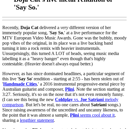
'Say So.'
Recently,
Doja Cat
delivered a
very
different version of her
immensely popular song, '
Say So
,' at a live performance for the
MTV European Video Music Awards. Gone was the bubbly, moody
pop vibes of the original, in its place was a live backing band
turning it into a rock remix with heavier instrumentals.
Unsurprisingly, this turned A LOT of heads, seeing music media
labelling it as a "heavy banger" even though that's highly
contestable. (Heavier doesn't always equal better.)
However, as has since dominated headlines, a particular segment of
this live '
Say
So
' rendition - starting at 2:55 - has been stolen out of
'
Handmade
Cities
,' a 2016 instrumental progressive-metal piece by
Australian guitarist and composer,
Plini
. Note the section starting at
3:27. Seriously, it's so on the nose that it's not even remotely funny.
(I can see this being the new
Coldplay
vs.
Joe Satriani
melody
comparison
. But let's be real, no one cares about
Satriani
songs.)
Since raising awareness of the uncredited and uncanny likeness, to
the point that it was almost a sample,
Plini
seems cool about it
,
sharing a
lengthier statement
.