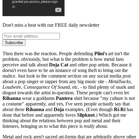
Don't miss a beat with our FREE daily newsletter
Subscribe
Then there was the reaction. People defending
Plini's
art isn't the
problem, obviously, but what is the problem is how metal fans
perceive and talk about
Doja
Cat
and other pop artists. Because it
doesn't even have to be an instance of song theft to bring out the
malice. Just look to the comment section on any social media post
about a pop singer or rapper from any big music site -
MetalSucks
,
Loudwire
,
Consequence Of Sound
, etc. - to find plenty of snark and
disgust towards the artist in-question. These people can't even let
Rihanna
wear a goddamn
Pantera
shirt because "my culture is not
a costume" apparently, and yes, I've seen people
actually
say that
about these
Rihanna
and
Doja
examples. (Even though
Ri-Ri
has
done that before and apparently loves
Slipknot
.) Which got me
thinking about the relations between pop and metal and their
listeners, bringing us to what this piece is
really
about.
Metal and rock aren't sacred art-forms that are arbitrarily above other