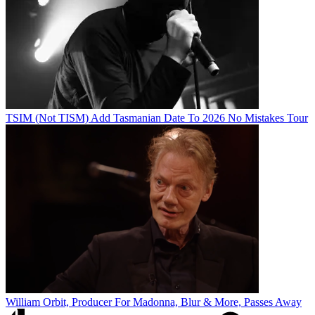
TSIM (Not TISM) Add Tasmanian Date To 2026 No Mistakes Tour
William Orbit, Producer For Madonna, Blur & More, Passes Away