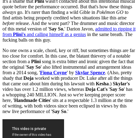
It's a shame that
Plini
wasn't contacted about this intentional musical
quote before the performance occurred. But that's how these things
always
go. It's rarer than finding a wild Gible in
Pokémon GO
to
find artists being properly credited when situations like this arise
before
release. And the worst part? The drummer and music director
of this metal version of '
Say So
,' Darion Javon,
admitted to ripping it
from
Plini's
and calling himself as a genius
in the same breath. The
fucking balls on this guy.
No one owns a scale, chord, key or riff, but sometimes things are far
too close for comfort. In this case, the blatant thievery of a notable
section from a
Plini
song is extra bitter and ironic given the fact that
the original '
Say So
' also lifted instrumental and arrangement ideas
from a 2014 song, '
Fiona
Coyne
' by
Skylar
Spence
. (Also, pretty
shady that
Doja
worked with producer Dr. Luke after all the things
that came out about him during his lawsuit with
Kesha
.)
Skylar's
video has over 1.2 million views, whereas
Doja Cat's
'
Say
So
' has
a whopping 240 MILLION. Just so we're keeping proper score
here, '
Handmade Cities
' sits at a respectable 1.3 million at the time
of writing, with both videos since been eclipsed in views by this
new live performance of '
Say So
.'