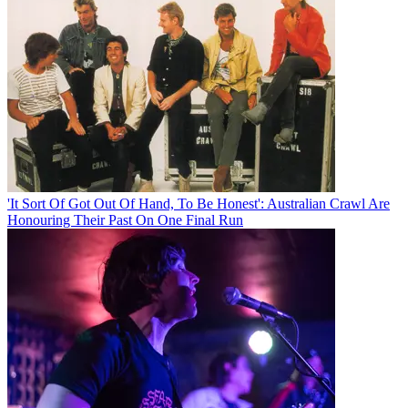
'It Sort Of Got Out Of Hand, To Be Honest': Australian Crawl Are
Honouring Their Past On One Final Run