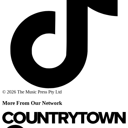
© 2026 The Music Press Pty Ltd
More From Our Network