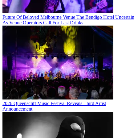
Future Of Beloved Melbourne Venue The Bendigo Hotel Uncertain
As Venue Operators Call For Last Drinks
2026 Queenscliff Music Festival Reveals Third Artist
Announcement