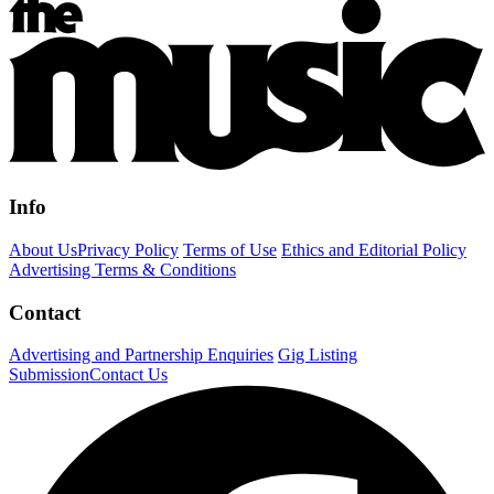
Info
About Us
Privacy Policy
Terms of Use
Ethics and Editorial Policy
Advertising Terms & Conditions
Contact
Advertising and Partnership Enquiries
Gig Listing
Submission
Contact Us