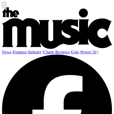
News
|
Features
|
Industry
|
Charts
|
Reviews
|
Gigs
|
Power 50
|