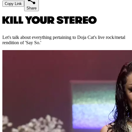
Copy Link
Share
Let's talk about everything pertaining to Doja Cat's live rock/metal
rendition of 'Say So.'