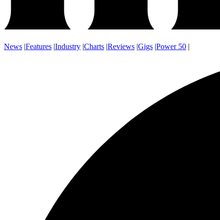
News
|
Features
|
Industry
|
Charts
|
Reviews
|
Gigs
|
Power 50
|