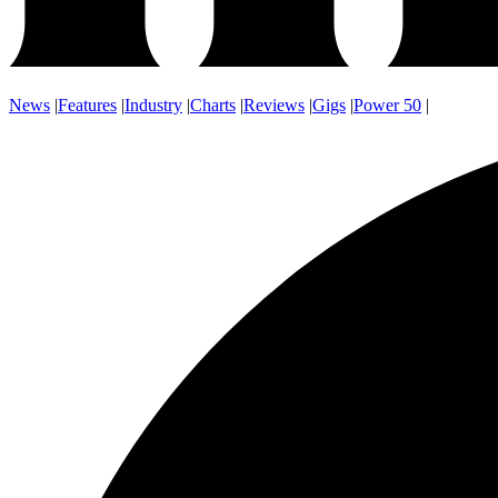
News
|
Features
|
Industry
|
Charts
|
Reviews
|
Gigs
|
Power 50
|