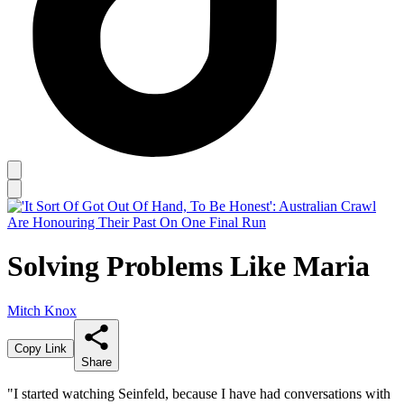
Solving Problems Like Maria
Mitch Knox
Copy Link
Share
"I started watching Seinfeld, because I have had conversations with