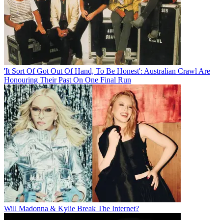
'It Sort Of Got Out Of Hand, To Be Honest': Australian Crawl Are
Honouring Their Past On One Final Run
Will Madonna & Kylie Break The Internet?