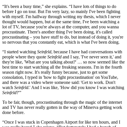
“It's been a busy time,” she explains. “I have lots of things to do
before I go on tour. But I'm very lazy, so mainly I've been fighting
with myself. I'm halfway through writing my thesis, which I never
thought would happen, but at the same time, I've been watching a
lot of TV, because you're always at the computer, and you wanna
procrastinate. There's another thing I've been doing, it's called
procrastinating – you have stuff to do, but instead of doing it, you're
so nervous that you constantly eat, which is what I've been doing.
“I started watching
Seinfeld
, because I have had conversations with
people where they quote
Seinfeld
and I say, 'I've never seen it,'
and
they're like, 'What are you talking about?' … so now seemed like the
best time to start watching all the freaking seasons. I'm in the fourth
season right now. It's really funny because, just to get some
consolation, I typed in 'how to fight procrastination' on YouTube,
and there was a video where someone said: 'Get to work. Don't
watch
Seinfeld
.' And I was like, 'How did you know I was watching
Seinfeld
?'”
To be fair, though, procrastinating through the magic of the internet
and TV has never really gotten in the way of Minerva getting work
done before.
“Once I was stuck in Copenhagen Airport for like ten hours, and I