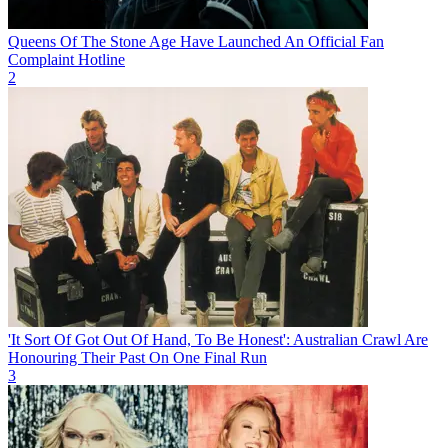
Queens Of The Stone Age Have Launched An Official Fan
Complaint Hotline
2
'It Sort Of Got Out Of Hand, To Be Honest': Australian Crawl Are
Honouring Their Past On One Final Run
3