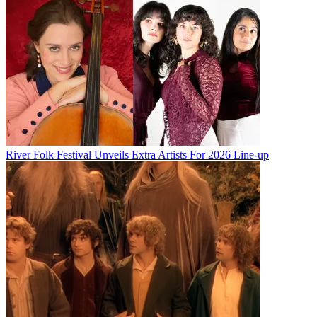
River Folk Festival Unveils Extra Artists For 2026 Line-up