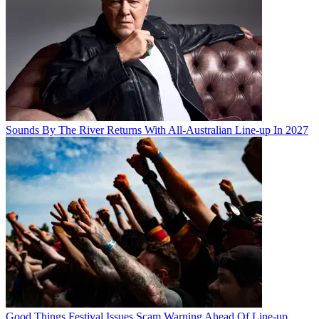
Sounds By The River Returns With All-Australian Line-up In 2027
Good Things Festival Issues Scam Warning Ahead Of Line-up