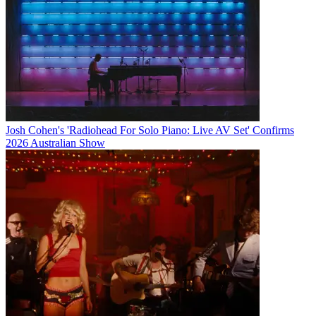
Josh Cohen's 'Radiohead For Solo Piano: Live AV Set' Confirms
2026 Australian Show