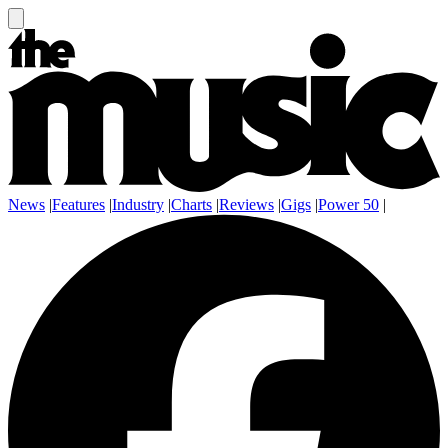
News
|
Features
|
Industry
|
Charts
|
Reviews
|
Gigs
|
Power 50
|