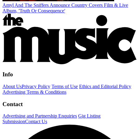
Amyl And The Sniffers Announce Country Covers Film & Live
Album, 'Truth Or Consequence'
Info
About Us
Privacy Policy
Terms of Use
Ethics and Editorial Policy
Advertising Terms & Conditions
Contact
Advertising and Partnership Enquiries
Gig Listing
Submission
Contact Us