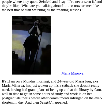
people where they quote Seinfeld and I say, ‘I’ve never seen it,’ and
they’re like, ‘What are you talking about?’ … so now seemed like
the best time to start watching all the freaking seasons."
Maria Minerva
It's 11am on a Monday morning, and 24-year-old Maria Juur, aka
Maria Minerva, has just woken up. It's a setback she doesn't really
need, having had grand plans of being up and at the library by 9am,
well in time to get in some hours of study and work in on her
postgraduate thesis before other commitments infringed on the ever-
shortening day. And then
Seinfeld
happened.