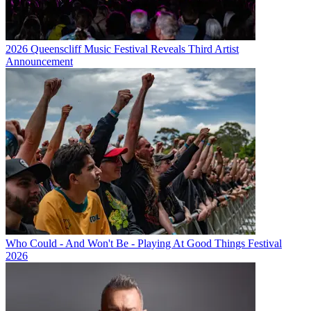
2026 Queenscliff Music Festival Reveals Third Artist
Announcement
Who Could - And Won't Be - Playing At Good Things Festival
2026