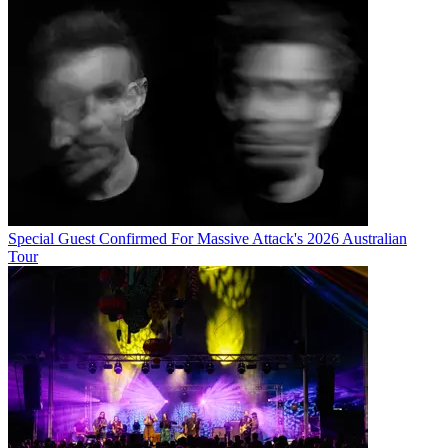
Special Guest Confirmed For Massive Attack's 2026 Australian
Tour