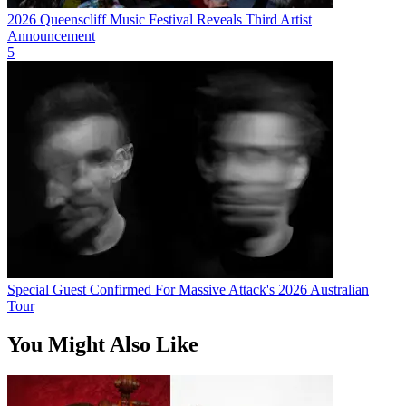
2026 Queenscliff Music Festival Reveals Third Artist
Announcement
5
Special Guest Confirmed For Massive Attack's 2026 Australian
Tour
You Might Also Like