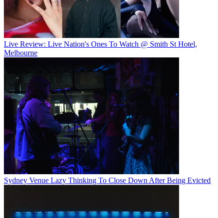
Live Review: Live Nation's Ones To Watch @ Smith St Hotel,
Melbourne
Sydney Venue Lazy Thinking To Close Down After Being Evicted