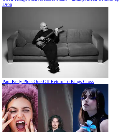
Drop
Paul Kelly Plots One-Off Return To Kings Cross