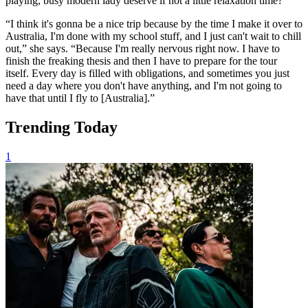
playing, busy modern lady deserve if not a little relaxation time?
“I think it's gonna be a nice trip because by the time I make it over to
Australia, I'm done with my school stuff, and I just can't wait to chill
out,” she says. “Because I'm really nervous right now. I have to
finish the freaking thesis and then I have to prepare for the tour
itself. Every day is filled with obligations, and sometimes you just
need a day where you don't have anything, and I'm not going to
have that until I fly to [Australia].”
Trending Today
1