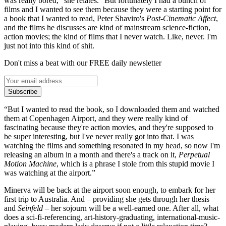
was really bored,” she relates. “But fortunately I had a bunch of
films and I wanted to see them because they were a starting point for
a book that I wanted to read, Peter Shaviro's
Post-Cinematic Affect
,
and the films he discusses are kind of mainstream science-fiction,
action movies; the kind of films that I never watch. Like, never. I'm
just not into this kind of shit.
Don't miss a beat with our FREE daily newsletter
Subscribe
“But I wanted to read the book, so I downloaded them and watched
them at Copenhagen Airport, and they were really kind of
fascinating because they're action movies, and they're supposed to
be super interesting, but I've never really got into that. I was
watching the films and something resonated in my head, so now I'm
releasing an album in a month and there's a track on it,
Perpetual
Motion Machine
, which is a phrase I stole from this stupid movie I
was watching at the airport.”
Minerva will be back at the airport soon enough, to embark for her
first trip to Australia. And – providing she gets through her thesis
and
Seinfeld
– her sojourn will be a well-earned one. After all, what
does a sci-fi-referencing, art-history-graduating, international-music-