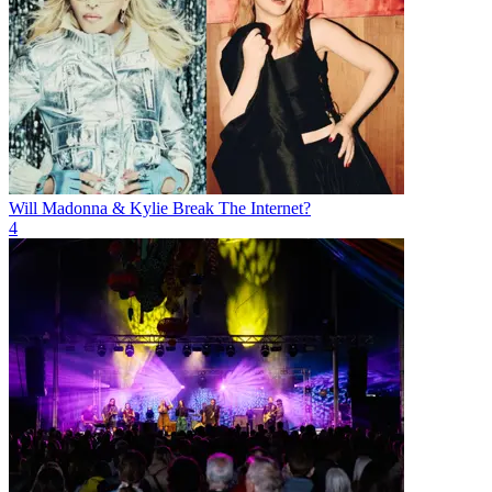
Will Madonna & Kylie Break The Internet?
4