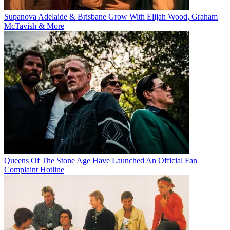
Supanova Adelaide & Brisbane Grow With Elijah Wood, Graham
McTavish & More
Queens Of The Stone Age Have Launched An Official Fan
Complaint Hotline