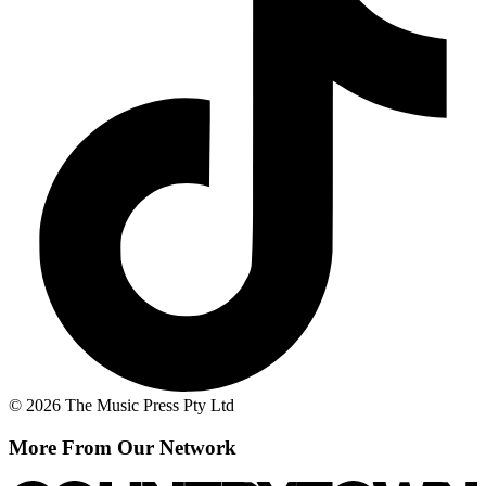
© 2026 The Music Press Pty Ltd
More From Our Network