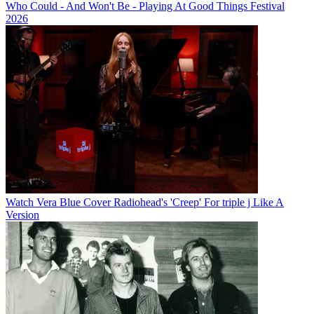
Who Could - And Won't Be - Playing At Good Things Festival
2026
Watch Vera Blue Cover Radiohead's 'Creep' For triple j Like A
Version