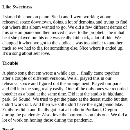
Like Sweetness
I started this one on piano. Stella and I were working at our
rehearsal space downtown, doing a lot of demoing and trying to find
out where this album wanted to go. We did a few different demos of
this one on piano and then moved it over to the prophet. The initial
beat she played on this one was really laid back, a lot of ride. We
changed it when we got to the studio… was too similar to another
track so we had to dig for something else. Nice where it ended up.
It’s a song about self-love.
Trouble
A piano song that em wrote a while ago… finally came together
after a couple of different versions. We all played this in our
rehearsal space and figured out the arrangement. Played our parts
and fell into the song really easily. One of the only ones we recorded
together as a band at the same time. Did it at the studio in highland
park, 64 Sound. We tried to get the piano at the desert studio but that
didn’t work out. And then we still didn’t have the right piano take.
Emily re-did it and finally got it at a studio in Portland, Oregon
during the pandemic. Also, love the harmonies on this one. We did a
lot of work on honing those during the pandemic.
Proof