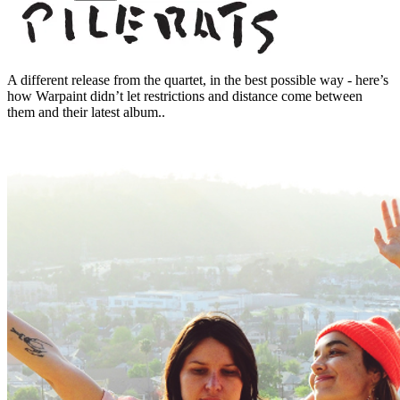
A different release from the quartet, in the best possible way - here’s
how Warpaint didn’t let restrictions and distance come between
them and their latest album..