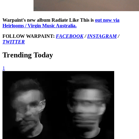
Warpaint's new album Radiate Like This is
out now
via
Heirlooms / Virgin Music Australia.
FOLLOW WARPAINT:
FACEBOOK
/
INSTAGRAM
/
TWITTER
Trending Today
1