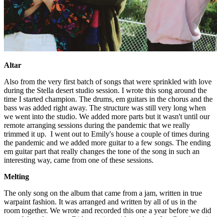
Altar
Also from the very first batch of songs that were sprinkled with love
during the Stella desert studio session. I wrote this song around the
time I started champion. The drums, em guitars in the chorus and the
bass was added right away. The structure was still very long when
we went into the studio. We added more parts but it wasn't until our
remote arranging sessions during the pandemic that we really
trimmed it up. I went out to Emily's house a couple of times during
the pandemic and we added more guitar to a few songs. The ending
em guitar part that really changes the tone of the song in such an
interesting way, came from one of these sessions.
Melting
The only song on the album that came from a jam, written in true
warpaint fashion. It was arranged and written by all of us in the
room together. We wrote and recorded this one a year before we did