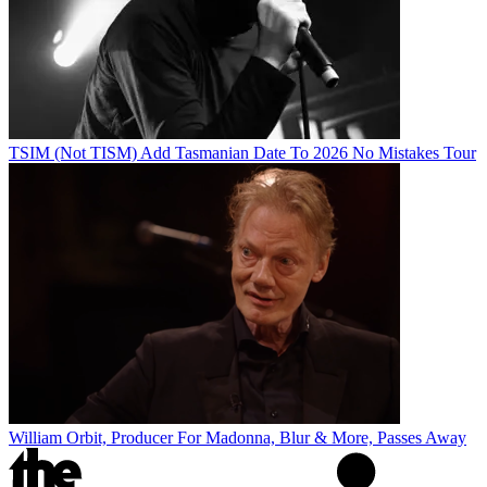
TSIM (Not TISM) Add Tasmanian Date To 2026 No Mistakes Tour
William Orbit, Producer For Madonna, Blur & More, Passes Away