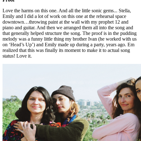
Love the harms on this one. And all the little sonic gems... Stella,
Emily and I did a lot of work on this one at the rehearsal space
downtown…throwing paint at the wall with my prophet 12 and
piano and guitar. And then we arranged them all into the song and
that generally helped structure the song. The proof is in the pudding
melody was a funny little thing my brother Ivan (he worked with us
on ‘Head’s Up’) and Emily made up during a party, years ago. Em
realized that this was finally its moment to make it to actual song
status! Love it.