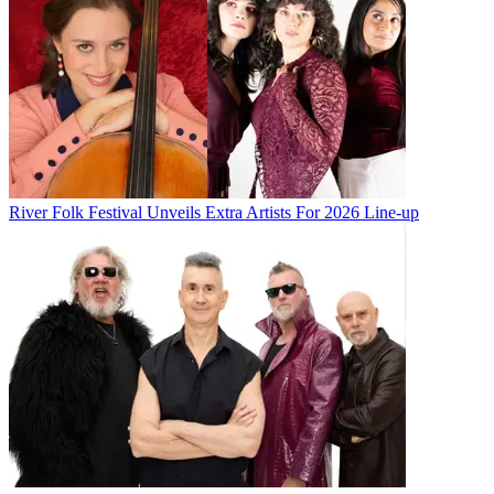
River Folk Festival Unveils Extra Artists For 2026 Line-up