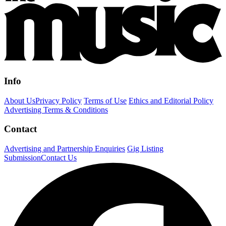
Info
About Us
Privacy Policy
Terms of Use
Ethics and Editorial Policy
Advertising Terms & Conditions
Contact
Advertising and Partnership Enquiries
Gig Listing
Submission
Contact Us