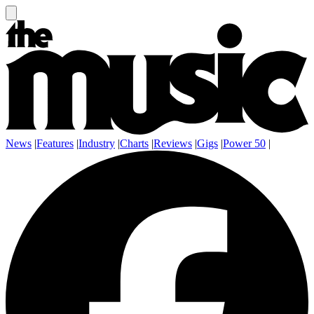
News
|
Features
|
Industry
|
Charts
|
Reviews
|
Gigs
|
Power 50
|