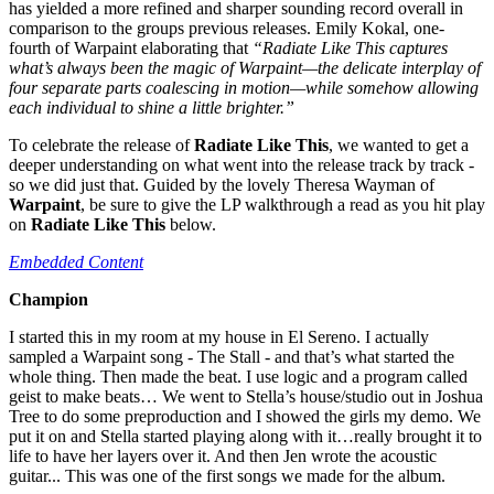
has yielded a more refined and sharper sounding record overall in
comparison to the groups previous releases. Emily Kokal, one-
fourth of Warpaint elaborating that
“
Radiate Like This captures
what’s always been the magic of Warpaint—the delicate interplay of
four separate parts coalescing in motion—while somehow allowing
each individual to shine a little brighter.”
To celebrate the release of
Radiate Like This
, we wanted to get a
deeper understanding on what went into the release track by track -
so we did just that. Guided by the lovely Theresa Wayman of
Warpaint
, be sure to give the LP walkthrough a read as you hit play
on
Radiate Like This
below.
Embedded Content
Champion
I started this in my room at my house in El Sereno. I actually
sampled a Warpaint song - The Stall - and that’s what started the
whole thing. Then made the beat. I use logic and a program called
geist to make beats… We went to Stella’s house/studio out in Joshua
Tree to do some preproduction and I showed the girls my demo. We
put it on and Stella started playing along with it…really brought it to
life to have her layers over it. And then Jen wrote the acoustic
guitar... This was one of the first songs we made for the album.