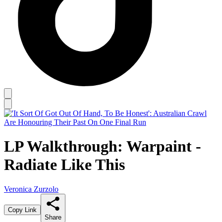
LP Walkthrough: Warpaint -
Radiate Like This
Veronica Zurzolo
Copy Link
Share