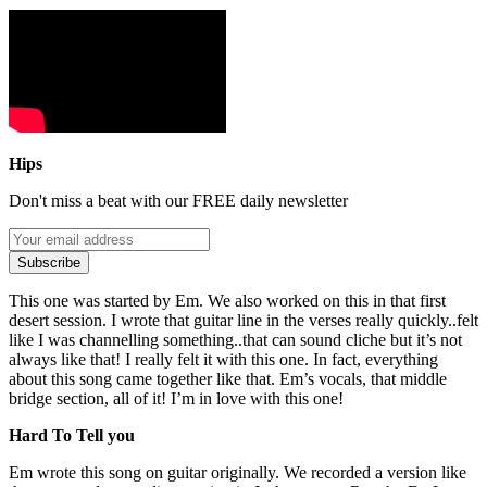
Hips
Don't miss a beat with our FREE daily newsletter
Subscribe
This one was started by Em. We also worked on this in that first
desert session. I wrote that guitar line in the verses really quickly..felt
like I was channelling something..that can sound cliche but it’s not
always like that! I really felt it with this one. In fact, everything
about this song came together like that. Em’s vocals, that middle
bridge section, all of it! I’m in love with this one!
Hard To Tell you
Em wrote this song on guitar originally. We recorded a version like