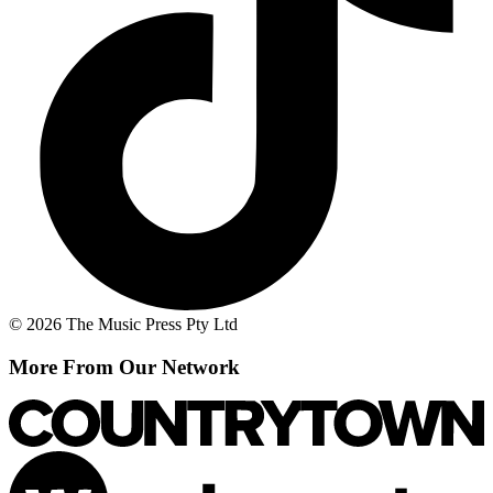
© 2026 The Music Press Pty Ltd
More From Our Network