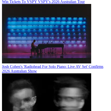
Win Tickets To VSPY VSPY's 2026 Australian Tour
Josh Cohen's 'Radiohead For Solo Piano: Live AV Set' Confirms
2026 Australian Show