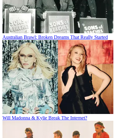
Australian Brawl: Broken Dreams That Really Started
Will Madonna & Kylie Break The Internet?