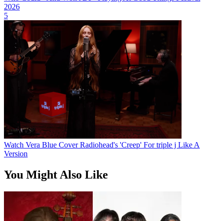
2026
5
Watch Vera Blue Cover Radiohead's 'Creep' For triple j Like A
Version
You Might Also Like