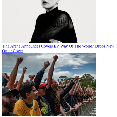
Tina Arena Announces Covers EP 'Way Of The World,' Drops New
Order Cover