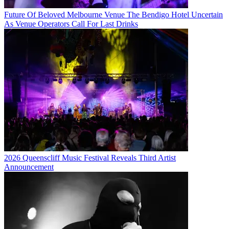
Future Of Beloved Melbourne Venue The Bendigo Hotel Uncertain
As Venue Operators Call For Last Drinks
2026 Queenscliff Music Festival Reveals Third Artist
Announcement