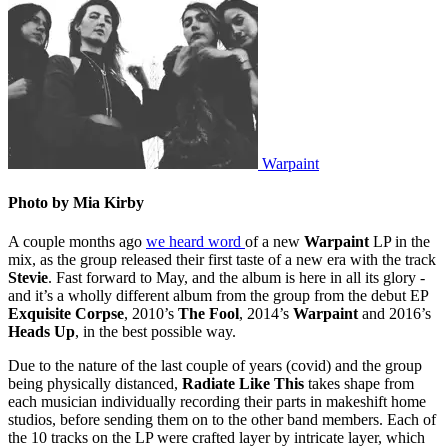
Warpaint
Photo by Mia Kirby
A couple months ago
we heard word
of a new
Warpaint
LP in the
mix, as the group released their first taste of a new era with the track
Stevie
. Fast forward to May, and the album is here in all its glory -
and it’s a wholly different album from the group from the debut EP
Exquisite Corpse
, 2010’s
The Fool
, 2014’s
Warpaint
and 2016’s
Heads Up
, in the best possible way.
Due to the nature of the last couple of years (covid) and the group
being physically distanced,
Radiate Like This
takes shape from
each musician individually recording their parts in makeshift home
studios, before sending them on to the other band members. Each of
the 10 tracks on the LP were crafted layer by intricate layer, which