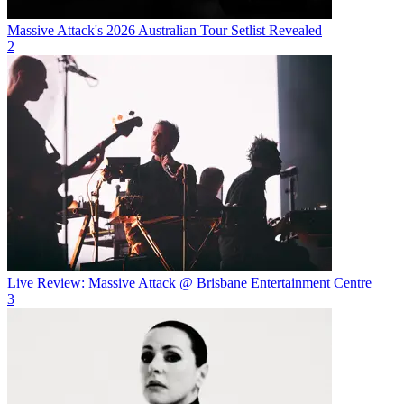
Massive Attack's 2026 Australian Tour Setlist Revealed
2
Live Review: Massive Attack @ Brisbane Entertainment Centre
3