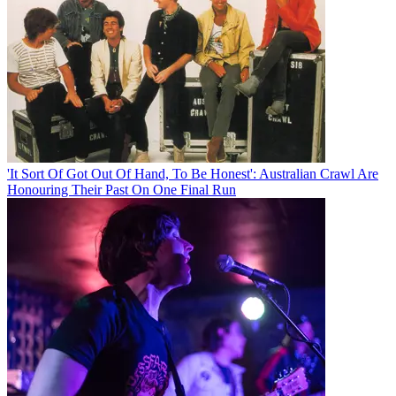
'It Sort Of Got Out Of Hand, To Be Honest': Australian Crawl Are
Honouring Their Past On One Final Run