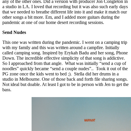
any of the other ones. Did a version with producer Jon Congleton in
a studio in LA. I loved that recording but it was also such early days
that we needed to breathe different life into it and make it match our
other songs a bit more. Em, and I added more guitars during the
pandemic at one of our home desert recording sessions.
Send Nudes
This one was written during the pandemic. I went on a camping trip
with my family and this was written around a campfire. Initially
called camping song. Inspired by Erykah Badu and her song, Phone
Down. The incredible effective simplicity of that song is addictive.
So I approached from that angle. What was initially “send a cup of
noodles” quickly became “send a couple nudes”.. Took it out of the
PG zone once the kids went to bed ;). Stella did her drums in a
studio in Melbourne. One of those back and forth file sharing songs.
Not ideal but doable. At least I got to be in person with Jen to get the
bass.