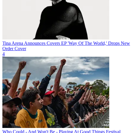
Tina Arena Announces Covers EP 'Way Of The World,' Drops New
Order Cover
4
Who Could - And Won't Be - Playing At Good Things Festival