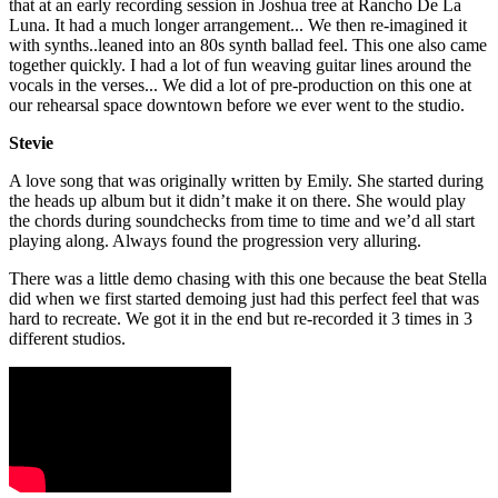
that at an early recording session in Joshua tree at Rancho De La
Luna. It had a much longer arrangement... We then re-imagined it
with synths..leaned into an 80s synth ballad feel. This one also came
together quickly. I had a lot of fun weaving guitar lines around the
vocals in the verses... We did a lot of pre-production on this one at
our rehearsal space downtown before we ever went to the studio.
Stevie
A love song that was originally written by Emily. She started during
the heads up album but it didn’t make it on there. She would play
the chords during soundchecks from time to time and we’d all start
playing along. Always found the progression very alluring.
There was a little demo chasing with this one because the beat Stella
did when we first started demoing just had this perfect feel that was
hard to recreate. We got it in the end but re-recorded it 3 times in 3
different studios.