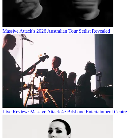
Massive Attack's 2026 Australian Tour Setlist Revealed
Live Review: Massive Attack @ Brisbane Entertainment Centre