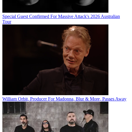
Special Guest Confirmed For Massive Attack's 2026 Australian
Tour
William Orbit, Producer For Madonna, Blur & More, Passes Away