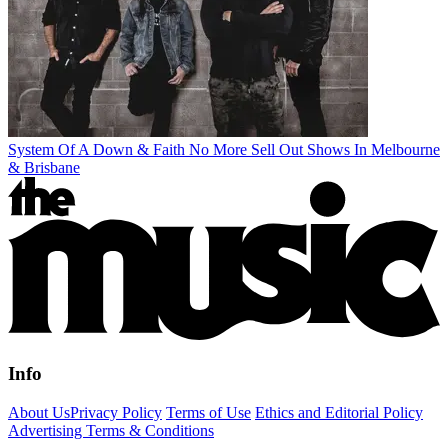
System Of A Down & Faith No More Sell Out Shows In Melbourne
& Brisbane
Info
About Us
Privacy Policy
Terms of Use
Ethics and Editorial Policy
Advertising Terms & Conditions