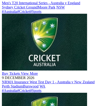
Men's T20 International Series - Australia v England
Sydney Cricket Ground
Moore Park
NSW
#Australia
#Cricket
#Sports
Buy
Tickets
View More
9 DECEMBER 2026
NRMA Insurance West Test Day 1 - Australia v New Zealand
Perth Stadium
Burswood
WA
#Australia
#Cricket
#Sports