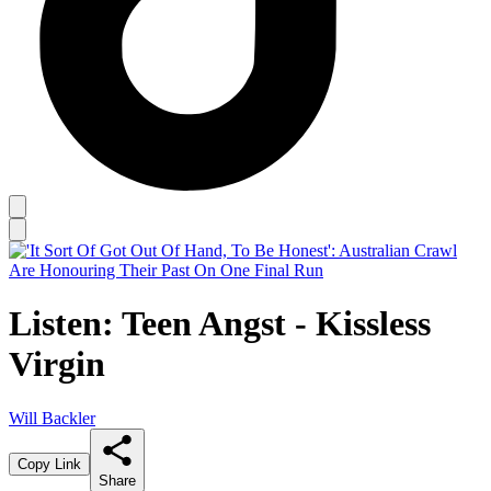
Listen: Teen Angst - Kissless
Virgin
Will Backler
Copy Link
Share