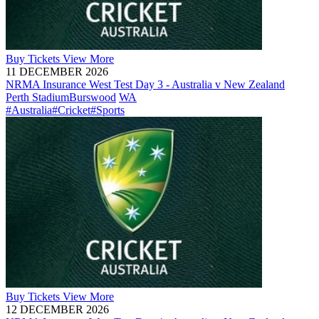
Buy
Tickets
View More
11 DECEMBER 2026
NRMA Insurance West Test Day 3 - Australia v New Zealand
Perth Stadium
Burswood
WA
#Australia
#Cricket
#Sports
Buy
Tickets
View More
12 DECEMBER 2026