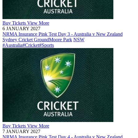
Buy
Tickets
View More
6 JANUARY 2027
NRMA Insurance Pink Test Day 3 - Australia v New Zealand
Sydney Cricket Ground
Moore Park
NSW
#Australia
#Cricket
#Sports
Buy
Tickets
View More
7 JANUARY 2027
NRMA Insurance Pink Test Day 4 - Australia v New Zealand