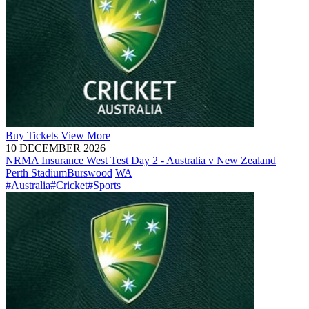
Buy
Tickets
View More
10 DECEMBER 2026
NRMA Insurance West Test Day 2 - Australia v New Zealand
Perth Stadium
Burswood
WA
#Australia
#Cricket
#Sports