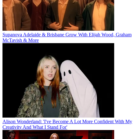
Supanova Adelaide & Brisbane Grow With Elijah Wood, Graham
McTavish & More
Alison Wonderland: 'I've Become A Lot More Confident With My
Creativity And What I Stand For'