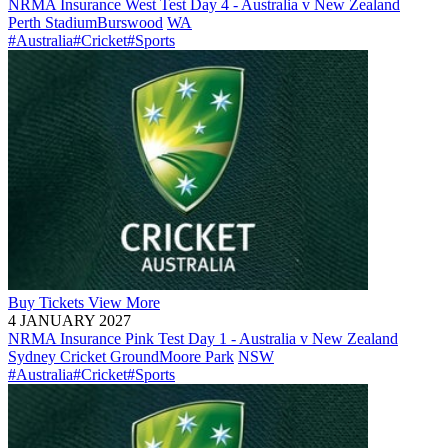
NRMA Insurance West Test Day 4 - Australia v New Zealand
Perth Stadium
Burswood
WA
#Australia
#Cricket
#Sports
Buy
Tickets
View More
4 JANUARY 2027
NRMA Insurance Pink Test Day 1 - Australia v New Zealand
Sydney Cricket Ground
Moore Park
NSW
#Australia
#Cricket
#Sports