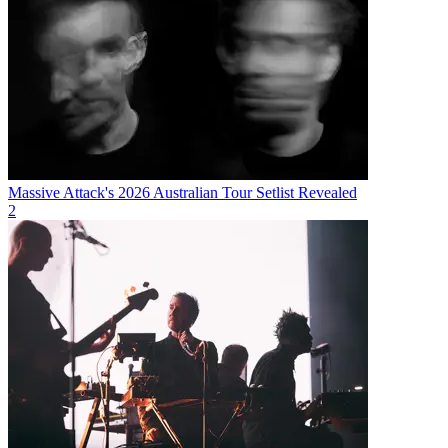
Massive Attack's 2026 Australian Tour Setlist Revealed
2