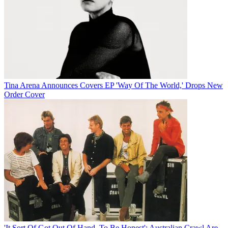
Tina Arena Announces Covers EP 'Way Of The World,' Drops New
Order Cover
'It Sort Of Got Out Of Hand, To Be Honest': Australian Crawl Are