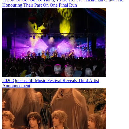
Honouring Their Past On One Final Run
2026 Queenscliff Music Festival Reveals Third Artist
Announcement