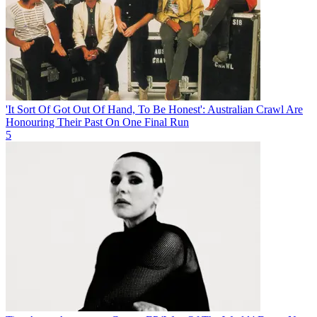
'It Sort Of Got Out Of Hand, To Be Honest': Australian Crawl Are
Honouring Their Past On One Final Run
5