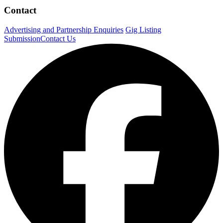
Contact
Advertising and Partnership Enquiries
Gig Listing
Submission
Contact Us