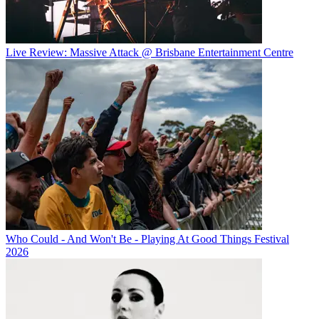
Live Review: Massive Attack @ Brisbane Entertainment Centre
Who Could - And Won't Be - Playing At Good Things Festival
2026