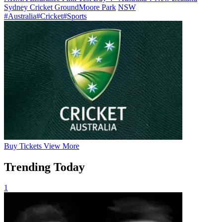
Sydney Cricket Ground
Moore Park
NSW
#Australia
#Cricket
#Sports
Buy
Tickets
View More
Trending Today
1