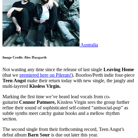
Australia
Image Credit: Alex Haygarth
Not wasting any time since the release of last single
Leaving Home
(that we
premiered here on Pilerats!
), Boorloo/Perth indie four-piece
Teen Angst
make their return today with new single, the jangly and
multi-layered
Kissless Virgin.
Marking the first time we’ve heard lead vocals from co-
guitarist
Connor Patmore,
Kissless Virgin sees the group further
refine their sound of sophisticated self-coined “antisocial-pop” as
subtle synths meet catchy guitar hooks and a mellow rhythm
section.
The second single from their forthcoming record, Teen Angst’s
debut album
Barn Sour
is due out later this year.