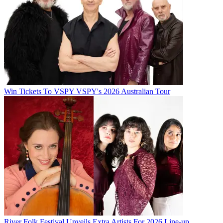
Win Tickets To VSPY VSPY's 2026 Australian Tour
River Folk Festival Unveils Extra Artists For 2026 Line-up