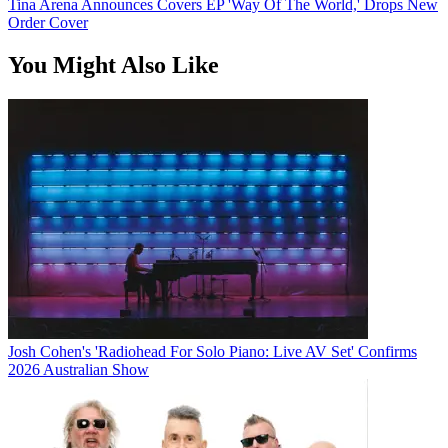
Tina Arena Announces Covers EP 'Way Of The World,' Drops New
Order Cover
You Might Also Like
Josh Cohen's 'Radiohead For Solo Piano: Live AV Set' Confirms
2026 Australian Show