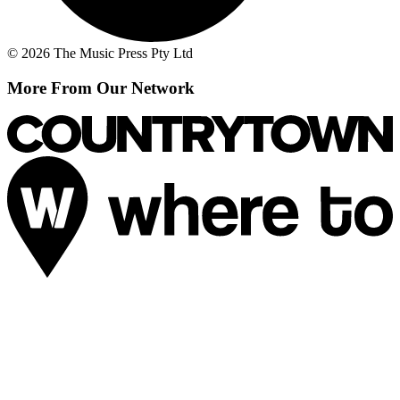
© 2026 The Music Press Pty Ltd
More From Our Network