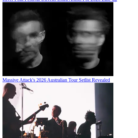
Massive Attack's 2026 Australian Tour Setlist Revealed