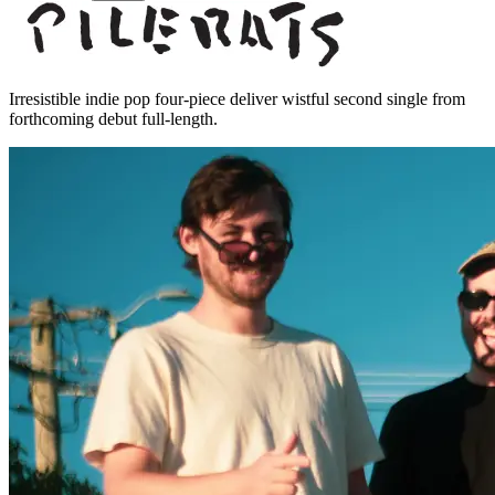
Irresistible indie pop four-piece deliver wistful second single from
forthcoming debut full-length.