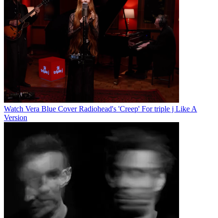
Watch Vera Blue Cover Radiohead's 'Creep' For triple j Like A
Version