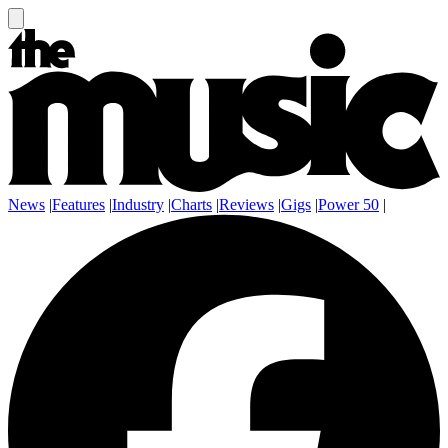
News
|
Features
|
Industry
|
Charts
|
Reviews
|
Gigs
|
Power 50
|