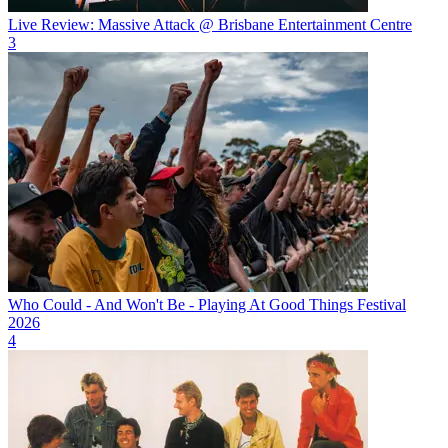
Live Review: Massive Attack @ Brisbane Entertainment Centre
3
Who Could - And Won't Be - Playing At Good Things Festival
2026
4