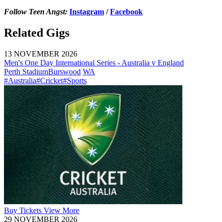
Follow Teen Angst:
Instagram
/
Facebook
Related Gigs
13 NOVEMBER 2026
Men's One Day International Series - Australia v England
Perth Stadium
Burswood
WA
#Australia
#Cricket
#Sports
Buy
Tickets
View More
29 NOVEMBER 2026