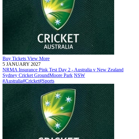
Buy
Tickets
View More
5 JANUARY 2027
NRMA Insurance Pink Test Day 2 - Australia v New Zealand
Sydney Cricket Ground
Moore Park
NSW
#Australia
#Cricket
#Sports