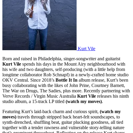
Kurt Vile
Born and raised in Philadelphia, singer-songwriter and guitarist
Kurt Vile
spends his days in the Mount Airy neighbourhood with
his wife and two daughters, self-producing (with a little help from
longtime collaborator Rob Schnapf) in a newly-crafted home studio
OKV Central. Since 2018’s
Bottle It In
album release, Kurt’s been
busy collaborating with the likes of John Prine, Courtney Barnett,
The War on Drugs, The Sadies, plus more. Recently partnering with
Verve Records / Virgin Music Australia
Kurt Vile
releases his ninth
studio album, a 15-track LP titled
(watch my moves)
.
Featuring Kurt’s laid-back charm and curious spirit,
(watch my
moves)
travels through stripped back heart-felt soundscapes, to
synth-drenched, shuffling beat, guitar plucking goodness, all tied
together with a tender rawness and vulnerable story-telling nature
that’s prominent throughout. Reflecting on the release Kurt shares