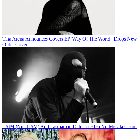
Tina Arena Announces Covers EP 'Way Of The World,' Drops New
Order Cover
TSIM (Not TISM) Add Tasmanian Date To 2026 No Mistakes Tour