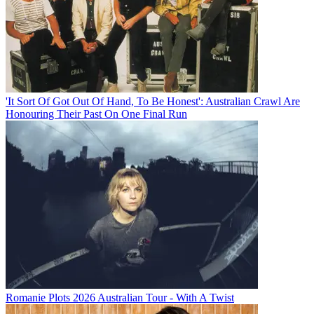
'It Sort Of Got Out Of Hand, To Be Honest': Australian Crawl Are
Honouring Their Past On One Final Run
Romanie Plots 2026 Australian Tour - With A Twist