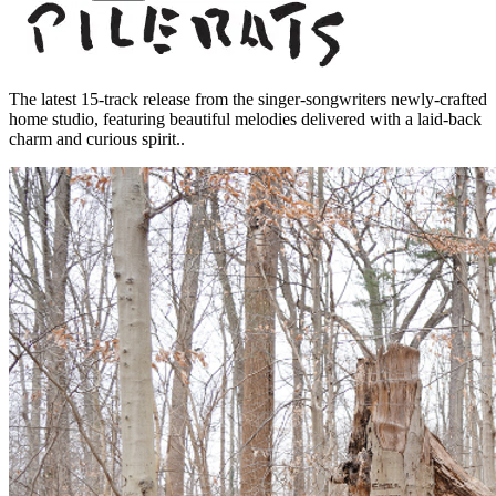
The latest 15-track release from the singer-songwriters newly-crafted
home studio, featuring beautiful melodies delivered with a laid-back
charm and curious spirit..