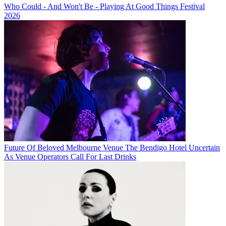
Who Could - And Won't Be - Playing At Good Things Festival
2026
Future Of Beloved Melbourne Venue The Bendigo Hotel Uncertain
As Venue Operators Call For Last Drinks