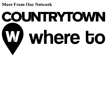
More From Our Network