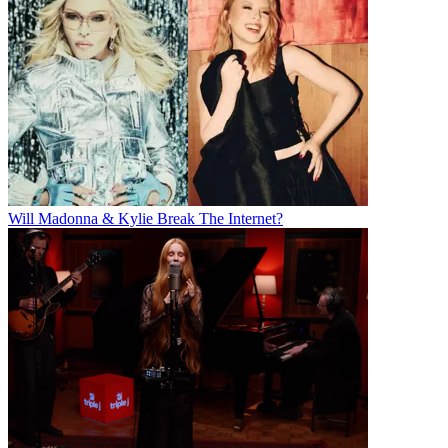
Will Madonna & Kylie Break The Internet?