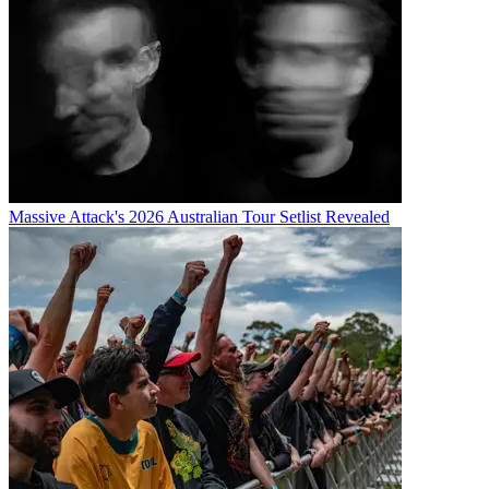
Massive Attack's 2026 Australian Tour Setlist Revealed