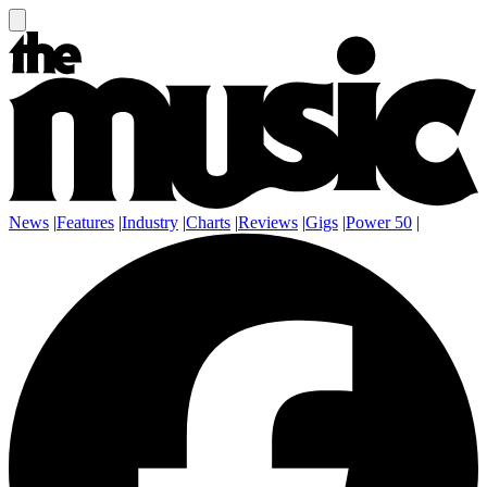
News
|
Features
|
Industry
|
Charts
|
Reviews
|
Gigs
|
Power 50
|