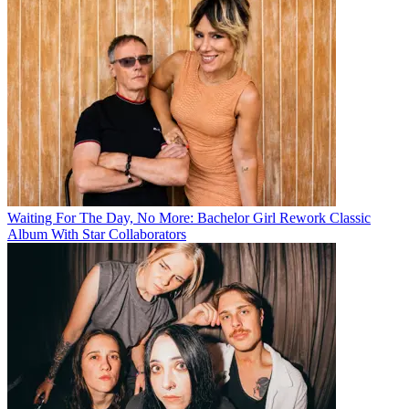
Waiting For The Day, No More: Bachelor Girl Rework Classic
Album With Star Collaborators