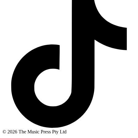
© 2026 The Music Press Pty Ltd