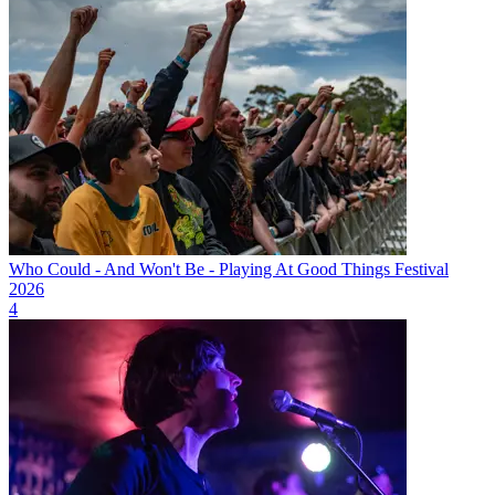
Who Could - And Won't Be - Playing At Good Things Festival
2026
4