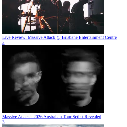
Live Review: Massive Attack @ Brisbane Entertainment Centre
2
Massive Attack's 2026 Australian Tour Setlist Revealed
3