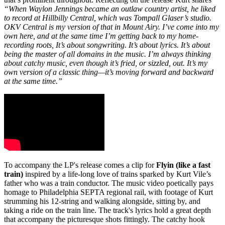
“When Waylon Jennings became an outlaw country artist, he liked
to record at Hillbilly Central, which was Tompall Glaser’s studio.
OKV Central is my version of that in Mount Airy. I’ve come into my
own here, and at the same time I’m getting back to my home-
recording roots, It’s about songwriting. It’s about lyrics. It’s about
being the master of all domains in the music. I’m always thinking
about catchy music, even though it’s fried, or sizzled, out. It’s my
own version of a classic thing—it’s moving forward and backward
at the same time.”
To accompany the LP's release comes a clip for
Flyin (like a fast
train)
inspired by a life-long love of trains sparked by Kurt Vile’s
father who was a train conductor. The music video poetically pays
homage to Philadelphia SEPTA regional rail, with footage of Kurt
strumming his 12-string and walking alongside, sitting by, and
taking a ride on the train line. The track's lyrics hold a great depth
that accompany the picturesque shots fittingly. The catchy hook