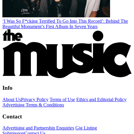
‘I Was So F*cking Terrified To Go Into This Record’: Behind The
Beautiful Monument’s First Album In Seven Years
Info
About Us
Privacy Policy
Terms of Use
Ethics and Editorial Policy
Advertising Terms & Conditions
Contact
Advertising and Partnership Enquiries
Gig Listing
Submission
Contact Us