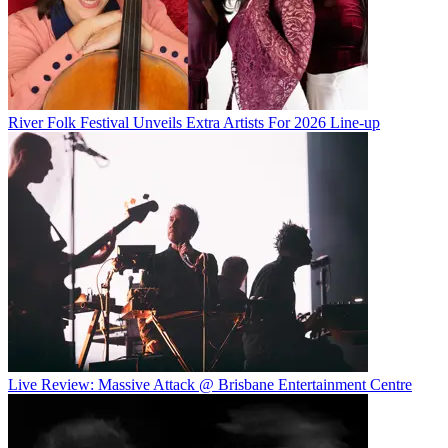
River Folk Festival Unveils Extra Artists For 2026 Line-up
Live Review: Massive Attack @ Brisbane Entertainment Centre