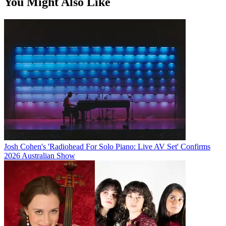
You Might Also Like
Josh Cohen's 'Radiohead For Solo Piano: Live AV Set' Confirms
2026 Australian Show