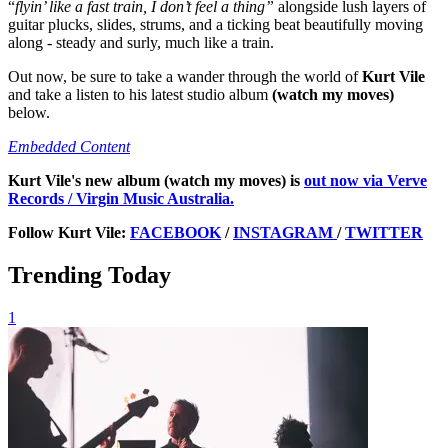
“
flyin’ like a fast train, I don’t feel a thing”
alongside lush layers of
guitar plucks, slides, strums, and a ticking beat beautifully moving
along - steady and surly, much like a train.
Out now, be sure to take a wander through the world of
Kurt Vile
and take a listen to his latest studio album
(watch my moves)
below.
Embedded Content
Kurt Vile's new album
(watch my moves) is
out now via Verve
Records / Virgin Music Australia.
Follow Kurt Vile:
FACEBOOK
/
INSTAGRAM
/
TWITTER
Trending Today
1