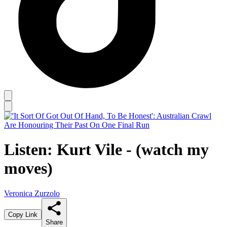
Listen: Kurt Vile - (watch my
moves)
Veronica Zurzolo
Copy Link
Share