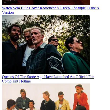
Watch Vera Blue Cover Radiohead's 'Creep' For triple j Like A
Version
Queens Of The Stone Age Have Launched An Official Fan
Complaint Hotline