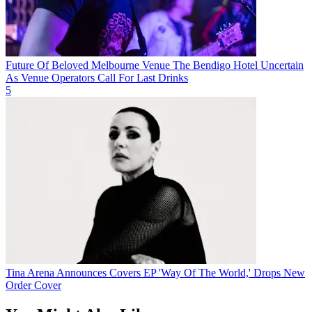
Future Of Beloved Melbourne Venue The Bendigo Hotel Uncertain
As Venue Operators Call For Last Drinks
5
Tina Arena Announces Covers EP 'Way Of The World,' Drops New
Order Cover