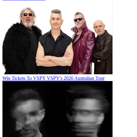
Win Tickets To VSPY VSPY's 2026 Australian Tour