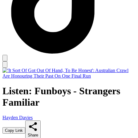
Listen: Funboys - Strangers
Familiar
Hayden Davies
Copy Link
Share