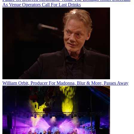
As Venue Operators Call For Last Drinks
William Orbit, Producer For Madonna, Blur & More, Passes Away