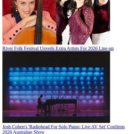
River Folk Festival Unveils Extra Artists For 2026 Line-up
Josh Cohen's 'Radiohead For Solo Piano: Live AV Set' Confirms
2026 Australian Show