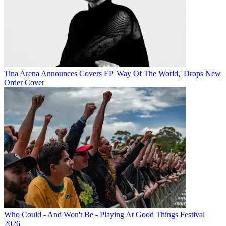
Tina Arena Announces Covers EP 'Way Of The World,' Drops New
Order Cover
Who Could - And Won't Be - Playing At Good Things Festival
2026