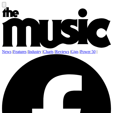
News
|
Features
|
Industry
|
Charts
|
Reviews
|
Gigs
|
Power 50
|