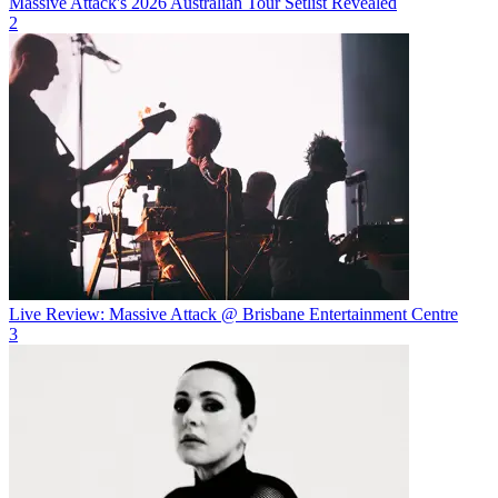
Massive Attack's 2026 Australian Tour Setlist Revealed
2
Live Review: Massive Attack @ Brisbane Entertainment Centre
3