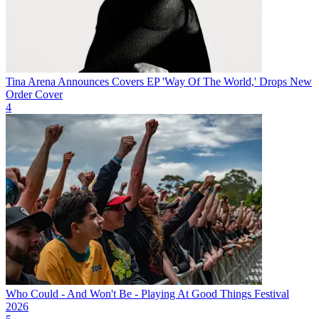
Tina Arena Announces Covers EP 'Way Of The World,' Drops New
Order Cover
4
Who Could - And Won't Be - Playing At Good Things Festival
2026