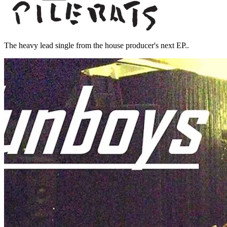
The heavy lead single from the house producer's next EP..