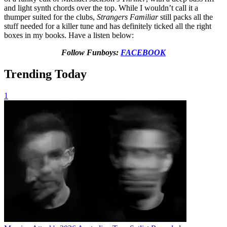
and light synth chords over the top. While I wouldn’t call it a
thumper suited for the clubs,
Strangers Familiar
still packs all the
stuff needed for a killer tune and has definitely ticked all the right
boxes in my books. Have a listen below:
Follow Funboys:
FACEBOOK
Trending Today
1