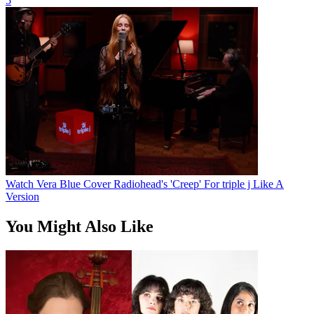
5
Watch Vera Blue Cover Radiohead's 'Creep' For triple j Like A
Version
You Might Also Like