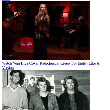
Watch Vera Blue Cover Radiohead's 'Creep' For triple j Like A
Version