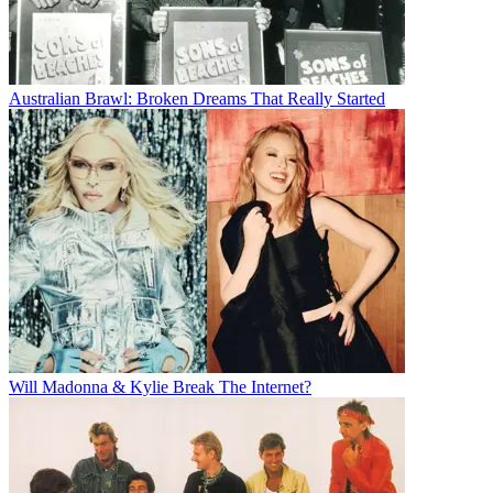
Australian Brawl: Broken Dreams That Really Started
Will Madonna & Kylie Break The Internet?