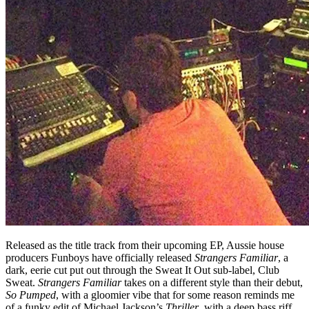
Released as the title track from their upcoming EP, Aussie house
producers Funboys have officially released
Strangers Familiar
, a
dark, eerie cut put out through the Sweat It Out sub-label, Club
Sweat.
Strangers Familiar
takes on a different style than their debut,
So Pumped
, with a gloomier vibe that for some reason reminds me
of a funky edit of Michael Jackson’s
Thriller
, with a deep bass riff