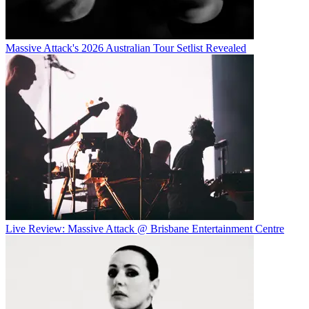
Massive Attack's 2026 Australian Tour Setlist Revealed
Live Review: Massive Attack @ Brisbane Entertainment Centre