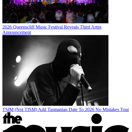
2026 Queenscliff Music Festival Reveals Third Artist
Announcement
TSIM (Not TISM) Add Tasmanian Date To 2026 No Mistakes Tour