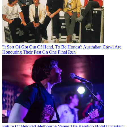
'It Sort Of Got Out Of Hand, To Be Honest': Australian Crawl Are
Honouring Their Past On One Final Run
Future Of Beloved Melbourne Venue The Bendigo Hotel Uncertain