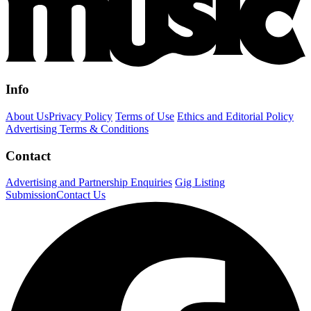
Info
About Us
Privacy Policy
Terms of Use
Ethics and Editorial Policy
Advertising Terms & Conditions
Contact
Advertising and Partnership Enquiries
Gig Listing
Submission
Contact Us