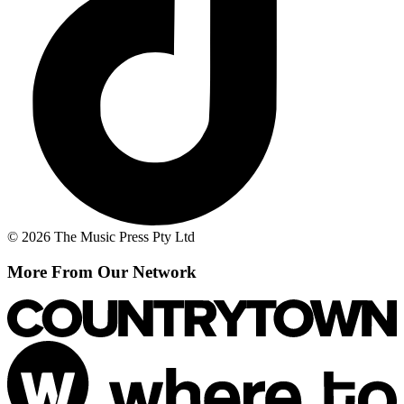
© 2026 The Music Press Pty Ltd
More From Our Network