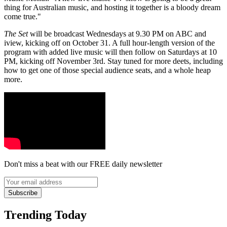
thing for Australian music, and hosting it together is a bloody dream
come true."
The Set
will be broadcast Wednesdays at 9.30 PM on ABC and
iview, kicking off on October 31. A full hour-length version of the
program with added live music will then follow on Saturdays at 10
PM, kicking off November 3rd. Stay tuned for more deets, including
how to get one of those special audience seats, and a whole heap
more.
Don't miss a beat with our FREE daily newsletter
Subscribe
Trending Today