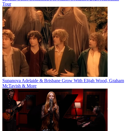
Tour
Supanova Adelaide & Brisbane Grow With Elijah Wood, Graham
McTavish & More