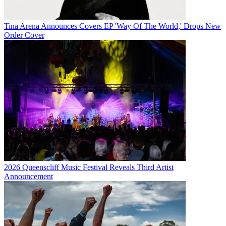
Tina Arena Announces Covers EP 'Way Of The World,' Drops New
Order Cover
2026 Queenscliff Music Festival Reveals Third Artist
Announcement