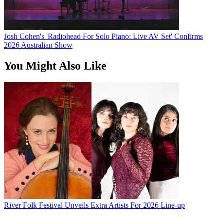
Josh Cohen's 'Radiohead For Solo Piano: Live AV Set' Confirms
2026 Australian Show
You Might Also Like
River Folk Festival Unveils Extra Artists For 2026 Line-up