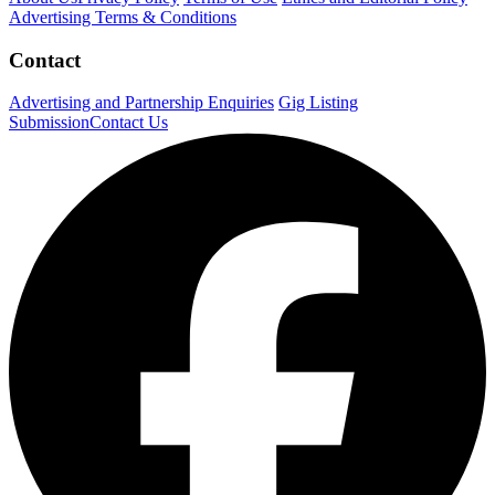
Advertising Terms & Conditions
Contact
Advertising and Partnership Enquiries
Gig Listing
Submission
Contact Us