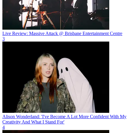
Live Review: Massive Attack @ Brisbane Entertainment Centre
3
Alison Wonderland: 'I've Become A Lot More Confident With My
Creativity And What I Stand For'
4