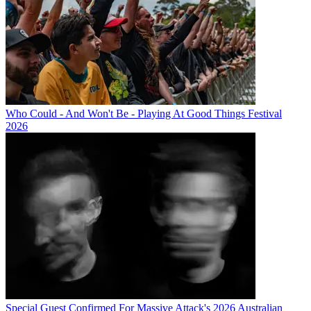
Who Could - And Won't Be - Playing At Good Things Festival
2026
Special Guest Confirmed For Massive Attack's 2026 Australian