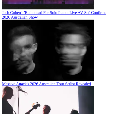
Josh Cohen's 'Radiohead For Solo Piano: Live AV Set' Confirms
2026 Australian Show
Massive Attack's 2026 Australian Tour Setlist Revealed