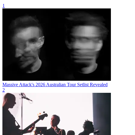
1
Massive Attack's 2026 Australian Tour Setlist Revealed
2