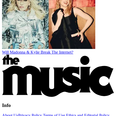
Will Madonna & Kylie Break The Internet?
Info
About Us
Privacy Policy
Terms of Use
Ethics and Editorial Policy