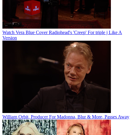
Watch Vera Blue Cover Radiohead's 'Creep' For triple j Like A
Version
William Orbit, Producer For Madonna, Blur & More, Passes Away