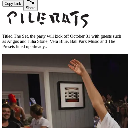
Copy Link
Share
Titled The Set, the party will kick off October 31 with guests such
as Angus and Julia Stone, Vera Blue, Ball Park Music and The
Presets lined up already..