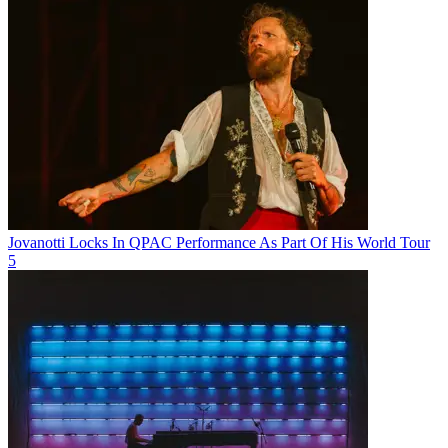
Jovanotti Locks In QPAC Performance As Part Of His World Tour
5