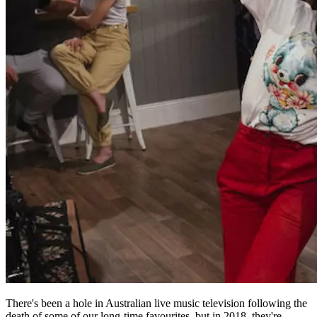
There's been a hole in Australian live music television following the
death of some of our long-time favourites, but in 2018, they're