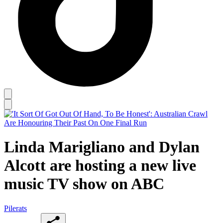
Linda Marigliano and Dylan
Alcott are hosting a new live
music TV show on ABC
Pilerats