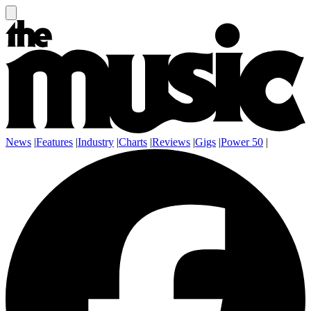
News
|
Features
|
Industry
|
Charts
|
Reviews
|
Gigs
|
Power 50
|