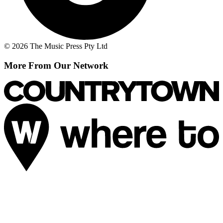
© 2026 The Music Press Pty Ltd
More From Our Network