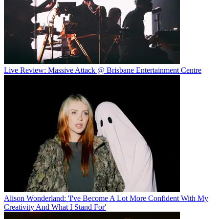
Live Review: Massive Attack @ Brisbane Entertainment Centre
Alison Wonderland: 'I've Become A Lot More Confident With My
Creativity And What I Stand For'