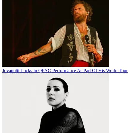
Jovanotti Locks In QPAC Performance As Part Of His World Tour