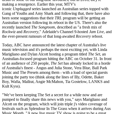
making a resurgence. Earlier this year, MTV's
iconic
Unplugged
series launched an Australian series topped with
Gang of Youths and Amy Shark and following that, there have also
been some suggestions that their
TRL
program will be getting an
Australian version following its reboot in the US. There's also the
recently launched
The Songroom
, described as "a fresh mix of
Rockwiz
and
Recovery
," Adelaide's Channel 9-hosted
Jam Live
, and
the ever-present rumours of that long-awaited
Recovery
reboot.
Today, ABC have announced the latest chapter of Australia's live
music television and it's perhaps the most exciting yet, with Linda
Marigliano and Dylan Alcott hosting a program titled
The Set
, an
Australian-focused program hitting the ABC on October 31. In front
of an audience of 250 people,
The Set
has already locked in a horde
of Australia's finest - Angus and Julia Stone, Vera Blue, Ball Park
Music and The Presets among them - with a load of special guests
joining the party too (think along the lines of Illy, Odette, Baker
Boy, Wafia, Mallrat, Angie McMahon, Tia Gostelow, LANKS and
Kult Kyss).
"We’ve been keeping The Set a secret for a while now and are
pumped to finally share this news with you," says Marigliano and
Alcott on the program, which will join triple j's video coverage of
festivals such as Splendour In The Grass when it arrives during Aus
Music Month. "A new live music TV show is going to be a great