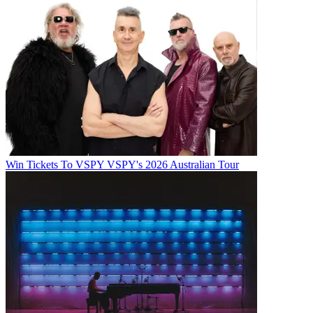
Win Tickets To VSPY VSPY's 2026 Australian Tour