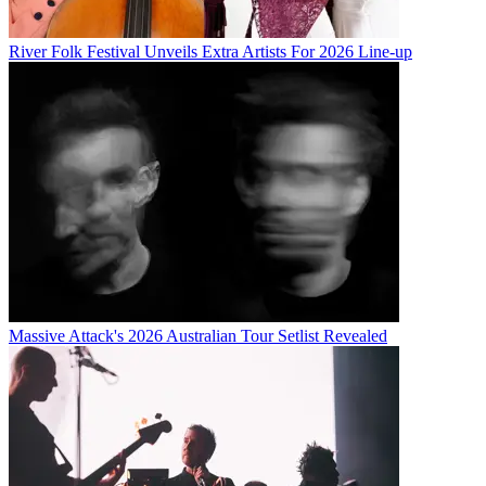
River Folk Festival Unveils Extra Artists For 2026 Line-up
Massive Attack's 2026 Australian Tour Setlist Revealed