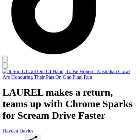
LAUREL makes a return,
teams up with Chrome Sparks
for Scream Drive Faster
Hayden Davies