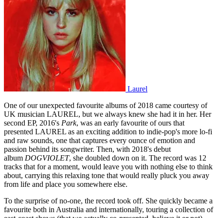
Laurel
One of our unexpected favourite albums of 2018 came courtesy of
UK musician LAUREL, but we always knew she had it in her. Her
second EP, 2016's
Park
, was an early favourite of ours that
presented LAUREL as an exciting addition to indie-pop's more lo-fi
and raw sounds, one that captures every ounce of emotion and
passion behind its songwriter. Then, with 2018's debut
album
DOGVIOLET
, she doubled down on it. The record was 12
tracks that for a moment, would leave you with nothing else to think
about, carrying this relaxing tone that would really pluck you away
from life and place you somewhere else.
To the surprise of no-one, the record took off. She quickly became a
favourite both in Australia and internationally, touring a collection of