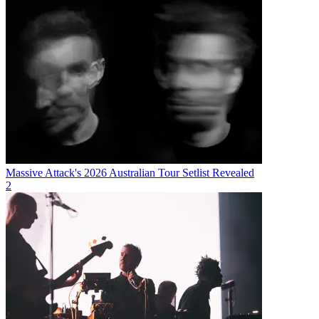
Massive Attack's 2026 Australian Tour Setlist Revealed
2