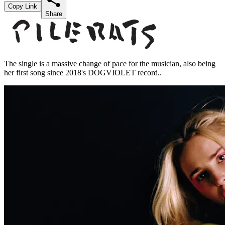
Copy Link
Share
The single is a massive change of pace for the musician, also being
her first song since 2018's DOGVIOLET record..