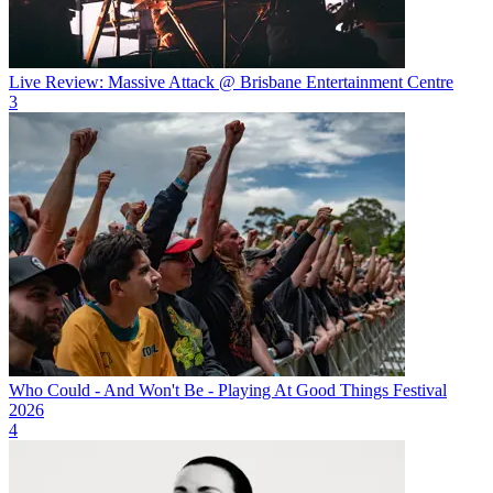
Live Review: Massive Attack @ Brisbane Entertainment Centre
3
Who Could - And Won't Be - Playing At Good Things Festival
2026
4