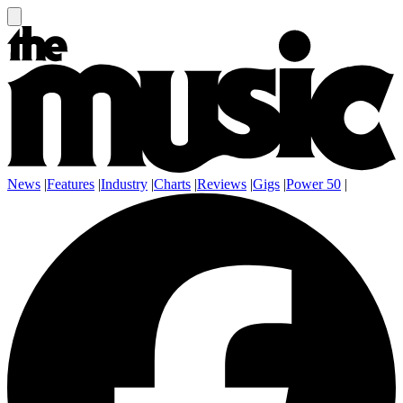
News
|
Features
|
Industry
|
Charts
|
Reviews
|
Gigs
|
Power 50
|