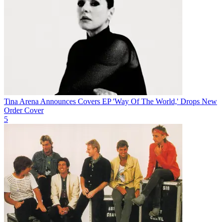
Tina Arena Announces Covers EP 'Way Of The World,' Drops New
Order Cover
5