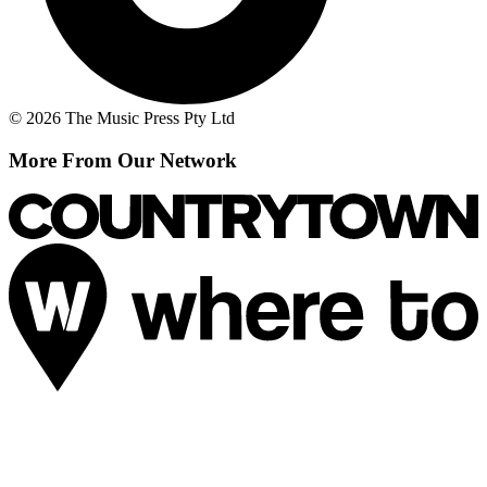
© 2026 The Music Press Pty Ltd
More From Our Network