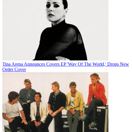
Tina Arena Announces Covers EP 'Way Of The World,' Drops New
Order Cover