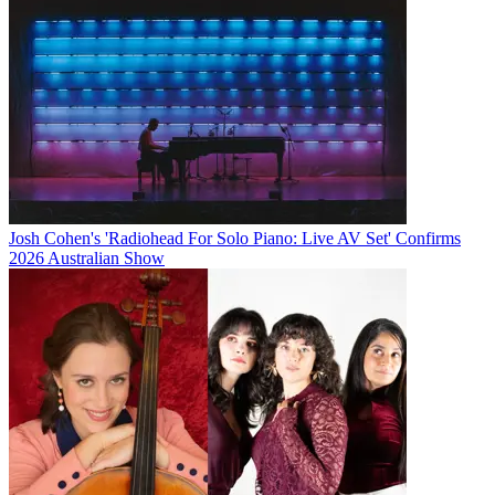
Josh Cohen's 'Radiohead For Solo Piano: Live AV Set' Confirms
2026 Australian Show