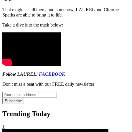
That magic is still there, and somehow, LAUREL and Chrome
Sparks are able to bring it to life.
Take a dive into the track below:
Follow LAUREL:
FACEBOOK
Don't miss a beat with our FREE daily newsletter
Subscribe
Trending Today
1