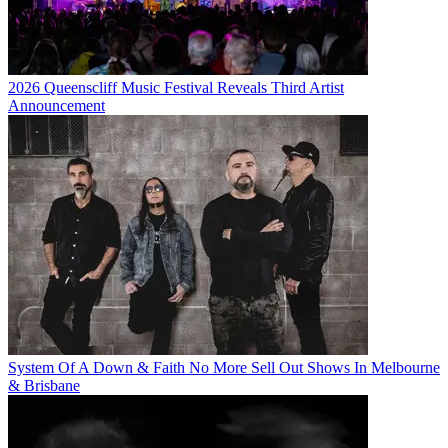
2026 Queenscliff Music Festival Reveals Third Artist
Announcement
System Of A Down & Faith No More Sell Out Shows In Melbourne
& Brisbane