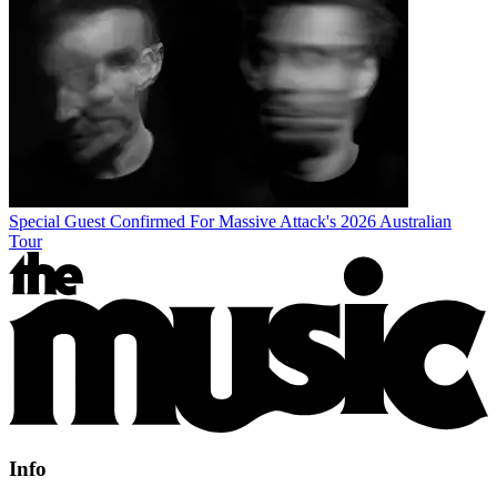
Special Guest Confirmed For Massive Attack's 2026 Australian
Tour
Info