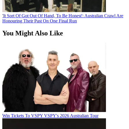
'It Sort Of Got Out Of Hand, To Be Honest': Australian Crawl Are
Honouring Their Past On One Final Run
You Might Also Like
Win Tickets To VSPY VSPY's 2026 Australian Tour