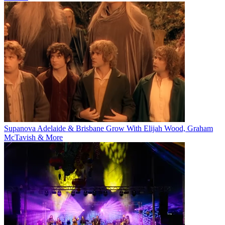
Supanova Adelaide & Brisbane Grow With Elijah Wood, Graham
McTavish & More