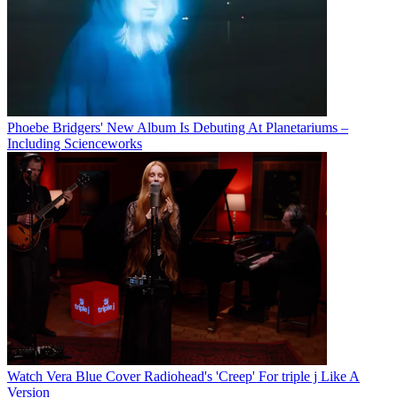
Phoebe Bridgers' New Album Is Debuting At Planetariums –
Including Scienceworks
Watch Vera Blue Cover Radiohead's 'Creep' For triple j Like A
Version