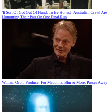
'It Sort Of Got Out Of Hand, To Be Honest': Australian Crawl Are
Honouring Their Past On One Final Run
William Orbit, Producer For Madonna, Blur & More, Passes Away