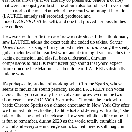
east-coast shows (that we actually co-presented, believe it or not)
that were amongst year-best. The album also found itself in year-end
lists; a nod to the musician behind the record who brought it to life
(LAUREL entirely self-recorded, produced and
mixed
DOGVIOLET
herself), and one that proved her possibilities
are endless.
However, with her first tease of new music since, I don't think many
saw LAUREL taking the exact path she ended up taking.
Scream
Drive Faster
is a single firmly rooted in electronica, taking the shady
guitar melodies of her earliest work and distorting it so it matches the
pacing percussion and playful bass underneath, drawing
comparisons to this 80s-reminiscent pop sound that you'd expect
from someone like Madonna - albeit done in LAUREL's distinctly
unique way.
It's perhaps a byproduct of working with Chrome Sparks, whose
seems to mould his sound perfectly around LAUREL's rich vocal -
a vocal that you can really hear evolve and grow even in the two
short years since
DOGVIOLET's
arrival. "I wrote the track with
bestie Chrome Sparks on a chance encounter in New York City after
we bumped into each other, I a little lost and Jeremy with a flat," she
said on the single with its release. "How serendipitous life can be. It
is fun to remember, during 2020 as the world totally crumbles all
around and everyone in charge suuucks, that there is still magic in
the air."