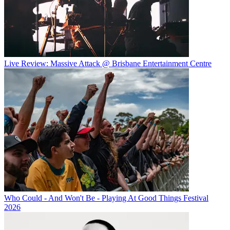
Live Review: Massive Attack @ Brisbane Entertainment Centre
Who Could - And Won't Be - Playing At Good Things Festival
2026