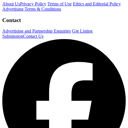
About Us
Privacy Policy
Terms of Use
Ethics and Editorial Policy
Advertising Terms & Conditions
Contact
Advertising and Partnership Enquiries
Gig Listing
Submission
Contact Us