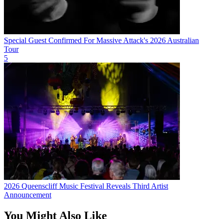
Special Guest Confirmed For Massive Attack's 2026 Australian
Tour
5
2026 Queenscliff Music Festival Reveals Third Artist
Announcement
You Might Also Like