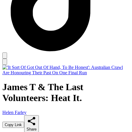
James T & The Last
Volunteers: Heat It.
Helen Farley
Copy Link
Share