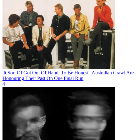
'It Sort Of Got Out Of Hand, To Be Honest': Australian Crawl Are
Honouring Their Past On One Final Run
4