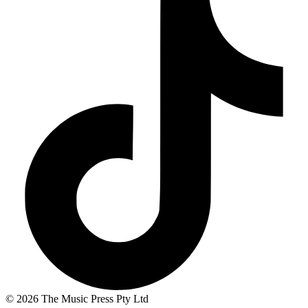
© 2026 The Music Press Pty Ltd