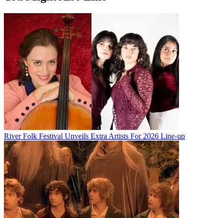
River Folk Festival Unveils Extra Artists For 2026 Line-up