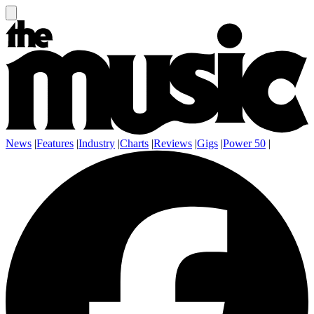
News
|
Features
|
Industry
|
Charts
|
Reviews
|
Gigs
|
Power 50
|