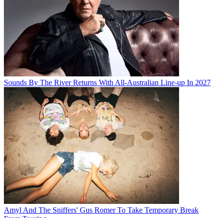
Sounds By The River Returns With All-Australian Line-up In 2027
Amyl And The Sniffers' Gus Romer To Take Temporary Break