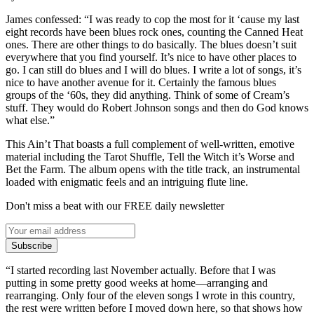
James confessed: “I was ready to cop the most for it ‘cause my last
eight records have been blues rock ones, counting the Canned Heat
ones. There are other things to do basically. The blues doesn’t suit
everywhere that you find yourself. It’s nice to have other places to
go. I can still do blues and I will do blues. I write a lot of songs, it’s
nice to have another avenue for it. Certainly the famous blues
groups of the ‘60s, they did anything. Think of some of Cream’s
stuff. They would do Robert Johnson songs and then do God knows
what else.”
This Ain’t That boasts a full complement of well-written, emotive
material including the Tarot Shuffle, Tell the Witch it’s Worse and
Bet the Farm. The album opens with the title track, an instrumental
loaded with enigmatic feels and an intriguing flute line.
Don't miss a beat with our FREE daily newsletter
Subscribe
“I started recording last November actually. Before that I was
putting in some pretty good weeks at home—arranging and
rearranging. Only four of the eleven songs I wrote in this country,
the rest were written before I moved down here, so that shows how