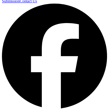
Submission
Contact Us