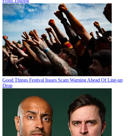
From Touring
Good Things Festival Issues Scam Warning Ahead Of Line-up
Drop