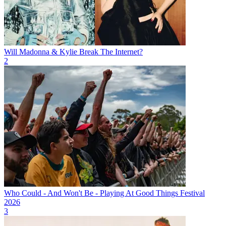
Will Madonna & Kylie Break The Internet?
2
Who Could - And Won't Be - Playing At Good Things Festival
2026
3