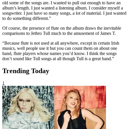
old some of the songs are. I wanted to pull out enough to have an
album’s length. I just wanted a listening album. I consider myself a
songwriter. I just have so many songs, a lot of material. I just wanted
to do something different.”
Of course, the presence of flute on the album draws the inevitable
comparisons to Jethro Tull much to the amusement of James T.
“Because flute is not used at all anywhere, except in certain Irish
musics, well people use it but you can count them on about one
hand, flute players whose names you’d know. I think the songs
don’t sound like Tull songs at all though Tull is a great band.”
Trending Today
1