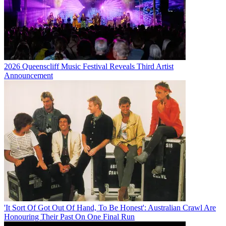
2026 Queenscliff Music Festival Reveals Third Artist
Announcement
'It Sort Of Got Out Of Hand, To Be Honest': Australian Crawl Are
Honouring Their Past On One Final Run