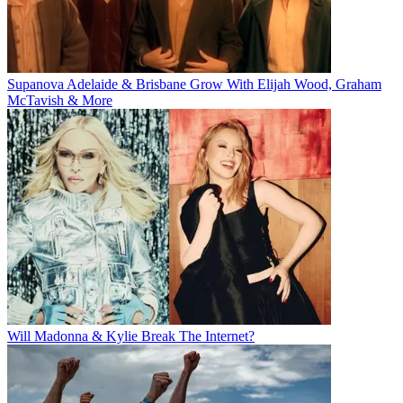
Supanova Adelaide & Brisbane Grow With Elijah Wood, Graham
McTavish & More
Will Madonna & Kylie Break The Internet?