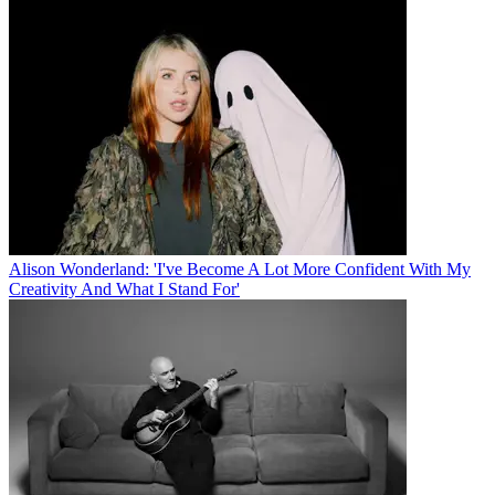
Alison Wonderland: 'I've Become A Lot More Confident With My
Creativity And What I Stand For'