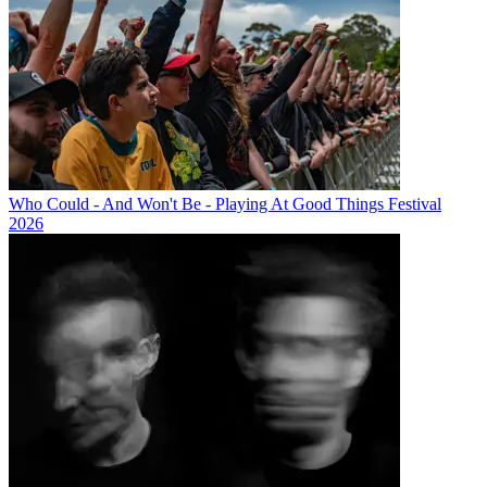
Who Could - And Won't Be - Playing At Good Things Festival
2026