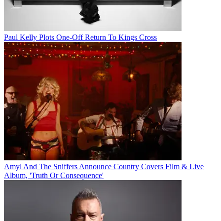
Paul Kelly Plots One-Off Return To Kings Cross
Amyl And The Sniffers Announce Country Covers Film & Live
Album, 'Truth Or Consequence'