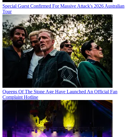
Special Guest Confirmed For Massive Attack's 2026 Australian
Tour
Queens Of The Stone Age Have Launched An Official Fan
Complaint Hotline