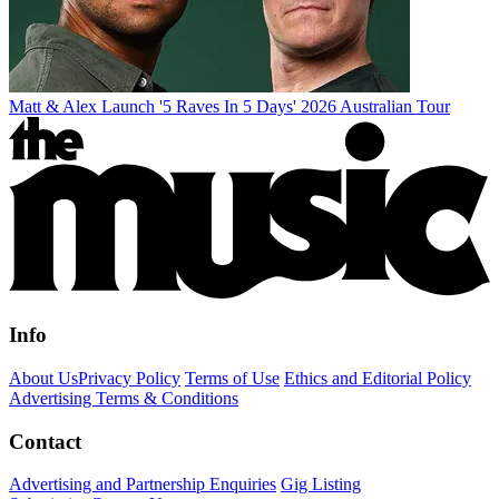
Matt & Alex Launch '5 Raves In 5 Days' 2026 Australian Tour
Info
About Us
Privacy Policy
Terms of Use
Ethics and Editorial Policy
Advertising Terms & Conditions
Contact
Advertising and Partnership Enquiries
Gig Listing