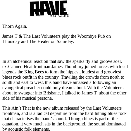
Thorn Again.
James T & The Last Volunteers play the Woombye Pub on
Thursday and The Healer on Saturday.
In an alchemical reaction that saw the sparks fly and groove soar,
ex-Canned Heat frontman James Thornbury joined forces with local
legends the King Bees to form the hippest, loudest and grooviest
blues rock outfit in the country. Trawling the crowds from north to
south and east to west, this band have amassed a following an
evangelical preacher could only dream about. With the Volunteers
about to swagger into Brisbane, I talked to James T. about the other
side of his musical persona.
This Ain’t That is the new album released by the Last Volunteers
frontman, and is a radical departure from the hard-hitting blues rock
that characterises the band’s sound. Though blues is part of the
equation, it very much sits in the background, the sound dominated
by acoustic folk elements.