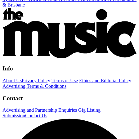
& Brisbane
Info
About Us
Privacy Policy
Terms of Use
Ethics and Editorial Policy
Advertising Terms & Conditions
Contact
Advertising and Partnership Enquiries
Gig Listing
Submission
Contact Us