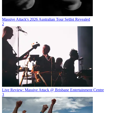
Massive Attack's 2026 Australian Tour Setlist Revealed
2
Live Review: Massive Attack @ Brisbane Entertainment Centre
3