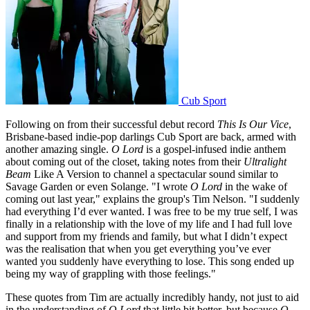
Cub Sport
Following on from their successful debut record
This Is Our Vice
,
Brisbane-based indie-pop darlings Cub Sport are back, armed with
another amazing single.
O Lord
is a gospel-infused indie anthem
about coming out of the closet, taking notes from their
Ultralight
Beam
Like A Version to channel a spectacular sound similar to
Savage Garden or even Solange. "I wrote
O Lord
in the wake of
coming out last year," explains the group's Tim Nelson. "I suddenly
had everything I’d ever wanted. I was free to be my true self, I was
finally in a relationship with the love of my life and I had full love
and support from my friends and family, but what I didn’t expect
was the realisation that when you get everything you’ve ever
wanted you suddenly have everything to lose. This song ended up
being my way of grappling with those feelings."
These quotes from Tim are actually incredibly handy, not just to aid
in the understanding of
O Lord
that little bit better, but because
O