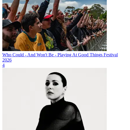
Who Could - And Won't Be - Playing At Good Things Festival
2026
4