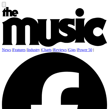
News
|
Features
|
Industry
|
Charts
|
Reviews
|
Gigs
|
Power 50
|