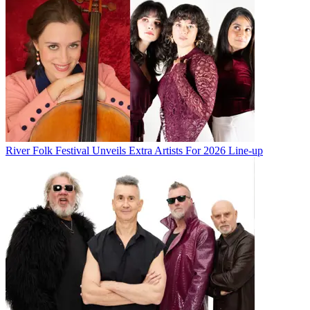
River Folk Festival Unveils Extra Artists For 2026 Line-up