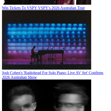
Win Tickets To VSPY VSPY's 2026 Australian Tour
Josh Cohen's 'Radiohead For Solo Piano: Live AV Set' Confirms
2026 Australian Show