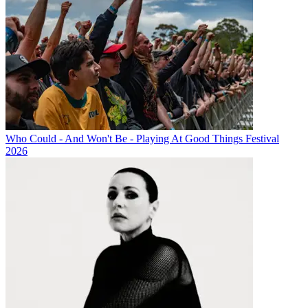
Who Could - And Won't Be - Playing At Good Things Festival
2026