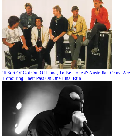
'It Sort Of Got Out Of Hand, To Be Honest': Australian Crawl Are
Honouring Their Past On One Final Run