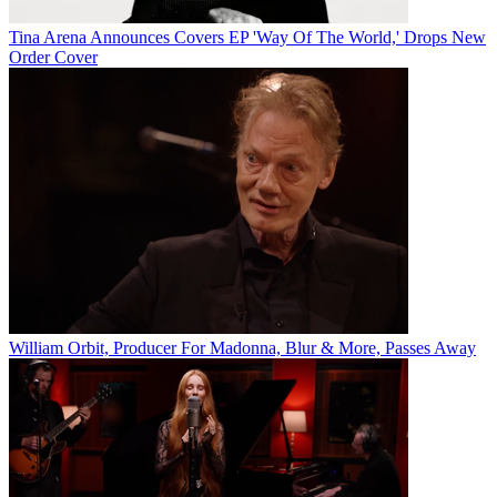
Tina Arena Announces Covers EP 'Way Of The World,' Drops New
Order Cover
William Orbit, Producer For Madonna, Blur & More, Passes Away