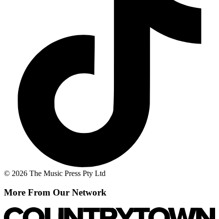
© 2026 The Music Press Pty Ltd
More From Our Network