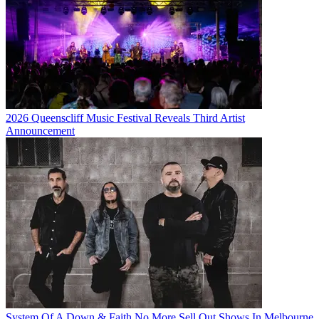
2026 Queenscliff Music Festival Reveals Third Artist
Announcement
System Of A Down & Faith No More Sell Out Shows In Melbourne