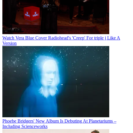
Watch Vera Blue Cover Radiohead's 'Creep' For triple j Like A
Version
Phoebe Bridgers' New Album Is Debuting At Planetariums –
Including Scienceworks