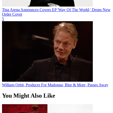
Tina Arena Announces Covers EP 'Way Of The World,' Drops New
Order Cover
5
William Orbit, Producer For Madonna, Blur & More, Passes Away
You Might Also Like