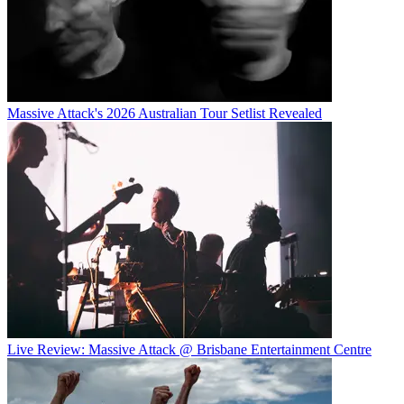
Massive Attack's 2026 Australian Tour Setlist Revealed
Live Review: Massive Attack @ Brisbane Entertainment Centre