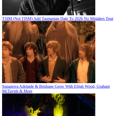
TSIM (Not TISM) Add Tasmanian Date To 2026 No Mistakes Tour
Supanova Adelaide & Brisbane Grow With Elijah Wood, Graham
McTavish & More