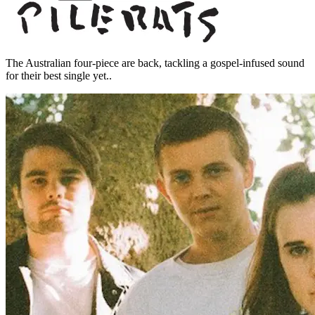
The Australian four-piece are back, tackling a gospel-infused sound
for their best single yet..