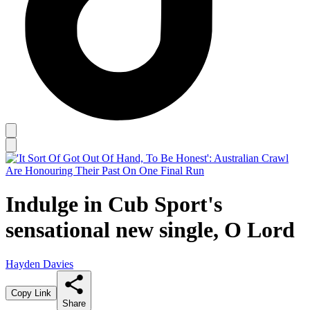
Indulge in Cub Sport's
sensational new single, O Lord
Hayden Davies
Copy Link
Share