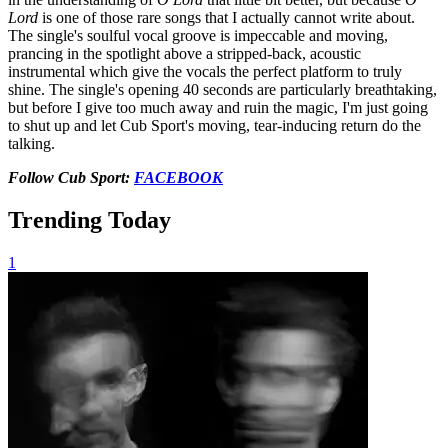
Lord
is one of those rare songs that I actually cannot write about.
The single's soulful vocal groove is impeccable and moving,
prancing in the spotlight above a stripped-back, acoustic
instrumental which give the vocals the perfect platform to truly
shine. The single's opening 40 seconds are particularly breathtaking,
but before I give too much away and ruin the magic, I'm just going
to shut up and let Cub Sport's moving, tear-inducing return do the
talking.
Follow Cub Sport:
FACEBOOK
Trending Today
1