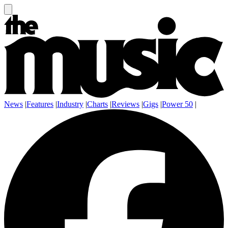
News
|
Features
|
Industry
|
Charts
|
Reviews
|
Gigs
|
Power 50
|