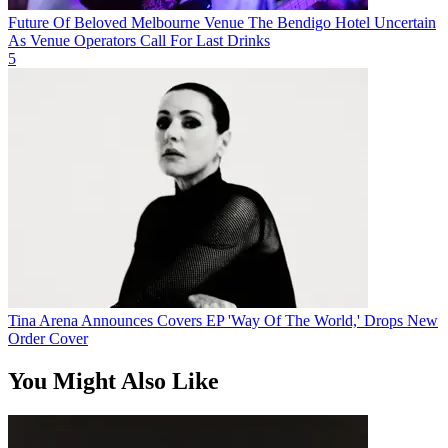
Future Of Beloved Melbourne Venue The Bendigo Hotel Uncertain
As Venue Operators Call For Last Drinks
5
Tina Arena Announces Covers EP 'Way Of The World,' Drops New
Order Cover
You Might Also Like