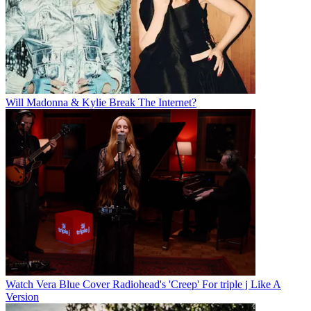
Will Madonna & Kylie Break The Internet?
Watch Vera Blue Cover Radiohead's 'Creep' For triple j Like A
Version