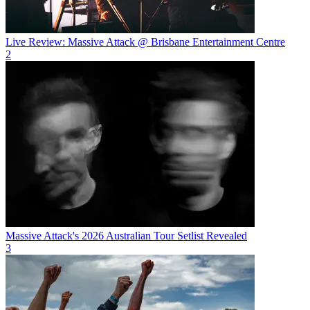
Live Review: Massive Attack @ Brisbane Entertainment Centre
2
Massive Attack's 2026 Australian Tour Setlist Revealed
3