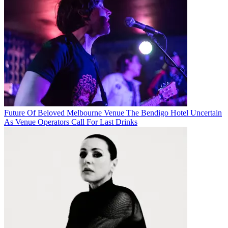
Future Of Beloved Melbourne Venue The Bendigo Hotel Uncertain
As Venue Operators Call For Last Drinks