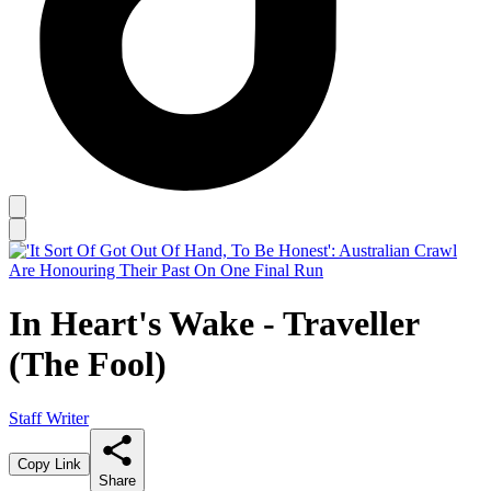
In Heart's Wake - Traveller
(The Fool)
Staff Writer
Copy Link
Share