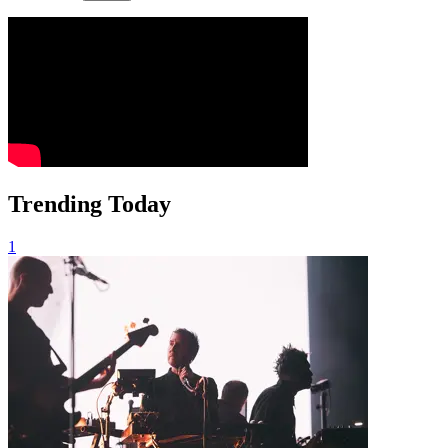
Trending Today
1