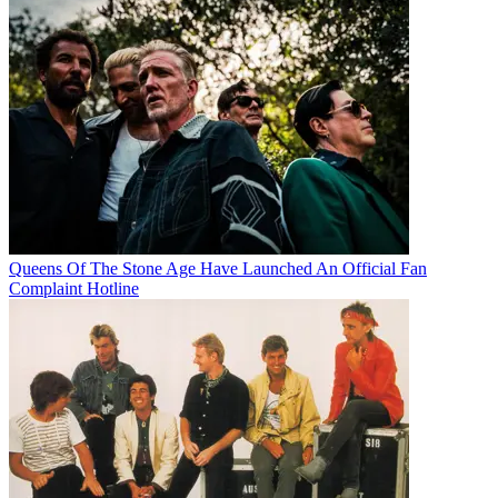
Queens Of The Stone Age Have Launched An Official Fan
Complaint Hotline