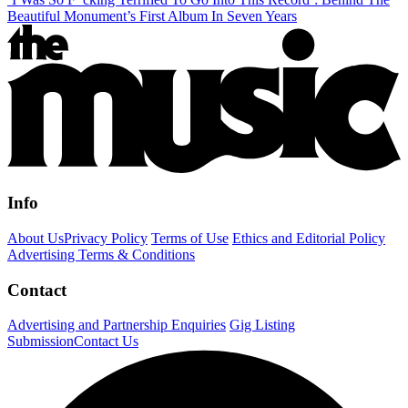
Beautiful Monument’s First Album In Seven Years
Info
About Us
Privacy Policy
Terms of Use
Ethics and Editorial Policy
Advertising Terms & Conditions
Contact
Advertising and Partnership Enquiries
Gig Listing
Submission
Contact Us