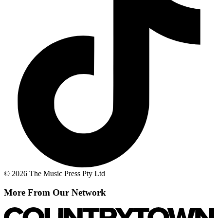
© 2026 The Music Press Pty Ltd
More From Our Network