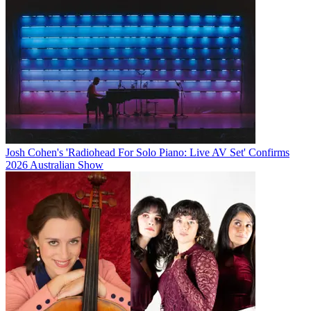
Josh Cohen's 'Radiohead For Solo Piano: Live AV Set' Confirms
2026 Australian Show