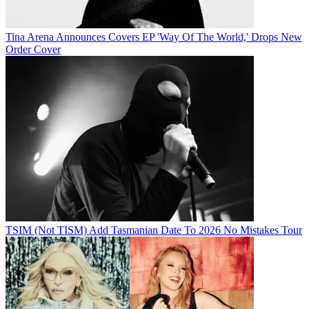
Tina Arena Announces Covers EP 'Way Of The World,' Drops New
Order Cover
TSIM (Not TISM) Add Tasmanian Date To 2026 No Mistakes Tour