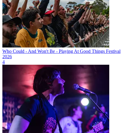
Who Could - And Won't Be - Playing At Good Things Festival
2026
4