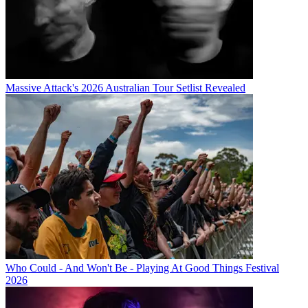
Massive Attack's 2026 Australian Tour Setlist Revealed
Who Could - And Won't Be - Playing At Good Things Festival
2026