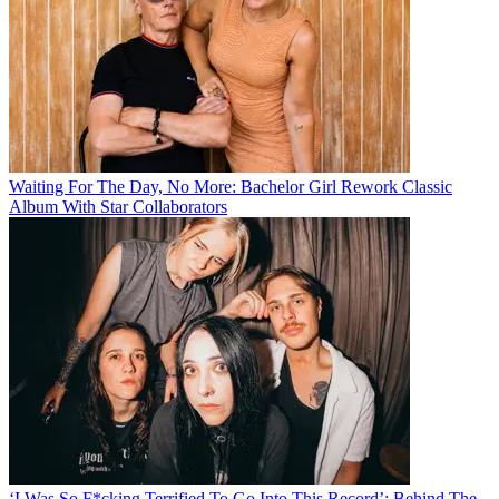
Waiting For The Day, No More: Bachelor Girl Rework Classic
Album With Star Collaborators
‘I Was So F*cking Terrified To Go Into This Record’: Behind The