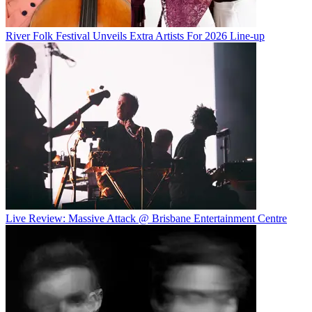
River Folk Festival Unveils Extra Artists For 2026 Line-up
Live Review: Massive Attack @ Brisbane Entertainment Centre