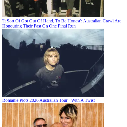
'It Sort Of Got Out Of Hand, To Be Honest': Australian Crawl Are
Honouring Their Past On One Final Run
Romanie Plots 2026 Australian Tour - With A Twist