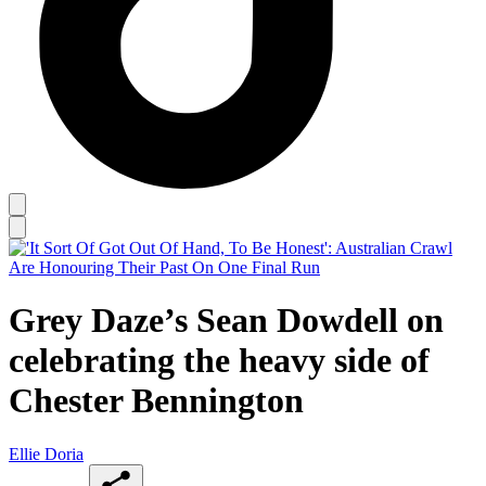
Grey Daze’s Sean Dowdell on
celebrating the heavy side of
Chester Bennington
Ellie Doria