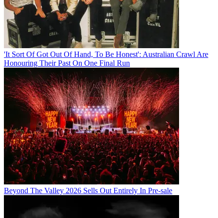
'It Sort Of Got Out Of Hand, To Be Honest': Australian Crawl Are
Honouring Their Past On One Final Run
Beyond The Valley 2026 Sells Out Entirely In Pre-sale