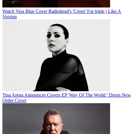
Watch Vera Blue Cover Radiohead's 'Creep' For triple j Like A
Version
Tina Arena Announces Covers EP 'Way Of The World,' Drops New
Order Cover