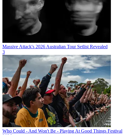
Massive Attack's 2026 Australian Tour Setlist Revealed
3
Who Could - And Won't Be - Playing At Good Things Festival