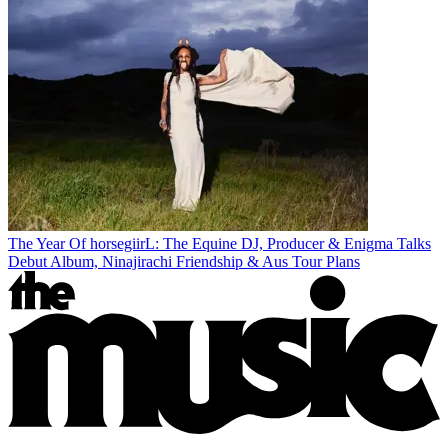
The Year Of horsegiirL: The Equine DJ, Producer & Enigma Talks
Debut Album, Ninajirachi Friendship & Aus Tour Plans