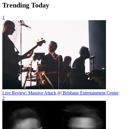
Trending Today
1
Live Review: Massive Attack @ Brisbane Entertainment Centre
2