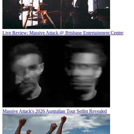
Live Review: Massive Attack @ Brisbane Entertainment Centre
Massive Attack's 2026 Australian Tour Setlist Revealed