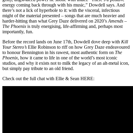
energy coming back through with his music,” Dowdell says. And
there’s not a lick of hyperbole to it: with the visceral, infectious
might of the material presented – songs that are much heavier and
harder-hitting than what Grey Daze delivered on 2020’s
Amends
–
The Phoenix
is truly energising, life-affirming and, perhaps most
importantly, fun.
Before the record lands on June 17th, Dowdell dove deep with
Kill
Your Stereo’s
Ellie Robinson to riff on how Grey Daze endeavoured
to honour Bennington in his rawest, most authentic form on
The
Phoenix
, how it came to life in one of the world’s most iconic
studios, and why it exists not to milk the legacy of an alt-metal icon,
but simply pay tribute to an old friend.
Check out the full chat with Ellie & Sean HERE: