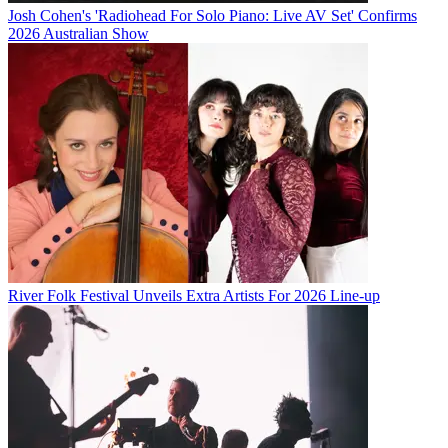
Josh Cohen's 'Radiohead For Solo Piano: Live AV Set' Confirms
2026 Australian Show
River Folk Festival Unveils Extra Artists For 2026 Line-up