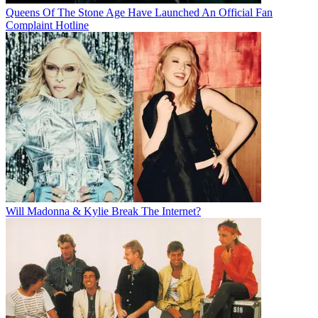
Queens Of The Stone Age Have Launched An Official Fan
Complaint Hotline
Will Madonna & Kylie Break The Internet?