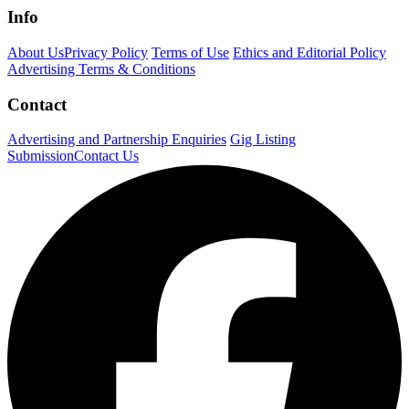
Info
About Us
Privacy Policy
Terms of Use
Ethics and Editorial Policy
Advertising Terms & Conditions
Contact
Advertising and Partnership Enquiries
Gig Listing
Submission
Contact Us