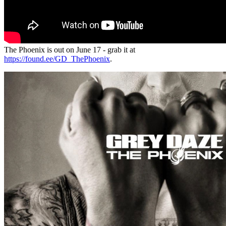
The Phoenix is out on June 17 - grab it at
https://found.ee/GD_ThePhoenix
.