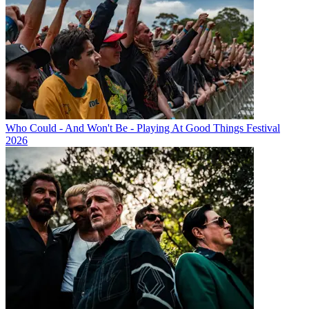
Who Could - And Won't Be - Playing At Good Things Festival
2026