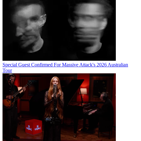
Special Guest Confirmed For Massive Attack's 2026 Australian
Tour