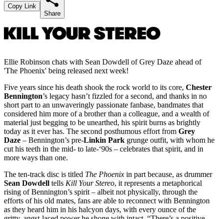
Copy Link
Share
Ellie Robinson chats with Sean Dowdell of Grey Daze ahead of
'The Phoenix' being released next week!
Five years since his death shook the rock world to its core,
Chester
Bennington
’s legacy hasn’t fizzled for a second, and thanks in no
short part to an unwaveringly passionate fanbase, bandmates that
considered him more of a brother than a colleague, and a wealth of
material just begging to be unearthed, his spirit burns as brightly
today as it ever has. The second posthumous effort from
Grey
Daze
– Bennington’s pre-
Linkin Park
grunge outfit, with whom he
cut his teeth in the mid- to late-‘90s – celebrates that spirit, and in
more ways than one.
The ten-track disc is titled
The Phoenix
in part because, as drummer
Sean Dowdell
tells
Kill Your Stereo
, it represents a metaphorical
rising of Bennington’s spirit – albeit not physically, through the
efforts of his old mates, fans are able to reconnect with Bennington
as they heard him in his halcyon days, with every ounce of the
gritty, angst-laced power he shone with intact. “There’s a positive