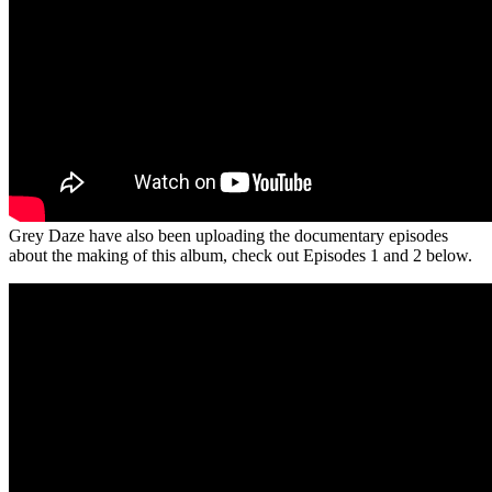
Grey Daze have also been uploading the documentary episodes
about the making of this album, check out Episodes 1 and 2 below.