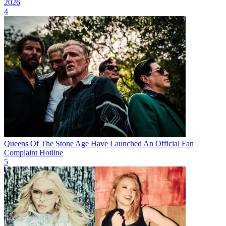
2026
4
Queens Of The Stone Age Have Launched An Official Fan
Complaint Hotline
5