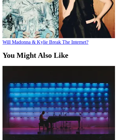
Will Madonna & Kylie Break The Internet?
You Might Also Like