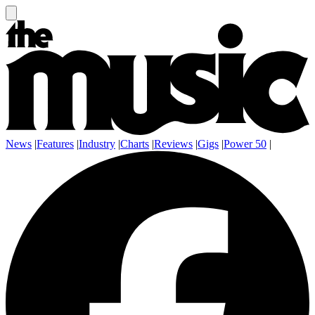
News
|
Features
|
Industry
|
Charts
|
Reviews
|
Gigs
|
Power 50
|