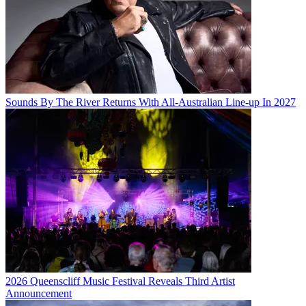
Sounds By The River Returns With All-Australian Line-up In 2027
2026 Queenscliff Music Festival Reveals Third Artist
Announcement