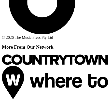
© 2026 The Music Press Pty Ltd
More From Our Network