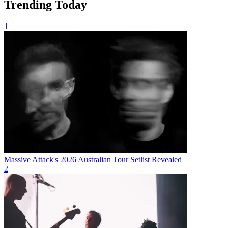
Trending Today
1
Massive Attack's 2026 Australian Tour Setlist Revealed
2