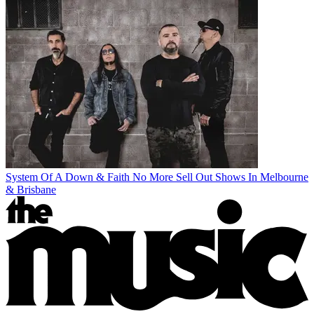
System Of A Down & Faith No More Sell Out Shows In Melbourne
& Brisbane