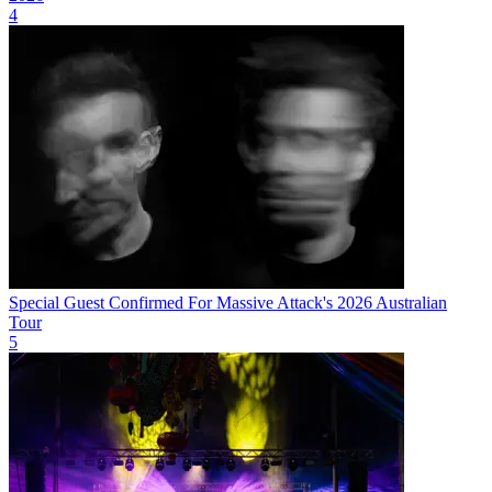
4
Special Guest Confirmed For Massive Attack's 2026 Australian
Tour
5