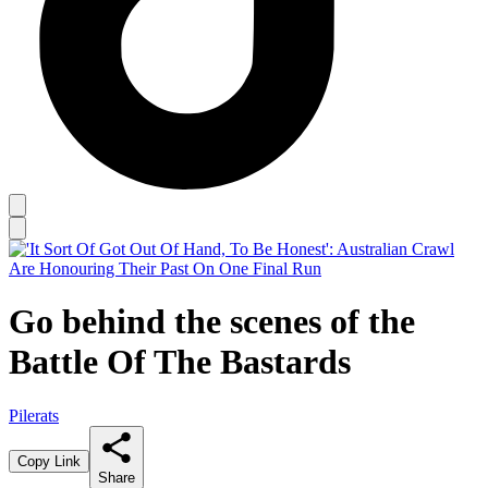
Go behind the scenes of the
Battle Of The Bastards
Pilerats
Copy Link
Share