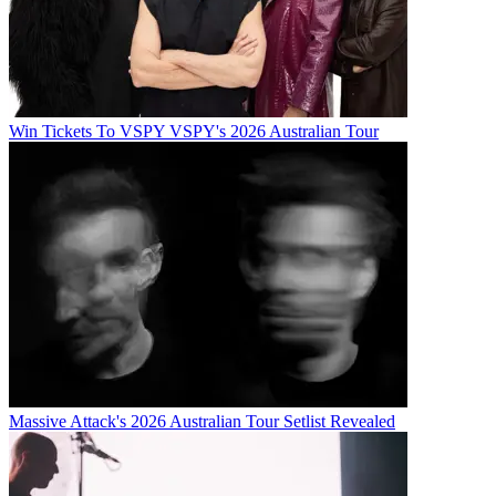
Win Tickets To VSPY VSPY's 2026 Australian Tour
Massive Attack's 2026 Australian Tour Setlist Revealed