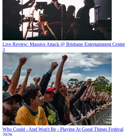
Live Review: Massive Attack @ Brisbane Entertainment Centre
3
Who Could - And Won't Be - Playing At Good Things Festival
2026