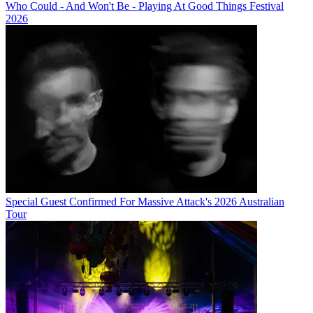
Who Could - And Won't Be - Playing At Good Things Festival
2026
Special Guest Confirmed For Massive Attack's 2026 Australian
Tour