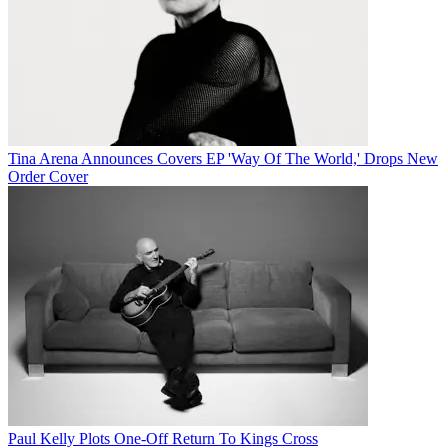
Tina Arena Announces Covers EP 'Way Of The World,' Drops New
Order Cover
Paul Kelly Plots One-Off Return To Kings Cross