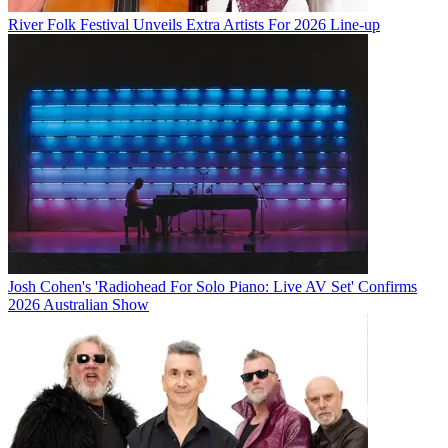
River Folk Festival Unveils Extra Artists For 2026 Line-up
Josh Cohen's 'Radiohead For Solo Piano: Live AV Set' Confirms
2026 Australian Show