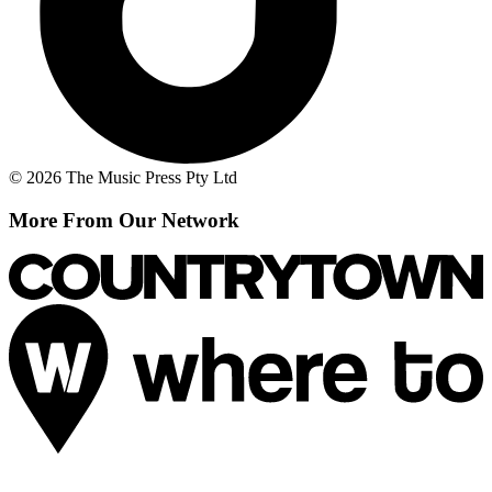
© 2026 The Music Press Pty Ltd
More From Our Network