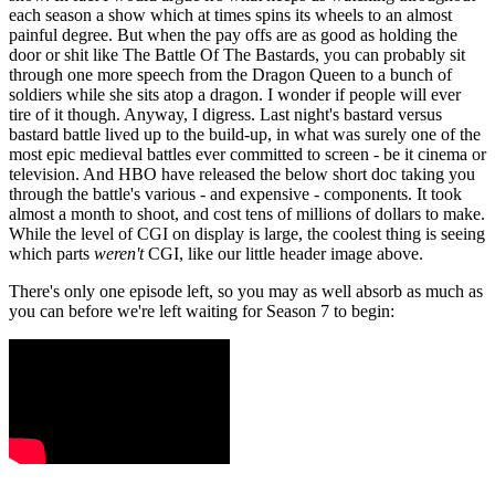
each season a show which at times spins its wheels to an almost
painful degree. But when the pay offs are as good as holding the
door or shit like The Battle Of The Bastards, you can probably sit
through one more speech from the Dragon Queen to a bunch of
soldiers while she sits atop a dragon. I wonder if people will ever
tire of it though. Anyway, I digress. Last night's bastard versus
bastard battle lived up to the build-up, in what was surely one of the
most epic medieval battles ever committed to screen - be it cinema or
television. And HBO have released the below short doc taking you
through the battle's various - and expensive - components. It took
almost a month to shoot, and cost tens of millions of dollars to make.
While the level of CGI on display is large, the coolest thing is seeing
which parts
weren't
CGI, like our little header image above.
There's only one episode left, so you may as well absorb as much as
you can before we're left waiting for Season 7 to begin: