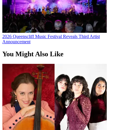
2026 Queenscliff Music Festival Reveals Third Artist
Announcement
You Might Also Like