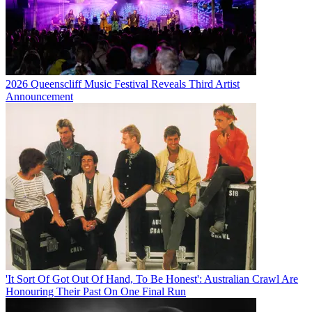
2026 Queenscliff Music Festival Reveals Third Artist
Announcement
'It Sort Of Got Out Of Hand, To Be Honest': Australian Crawl Are
Honouring Their Past On One Final Run