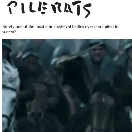
Surely one of the most epic medieval battles ever committed to
screen?.