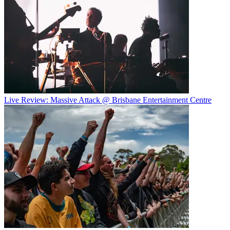
Live Review: Massive Attack @ Brisbane Entertainment Centre