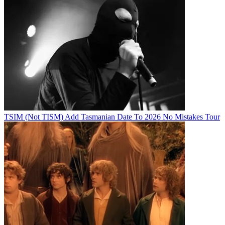
TSIM (Not TISM) Add Tasmanian Date To 2026 No Mistakes Tour