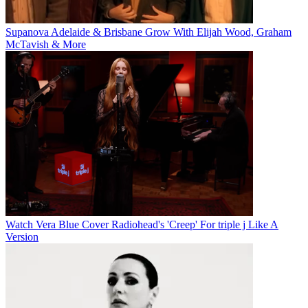
Supanova Adelaide & Brisbane Grow With Elijah Wood, Graham
McTavish & More
Watch Vera Blue Cover Radiohead's 'Creep' For triple j Like A
Version