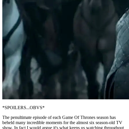
*SPOILERS...OBVS*
The penultimate episode of each Game Of Thrones season has
beheld many incredible moments for the almost six season-old TV
show. In fact I would argue it's what keeps us watching throughout