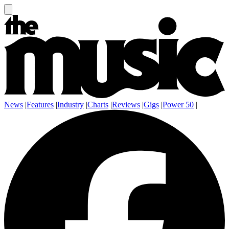
News
|
Features
|
Industry
|
Charts
|
Reviews
|
Gigs
|
Power 50
|