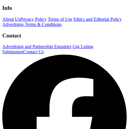
Info
About Us
Privacy Policy
Terms of Use
Ethics and Editorial Policy
Advertising Terms & Conditions
Contact
Advertising and Partnership Enquiries
Gig Listing
Submission
Contact Us