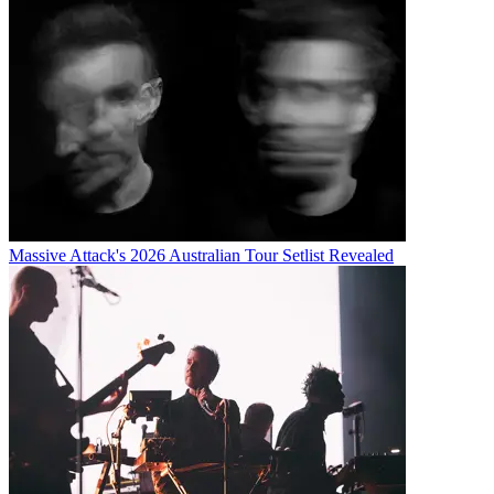
Massive Attack's 2026 Australian Tour Setlist Revealed