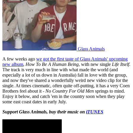
Glass Animals
A few weeks ago
we got the first taste of Glass Animals' upcoming
new album
,
How To Be A Human Being
, with new single
Life Itself
.
The track is very much in line with what made the world (and
especially a lot of us down in Australia) fall in love with the group,
and now they've shared a wonderfully weird new video clip for the
single. At times cinematic, often quite off-putting, it has a very Coen
Brothers feel about it -
No Country For Old Men
springs to mind.
Enjoy it below, and catch 'em in the country soon when they play
some east coast dates in early July.
Support Glass Animals, buy their music on
iTUNES