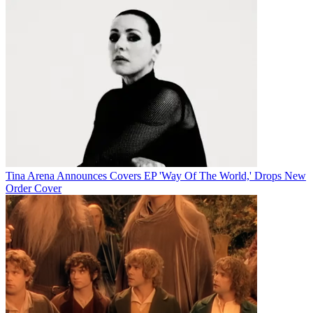
Tina Arena Announces Covers EP 'Way Of The World,' Drops New
Order Cover