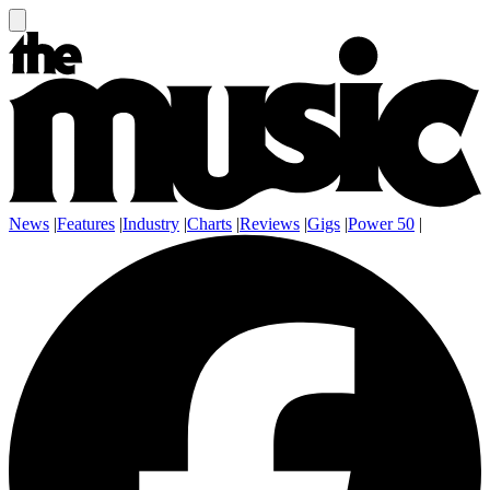
News
|
Features
|
Industry
|
Charts
|
Reviews
|
Gigs
|
Power 50
|