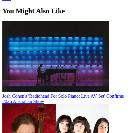
You Might Also Like
Josh Cohen's 'Radiohead For Solo Piano: Live AV Set' Confirms
2026 Australian Show