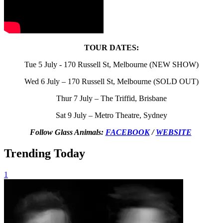
TOUR DATES:
Tue 5 July - 170 Russell St, Melbourne (NEW SHOW)
Wed 6 July – 170 Russell St, Melbourne (SOLD OUT)
Thur 7 July – The Triffid, Brisbane
Sat 9 July – Metro Theatre, Sydney
Follow Glass Animals:
FACEBOOK
/
WEBSITE
Trending Today
1