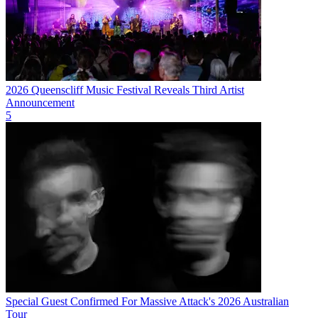
2026 Queenscliff Music Festival Reveals Third Artist
Announcement
5
Special Guest Confirmed For Massive Attack's 2026 Australian
Tour