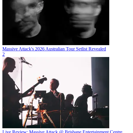
Massive Attack's 2026 Australian Tour Setlist Revealed
2
Live Review: Massive Attack @ Brisbane Entertainment Centre