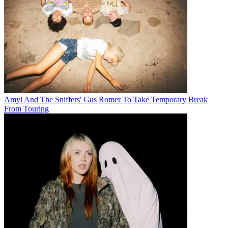
Amyl And The Sniffers' Gus Romer To Take Temporary Break
From Touring