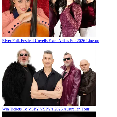
River Folk Festival Unveils Extra Artists For 2026 Line-up
Win Tickets To VSPY VSPY's 2026 Australian Tour