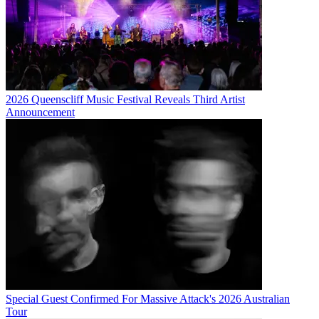
2026 Queenscliff Music Festival Reveals Third Artist
Announcement
Special Guest Confirmed For Massive Attack's 2026 Australian
Tour