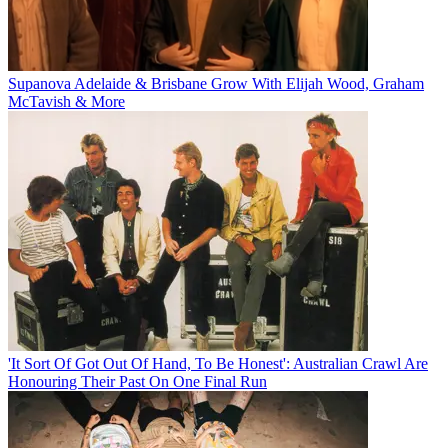
Supanova Adelaide & Brisbane Grow With Elijah Wood, Graham
McTavish & More
'It Sort Of Got Out Of Hand, To Be Honest': Australian Crawl Are
Honouring Their Past On One Final Run