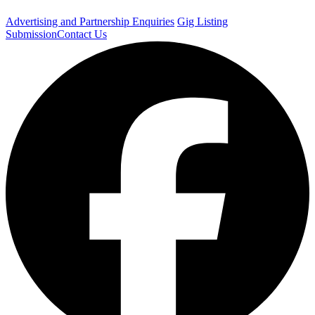
Advertising and Partnership Enquiries
Gig Listing
Submission
Contact Us