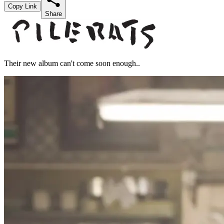
Copy Link
Share
Their new album can't come soon enough..