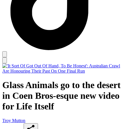
Glass Animals go to the desert
in Coen Bros-esque new video
for Life Itself
Troy Mutton