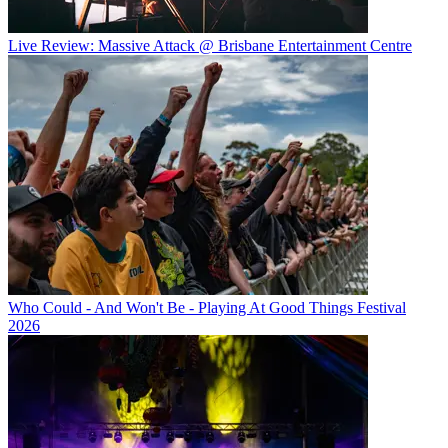
Live Review: Massive Attack @ Brisbane Entertainment Centre
Who Could - And Won't Be - Playing At Good Things Festival
2026