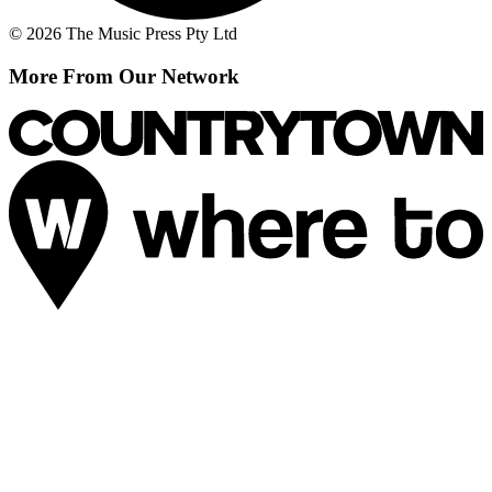
© 2026 The Music Press Pty Ltd
More From Our Network