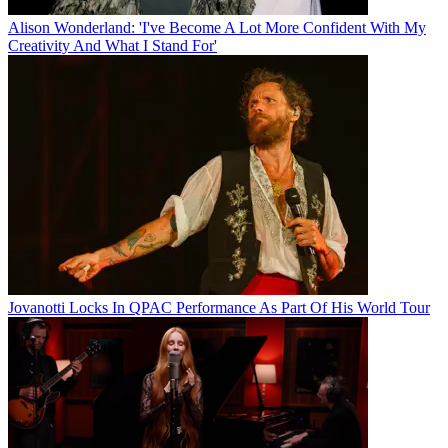
Alison Wonderland: 'I've Become A Lot More Confident With My
Creativity And What I Stand For'
Jovanotti Locks In QPAC Performance As Part Of His World Tour