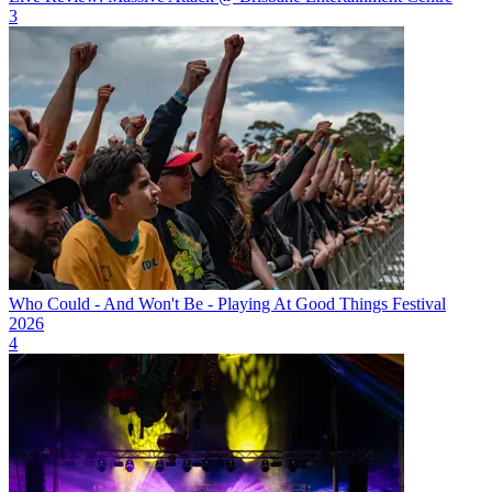
3
Who Could - And Won't Be - Playing At Good Things Festival
2026
4