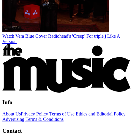
Watch Vera Blue Cover Radiohead's 'Creep' For triple j Like A
Version
Info
About Us
Privacy Policy
Terms of Use
Ethics and Editorial Policy
Advertising Terms & Conditions
Contact