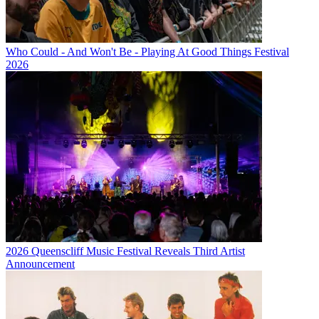
Who Could - And Won't Be - Playing At Good Things Festival
2026
2026 Queenscliff Music Festival Reveals Third Artist
Announcement