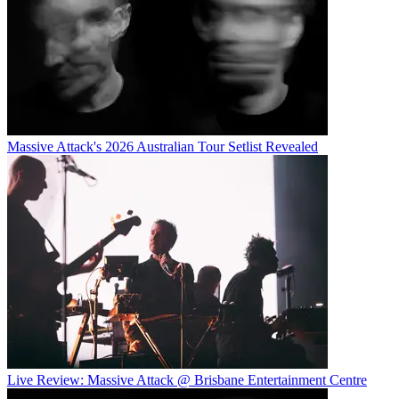
Massive Attack's 2026 Australian Tour Setlist Revealed
Live Review: Massive Attack @ Brisbane Entertainment Centre