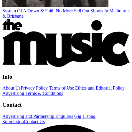
System Of A Down & Faith No More Sell Out Shows In Melbourne
& Brisbane
Info
About Us
Privacy Policy
Terms of Use
Ethics and Editorial Policy
Advertising Terms & Conditions
Contact
Advertising and Partnership Enquiries
Gig Listing
Submission
Contact Us