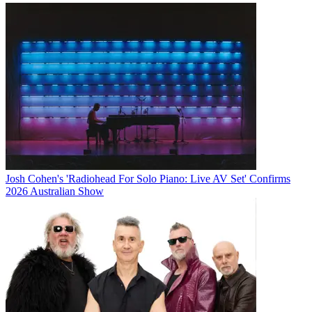
Josh Cohen's 'Radiohead For Solo Piano: Live AV Set' Confirms
2026 Australian Show