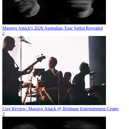
Massive Attack's 2026 Australian Tour Setlist Revealed
2
Live Review: Massive Attack @ Brisbane Entertainment Centre
3