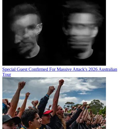
Special Guest Confirmed For Massive Attack's 2026 Australian
Tour