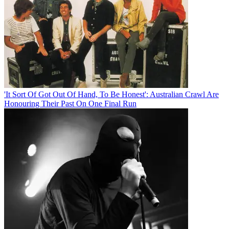
'It Sort Of Got Out Of Hand, To Be Honest': Australian Crawl Are
Honouring Their Past On One Final Run