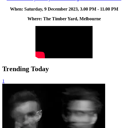
When: Saturday, 9 December 2023, 3.00 PM - 11.00 PM
Where: The Timber Yard, Melbourne
Trending Today
1