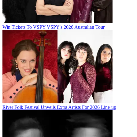
Win Tickets To VSPY VSPY's 2026 Australian Tour
River Folk Festival Unveils Extra Artists For 2026 Line-up