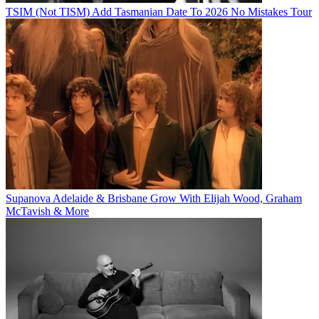
TSIM (Not TISM) Add Tasmanian Date To 2026 No Mistakes Tour
Supanova Adelaide & Brisbane Grow With Elijah Wood, Graham
McTavish & More