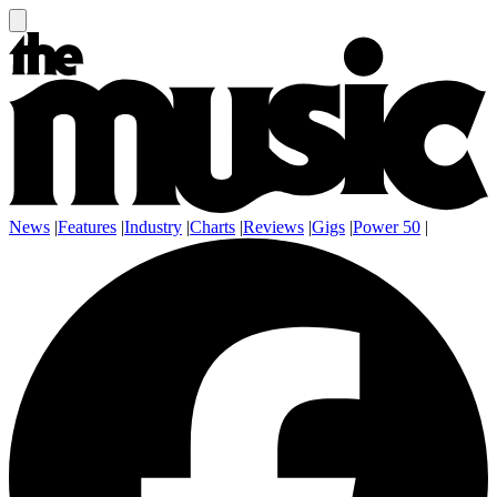
News
|
Features
|
Industry
|
Charts
|
Reviews
|
Gigs
|
Power 50
|