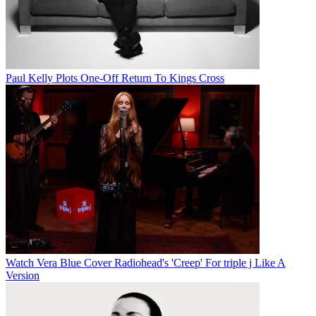
Paul Kelly Plots One-Off Return To Kings Cross
Watch Vera Blue Cover Radiohead's 'Creep' For triple j Like A
Version