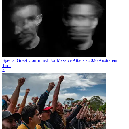
Special Guest Confirmed For Massive Attack's 2026 Australian
Tour
4