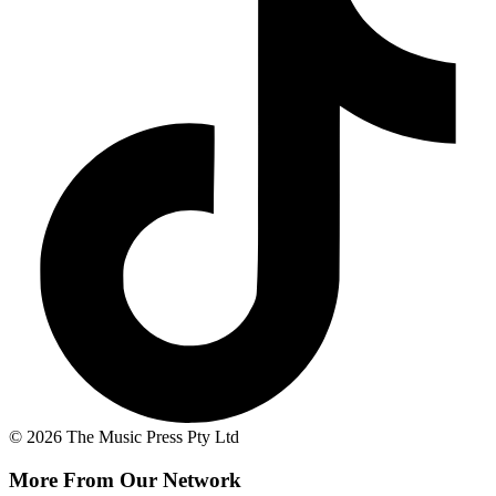
© 2026 The Music Press Pty Ltd
More From Our Network