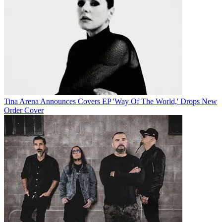
Tina Arena Announces Covers EP 'Way Of The World,' Drops New
Order Cover