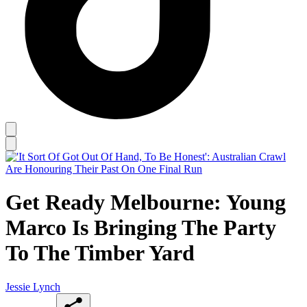
Get Ready Melbourne: Young
Marco Is Bringing The Party
To The Timber Yard
Jessie Lynch