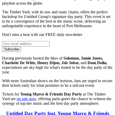
playlists across the globe.
The Timber Yard, with its raw and rustic charm, offers the perfect
backdrop for Untitled Group's signature day party. This event is set
to be a convergence of the best in the music scene, delivering an
unforgettable experience in the heart of Port Melbourne.
Don't miss a beat with our FREE daily newsletter
Subscribe
Having previously hosted the likes of
Solomun, Jamie Jones,
Charlotte De Witte, Honey Dijon, Job Jobse,
and
Dom Dolla,
expectations are sky-high for what's touted to be the day party of the
year.
With more Australian shows on the horizon, fans are urged to secure
their tickets early for what promises to be a sell-out event.
Tickets for
Young Marco & Friends Day Party
at The Timber
Yard are
on sale now
, offering party-goers the chance to witness the
synergy of top-tier music and the best day party atmosphere.
Untitled Day Party feat. Young Marco & Friends