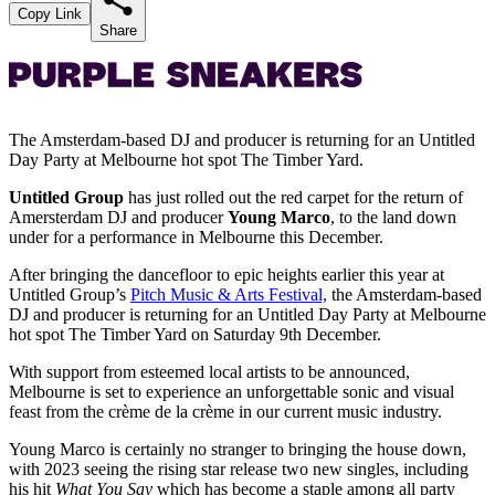
Copy Link
Share
The Amsterdam-based DJ and producer is returning for an Untitled
Day Party at Melbourne hot spot The Timber Yard.
Untitled Group
has just rolled out the red carpet for the return of
Amersterdam DJ and producer
Young Marco
, to the land down
under for a performance in Melbourne this December.
After bringing the dancefloor to epic heights earlier this year at
Untitled Group’s
Pitch Music & Arts Festival,
the Amsterdam-based
DJ and producer is returning for an Untitled Day Party at Melbourne
hot spot The Timber Yard on Saturday 9th December.
With support from esteemed local artists to be announced,
Melbourne is set to experience an unforgettable sonic and visual
feast from the crème de la crème in our current music industry.
Young Marco is certainly no stranger to bringing the house down,
with 2023 seeing the rising star release two new singles, including
his hit
What You Say
which has become a staple among all party