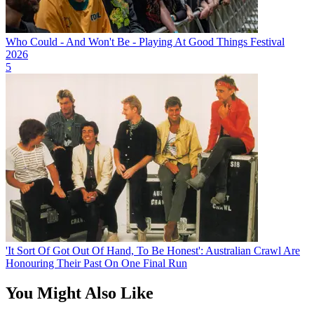
Who Could - And Won't Be - Playing At Good Things Festival
2026
5
'It Sort Of Got Out Of Hand, To Be Honest': Australian Crawl Are
Honouring Their Past On One Final Run
You Might Also Like