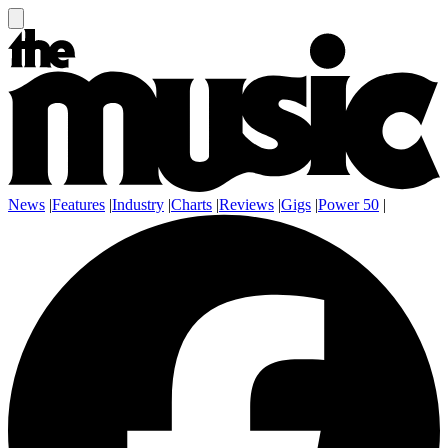
News
|
Features
|
Industry
|
Charts
|
Reviews
|
Gigs
|
Power 50
|