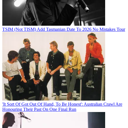
TSIM (Not TISM) Add Tasmanian Date To 2026 No Mistakes Tour
'It Sort Of Got Out Of Hand, To Be Honest': Australian Crawl Are
Honouring Their Past On One Final Run