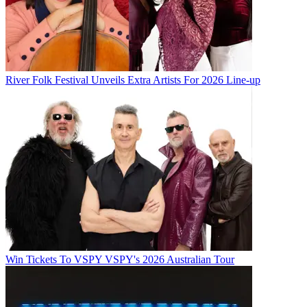
River Folk Festival Unveils Extra Artists For 2026 Line-up
Win Tickets To VSPY VSPY's 2026 Australian Tour