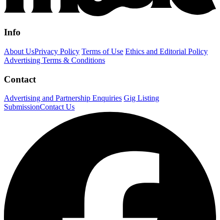
Info
About Us
Privacy Policy
Terms of Use
Ethics and Editorial Policy
Advertising Terms & Conditions
Contact
Advertising and Partnership Enquiries
Gig Listing
Submission
Contact Us