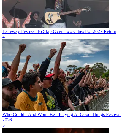
Laneway Festival To Skip Over Two Cities For 2027 Return
4
Who Could - And Won't Be - Playing At Good Things Festival
2026
5