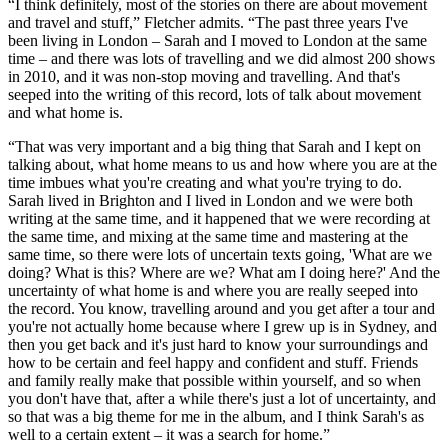
“I think definitely, most of the stories on there are about movement
and travel and stuff,” Fletcher admits. “The past three years I've
been living in London – Sarah and I moved to London at the same
time – and there was lots of travelling and we did almost 200 shows
in 2010, and it was non-stop moving and travelling. And that's
seeped into the writing of this record, lots of talk about movement
and what home is.
“That was very important and a big thing that Sarah and I kept on
talking about, what home means to us and how where you are at the
time imbues what you're creating and what you're trying to do.
Sarah lived in Brighton and I lived in London and we were both
writing at the same time, and it happened that we were recording at
the same time, and mixing at the same time and mastering at the
same time, so there were lots of uncertain texts going, 'What are we
doing? What is this? Where are we? What am I doing here?' And the
uncertainty of what home is and where you are really seeped into
the record. You know, travelling around and you get after a tour and
you're not actually home because where I grew up is in Sydney, and
then you get back and it's just hard to know your surroundings and
how to be certain and feel happy and confident and stuff. Friends
and family really make that possible within yourself, and so when
you don't have that, after a while there's just a lot of uncertainty, and
so that was a big theme for me in the album, and I think Sarah's as
well to a certain extent – it was a search for home.”