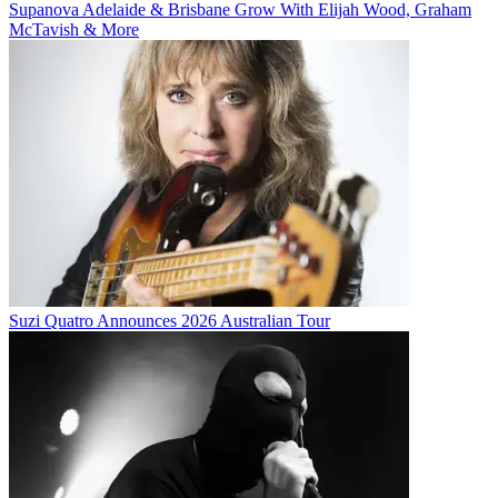
Supanova Adelaide & Brisbane Grow With Elijah Wood, Graham
McTavish & More
Suzi Quatro Announces 2026 Australian Tour