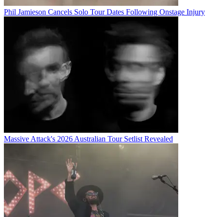
Phil Jamieson Cancels Solo Tour Dates Following Onstage Injury
Massive Attack's 2026 Australian Tour Setlist Revealed