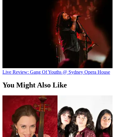
Live Review: Gang Of Youths @ Sydney Opera House
You Might Also Like