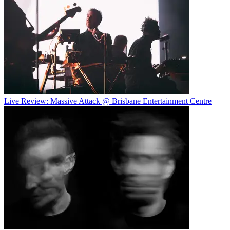
Live Review: Massive Attack @ Brisbane Entertainment Centre