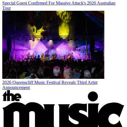
Special Guest Confirmed For Massive Attack's 2026 Australian
Tour
2026 Queenscliff Music Festival Reveals Third Artist
Announcement