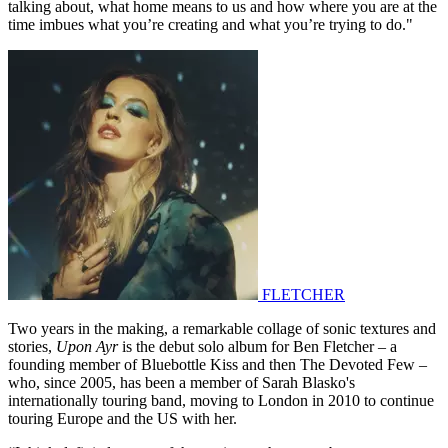
talking about, what home means to us and how where you are at the
time imbues what you’re creating and what you’re trying to do."
FLETCHER
Two years in the making, a remarkable collage of sonic textures and
stories,
Upon Ayr
is the debut solo album for Ben Fletcher – a
founding member of Bluebottle Kiss and then The Devoted Few –
who, since 2005, has been a member of Sarah Blasko's
internationally touring band, moving to London in 2010 to continue
touring Europe and the US with her.