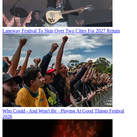
Laneway Festival To Skip Over Two Cities For 2027 Return
Who Could - And Won't Be - Playing At Good Things Festival
2026