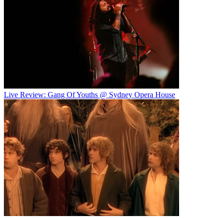
Live Review: Gang Of Youths @ Sydney Opera House