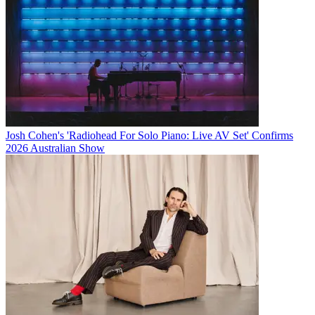
Josh Cohen's 'Radiohead For Solo Piano: Live AV Set' Confirms
2026 Australian Show