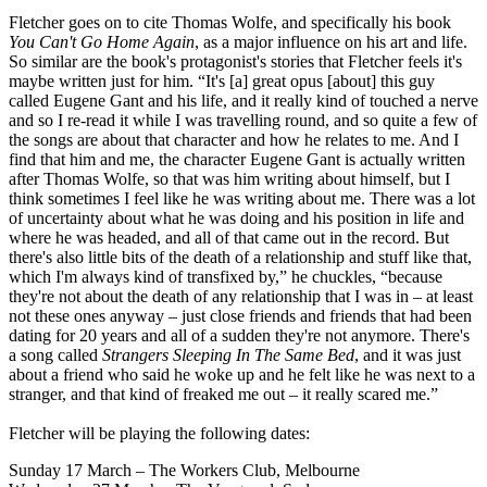
Fletcher goes on to cite Thomas Wolfe, and specifically his book
You Can't Go Home Again
, as a major influence on his art and life.
So similar are the book's protagonist's stories that Fletcher feels it's
maybe written just for him. “It's [a] great opus [about] this guy
called Eugene Gant and his life, and it really kind of touched a nerve
and so I re-read it while I was travelling round, and so quite a few of
the songs are about that character and how he relates to me. And I
find that him and me, the character Eugene Gant is actually written
after Thomas Wolfe, so that was him writing about himself, but I
think sometimes I feel like he was writing about me. There was a lot
of uncertainty about what he was doing and his position in life and
where he was headed, and all of that came out in the record. But
there's also little bits of the death of a relationship and stuff like that,
which I'm always kind of transfixed by,” he chuckles, “because
they're not about the death of any relationship that I was in – at least
not these ones anyway – just close friends and friends that had been
dating for 20 years and all of a sudden they're not anymore. There's
a song called
Strangers Sleeping In The Same Bed
, and it was just
about a friend who said he woke up and he felt like he was next to a
stranger, and that kind of freaked me out – it really scared me.”
Fletcher will be playing the following dates:
Sunday 17 March – The Workers Club, Melbourne