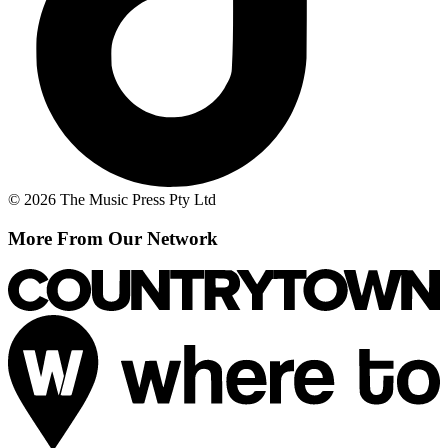
© 2026 The Music Press Pty Ltd
More From Our Network