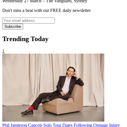
Wednesday 27 March – The Vanguard, Sydney
Don't miss a beat with our FREE daily newsletter
Subscribe
Trending Today
1
Phil Jamieson Cancels Solo Tour Dates Following Onstage Injury