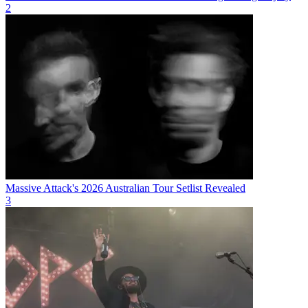
2
Massive Attack's 2026 Australian Tour Setlist Revealed
3