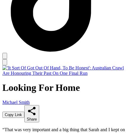
Looking For Home
Michael Smith
Copy Link
Share
“That was very important and a big thing that Sarah and I kept on