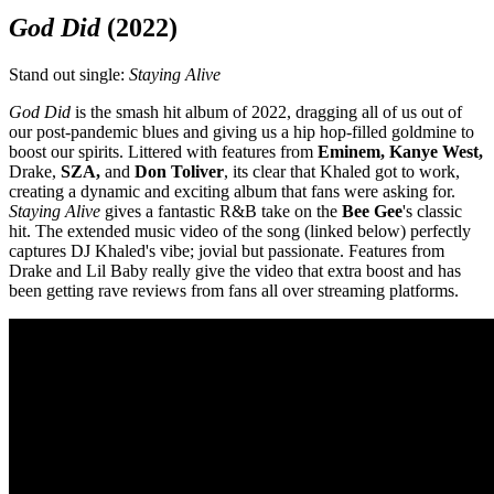
God Did
(2022)
Stand out single:
Staying Alive
God Did
is the smash hit album of 2022, dragging all of us out of
our post-pandemic blues and giving us a hip hop-filled goldmine to
boost our spirits. Littered with features from
Eminem, Kanye West,
Drake,
SZA
,
and
Don Toliver
, its clear that Khaled got to work,
creating a dynamic and exciting album that fans were asking for.
Staying Alive
gives a fantastic R&B take on the
Bee
Gee
's
classic
hit. The extended music video of the song (linked below) perfectly
captures DJ Khaled's vibe; jovial but passionate. Features from
Drake and Lil Baby really give the video that extra boost and has
been getting rave reviews from fans all over streaming platforms.