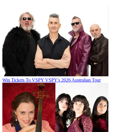
Win Tickets To VSPY VSPY's 2026 Australian Tour