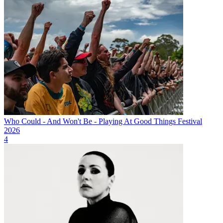
Who Could - And Won't Be - Playing At Good Things Festival
2026
4