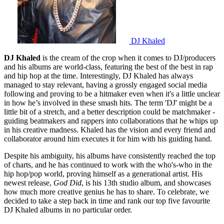
DJ Khaled
DJ Khaled
is the cream of the crop when it comes to DJ/producers
and his albums are world-class, featuring the best of the best in rap
and hip hop at the time. Interestingly, DJ Khaled has always
managed to stay relevant, having a grossly engaged social media
following and proving to be a hitmaker even when it's a little unclear
in how he’s involved in these smash hits. The term 'DJ' might be a
little bit of a stretch, and a better description could be matchmaker -
guiding beatmakers and rappers into collaborations that he whips up
in his creative madness. Khaled has the vision and every friend and
collaborator around him executes it for him with his guiding hand.
Despite his ambiguity, his albums have consistently reached the top
of charts, and he has continued to work with the who's-who in the
hip hop/pop world, proving himself as a generational artist. His
newest release,
God Did
, is his 13th studio album, and showcases
how much more creative genius he has to share. To celebrate, we
decided to take a step back in time and rank our top five favourite
DJ Khaled albums in no particular order.