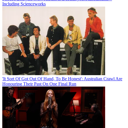
Including Scienceworks
'It Sort Of Got Out Of Hand, To Be Honest': Australian Crawl Are
Honouring Their Past On One Final Run