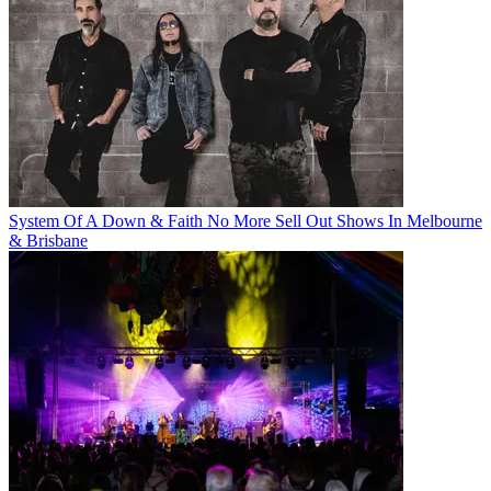
System Of A Down & Faith No More Sell Out Shows In Melbourne
& Brisbane