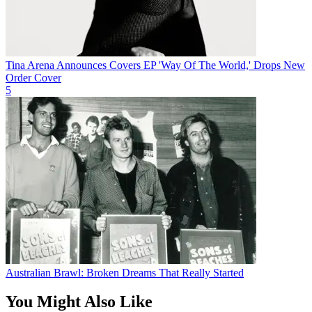
Tina Arena Announces Covers EP 'Way Of The World,' Drops New
Order Cover
5
Australian Brawl: Broken Dreams That Really Started
You Might Also Like