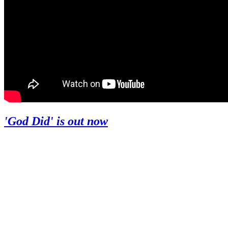
'God Did' is out now