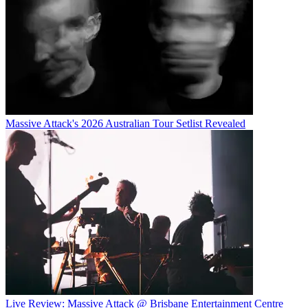
Massive Attack's 2026 Australian Tour Setlist Revealed
Live Review: Massive Attack @ Brisbane Entertainment Centre