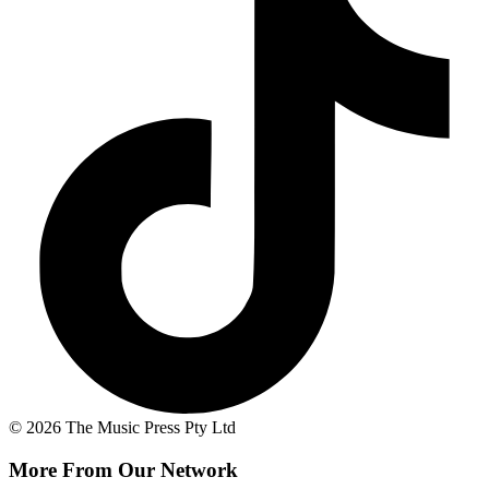
© 2026 The Music Press Pty Ltd
More From Our Network