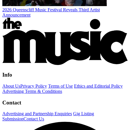
2026 Queenscliff Music Festival Reveals Third Artist
Announcement
Info
About Us
Privacy Policy
Terms of Use
Ethics and Editorial Policy
Advertising Terms & Conditions
Contact
Advertising and Partnership Enquiries
Gig Listing
Submission
Contact Us