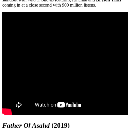
coming in at a close second with 900 million listens.
Father Of Asahd
(2019)