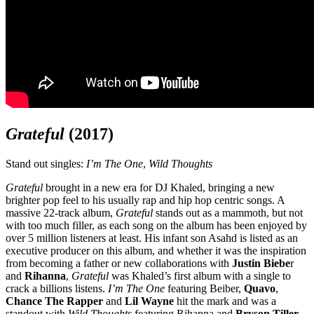
Grateful
(2017)
Stand out singles:
I’m The One
,
Wild Thoughts
Grateful
brought in a new era for DJ Khaled, bringing a new
brighter pop feel to his usually rap and hip hop centric songs. A
massive 22-track album,
Grateful
stands out as a mammoth, but not
with too much filler, as each song on the album has been enjoyed by
over 5 million listeners at least. His infant son Asahd is listed as an
executive producer on this album, and whether it was the inspiration
from becoming a father or new collaborations with
Justin Biebe
r
and
Rihanna
,
Grateful
was Khaled’s first album with a single to
crack a billions listens.
I’m The One
featuring Beiber,
Quavo
,
Chance The Rapper
and
Lil Wayne
hit the mark and was a
standout with
Wild Thoughts
featuring Rihanna and
Bryson Tiller