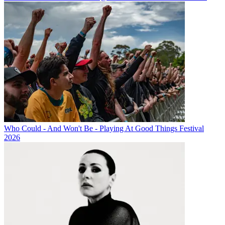
Who Could - And Won't Be - Playing At Good Things Festival
2026