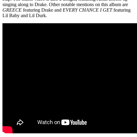
singing along to Drake. Other notable mentions on this album are
GREECE
featuring Drake and
EVERY CHANCE I GET
featuring
Lil Baby and Lil Durk.