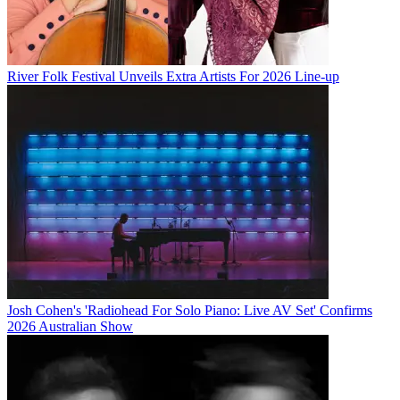
River Folk Festival Unveils Extra Artists For 2026 Line-up
Josh Cohen's 'Radiohead For Solo Piano: Live AV Set' Confirms
2026 Australian Show