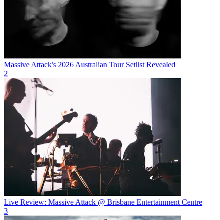
Massive Attack's 2026 Australian Tour Setlist Revealed
2
Live Review: Massive Attack @ Brisbane Entertainment Centre
3