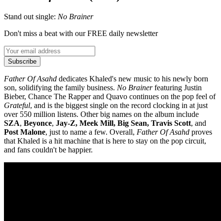
Stand out single:
No Brainer
Don't miss a beat with our FREE daily newsletter
Subscribe
Father Of Asahd
dedicates Khaled's new music to his newly born
son, solidifying the family business.
No
Brainer
featuring Justin
Bieber, Chance The Rapper and Quavo continues on the pop feel of
Grateful
, and is the biggest single on the record clocking in at just
over 550 million listens. Other big names on the album include
SZA
,
Beyonce
,
Jay-Z, Meek Mill, Big Sean, Travis Scott
, and
Post Malone
, just to name a few. Overall,
Father Of Asahd
proves
that Khaled is a hit machine that is here to stay on the pop circuit,
and fans couldn't be happier.