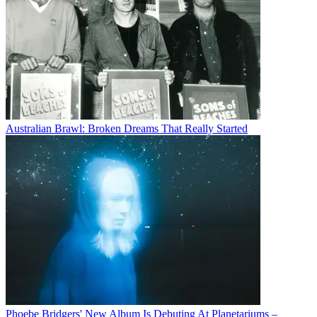
Australian Brawl: Broken Dreams That Really Started
Phoebe Bridgers' New Album Is Debuting At Planetariums –