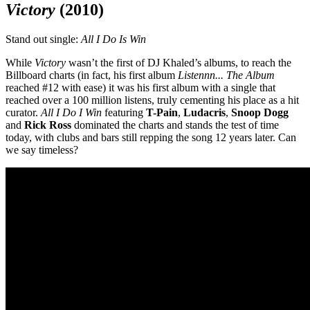
Victory
(2010)
Stand out single:
All I Do Is Win
While
Victor
y
wasn’t the first of DJ Khaled’s albums, to reach the
Billboard charts (in fact, his first album
Listennn... The Album
reached #12 with ease) it was his first album with a single that
reached over a 100 million listens, truly cementing his place as a hit
curator.
All I Do I Win
featuring
T-Pain
,
Ludacris
,
Snoop Dogg
and
Rick
Ross
dominated the charts and stands the test of time
today, with clubs and bars still repping the song 12 years later. Can
we say timeless?