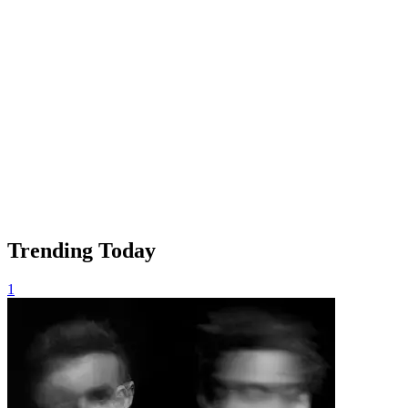
Trending Today
1