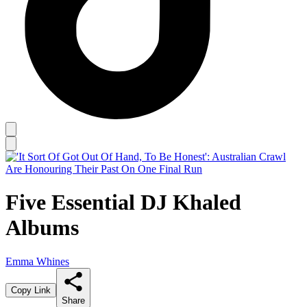
Five Essential DJ Khaled
Albums
Emma Whines
Copy Link
Share