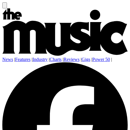
News
|
Features
|
Industry
|
Charts
|
Reviews
|
Gigs
|
Power 50
|