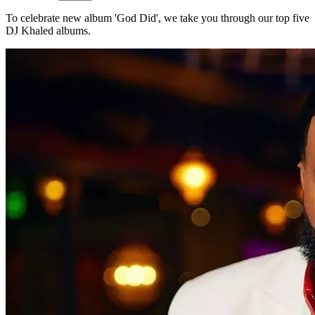
To celebrate new album 'God Did', we take you through our top five
DJ Khaled albums.