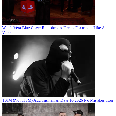
Watch Vera Blue Cover Radiohead's 'Creep' For triple j Like A
Version
TSIM (Not TISM) Add Tasmanian Date To 2026 No Mistakes Tour