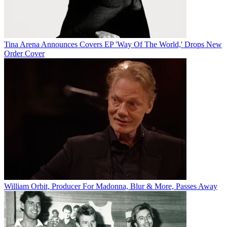
Tina Arena Announces Covers EP 'Way Of The World,' Drops New
Order Cover
William Orbit, Producer For Madonna, Blur & More, Passes Away