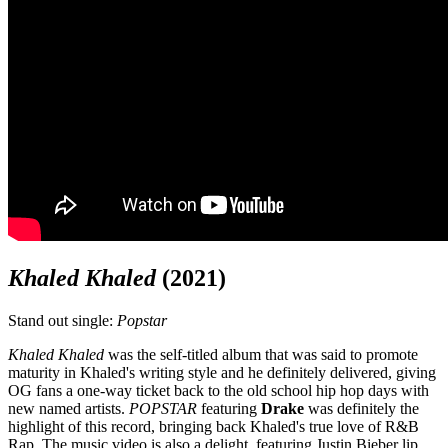
Khaled Khaled
(2021)
Stand out single:
Popstar
Khaled Khaled
was the self-titled album that was said to promote
maturity in Khaled's writing style and he definitely delivered, giving
OG fans a one-way ticket back to the old school hip hop days with
new named artists.
POPSTAR
featuring
Drake
was definitely the
highlight of this record, bringing back Khaled's true love of R&B
Rap. The music video is also a delight, featuring Justin Bieber lip