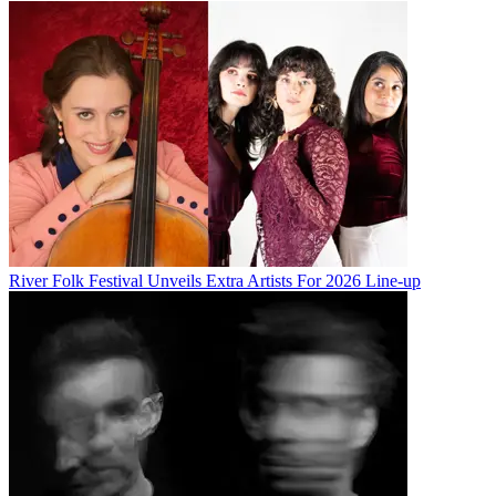
River Folk Festival Unveils Extra Artists For 2026 Line-up