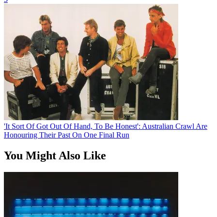
'It Sort Of Got Out Of Hand, To Be Honest': Australian Crawl Are
Honouring Their Past On One Final Run
You Might Also Like