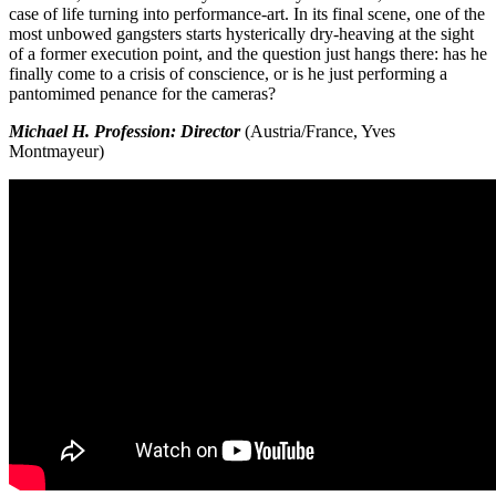
case of life turning into performance-art. In its final scene, one of the
most unbowed gangsters starts hysterically dry-heaving at the sight
of a former execution point, and the question just hangs there: has he
finally come to a crisis of conscience, or is he just performing a
pantomimed penance for the cameras?
Michael H. Profession: Director
(Austria/France, Yves
Montmayeur)