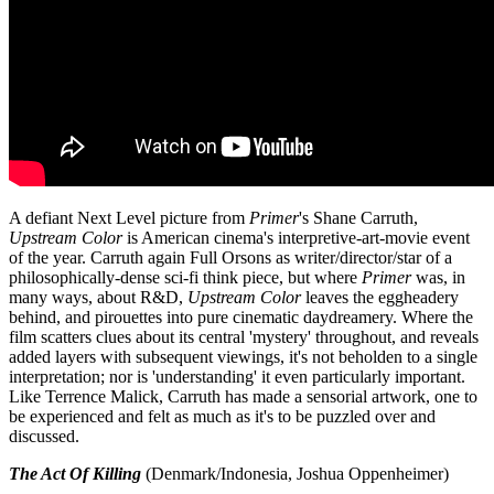
A defiant Next Level picture from
Primer
's Shane Carruth,
Upstream Color
is American cinema's interpretive-art-movie event
of the year. Carruth again Full Orsons as writer/director/star of a
philosophically-dense sci-fi think piece, but where
Primer
was, in
many ways, about R&D,
Upstream Color
leaves the eggheadery
behind, and pirouettes into pure cinematic daydreamery. Where the
film scatters clues about its central 'mystery' throughout, and reveals
added layers with subsequent viewings, it's not beholden to a single
interpretation; nor is 'understanding' it even particularly important.
Like Terrence Malick, Carruth has made a sensorial artwork, one to
be experienced and felt as much as it's to be puzzled over and
discussed.
The Act Of Killing
(Denmark/Indonesia, Joshua Oppenheimer)