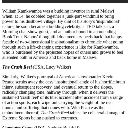
William Kamkwamba was a budding inventor in rural Malawi
when, at 14, he cobbled together a junk-part windmill to bring
power to his dustbowl village. By dint of his story's 'inspirational'
nature, he soon became a budding celebrity: a TED talk star, a
Morning chat-show guest, and an author bound to an unending
Book Tour. Nabors' thoughtful documentary peels back that happy
façade of two-dimensional inspirationalism to chronicle what going
through such a life-changing experience is like for Kamkwamba,
who is burdened by the projected hopes of others and grows to feel
alienated both in America and back home in Malawi.
The Crash Reel
(USA, Lucy Walker)
Similarly, Walker's portrayal of American snowboarder Kevin
Pearce scrubs away the easy 'inspirational' angle of his horrific brain
injury, subsequent recovery, and eventual return to the slopes,
radically changing tone, halfway through, when it delivers the
sustained 'crash reel' of its title: accident after accident from a range
of action sports, each wipe-out carrying the weight of the real
trauma and suffering that comes with. With Pearce as the
embodiment thereof,
The Crash Reel
tables the collateral damage of
Extreme Sports being pushed to extremes.
Computer Chess
(USA, Andrew Bujalski)