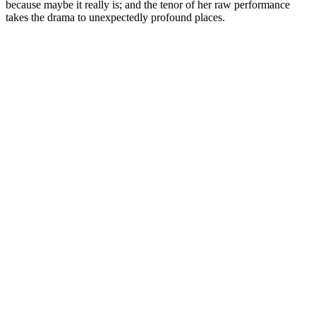
because maybe it really is; and the tenor of her raw performance
takes the drama to unexpectedly profound places.