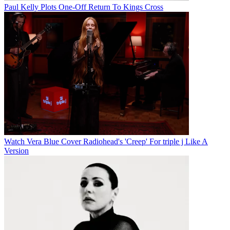
Paul Kelly Plots One-Off Return To Kings Cross
Watch Vera Blue Cover Radiohead's 'Creep' For triple j Like A
Version