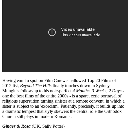
Having earnt a spot on Film Carew's hallowed Top 20 Films of
2012 list,
Beyond The Hills
finally touches down in Sydney.
Mungiu's follow-up to his note-perfect
4 Months, 3 Weeks, 2 Days
-
one the best films of the entire 2000s - is a spare, eerie portrayal of
religious superstition turning sinister at a remote convent; in which a
sister is subject to an 'exorcism'. Patiently, precisely, it builds up into
a dramatic tempest that slyly skewers the central role the Orthodox
Church still plays in modern Romania.
Ginger & Rosa
(UK, Sally Potter)