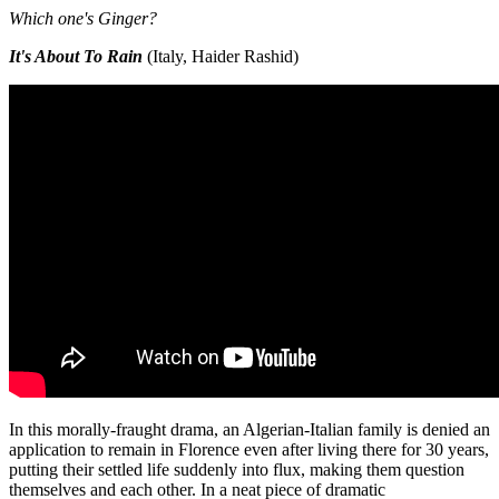
Which one's Ginger?
It's About To Rain
(Italy, Haider Rashid)
In this morally-fraught drama, an Algerian-Italian family is denied an
application to remain in Florence even after living there for 30 years,
putting their settled life suddenly into flux, making them question
themselves and each other. In a neat piece of dramatic