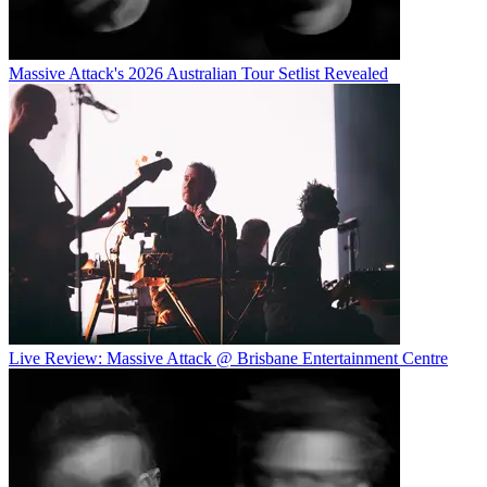
Massive Attack's 2026 Australian Tour Setlist Revealed
Live Review: Massive Attack @ Brisbane Entertainment Centre