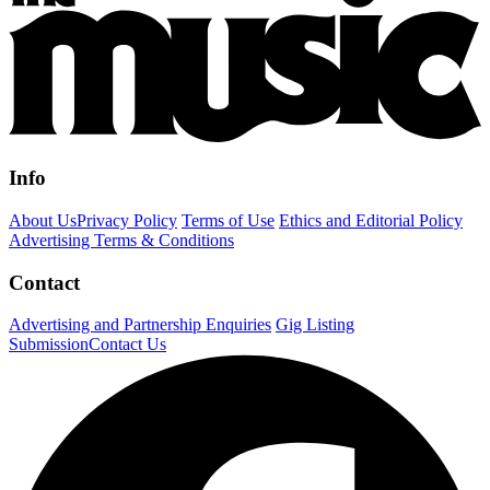
Info
About Us
Privacy Policy
Terms of Use
Ethics and Editorial Policy
Advertising Terms & Conditions
Contact
Advertising and Partnership Enquiries
Gig Listing
Submission
Contact Us