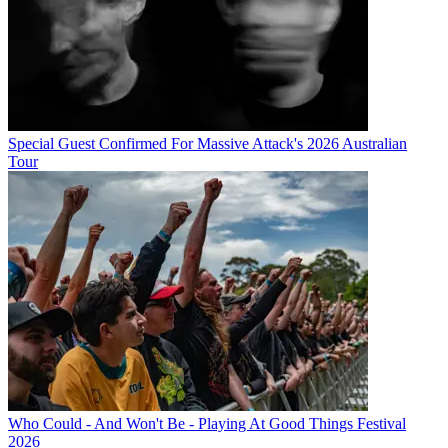
Special Guest Confirmed For Massive Attack's 2026 Australian
Tour
Who Could - And Won't Be - Playing At Good Things Festival
2026