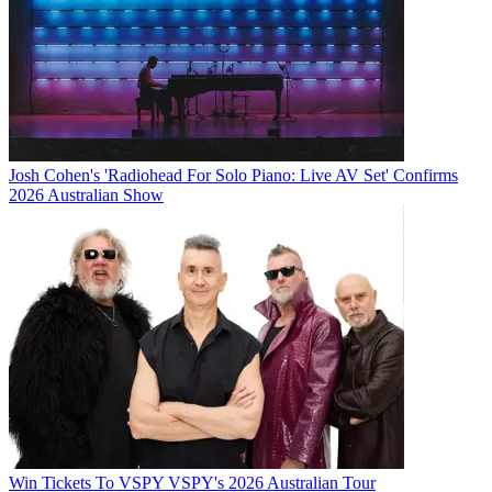
Josh Cohen's 'Radiohead For Solo Piano: Live AV Set' Confirms
2026 Australian Show
Win Tickets To VSPY VSPY's 2026 Australian Tour