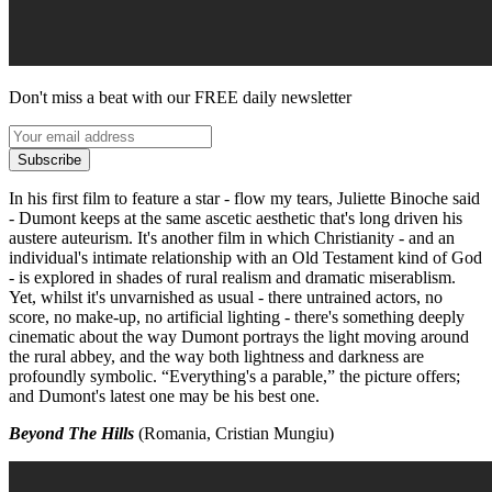
Don't miss a beat with our FREE daily newsletter
Subscribe
In his first film to feature a star - flow my tears, Juliette Binoche said
- Dumont keeps at the same ascetic aesthetic that's long driven his
austere auteurism. It's another film in which Christianity - and an
individual's intimate relationship with an Old Testament kind of God
- is explored in shades of rural realism and dramatic miserablism.
Yet, whilst it's unvarnished as usual - there untrained actors, no
score, no make-up, no artificial lighting - there's something deeply
cinematic about the way Dumont portrays the light moving around
the rural abbey, and the way both lightness and darkness are
profoundly symbolic. “Everything's a parable,” the picture offers;
and Dumont's latest one may be his best one.
Beyond The Hills
(Romania, Cristian Mungiu)