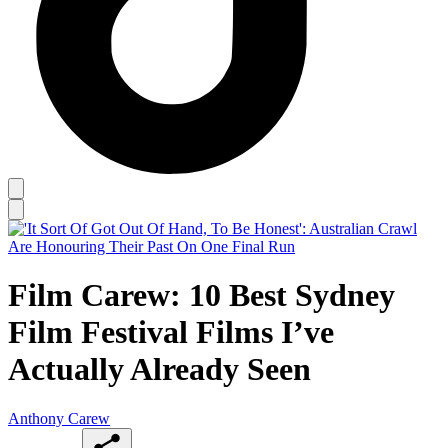
Film Carew: 10 Best Sydney
Film Festival Films I’ve
Actually Already Seen
Anthony Carew