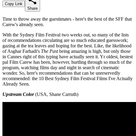
Copy Link
Share
Time to throw away the guestimates - here's the best of the SFF that
Carew's already seen.
With the Sydney Film Festival two weeks out, so many of the lists
of recommendations circulating are so much educated guesswork;
gazing at the tea leaves and hoping for the best. Like, the likelihood
of Asghar Farhadi's
The Past
being amazing is high, but only those
in Cannes right of this typing have actually seen it. Yr oldest, bestest
pal Film Carew has been, however, hurtling through so much of the
program, watching films day and night in search of cinematic
wonder. So, here's recommendations that can be unreservedly
recommended: the 10 Best Sydney Film Festival Films I've Actually
Already Seen.
Upstream Color
(USA, Shane Carruth)