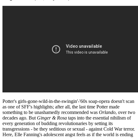
Potter's girls-gone-wild-in-the-swingin'-'60s soap-opera doesn't scan
as one of SFF's highlights; after all, the last time Potter made
something to be unashamedly recommended was
Orlando
, over two
decades ago. But
Ginger & Rosa
taps into the essential nihilism of
every generation of budding revolutionaries by setting its
transgressions - be they seditious or sexual - against Cold War terror.
Here, Elle Fanning's adolescent angst feels as if the world is ending