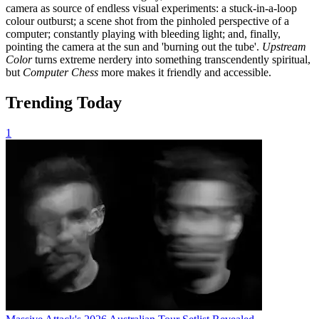
camera as source of endless visual experiments: a stuck-in-a-loop
colour outburst; a scene shot from the pinholed perspective of a
computer; constantly playing with bleeding light; and, finally,
pointing the camera at the sun and 'burning out the tube'.
Upstream
Color
turns extreme nerdery into something transcendently spiritual,
but
Computer Chess
more makes it friendly and accessible.
Trending Today
1