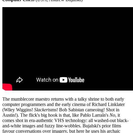
The mumblecore maestro returns with a talky shrine to both early
computer programmers and the early cinema of Richard Linklater
(Wiley Wiggins!
Slacker
isms! Bob Sabistan cameoing! Shot in
Austin!). The flick's big hook is that, like Pablo Larraín's
No
, it
comes shot in era-authentic VHS technology: all washed-out black-
and-white images and fuzzy line-wobbles. Bujalski's prior films
favour conversations over imagery, but here he uses his archaic