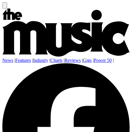
News
|
Features
|
Industry
|
Charts
|
Reviews
|
Gigs
|
Power 50
|