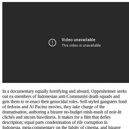
In a documentary equally horrifying and absurd, Oppenheimer seeks
out ex-members of Indonesian anti-Communist death squads and
gets them to re-enact their genocidal roles. Self-styled gangsters fond
of fedoras and Al Pacino movies, they take charge of the
dramatisation, authoring a bizarre no-budget mish-mash of noir-lit
clichés and sitcom bawdiness. It makes for a film that defies
description; equal parts condemnation of rife corruption in
Indonesia, meta-commentary on the falsity of cinema, and bizarre