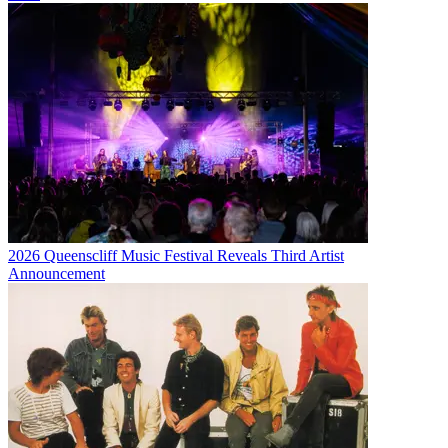
2026 Queenscliff Music Festival Reveals Third Artist
Announcement