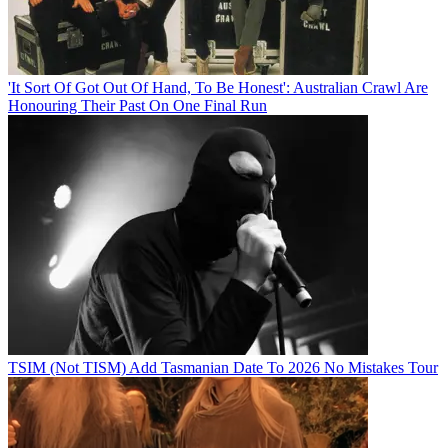
'It Sort Of Got Out Of Hand, To Be Honest': Australian Crawl Are
Honouring Their Past On One Final Run
TSIM (Not TISM) Add Tasmanian Date To 2026 No Mistakes Tour