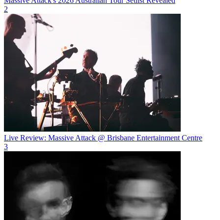
Massive Attack's 2026 Australian Tour Setlist Revealed
2
Live Review: Massive Attack @ Brisbane Entertainment Centre
3