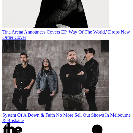
Tina Arena Announces Covers EP 'Way Of The World,' Drops New
Order Cover
System Of A Down & Faith No More Sell Out Shows In Melbourne
& Brisbane