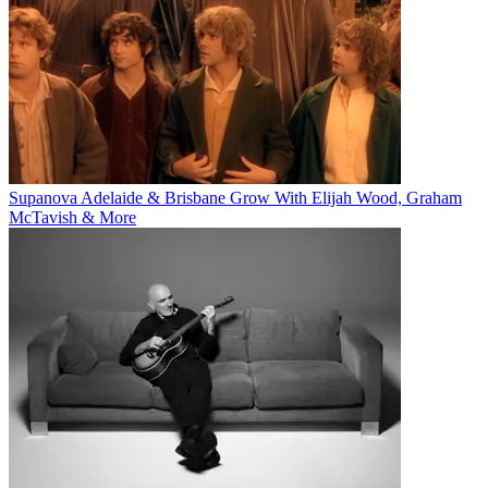
Supanova Adelaide & Brisbane Grow With Elijah Wood, Graham
McTavish & More