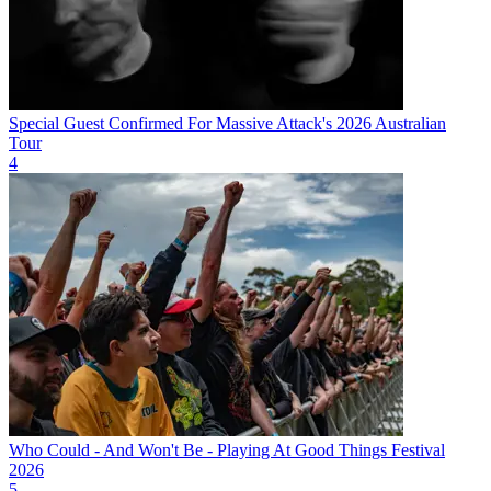
Special Guest Confirmed For Massive Attack's 2026 Australian
Tour
4
Who Could - And Won't Be - Playing At Good Things Festival
2026
5