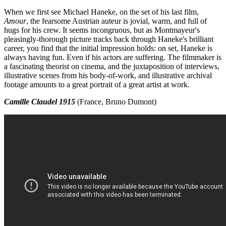
When we first see Michael Haneke, on the set of his last film,
Amour
, the fearsome Austrian auteur is jovial, warm, and full of
hugs for his crew. It seems incongruous, but as Montmayeur's
pleasingly-thorough picture tracks back through Haneke's brilliant
career, you find that the initial impression holds: on set, Haneke is
always having fun. Even if his actors are suffering. The filmmaker is
a fascinating theorist on cinema, and the juxtaposition of interviews,
illustrative scenes from his body-of-work, and illustrative archival
footage amounts to a great portrait of a great artist at work.
Camille Claudel 1915
(France, Bruno Dumont)