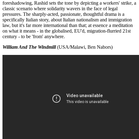
foreshadowing, Rashid sets the tone by depicting a workers' strike, a
classic scenario where solidarity wavers in the face of legal
pressures. The sharply-acted, passionate, thoughtful drama is a
specifically Italian story, about Italian nationalism and immigration
law, but it's far more international than that; at essence a meditation
on what it means - in the globalised, EU'd, migration-flurried 21st
century - to be 'from' anywhere.
William And The Windmill
(USA/Malawi, Ben Nabors)