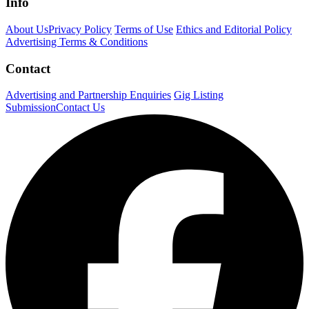
Info
About Us
Privacy Policy
Terms of Use
Ethics and Editorial Policy
Advertising Terms & Conditions
Contact
Advertising and Partnership Enquiries
Gig Listing
Submission
Contact Us