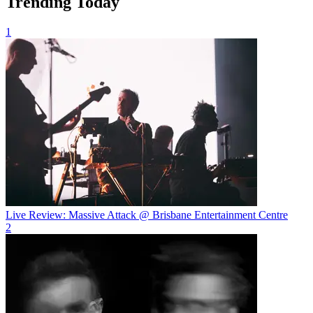
Trending Today
1
Live Review: Massive Attack @ Brisbane Entertainment Centre
2