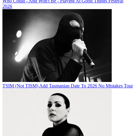
Who Could - And Won't Be - Playing At Good Things Festival
2026
TSIM (Not TISM) Add Tasmanian Date To 2026 No Mistakes Tour