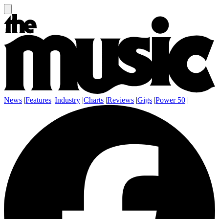
News
|
Features
|
Industry
|
Charts
|
Reviews
|
Gigs
|
Power 50
|