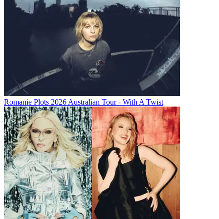
Romanie Plots 2026 Australian Tour - With A Twist