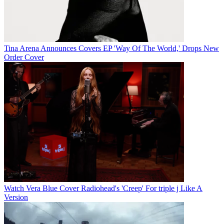
Tina Arena Announces Covers EP 'Way Of The World,' Drops New
Order Cover
Watch Vera Blue Cover Radiohead's 'Creep' For triple j Like A
Version