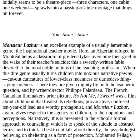
initially seems to be a theatre-piece —three characters, one cabin,
one weekend— sprawls into a passing-of-time montage that drags
on forever.
Your Sister's Sister
Monsieur Lazhar
is an excellent example of a usually-lamentable
genre: the inspirational teacher movie. Here, an Algerian refugee in
Montréal helps a classroom of pre-teen tykes overcome their grief in
the wake of their teacher's suicide; this a sweetly-written fable
devoted to the most noble notions of the teaching profession. Where
this dire genre usually turns children into noxious narrative pawns
—cut-out caricatures of lower-class meanness or darnedest-thing-
saying cuteness— here they are given dignity by both the teacher in
question, and by writer/director Philippe Falardeau. The French-
Canadian filmmaker's prior picture,
It's Not Me, I Swear!
was a film
about childhood that treated its rebellious, provocative, confused
ten-year-old lead as a worthy protagonist, and
Monsieur Lazhar
,
again, gives respect to the agency of children, to their opinions and
perceptions. Narratively, this is presented in the school's formal
approach to counseling; which is to speak of the suicide in abstract
terms, and to think it best to not talk about directly; the psychologist
believing on sheltering as a form of protection. Mohamed Fellag's