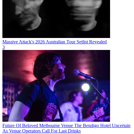
Massive Attack's 2026 Australian Tour Setlist Revealed
3
Future Of Beloved Melbourne Venue The Bendigo Hotel Uncertain
As Venue Operators Call For Last Drinks