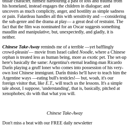
titular character, himself harbouring a past of loss and trauma from
his homeland, instead engages the children in dialogue; and
uncovers as much complicity, anger, and hostility as simple sadness
or pain. Falardeau handles all this with sensitivity and —considering
the sub-genre and the drama at play— a great deal of restraint. The
fact that the film was nominated for an Oscar suggests something
maudlin and manipulative, but, unexpectedly, and gladly, it is
neither.
Chinese Take-Away
reminds me of a terrible —yet bafflingly
crowd-pleasin'— movie from Israel called
Noodle
, where a Chinese
orphan is treated less as human being, more as exotic pet. The set-up
here's basically the same: Argentina's eternal leading-man Ricardo
Darín playing a gruff loner who comes into possession of his very-
own lost Chinese immigrant. Darín thinks he'll have to teach him the
Argentine ways —eating bull's testicles!— but, woah, it's our
foreign visitor that, like
E.T.
, will teach us the lessons. It's a simple
tale about, I suppose, 'understanding', that is, basically, pitched at
xenophobes; do with that what you will.
Chinese Take-Away
Don't miss a beat with our FREE daily newsletter