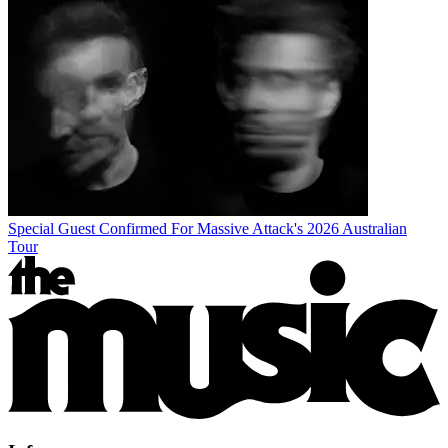
Special Guest Confirmed For Massive Attack's 2026 Australian
Tour