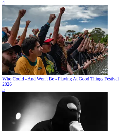
4
Who Could - And Won't Be - Playing At Good Things Festival
2026
5