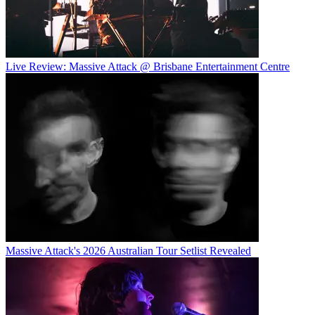
Live Review: Massive Attack @ Brisbane Entertainment Centre
Massive Attack's 2026 Australian Tour Setlist Revealed