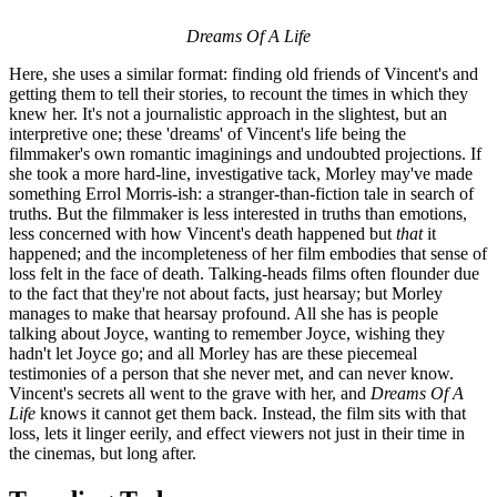
Dreams Of A Life
Here, she uses a similar format: finding old friends of Vincent's and
getting them to tell their stories, to recount the times in which they
knew her. It's not a journalistic approach in the slightest, but an
interpretive one; these 'dreams' of Vincent's life being the
filmmaker's own romantic imaginings and undoubted projections. If
she took a more hard-line, investigative tack, Morley may've made
something Errol Morris-ish: a stranger-than-fiction tale in search of
truths. But the filmmaker is less interested in truths than emotions,
less concerned with how Vincent's death happened but
that
it
happened; and the incompleteness of her film embodies that sense of
loss felt in the face of death. Talking-heads films often flounder due
to the fact that they're not about facts, just hearsay; but Morley
manages to make that hearsay profound. All she has is people
talking about Joyce, wanting to remember Joyce, wishing they
hadn't let Joyce go; and all Morley has are these piecemeal
testimonies of a person that she never met, and can never know.
Vincent's secrets all went to the grave with her, and
Dreams Of A
Life
knows it cannot get them back. Instead, the film sits with that
loss, lets it linger eerily, and effect viewers not just in their time in
the cinemas, but long after.