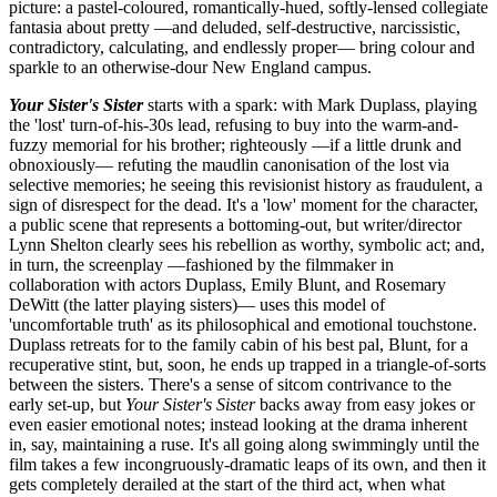
picture: a pastel-coloured, romantically-hued, softly-lensed collegiate
fantasia about pretty —and deluded, self-destructive, narcissistic,
contradictory, calculating, and endlessly proper— bring colour and
sparkle to an otherwise-dour New England campus.
Your Sister's Sister
starts with a spark: with Mark Duplass, playing
the 'lost' turn-of-his-30s lead, refusing to buy into the warm-and-
fuzzy memorial for his brother; righteously —if a little drunk and
obnoxiously— refuting the maudlin canonisation of the lost via
selective memories; he seeing this revisionist history as fraudulent, a
sign of disrespect for the dead. It's a 'low' moment for the character,
a public scene that represents a bottoming-out, but writer/director
Lynn Shelton clearly sees his rebellion as worthy, symbolic act; and,
in turn, the screenplay —fashioned by the filmmaker in
collaboration with actors Duplass, Emily Blunt, and Rosemary
DeWitt (the latter playing sisters)— uses this model of
'uncomfortable truth' as its philosophical and emotional touchstone.
Duplass retreats for to the family cabin of his best pal, Blunt, for a
recuperative stint, but, soon, he ends up trapped in a triangle-of-sorts
between the sisters. There's a sense of sitcom contrivance to the
early set-up, but
Your Sister's Sister
backs away from easy jokes or
even easier emotional notes; instead looking at the drama inherent
in, say, maintaining a ruse. It's all going along swimmingly until the
film takes a few incongruously-dramatic leaps of its own, and then it
gets completely derailed at the start of the third act, when what