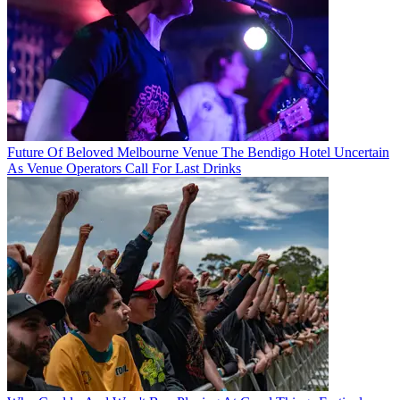
Future Of Beloved Melbourne Venue The Bendigo Hotel Uncertain
As Venue Operators Call For Last Drinks