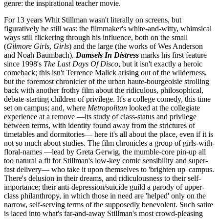
genre: the inspirational teacher movie.
For 13 years Whit Stillman wasn't literally on screens, but
figuratively he still was: the filmmaker's white-and-witty, whimsical
ways still flickering through his influence, both on the small
(
Gilmore Girls
,
Girls
) and the large (the works of Wes Anderson
and Noah Baumbach).
Damsels In Distress
marks his first feature
since 1998's
The Last Days Of Disco
, but it isn't exactly a heroic
comeback; this isn't Terrence Malick arising out of the wilderness,
but the foremost chronicler of the urban haute-bourgeoisie strolling
back with another frothy film about the ridiculous, philosophical,
debate-starting children of privilege. It's a college comedy, this time
set on campus; and, where
Metropolitan
looked at the collegiate
experience at a remove —its study of class-status and privilege
between terms, with identity found away from the strictures of
timetables and dormitories— here it's all about the place, even if it is
not so much about studies. The film chronicles a group of girls-with-
floral-names —lead by Greta Gerwig, the mumble-core pin-up all
too natural a fit for Stillman's low-key comic sensibility and super-
fast delivery— who take it upon themselves to 'brighten up' campus.
There's delusion in their dreams, and ridiculousness to their self-
importance; their anti-depression/suicide guild a parody of upper-
class philanthropy, in which those in need are 'helped' only on the
narrow, self-serving terms of the supposedly benevolent. Such satire
is laced into what's far-and-away Stillman's most crowd-pleasing