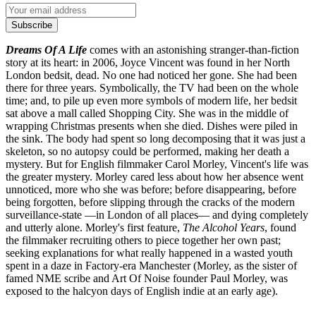
Subscribe
Dreams Of A Life
comes with an astonishing stranger-than-fiction
story at its heart: in 2006, Joyce Vincent was found in her North
London bedsit, dead. No one had noticed her gone. She had been
there for three years. Symbolically, the TV had been on the whole
time; and, to pile up even more symbols of modern life, her bedsit
sat above a mall called Shopping City. She was in the middle of
wrapping Christmas presents when she died. Dishes were piled in
the sink. The body had spent so long decomposing that it was just a
skeleton, so no autopsy could be performed, making her death a
mystery. But for English filmmaker Carol Morley, Vincent's life was
the greater mystery. Morley cared less about how her absence went
unnoticed, more who she was before; before disappearing, before
being forgotten, before slipping through the cracks of the modern
surveillance-state —in London of all places— and dying completely
and utterly alone. Morley's first feature,
The Alcohol Years
, found
the filmmaker recruiting others to piece together her own past;
seeking explanations for what really happened in a wasted youth
spent in a daze in Factory-era Manchester (Morley, as the sister of
famed NME scribe and Art Of Noise founder Paul Morley, was
exposed to the halcyon days of English indie at an early age).