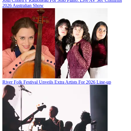
Josh Cohen's 'Radiohead For Solo Piano: Live AV Set' Confirms
2026 Australian Show
River Folk Festival Unveils Extra Artists For 2026 Line-up