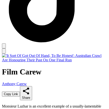
Film Carew
Anthony Carew
Copy Link
Share
Monsieur Lazhar is an excellent example of a usually-lamentable