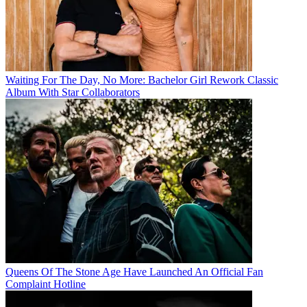
Waiting For The Day, No More: Bachelor Girl Rework Classic
Album With Star Collaborators
Queens Of The Stone Age Have Launched An Official Fan
Complaint Hotline