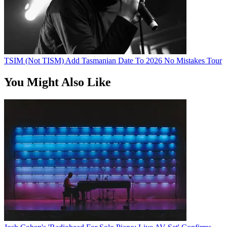
TSIM (Not TISM) Add Tasmanian Date To 2026 No Mistakes Tour
You Might Also Like