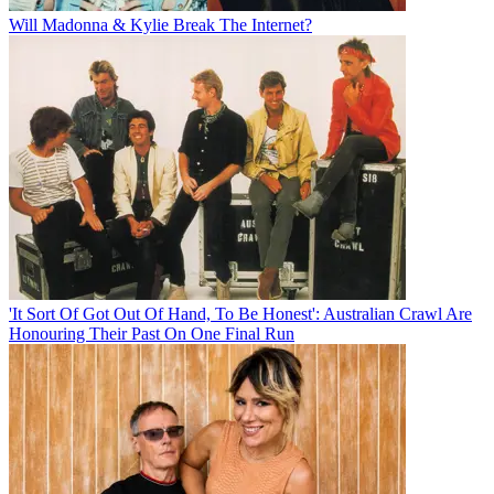
Will Madonna & Kylie Break The Internet?
'It Sort Of Got Out Of Hand, To Be Honest': Australian Crawl Are
Honouring Their Past On One Final Run