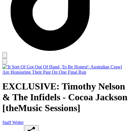
EXCLUSIVE: Timothy Nelson
& The Infidels - Cocoa Jackson
[theMusic Sessions]
Staff Writer