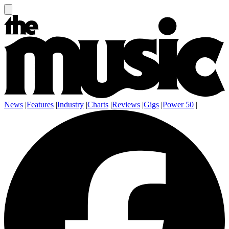
News
|
Features
|
Industry
|
Charts
|
Reviews
|
Gigs
|
Power 50
|