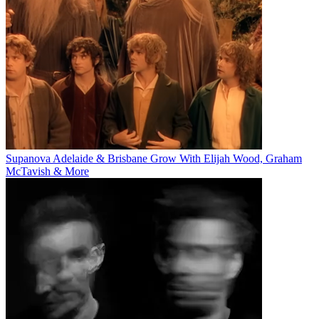
Supanova Adelaide & Brisbane Grow With Elijah Wood, Graham
McTavish & More