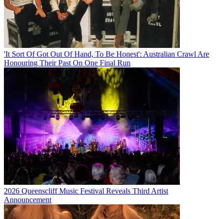
'It Sort Of Got Out Of Hand, To Be Honest': Australian Crawl Are
Honouring Their Past On One Final Run
2026 Queenscliff Music Festival Reveals Third Artist
Announcement