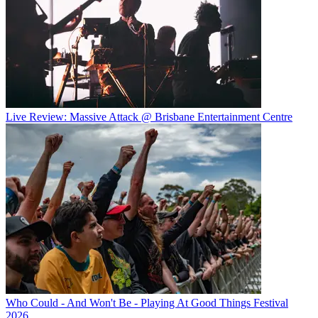
Live Review: Massive Attack @ Brisbane Entertainment Centre
Who Could - And Won't Be - Playing At Good Things Festival
2026