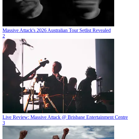
Massive Attack's 2026 Australian Tour Setlist Revealed
2
Live Review: Massive Attack @ Brisbane Entertainment Centre
3