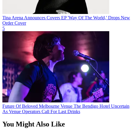
Tina Arena Announces Covers EP 'Way Of The World,' Drops New
Order Cover
5
Future Of Beloved Melbourne Venue The Bendigo Hotel Uncertain
As Venue Operators Call For Last Drinks
You Might Also Like