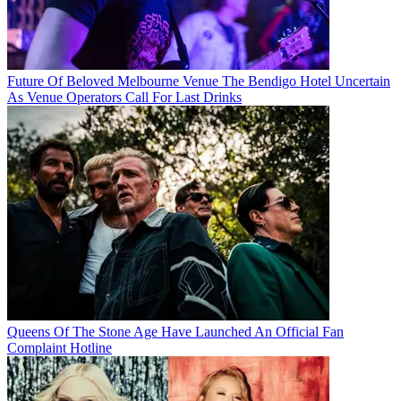
Future Of Beloved Melbourne Venue The Bendigo Hotel Uncertain
As Venue Operators Call For Last Drinks
Queens Of The Stone Age Have Launched An Official Fan
Complaint Hotline