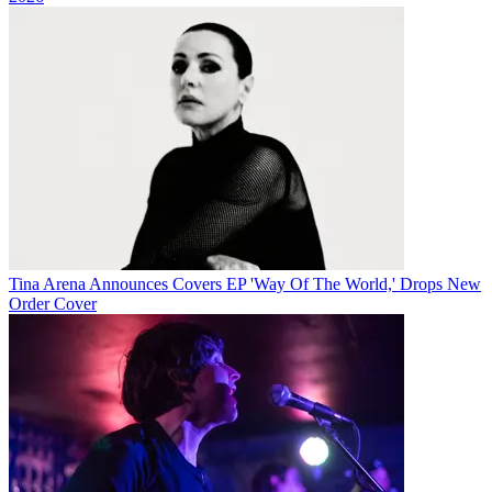
Tina Arena Announces Covers EP 'Way Of The World,' Drops New
Order Cover