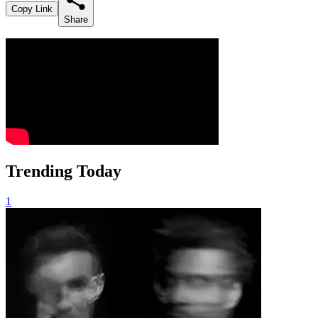
Copy Link
Share
Trending Today
1