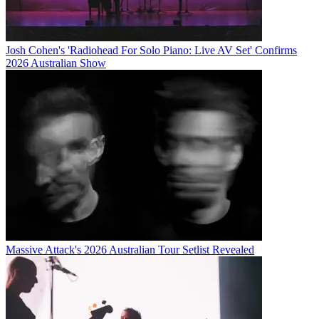
Josh Cohen's 'Radiohead For Solo Piano: Live AV Set' Confirms
2026 Australian Show
Massive Attack's 2026 Australian Tour Setlist Revealed