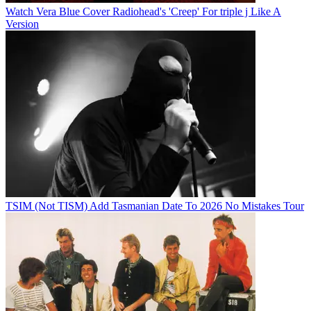
Watch Vera Blue Cover Radiohead's 'Creep' For triple j Like A
Version
TSIM (Not TISM) Add Tasmanian Date To 2026 No Mistakes Tour