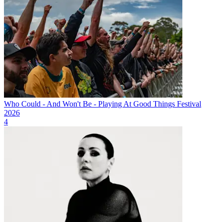
Who Could - And Won't Be - Playing At Good Things Festival
2026
4