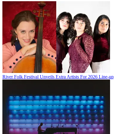
River Folk Festival Unveils Extra Artists For 2026 Line-up