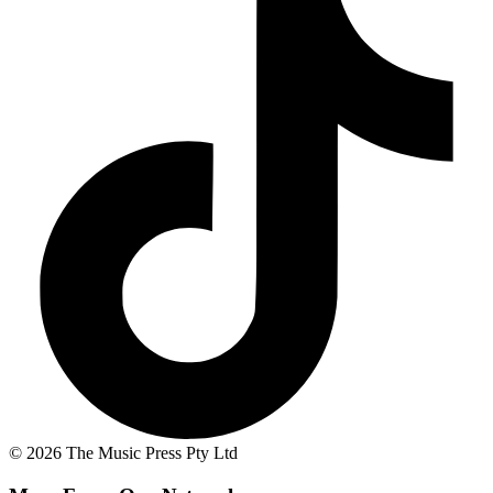
© 2026 The Music Press Pty Ltd