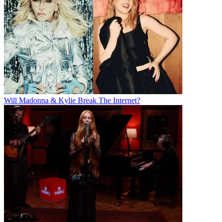
Will Madonna & Kylie Break The Internet?