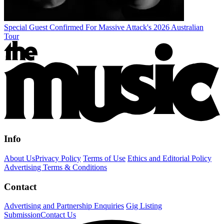
Special Guest Confirmed For Massive Attack's 2026 Australian
Tour
Info
About Us
Privacy Policy
Terms of Use
Ethics and Editorial Policy
Advertising Terms & Conditions
Contact
Advertising and Partnership Enquiries
Gig Listing
Submission
Contact Us