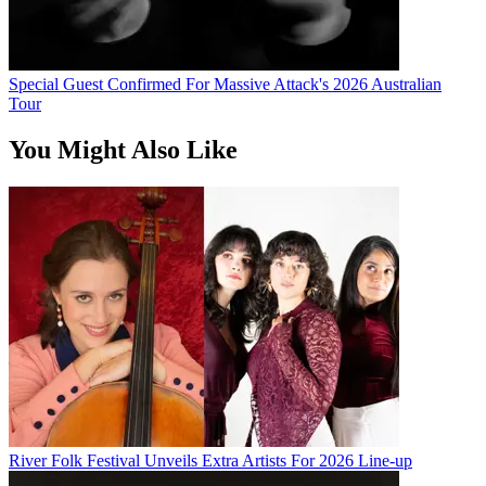
Special Guest Confirmed For Massive Attack's 2026 Australian
Tour
You Might Also Like
River Folk Festival Unveils Extra Artists For 2026 Line-up