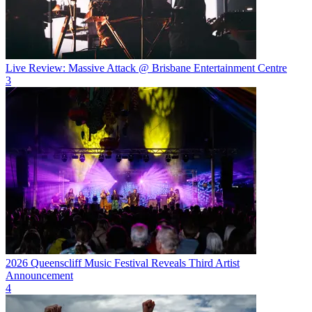
Live Review: Massive Attack @ Brisbane Entertainment Centre
3
2026 Queenscliff Music Festival Reveals Third Artist
Announcement
4