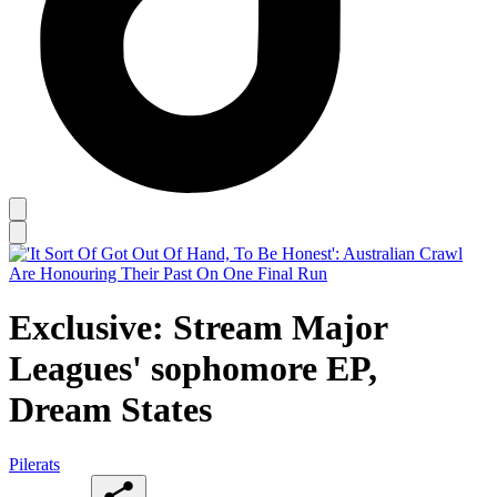
Exclusive: Stream Major
Leagues' sophomore EP,
Dream States
Pilerats