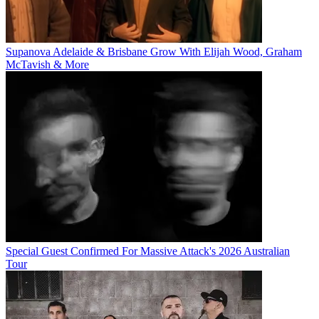
Supanova Adelaide & Brisbane Grow With Elijah Wood, Graham
McTavish & More
Special Guest Confirmed For Massive Attack's 2026 Australian
Tour