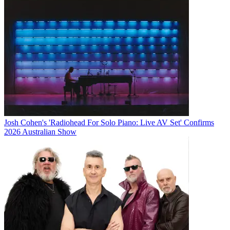
Josh Cohen's 'Radiohead For Solo Piano: Live AV Set' Confirms
2026 Australian Show