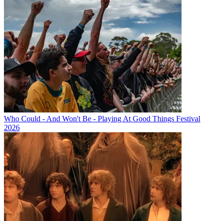
Who Could - And Won't Be - Playing At Good Things Festival
2026