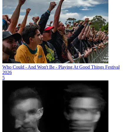
Who Could - And Won't Be - Playing At Good Things Festival
2026
5