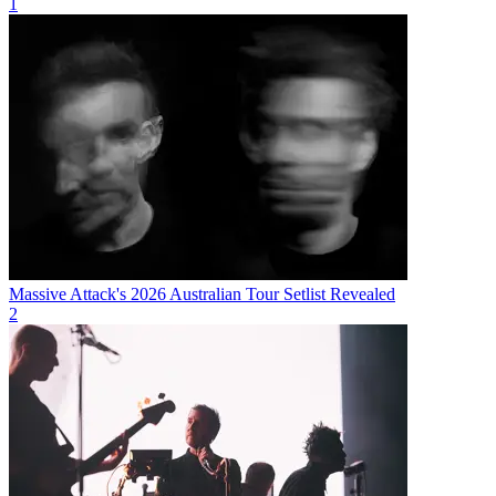
1
Massive Attack's 2026 Australian Tour Setlist Revealed
2