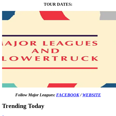
TOUR DATES:
Follow Major Leagues:
FACEBOOK
/
WEBSITE
Trending Today