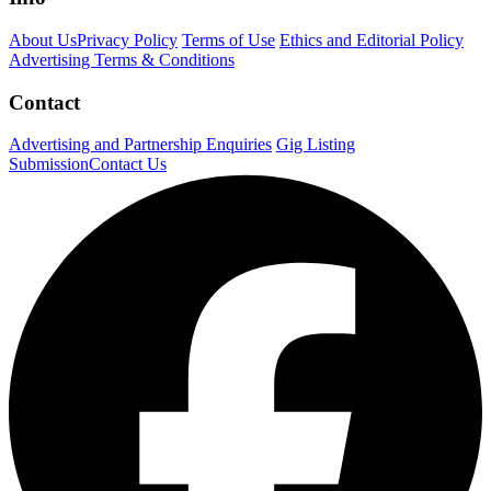
About Us
Privacy Policy
Terms of Use
Ethics and Editorial Policy
Advertising Terms & Conditions
Contact
Advertising and Partnership Enquiries
Gig Listing
Submission
Contact Us