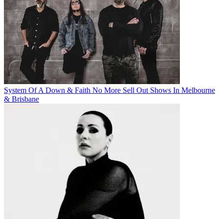
System Of A Down & Faith No More Sell Out Shows In Melbourne
& Brisbane