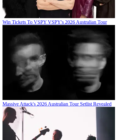
Win Tickets To VSPY VSPY's 2026 Australian Tour
Massive Attack's 2026 Australian Tour Setlist Revealed