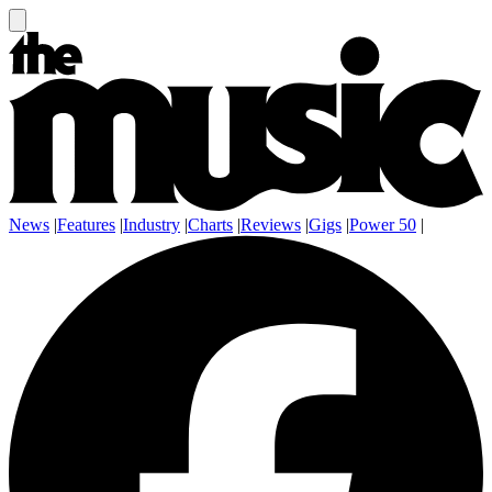
News
|
Features
|
Industry
|
Charts
|
Reviews
|
Gigs
|
Power 50
|