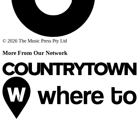
© 2026 The Music Press Pty Ltd
More From Our Network