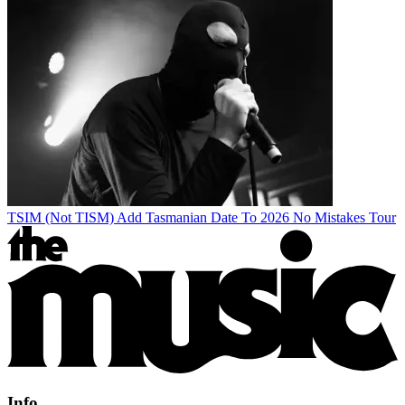
TSIM (Not TISM) Add Tasmanian Date To 2026 No Mistakes Tour
Info