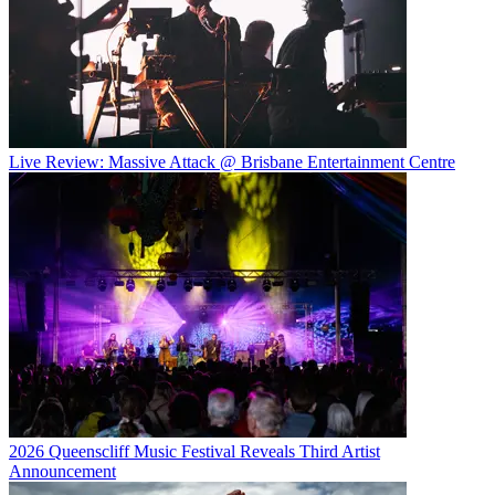
Live Review: Massive Attack @ Brisbane Entertainment Centre
2026 Queenscliff Music Festival Reveals Third Artist
Announcement