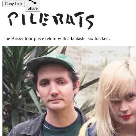
Copy Link
Share
The Brissy four-piece return with a fantastic six-tracker..