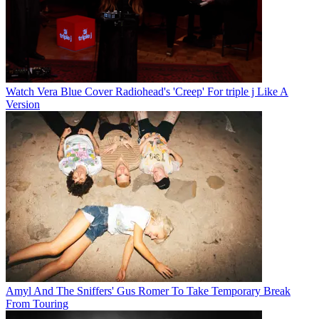
Watch Vera Blue Cover Radiohead's 'Creep' For triple j Like A
Version
Amyl And The Sniffers' Gus Romer To Take Temporary Break
From Touring