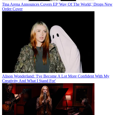
Tina Arena Announces Covers EP 'Way Of The World,' Drops New
Order Cover
Alison Wonderland: 'I've Become A Lot More Confident With My
Creativity And What I Stand For'