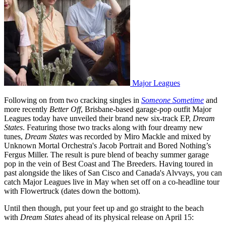
Major Leagues
Following on from two cracking singles in
Someone Sometime
and
more recently
Better Off
, Brisbane-based garage-pop outfit Major
Leagues today have unveiled their brand new six-track EP,
Dream
States
. Featuring those two tracks along with four dreamy new
tunes,
Dream States
was recorded by Miro Mackle and mixed by
Unknown Mortal Orchestra's Jacob Portrait and Bored Nothing’s
Fergus Miller. The result is pure blend of beachy summer garage
pop in the vein of Best Coast and The Breeders. Having toured in
past alongside the likes of San Cisco and Canada's Alvvays, you can
catch Major Leagues live in May when set off on a co-headline tour
with Flowertruck (dates down the bottom).
Until then though, put your feet up and go straight to the beach
with
Dream States
ahead of its physical release on April 15: