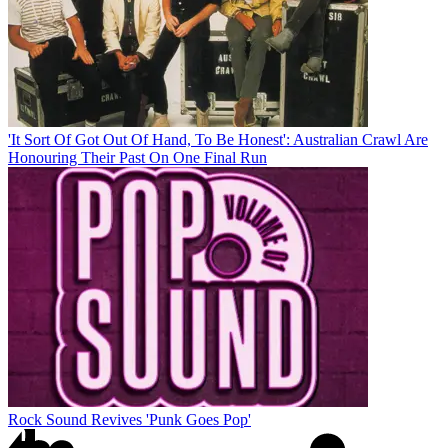
'It Sort Of Got Out Of Hand, To Be Honest': Australian Crawl Are
Honouring Their Past On One Final Run
Rock Sound Revives 'Punk Goes Pop'