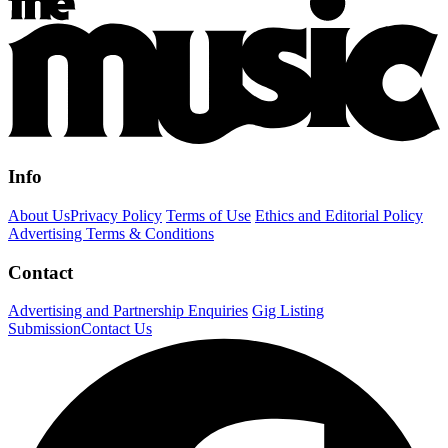
Info
About Us
Privacy Policy
Terms of Use
Ethics and Editorial Policy
Advertising Terms & Conditions
Contact
Advertising and Partnership Enquiries
Gig Listing
Submission
Contact Us