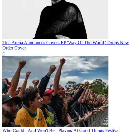
Tina Arena Announces Covers EP 'Way Of The World,' Drops New
Order Cover
4
Who Could - And Won't Be - Playing At Good Things Festival