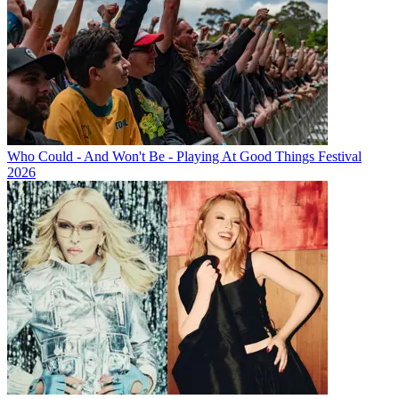
Who Could - And Won't Be - Playing At Good Things Festival
2026