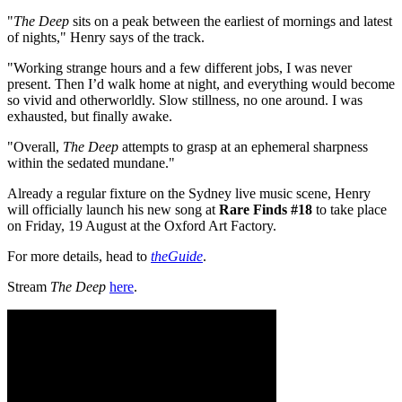
"
The Deep
sits on a peak between the earliest of mornings and latest
of nights," Henry says of the track.
"Working strange hours and a few different jobs, I was never
present. Then I’d walk home at night, and everything would become
so vivid and otherworldly. Slow stillness, no one around. I was
exhausted, but finally awake.
"Overall,
The Deep
attempts to grasp at an ephemeral sharpness
within the sedated mundane."
Already a regular fixture on the Sydney live music scene, Henry
will officially launch his new song at
Rare Finds #18
to take place
on Friday, 19 August at the Oxford Art Factory.
For more details, head to
theGuide
.
Stream
The Deep
here
.