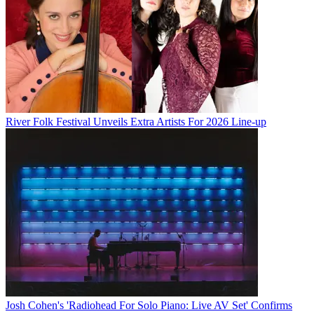
River Folk Festival Unveils Extra Artists For 2026 Line-up
Josh Cohen's 'Radiohead For Solo Piano: Live AV Set' Confirms