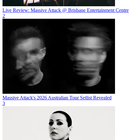
Live Review: Massive Attack @ Brisbane Entertainment Centre
2
Massive Attack's 2026 Australian Tour Setlist Revealed
3