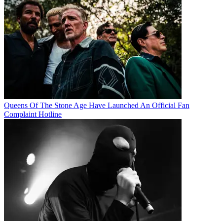
Queens Of The Stone Age Have Launched An Official Fan
Complaint Hotline