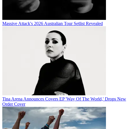
Massive Attack's 2026 Australian Tour Setlist Revealed
Tina Arena Announces Covers EP 'Way Of The World,' Drops New
Order Cover