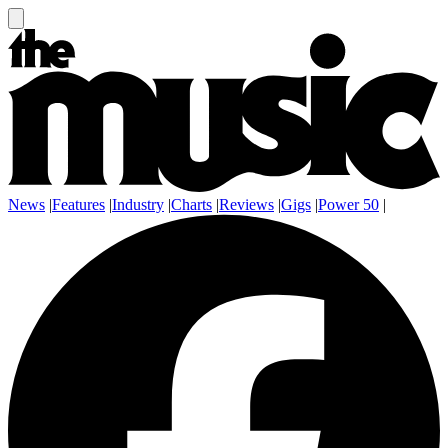
News
|
Features
|
Industry
|
Charts
|
Reviews
|
Gigs
|
Power 50
|