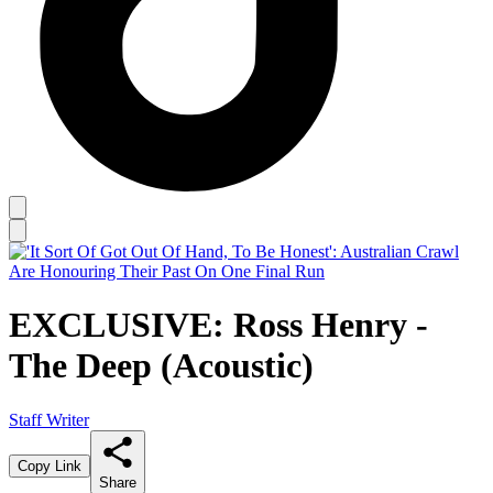
EXCLUSIVE: Ross Henry -
The Deep (Acoustic)
Staff Writer
Copy Link
Share