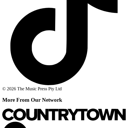
© 2026 The Music Press Pty Ltd
More From Our Network