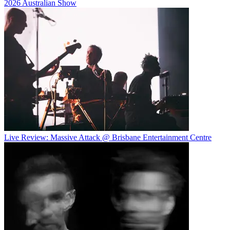
2026 Australian Show
Live Review: Massive Attack @ Brisbane Entertainment Centre