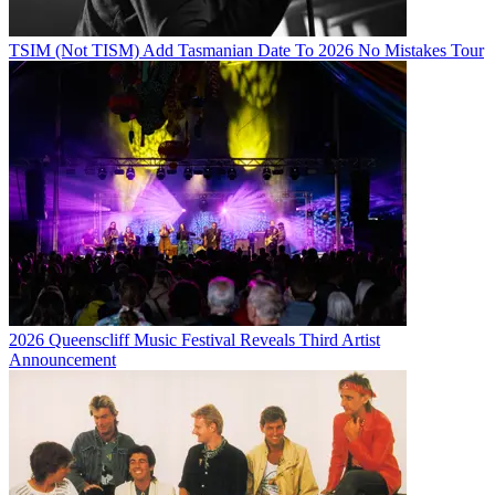
TSIM (Not TISM) Add Tasmanian Date To 2026 No Mistakes Tour
2026 Queenscliff Music Festival Reveals Third Artist
Announcement