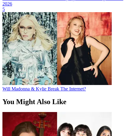
2026
5
Will Madonna & Kylie Break The Internet?
You Might Also Like