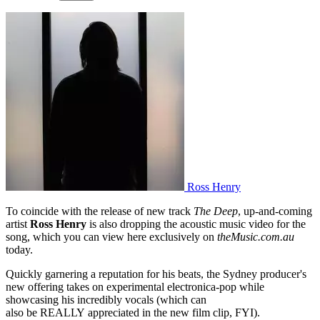
Ross Henry
To coincide with the release of new track
The Deep
, up-and-coming
artist
Ross Henry
is also dropping the acoustic music video for the
song, which you can view here exclusively on
theMusic.com.au
today.
Quickly garnering a reputation for his beats, the Sydney producer's
new offering takes on experimental electronica-pop while
showcasing his incredibly vocals (which can
also be REALLY appreciated in the new film clip, FYI).