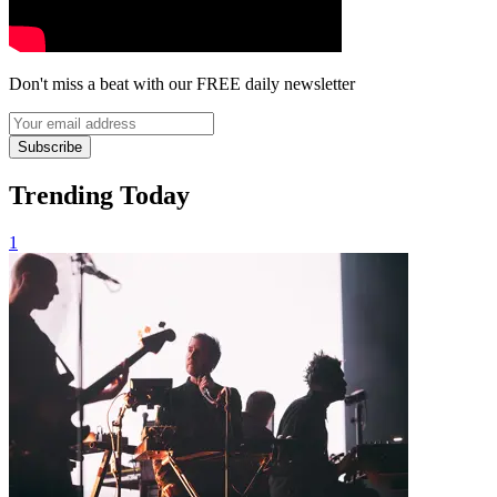
Don't miss a beat with our FREE daily newsletter
Subscribe
Trending Today
1