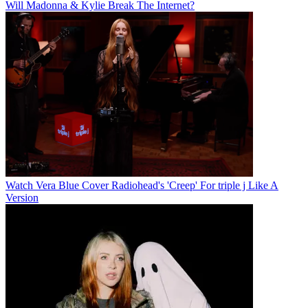
Will Madonna & Kylie Break The Internet?
Watch Vera Blue Cover Radiohead's 'Creep' For triple j Like A
Version