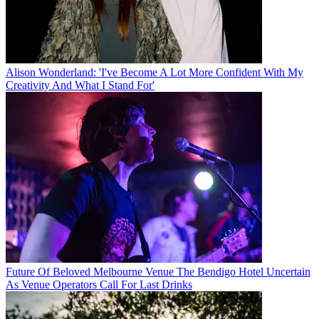
Alison Wonderland: 'I've Become A Lot More Confident With My
Creativity And What I Stand For'
Future Of Beloved Melbourne Venue The Bendigo Hotel Uncertain
As Venue Operators Call For Last Drinks