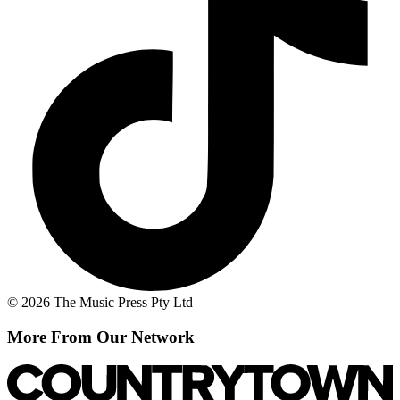
© 2026 The Music Press Pty Ltd
More From Our Network