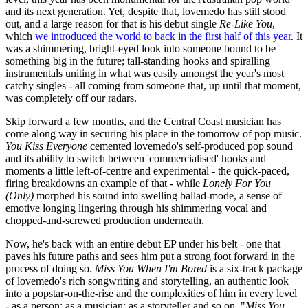
and its next generation. Yet, despite that, lovemedo has still stood
out, and a large reason for that is his debut single
Re-Like You
,
which
we introduced the world to back in the first half of this year
. It
was a shimmering, bright-eyed look into someone bound to be
something big in the future; tall-standing hooks and spiralling
instrumentals uniting in what was easily amongst the year's most
catchy singles - all coming from someone that, up until that moment,
was completely off our radars.
Skip forward a few months, and the Central Coast musician has
come along way in securing his place in the tomorrow of pop music.
You Kiss Everyone
cemented lovemedo's self-produced pop sound
and its ability to switch between 'commercialised' hooks and
moments a little left-of-centre and experimental - the quick-paced,
firing breakdowns an example of that - while
Lonely For You
(Only)
morphed his sound into swelling ballad-mode, a sense of
emotive longing lingering through his shimmering vocal and
chopped-and-screwed production underneath.
Now, he's back with an entire debut EP under his belt - one that
paves his future paths and sees him put a strong foot forward in the
process of doing so.
Miss You When I'm Bored
is a six-track package
of lovemedo's rich songwriting and storytelling, an authentic look
into a popstar-on-the-rise and the complexities of him in every level
- as a person; as a musician; as a storyteller and so on. "
Miss You