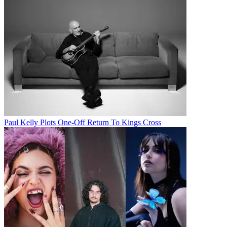
Paul Kelly Plots One-Off Return To Kings Cross