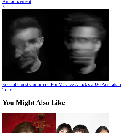
Announcement
5
Special Guest Confirmed For Massive Attack's 2026 Australian
Tour
You Might Also Like