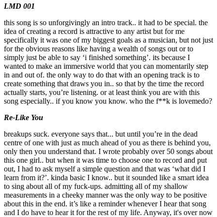
LMD 001
this song is so unforgivingly an intro track.. it had to be special. the
idea of creating a record is attractive to any artist but for me
specifically it was one of my biggest goals as a musician, but not just
for the obvious reasons like having a wealth of songs out or to
simply just be able to say ‘i finished something’. its because I
wanted to make an immersive world that you can momentarily step
in and out of. the only way to do that with an opening track is to
create something that draws you in.. so that by the time the record
actually starts, you’re listening. or at least think you are with this
song especially.. if you know you know. who the f**k is lovemedo?
Re-Like You
breakups suck. everyone says that... but until you’re in the dead
centre of one with just as much ahead of you as there is behind you,
only then you understand that. I wrote probably over 50 songs about
this one girl.. but when it was time to choose one to record and put
out, I had to ask myself a simple question and that was ‘what did I
learn from it?’. kinda basic I know.. but it sounded like a smart idea
to sing about all of my fuck-ups. admitting all of my shallow
measurements in a cheeky manner was the only way to be positive
about this in the end. it’s like a reminder whenever I hear that song
and I do have to hear it for the rest of my life. Anyway, it's over now