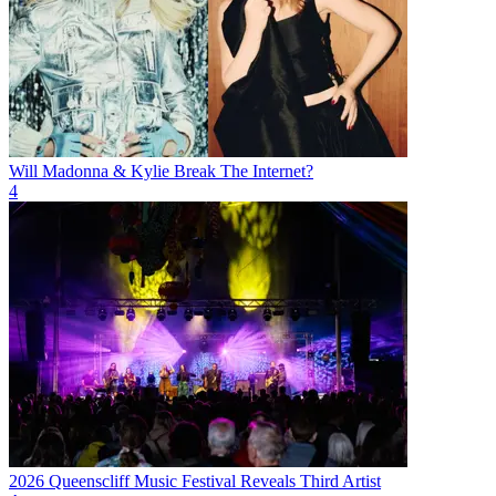
Will Madonna & Kylie Break The Internet?
4
2026 Queenscliff Music Festival Reveals Third Artist