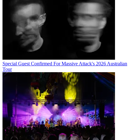
Special Guest Confirmed For Massive Attack's 2026 Australian
Tour