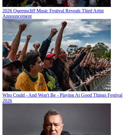
2026 Queenscliff Music Festival Reveals Third Artist
Announcement
Who Could - And Won't Be - Playing At Good Things Festival
2026