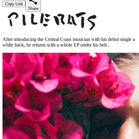
Copy Link
Share
After introducing the Central Coast musician with his debut single a
while back, he returns with a whole EP under his belt..