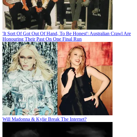
'It Sort Of Got Out Of Hand, To Be Honest': Australian Crawl Are
Honouring Their Past On One Final Run
Will Madonna & Kylie Break The Internet?