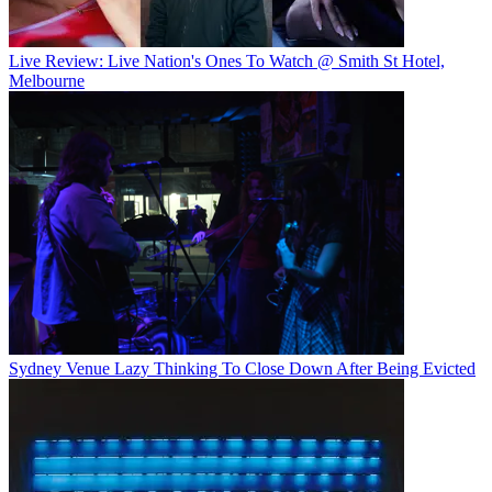
Live Review: Live Nation's Ones To Watch @ Smith St Hotel,
Melbourne
Sydney Venue Lazy Thinking To Close Down After Being Evicted