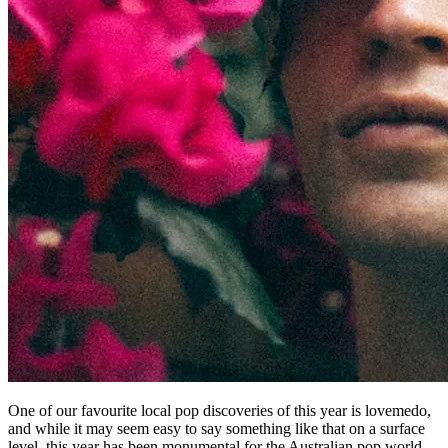
One of our favourite local pop discoveries of this year is lovemedo,
and while it may seem easy to say something like that on a surface
level, this year has been monumental for the Australian pop world