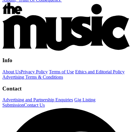
Info
About Us
Privacy Policy
Terms of Use
Ethics and Editorial Policy
Advertising Terms & Conditions
Contact
Advertising and Partnership Enquiries
Gig Listing
Submission
Contact Us