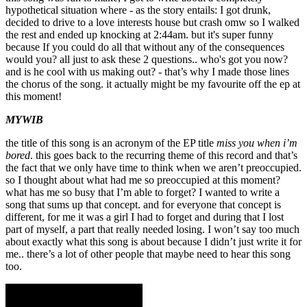
hypothetical situation where - as the story entails: I got drunk,
decided to drive to a love interests house but crash omw so I walked
the rest and ended up knocking at 2:44am. but it's super funny
because If you could do all that without any of the consequences
would you? all just to ask these 2 questions.. who's got you now?
and is he cool with us making out? - that’s why I made those lines
the chorus of the song. it actually might be my favourite off the ep at
this moment!
MYWIB
the title of this song is an acronym of the EP title
miss you when i’m
bored
. this goes back to the recurring theme of this record and that’s
the fact that we only have time to think when we aren’t preoccupied.
so I thought about what had me so preoccupied at this moment?
what has me so busy that I’m able to forget? I wanted to write a
song that sums up that concept. and for everyone that concept is
different, for me it was a girl I had to forget and during that I lost
part of myself, a part that really needed losing. I won’t say too much
about exactly what this song is about because I didn’t just write it for
me.. there’s a lot of other people that maybe need to hear this song
too.