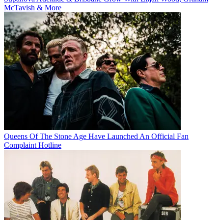
McTavish & More
Queens Of The Stone Age Have Launched An Official Fan
Complaint Hotline