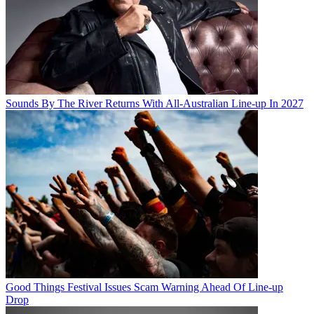
Sounds By The River Returns With All-Australian Line-up In 2027
Good Things Festival Issues Scam Warning Ahead Of Line-up
Drop