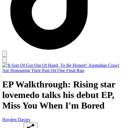
EP Walkthrough: Rising star
lovemedo talks his debut EP,
Miss You When I'm Bored
Hayden Davies