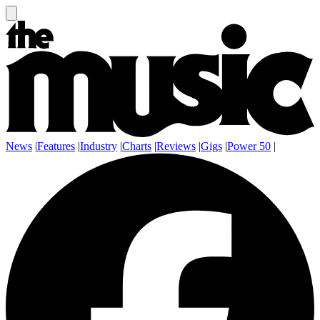
News
|
Features
|
Industry
|
Charts
|
Reviews
|
Gigs
|
Power 50
|