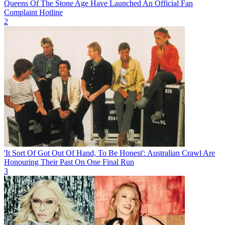
Queens Of The Stone Age Have Launched An Official Fan
Complaint Hotline
2
'It Sort Of Got Out Of Hand, To Be Honest': Australian Crawl Are
Honouring Their Past On One Final Run
3