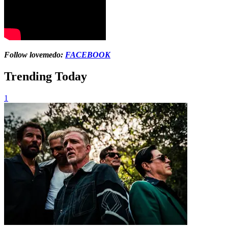
Follow lovemedo:
FACEBOOK
Trending Today
1