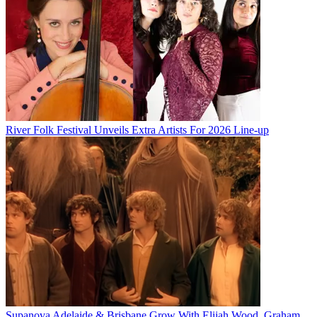
River Folk Festival Unveils Extra Artists For 2026 Line-up
Supanova Adelaide & Brisbane Grow With Elijah Wood, Graham