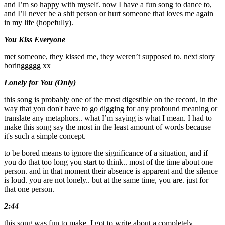
and I’m so happy with myself. now I have a fun song to dance to,
and I’ll never be a shit person or hurt someone that loves me again
in my life (hopefully).
You Kiss Everyone
met someone, they kissed me, they weren’t supposed to. next story
boringgggg xx
Lonely for You (Only)
this song is probably one of the most digestible on the record, in the
way that you don't have to go digging for any profound meaning or
translate any metaphors.. what I’m saying is what I mean. I had to
make this song say the most in the least amount of words because
it's such a simple concept.
to be bored means to ignore the significance of a situation, and if
you do that too long you start to think.. most of the time about one
person. and in that moment their absence is apparent and the silence
is loud. you are not lonely.. but at the same time, you are. just for
that one person.
2:44
this song was fun to make, I got to write about a completely