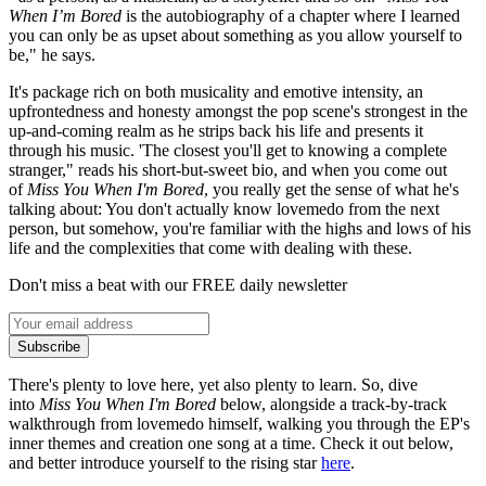
When I’m Bored
is the autobiography of a chapter where I learned
you can only be as upset about something as you allow yourself to
be," he says.
It's package rich on both musicality and emotive intensity, an
upfrontedness and honesty amongst the pop scene's strongest in the
up-and-coming realm as he strips back his life and presents it
through his music. 'The closest you'll get to knowing a complete
stranger," reads his short-but-sweet bio, and when you come out
of
Miss You When I'm Bored
, you really get the sense of what he's
talking about: You don't actually know lovemedo from the next
person, but somehow, you're familiar with the highs and lows of his
life and the complexities that come with dealing with these.
Don't miss a beat with our FREE daily newsletter
Subscribe
There's plenty to love here, yet also plenty to learn. So, dive
into
Miss You When I'm Bored
below, alongside a track-by-track
walkthrough from lovemedo himself, walking you through the EP's
inner themes and creation one song at a time. Check it out below,
and better introduce yourself to the rising star
here
.