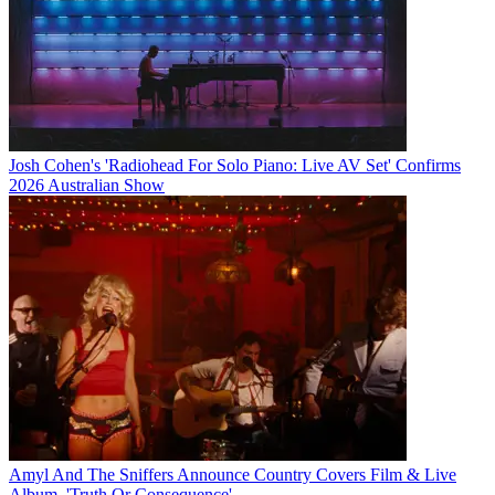
Josh Cohen's 'Radiohead For Solo Piano: Live AV Set' Confirms
2026 Australian Show
Amyl And The Sniffers Announce Country Covers Film & Live
Album, 'Truth Or Consequence'