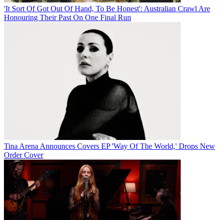
'It Sort Of Got Out Of Hand, To Be Honest': Australian Crawl Are
Honouring Their Past On One Final Run
Tina Arena Announces Covers EP 'Way Of The World,' Drops New
Order Cover