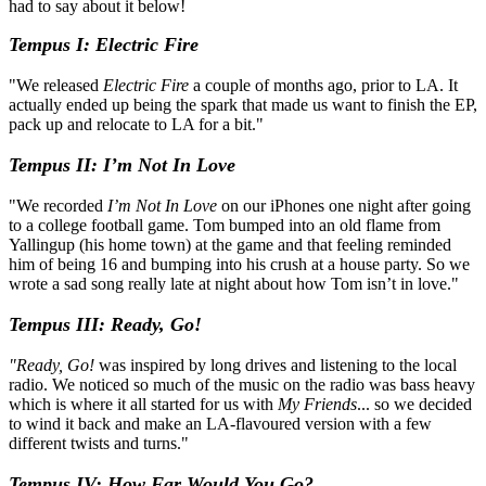
had to say about it below!
Tempus I: Electric Fire
"We released
Electric Fire
a couple of months ago, prior to LA. It
actually ended up being the spark that made us want to finish the EP,
pack up and relocate to LA for a bit."
Tempus II: I’m Not In Love
"We recorded
I’m Not In Love
on our iPhones one night after going
to a college football game. Tom bumped into an old flame from
Yallingup (his home town) at the game and that feeling reminded
him of being 16 and bumping into his crush at a house party. So we
wrote a sad song really late at night about how Tom isn’t in love."
Tempus III: Ready, Go!
"Ready, Go!
was inspired by long drives and listening to the local
radio. We noticed so much of the music on the radio was bass heavy
which is where it all started for us with
My Friends
... so we decided
to wind it back and make an LA-flavoured version with a few
different twists and turns."
Tempus IV: How Far Would You Go?