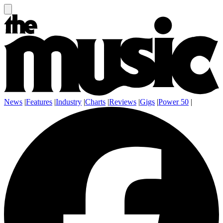
News
|
Features
|
Industry
|
Charts
|
Reviews
|
Gigs
|
Power 50
|