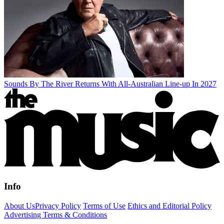
Sounds By The River Returns With All-Australian Line-up In 2027
Info
About Us
Privacy Policy
Terms of Use
Ethics and Editorial Policy
Advertising Terms & Conditions