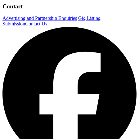
Contact
Advertising and Partnership Enquiries
Gig Listing
Submission
Contact Us