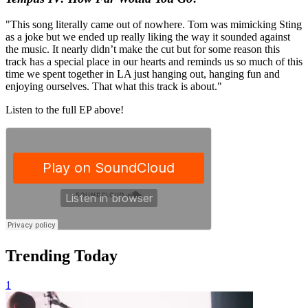
"This song literally came out of nowhere. Tom was mimicking Sting
as a joke but we ended up really liking the way it sounded against
the music. It nearly didn’t make the cut but for some reason this
track has a special place in our hearts and reminds us so much of this
time we spent together in LA just hanging out, hanging fun and
enjoying ourselves. That what this track is about."
Listen to the full EP above!
Trending Today
1