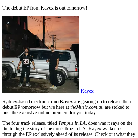
The debut EP from Kayex is out tomorrow!
Kayex
Sydney-based electronic duo
Kayex
are gearing up to release their
debut EP tomorrow but we here at
theMusic.com.au
are stoked to
host the exclusive online premiere for you today.
The four-track release, titled
Tempus In LA
, does was it says on the
tin, telling the story of the duo's time in LA. Kayex walked us
through the EP exclusively ahead of its release. Check out what they