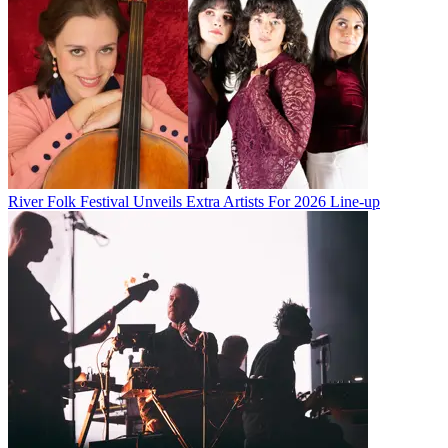
River Folk Festival Unveils Extra Artists For 2026 Line-up