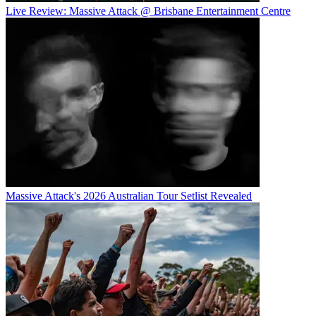
Live Review: Massive Attack @ Brisbane Entertainment Centre
Massive Attack's 2026 Australian Tour Setlist Revealed