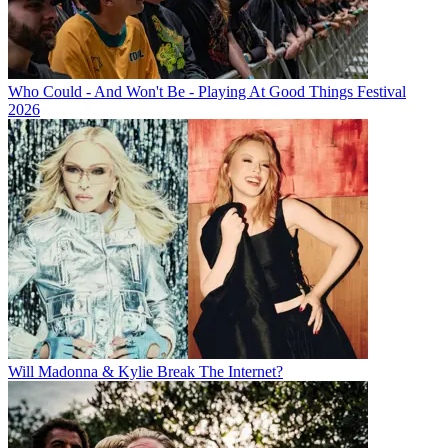
Who Could - And Won't Be - Playing At Good Things Festival
2026
Will Madonna & Kylie Break The Internet?