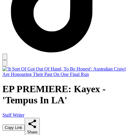
EP PREMIERE: Kayex -
'Tempus In LA'
Staff Writer
Copy Link
Share