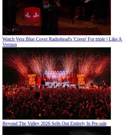
Watch Vera Blue Cover Radiohead's 'Creep' For triple j Like A
Version
Beyond The Valley 2026 Sells Out Entirely In Pre-sale