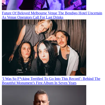
Future Of Beloved Melbourne Venue The Bendigo Hotel Uncertain
As Venue Operators Call For Last Drinks
‘I Was So F*cking Terrified To Go Into This Record’: Behind The
Beautiful Monument’s First Album In Seven Years