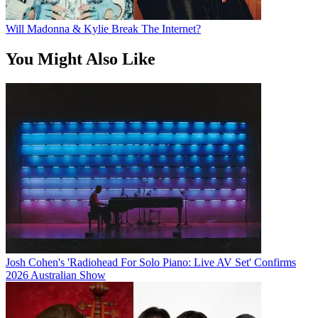
Will Madonna & Kylie Break The Internet?
You Might Also Like
Josh Cohen's 'Radiohead For Solo Piano: Live AV Set' Confirms
2026 Australian Show