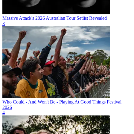
Massive Attack's 2026 Australian Tour Setlist Revealed
3
Who Could - And Won't Be - Playing At Good Things Festival
2026
4