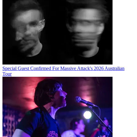
Special Guest Confirmed For Massive Attack's 2026 Australian
Tour