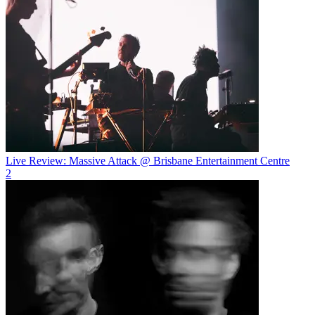
Live Review: Massive Attack @ Brisbane Entertainment Centre
2