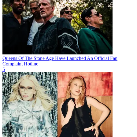
Queens Of The Stone Age Have Launched An Official Fan
Complaint Hotline
5