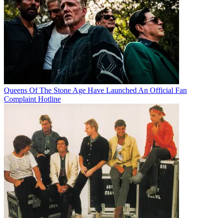
Queens Of The Stone Age Have Launched An Official Fan
Complaint Hotline