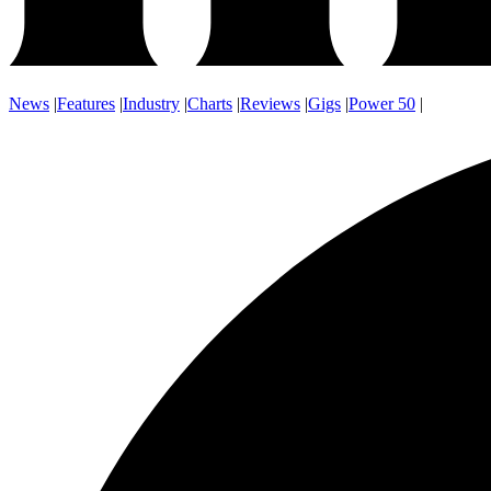
News
|
Features
|
Industry
|
Charts
|
Reviews
|
Gigs
|
Power 50
|