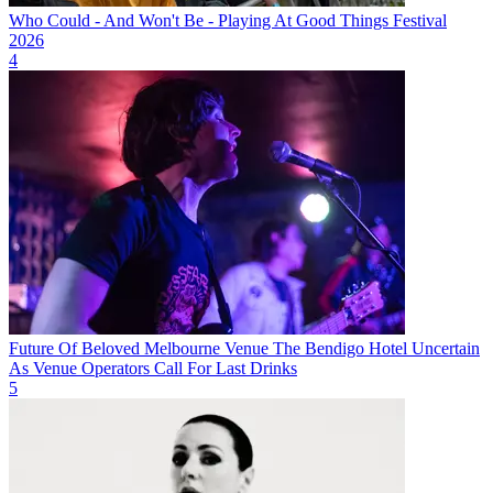
Who Could - And Won't Be - Playing At Good Things Festival
2026
4
Future Of Beloved Melbourne Venue The Bendigo Hotel Uncertain
As Venue Operators Call For Last Drinks
5