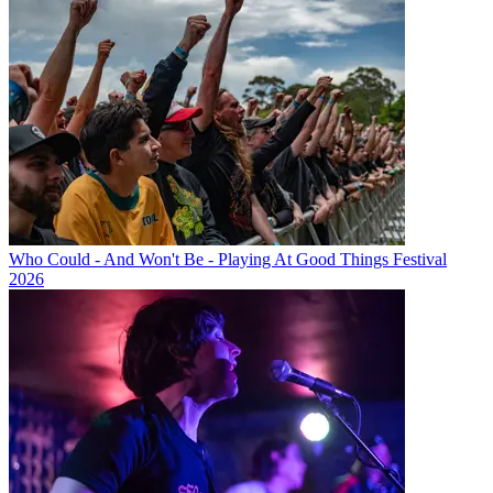
Who Could - And Won't Be - Playing At Good Things Festival
2026