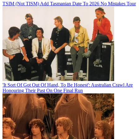
TSIM (Not TISM) Add Tasmanian Date To 2026 No Mistakes Tour
'It Sort Of Got Out Of Hand, To Be Honest': Australian Crawl Are
Honouring Their Past On One Final Run