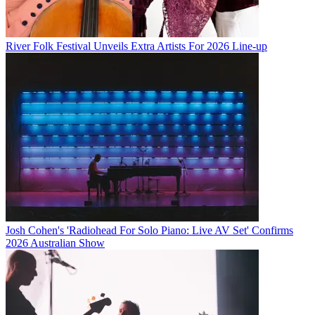
River Folk Festival Unveils Extra Artists For 2026 Line-up
Josh Cohen's 'Radiohead For Solo Piano: Live AV Set' Confirms
2026 Australian Show