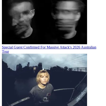
Special Guest Confirmed For Massive Attack's 2026 Australian
Tour