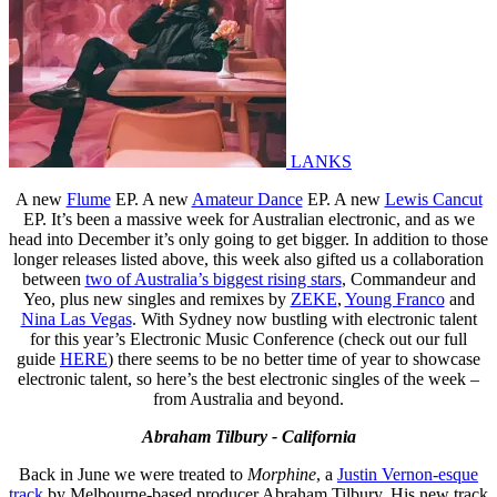
LANKS
A new
Flume
EP. A new
Amateur Dance
EP. A new
Lewis Cancut
EP. It’s been a massive week for Australian electronic, and as we
head into December it’s only going to get bigger. In addition to those
longer releases listed above, this week also gifted us a collaboration
between
two of Australia’s biggest rising stars
, Commandeur and
Yeo, plus new singles and remixes by
ZEKE
,
Young Franco
and
Nina Las Vegas
. With Sydney now bustling with electronic talent
for this year’s Electronic Music Conference (check out our full
guide
HERE
) there seems to be no better time of year to showcase
electronic talent, so here’s the best electronic singles of the week –
from Australia and beyond.
Abraham Tilbury - California
Back in June we were treated to
Morphine
, a
Justin Vernon-esque
track
by Melbourne-based producer Abraham Tilbury. His new track