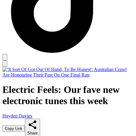
Electric Feels: Our fave new
electronic tunes this week
Hayden Davies
Copy Link
Share