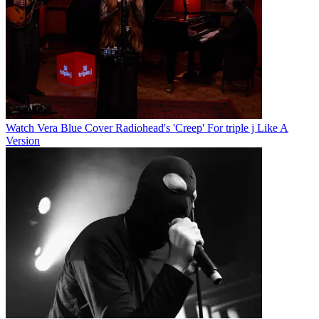
Watch Vera Blue Cover Radiohead's 'Creep' For triple j Like A
Version