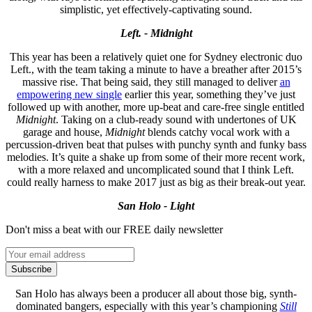
simplistic, yet effectively-captivating sound.
Left. - Midnight
This year has been a relatively quiet one for Sydney electronic duo
Left., with the team taking a minute to have a breather after 2015’s
massive rise. That being said, they still managed to deliver
an
empowering new single
earlier this year, something they’ve just
followed up with another, more up-beat and care-free single entitled
Midnight
. Taking on a club-ready sound with undertones of UK
garage and house,
Midnight
blends catchy vocal work with a
percussion-driven beat that pulses with punchy synth and funky bass
melodies. It’s quite a shake up from some of their more recent work,
with a more relaxed and uncomplicated sound that I think Left.
could really harness to make 2017 just as big as their break-out year.
San Holo - Light
Don't miss a beat with our FREE daily newsletter
Subscribe
San Holo has always been a producer all about those big, synth-
dominated bangers, especially with this year’s championing
Still