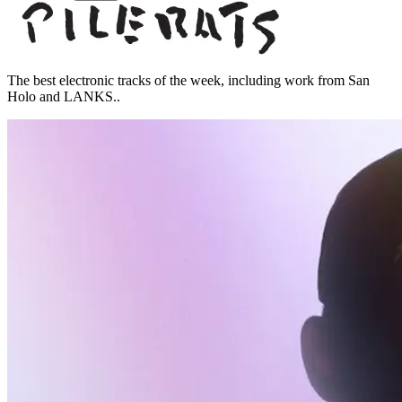
The best electronic tracks of the week, including work from San
Holo and LANKS..