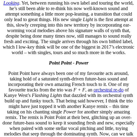
Looking
. Yet, between running his own label and touring the world,
he’s still been able to re-think his now well-known sound and
attempt something a little more pop-leaning, a transition that could
only lead to great things. His new single
Light
is the first attempt at
this, slowly creeping into this new territory by incorporating ear-
worming vocal melodies above his signature walls of synth that,
despite being done many times now, still manages to sound really
fresh and exciting. The single arrives through his own bitbird label,
which I low-key think will be one of the biggest in 2017’s electronic
world – with singles, tours and so much more in the works.
Point Point - Power
Point Point have always been one of my favourite acts around,
taking hold of a saturated synth-driven future-bass sound and
incorporating their own amazing French touch to it. One of my
favourite tracks from the trio was
F + F
, an
orchestral re-do
of
Kanye West’s
Flashing Lights
that dazzled with its orchestral synth
build up and funky touch. That being said however, I think the trio
might have just topped it with another Kanye remix – this time
taking on his chanting single
Power
for another simply amazing
remix. The remix is Point Point at their best, glitching up an over-
done future-bass sound to keep it sounding fresh and new, especially
when paired with some stellar vocal pitching and little, toying
melodies that seep through the dominating synth. Now, can we talk