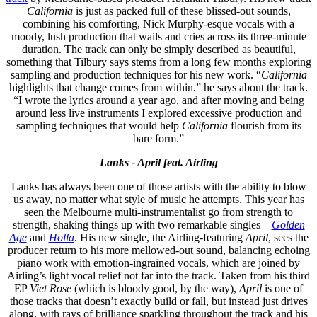
California
is just as packed full of these blissed-out sounds,
combining his comforting, Nick Murphy-esque vocals with a
moody, lush production that wails and cries across its three-minute
duration. The track can only be simply described as beautiful,
something that Tilbury says stems from a long few months exploring
sampling and production techniques for his new work. “
California
highlights that change comes from within.” he says about the track.
“I wrote the lyrics around a year ago, and after moving and being
around less live instruments I explored excessive production and
sampling techniques that would help
California
flourish from its
bare form.”
Lanks - April feat. Airling
Lanks has always been one of those artists with the ability to blow
us away, no matter what style of music he attempts. This year has
seen the Melbourne multi-instrumentalist go from strength to
strength, shaking things up with two remarkable singles –
Golden
Age
and
Holla
. His new single, the Airling-featuring
April
, sees the
producer return to his more mellowed-out sound, balancing echoing
piano work with emotion-ingrained vocals, which are joined by
Airling’s light vocal relief not far into the track. Taken from his third
EP
Viet Rose
(which is bloody good, by the way),
April
is one of
those tracks that doesn’t exactly build or fall, but instead just drives
along, with rays of brilliance sparkling throughout the track and his