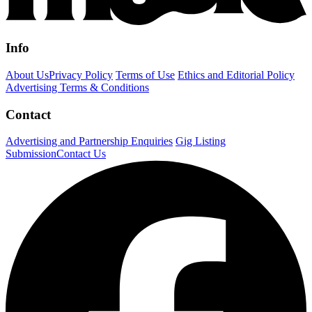
Info
About Us
Privacy Policy
Terms of Use
Ethics and Editorial Policy
Advertising Terms & Conditions
Contact
Advertising and Partnership Enquiries
Gig Listing
Submission
Contact Us