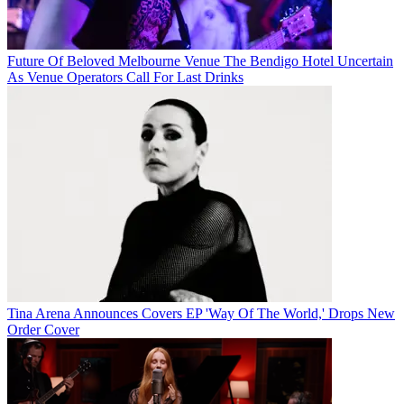
Future Of Beloved Melbourne Venue The Bendigo Hotel Uncertain
As Venue Operators Call For Last Drinks
Tina Arena Announces Covers EP 'Way Of The World,' Drops New
Order Cover