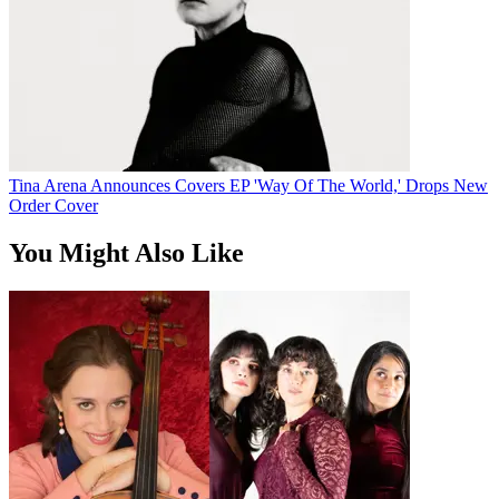
Tina Arena Announces Covers EP 'Way Of The World,' Drops New
Order Cover
You Might Also Like