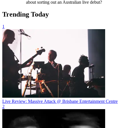
about sorting out an Australian live debut?
Trending Today
1
Live Review: Massive Attack @ Brisbane Entertainment Centre
2