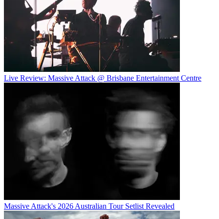
Live Review: Massive Attack @ Brisbane Entertainment Centre
Massive Attack's 2026 Australian Tour Setlist Revealed