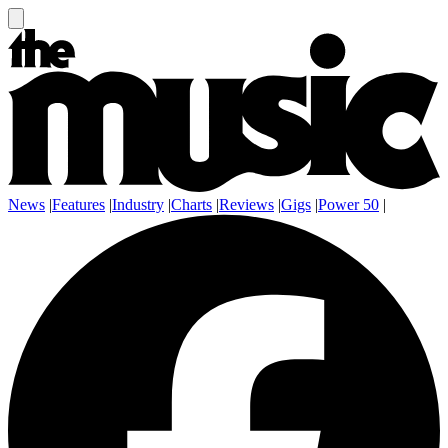
News
|
Features
|
Industry
|
Charts
|
Reviews
|
Gigs
|
Power 50
|