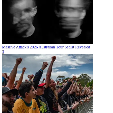
Massive Attack's 2026 Australian Tour Setlist Revealed
3