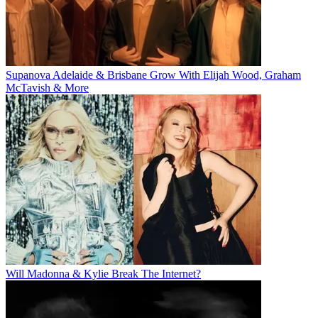
Supanova Adelaide & Brisbane Grow With Elijah Wood, Graham
McTavish & More
Will Madonna & Kylie Break The Internet?