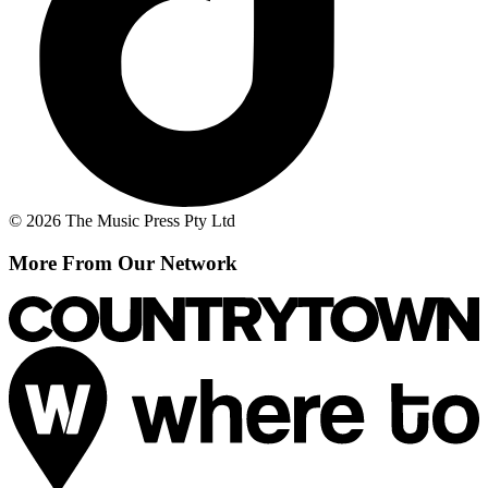
© 2026 The Music Press Pty Ltd
More From Our Network