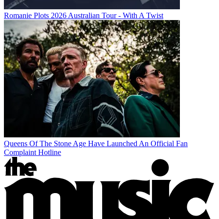
Romanie Plots 2026 Australian Tour - With A Twist
Queens Of The Stone Age Have Launched An Official Fan
Complaint Hotline