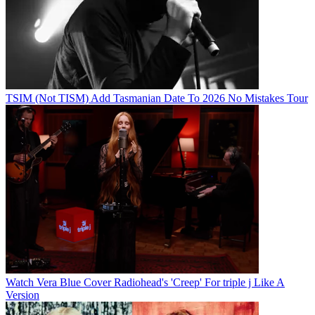
TSIM (Not TISM) Add Tasmanian Date To 2026 No Mistakes Tour
Watch Vera Blue Cover Radiohead's 'Creep' For triple j Like A
Version