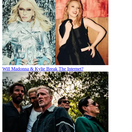
Will Madonna & Kylie Break The Internet?