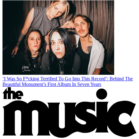
‘I Was So F*cking Terrified To Go Into This Record’: Behind The
Beautiful Monument’s First Album In Seven Years