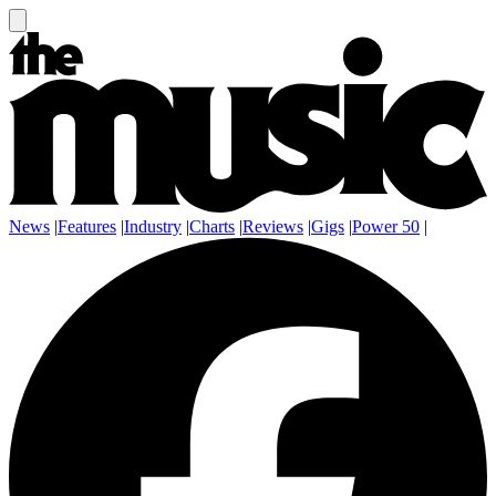
News
|
Features
|
Industry
|
Charts
|
Reviews
|
Gigs
|
Power 50
|