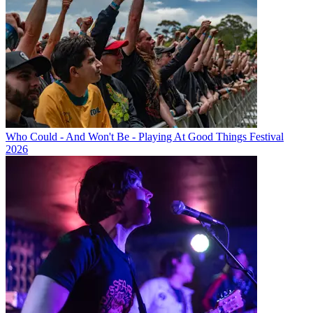
Who Could - And Won't Be - Playing At Good Things Festival
2026