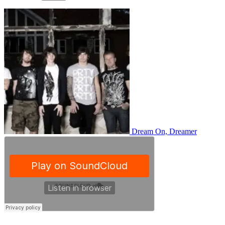
Dream On, Dreamer