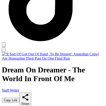
Dream On Dreamer - The
World In Front Of Me
Staff Writer
Copy Link
Share