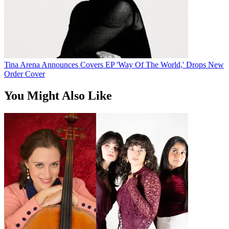
Tina Arena Announces Covers EP 'Way Of The World,' Drops New
Order Cover
You Might Also Like