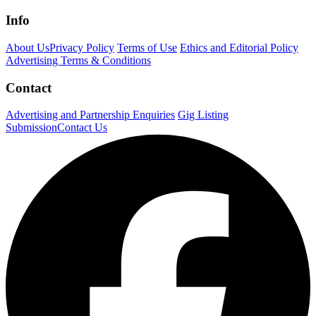
Info
About Us
Privacy Policy
Terms of Use
Ethics and Editorial Policy
Advertising Terms & Conditions
Contact
Advertising and Partnership Enquiries
Gig Listing
Submission
Contact Us