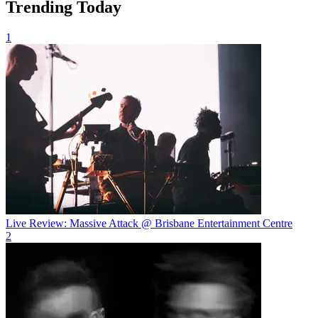
Trending Today
1
Live Review: Massive Attack @ Brisbane Entertainment Centre
2