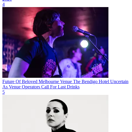
4
Future Of Beloved Melbourne Venue The Bendigo Hotel Uncertain
As Venue Operators Call For Last Drinks
5