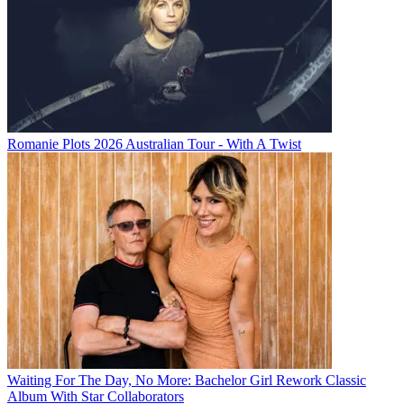
Romanie Plots 2026 Australian Tour - With A Twist
Waiting For The Day, No More: Bachelor Girl Rework Classic
Album With Star Collaborators