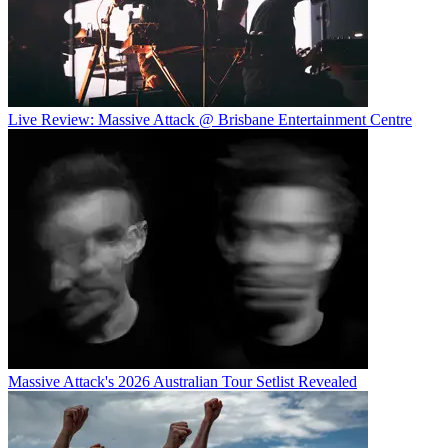
Live Review: Massive Attack @ Brisbane Entertainment Centre
Massive Attack's 2026 Australian Tour Setlist Revealed