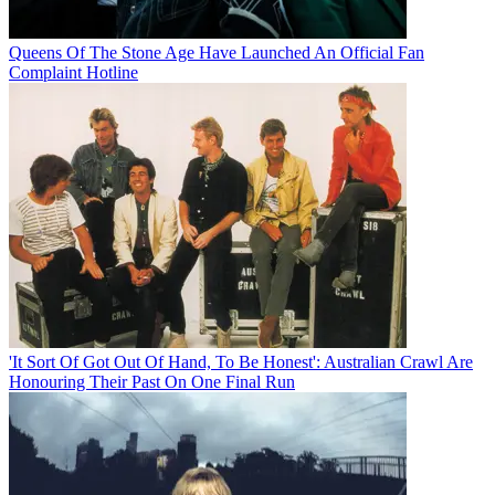
Queens Of The Stone Age Have Launched An Official Fan
Complaint Hotline
'It Sort Of Got Out Of Hand, To Be Honest': Australian Crawl Are
Honouring Their Past On One Final Run