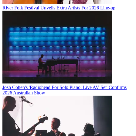
River Folk Festival Unveils Extra Artists For 2026 Line-up
Josh Cohen's 'Radiohead For Solo Piano: Live AV Set' Confirms
2026 Australian Show