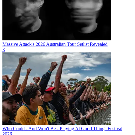
Massive Attack's 2026 Australian Tour Setlist Revealed
3
Who Could - And Won't Be - Playing At Good Things Festival
2026