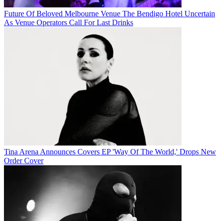
Future Of Beloved Melbourne Venue The Bendigo Hotel Uncertain
As Venue Operators Call For Last Drinks
Tina Arena Announces Covers EP 'Way Of The World,' Drops New
Order Cover