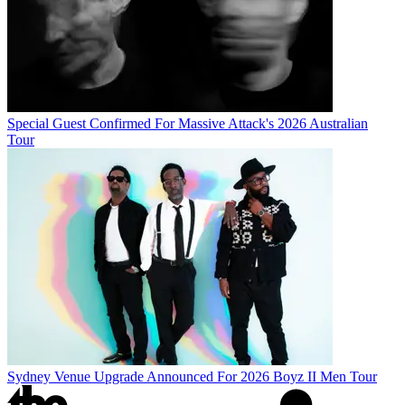
Special Guest Confirmed For Massive Attack's 2026 Australian
Tour
Sydney Venue Upgrade Announced For 2026 Boyz II Men Tour