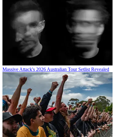
Massive Attack's 2026 Australian Tour Setlist Revealed