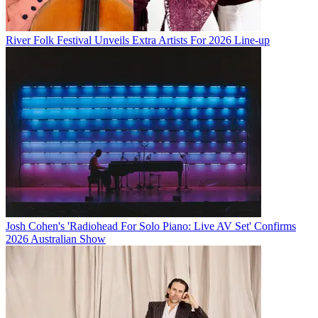
River Folk Festival Unveils Extra Artists For 2026 Line-up
Josh Cohen's 'Radiohead For Solo Piano: Live AV Set' Confirms
2026 Australian Show