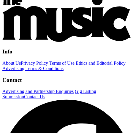
Info
About Us
Privacy Policy
Terms of Use
Ethics and Editorial Policy
Advertising Terms & Conditions
Contact
Advertising and Partnership Enquiries
Gig Listing
Submission
Contact Us