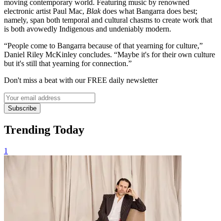
moving contemporary world. Featuring music by renowned
electronic artist Paul Mac,
Blak
does what Bangarra does best;
namely, span both temporal and cultural chasms to create work that
is both avowedly Indigenous and undeniably modern.
“People come to Bangarra because of that yearning for culture,”
Daniel Riley McKinley concludes. “Maybe it's for their own culture
but it's still that yearning for connection.”
Don't miss a beat with our FREE daily newsletter
Subscribe
Trending Today
1