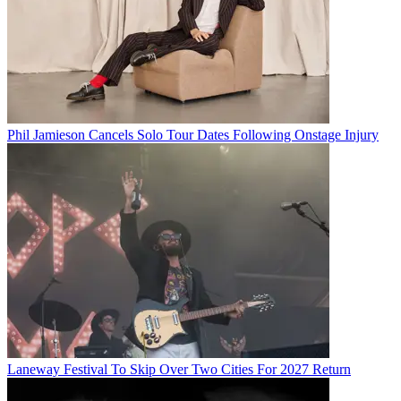
Phil Jamieson Cancels Solo Tour Dates Following Onstage Injury
Laneway Festival To Skip Over Two Cities For 2027 Return