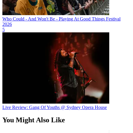
Who Could - And Won't Be - Playing At Good Things Festival
2026
5
Live Review: Gang Of Youths @ Sydney Opera House
You Might Also Like