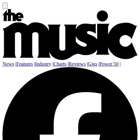
News
|
Features
|
Industry
|
Charts
|
Reviews
|
Gigs
|
Power 50
|