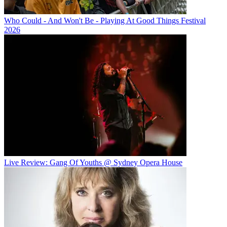
Who Could - And Won't Be - Playing At Good Things Festival
2026
Live Review: Gang Of Youths @ Sydney Opera House