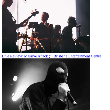
Live Review: Massive Attack @ Brisbane Entertainment Centre