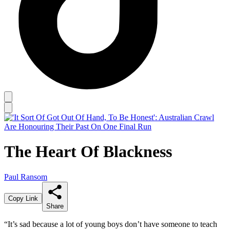
The Heart Of Blackness
Paul Ransom
Copy Link
Share
“It’s sad because a lot of young boys don’t have someone to teach