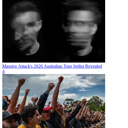
Massive Attack's 2026 Australian Tour Setlist Revealed
4