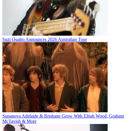
Suzi Quatro Announces 2026 Australian Tour
Supanova Adelaide & Brisbane Grow With Elijah Wood, Graham
McTavish & More