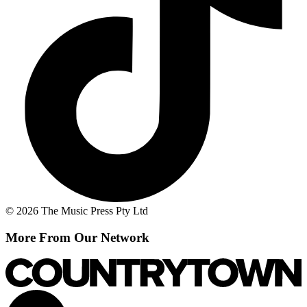
© 2026 The Music Press Pty Ltd
More From Our Network