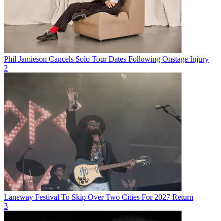
Phil Jamieson Cancels Solo Tour Dates Following Onstage Injury
2
Laneway Festival To Skip Over Two Cities For 2027 Return
3