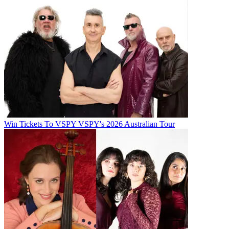
Win Tickets To VSPY VSPY's 2026 Australian Tour