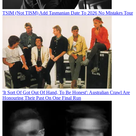
TSIM (Not TISM) Add Tasmanian Date To 2026 No Mistakes Tour
'It Sort Of Got Out Of Hand, To Be Honest': Australian Crawl Are
Honouring Their Past On One Final Run