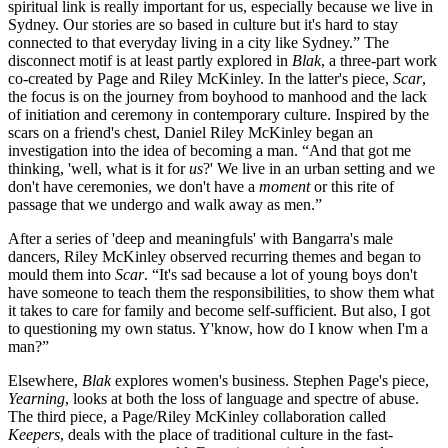
spiritual link is really important for us, especially because we live in
Sydney. Our stories are so based in culture but it's hard to stay
connected to that everyday living in a city like Sydney.” The
disconnect motif is at least partly explored in
Blak
, a three-part work
co-created by Page and Riley McKinley. In the latter's piece,
Scar
,
the focus is on the journey from boyhood to manhood and the lack
of initiation and ceremony in contemporary culture. Inspired by the
scars on a friend's chest, Daniel Riley McKinley began an
investigation into the idea of becoming a man. “And that got me
thinking, 'well, what is it for
us
?' We live in an urban setting and we
don't have ceremonies, we don't have a
moment
or this rite of
passage that we undergo and walk away as men.”
After a series of 'deep and meaningfuls' with Bangarra's male
dancers, Riley McKinley observed recurring themes and began to
mould them into
Scar
. “It's sad because a lot of young boys don't
have someone to teach them the responsibilities, to show them what
it takes to care for family and become self-sufficient. But also, I got
to questioning my own status. Y'know, how do I know when I'm a
man?”
Elsewhere,
Blak
explores women's business. Stephen Page's piece,
Yearning
, looks at both the loss of language and spectre of abuse.
The third piece, a Page/Riley McKinley collaboration called
Keepers
, deals with the place of traditional culture in the fast-