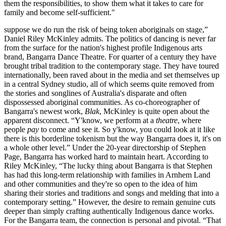
them the responsibilities, to show them what it takes to care for
family and become self-sufficient."
suppose we do run the risk of being token aboriginals on stage,”
Daniel Riley McKinley admits. The politics of dancing is never far
from the surface for the nation's highest profile Indigenous arts
brand, Bangarra Dance Theatre. For quarter of a century they have
brought tribal tradition to the contemporary stage. They have toured
internationally, been raved about in the media and set themselves up
in a central Sydney studio, all of which seems quite removed from
the stories and songlines of Australia's disparate and often
dispossessed aboriginal communities. As co-choreographer of
Bangarra's newest work,
Blak
, McKinley is quite open about the
apparent disconnect. “Y'know, we perform at a
theatre
, where
people
pay
to come and see it. So y'know, you could look at it like
there is this borderline tokenism but the way Bangarra does it, it's on
a whole other level.” Under the 20-year directorship of Stephen
Page, Bangarra has worked hard to maintain heart. According to
Riley McKinley, “The lucky thing about Bangarra is that Stephen
has had this long-term relationship with families in Arnhem Land
and other communities and they're so open to the idea of him
sharing their stories and traditions and songs and melding that into a
contemporary setting.” However, the desire to remain genuine cuts
deeper than simply crafting authentically Indigenous dance works.
For the Bangarra team, the connection is personal and pivotal. “That