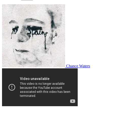
Chance Waters