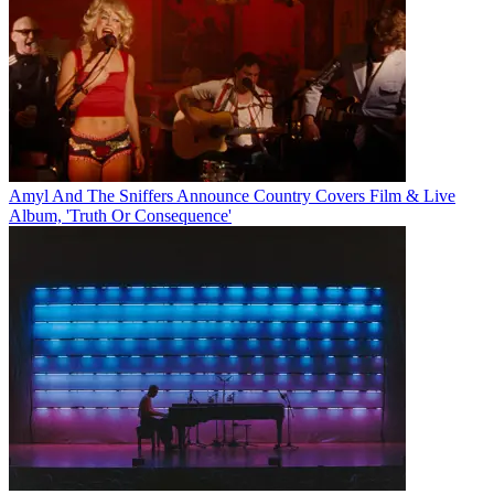
Amyl And The Sniffers Announce Country Covers Film & Live
Album, 'Truth Or Consequence'