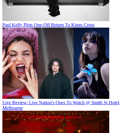
Paul Kelly Plots One-Off Return To Kings Cross
Live Review: Live Nation's Ones To Watch @ Smith St Hotel,
Melbourne