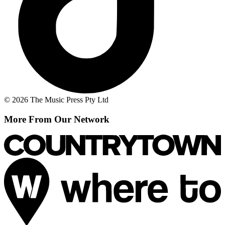
© 2026 The Music Press Pty Ltd
More From Our Network