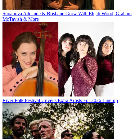
Supanova Adelaide & Brisbane Grow With Elijah Wood, Graham
McTavish & More
River Folk Festival Unveils Extra Artists For 2026 Line-up