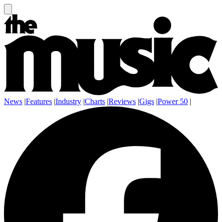
News
|
Features
|
Industry
|
Charts
|
Reviews
|
Gigs
|
Power 50
|