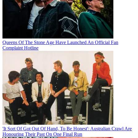
Queens Of The Stone Age Have Launched An Official Fan
Complaint Hotline
'It Sort Of Got Out Of Hand, To Be Honest': Australian Crawl Are
Honouring Their Past On One Final Run