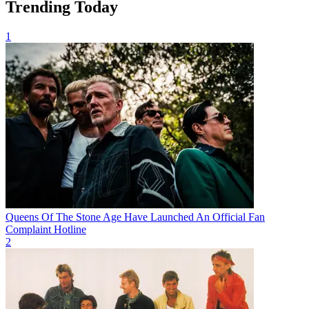
Trending Today
1
Queens Of The Stone Age Have Launched An Official Fan
Complaint Hotline
2