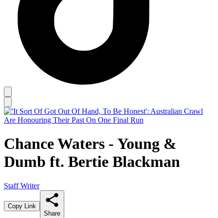
Chance Waters - Young &
Dumb ft. Bertie Blackman
Staff Writer
Copy Link
Share