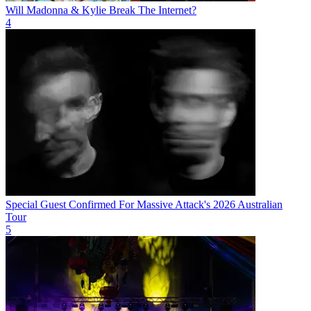
Will Madonna & Kylie Break The Internet?
4
Special Guest Confirmed For Massive Attack's 2026 Australian
Tour
5