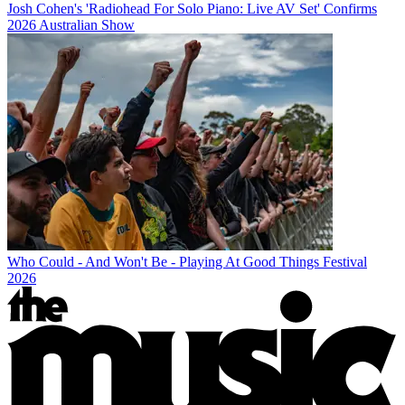
Josh Cohen's 'Radiohead For Solo Piano: Live AV Set' Confirms
2026 Australian Show
Who Could - And Won't Be - Playing At Good Things Festival
2026