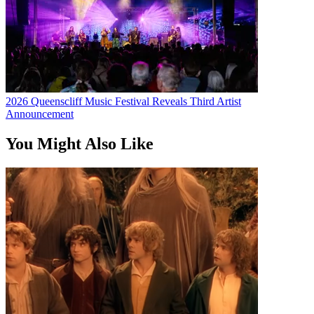
2026 Queenscliff Music Festival Reveals Third Artist
Announcement
You Might Also Like