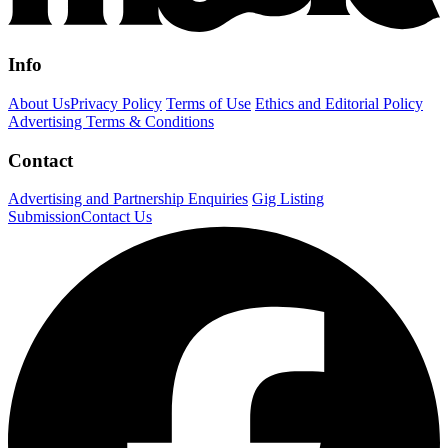
Info
About Us
Privacy Policy
Terms of Use
Ethics and Editorial Policy
Advertising Terms & Conditions
Contact
Advertising and Partnership Enquiries
Gig Listing
Submission
Contact Us