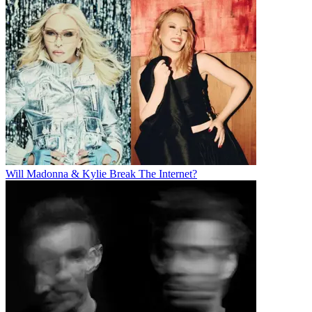
Will Madonna & Kylie Break The Internet?