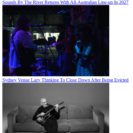
Sounds By The River Returns With All-Australian Line-up In 2027
Sydney Venue Lazy Thinking To Close Down After Being Evicted