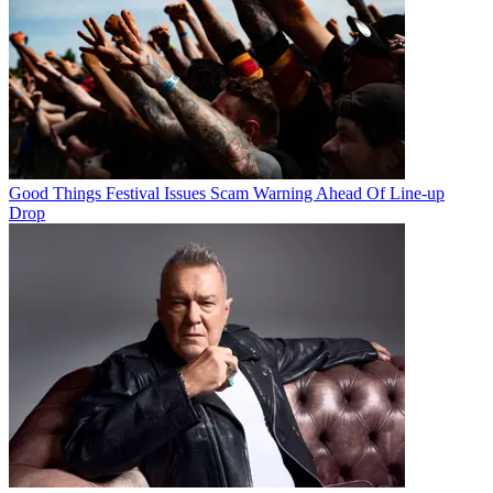
Good Things Festival Issues Scam Warning Ahead Of Line-up
Drop