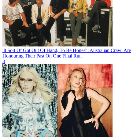
'It Sort Of Got Out Of Hand, To Be Honest': Australian Crawl Are
Honouring Their Past On One Final Run
3