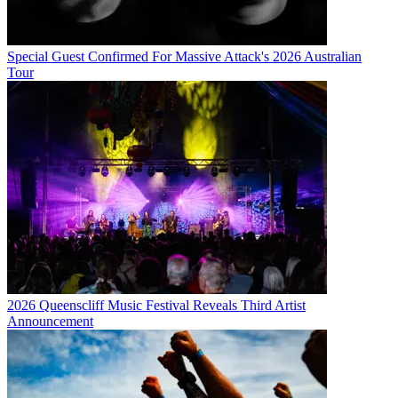
Special Guest Confirmed For Massive Attack's 2026 Australian
Tour
2026 Queenscliff Music Festival Reveals Third Artist
Announcement