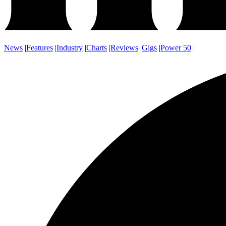
News
|
Features
|
Industry
|
Charts
|
Reviews
|
Gigs
|
Power 50
|