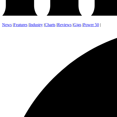
News
|
Features
|
Industry
|
Charts
|
Reviews
|
Gigs
|
Power 50
|